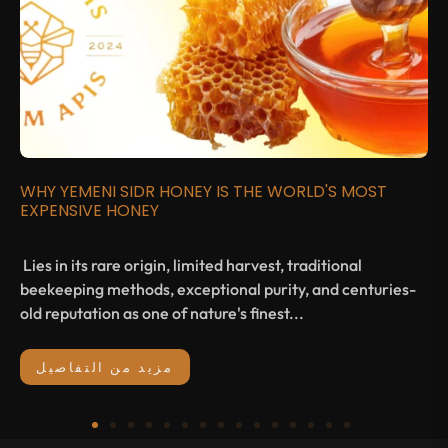
WHY YEMENI SIDR HONEY IS THE WORLD'S MOST
EXPENSIVE HONEY
Lies in its rare origin, limited harvest, traditional
beekeeping methods, exceptional purity, and centuries-
old reputation as one of nature's finest...
مزيد من التفاصيل