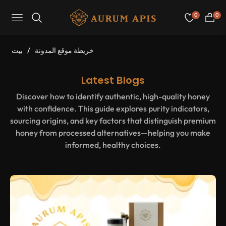
0
0
Navigation
عربة
التسو
بيت
/
خريطة موقع المدونة
Latest Blogs
Discover how to identify authentic, high-quality honey
with confidence. This guide explores purity indicators,
sourcing origins, and key factors that distinguish premium
honey from processed alternatives—helping you make
informed, healthy choices.