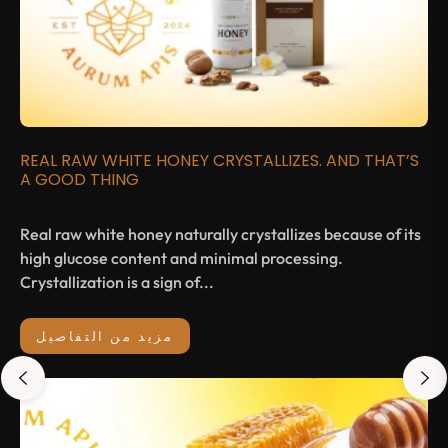
REAL RAW WHITE HONEY CRYSTALLIZES. AND THAT’S
A GOOD THING
Real raw white honey naturally crystallizes because of its
high glucose content and minimal processing.
Crystallization is a sign of...
مزيد من التفاصيل