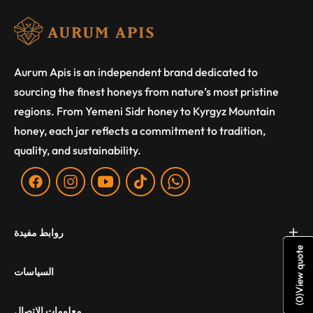
Aurum Apis is an independent brand dedicated to
sourcing the finest honeys from nature’s most pristine
regions. From Yemeni Sidr honey to Kyrgyz Mountain
honey, each jar reflects a commitment to tradition,
quality, and sustainability.
Fb
Ins
You
Tiktok
WA
روابط مفيدة
View quote
السياسات
)
0
(
معلومات الاتصال