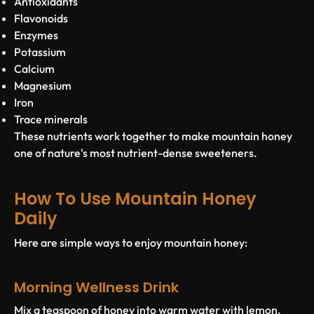
Antioxidants
Flavonoids
Enzymes
Potassium
Calcium
Magnesium
Iron
Trace minerals
These nutrients work together to make mountain honey
one of nature's most nutrient-dense sweeteners.
How To Use Mountain Honey
Daily
Here are simple ways to enjoy mountain honey:
Morning Wellness Drink
Mix a teaspoon of honey into warm water with lemon.