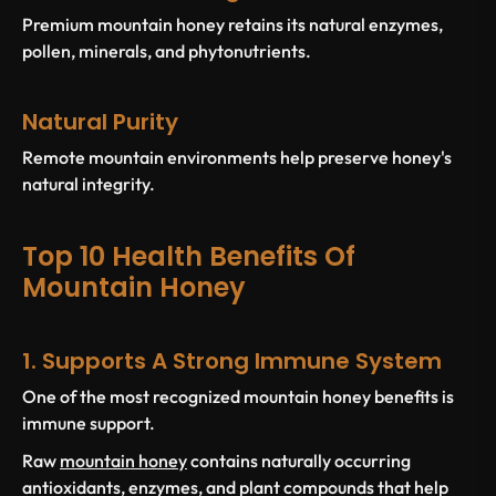
Premium mountain honey retains its natural enzymes,
pollen, minerals, and phytonutrients.
Natural Purity
Remote mountain environments help preserve honey's
natural integrity.
Top 10 Health Benefits Of
Mountain Honey
1. Supports A Strong Immune System
One of the most recognized mountain honey benefits is
immune support.
Raw
mountain honey
contains naturally occurring
antioxidants, enzymes, and plant compounds that help