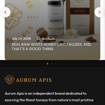
July 24, 2026
0 تعليقات
REAL RAW WHITE HONEY CRYSTALLIZES. AND
THAT’S A GOOD THING
Aurum Apis is an independent brand dedicated to
sourcing the finest honeys from nature’s most pristine