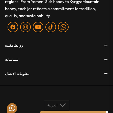
regions. From Yemeni Sidr honey to Kyrgyz Mountain
honey, each jar reflects a commitment to tradition,
quality, and sustainability.
Fb
Ins
You
Tiktok
WA
روابط مفيدة
السياسات
معلومات الاتصال
العربية
×