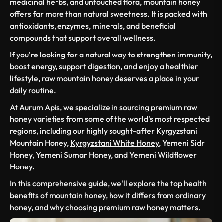
medicinal herbs, and untouched flora, mountain honey
offers far more than natural sweetness. It is packed with
antioxidants, enzymes, minerals, and beneficial
compounds that support overall wellness.
If you're looking for a natural way to strengthen immunity,
boost energy, support digestion, and enjoy a healthier
lifestyle, raw mountain honey deserves a place in your
daily routine.
At Aurum Apis, we specialize in sourcing premium raw
honey varieties from some of the world's most respected
regions, including our highly sought-after Kyrgyzstani
Mountain Honey,
Kyrgyzstani White Honey
, Yemeni Sidr
Honey, Yemeni Sumar Honey, and Yemeni Wildflower
Honey.
In this comprehensive guide, we'll explore the top health
benefits of mountain honey, how it differs from ordinary
honey, and why choosing premium raw honey matters.