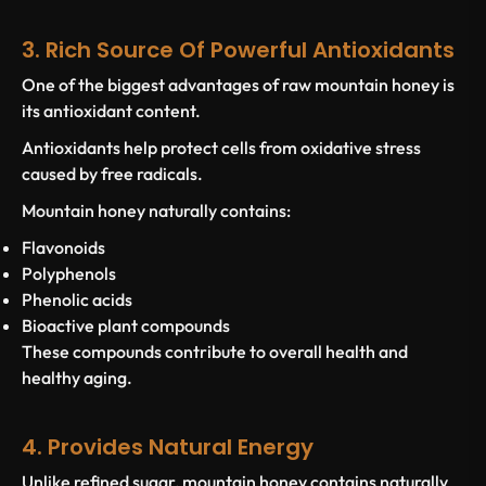
3. Rich Source Of Powerful Antioxidants
One of the biggest advantages of raw mountain honey is
its antioxidant content.
Antioxidants help protect cells from oxidative stress
caused by free radicals.
Mountain honey naturally contains:
Flavonoids
Polyphenols
Phenolic acids
Bioactive plant compounds
These compounds contribute to overall health and
healthy aging.
4. Provides Natural Energy
Unlike refined sugar, mountain honey contains naturally