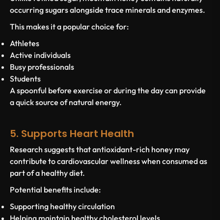
occurring sugars alongside trace minerals and enzymes.
This makes it a popular choice for:
Athletes
Active individuals
Busy professionals
Students
A spoonful before exercise or during the day can provide
a quick source of natural energy.
5. Supports Heart Health
Research suggests that antioxidant-rich honey may
contribute to cardiovascular wellness when consumed as
part of a healthy diet.
Potential benefits include:
Supporting healthy circulation
Helping maintain healthy cholesterol levels