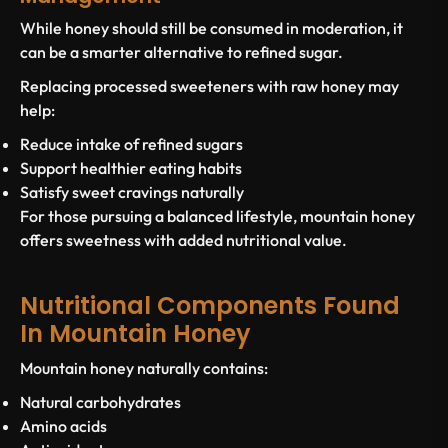
While honey should still be consumed in moderation, it
can be a smarter alternative to refined sugar.
Replacing processed sweeteners with raw honey may
help:
Reduce intake of refined sugars
Support healthier eating habits
Satisfy sweet cravings naturally
For those pursuing a balanced lifestyle, mountain honey
offers sweetness with added nutritional value.
Nutritional Components Found
In Mountain Honey
Mountain honey naturally contains:
Natural carbohydrates
Amino acids