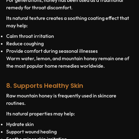
For generations, honey has been used as a traditional
remedy for throat discomfort.
Its natural texture creates a soothing coating effect that
may help:
Calm throat irritation
Reduce coughing
Provide comfort during seasonal illnesses
Warm water, lemon, and mountain honey remain one of
the most popular home remedies worldwide.
8. Supports Healthy Skin
Raw mountain honey is frequently used in skincare
routines.
Its natural properties may help:
Hydrate skin
Support wound healing