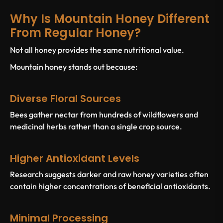
Why Is Mountain Honey Different
From Regular Honey?
Not all honey provides the same nutritional value.
Mountain honey stands out because:
Diverse Floral Sources
Bees gather nectar from hundreds of wildflowers and
medicinal herbs rather than a single crop source.
Higher Antioxidant Levels
Research suggests darker and raw honey varieties often
contain higher concentrations of beneficial antioxidants.
Minimal Processing