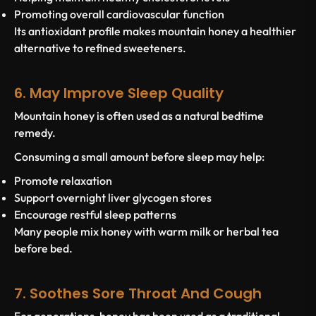
Promoting overall cardiovascular function
Its antioxidant profile makes mountain honey a healthier
alternative to refined sweeteners.
6. May Improve Sleep Quality
Mountain honey is often used as a natural bedtime
remedy.
Consuming a small amount before sleep may help:
Promote relaxation
Support overnight liver glycogen stores
Encourage restful sleep patterns
Many people mix honey with warm milk or herbal tea
before bed.
7. Soothes Sore Throat And Cough