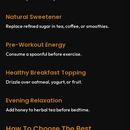
Natural Sweetener
Replace refined sugar in tea, coffee, or smoothies.
Pre-Workout Energy
Consume a spoonful before exercise.
Healthy Breakfast Topping
Drizzle over oatmeal, yogurt, or fruit.
Evening Relaxation
Add honey to herbal tea before bedtime.
How To Choose The Best