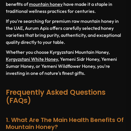
benefits of
mountain honey
have made it a staple in
traditional wellness practices for centuries.
If you're searching for premium raw mountain honey in
the UAE, Aurum Apis offers carefully selected honey
varieties that bring purity, authenticity, and exceptional
quality directly to your table.
Whether you choose Kyrgyzstani Mountain Honey,
Kyrgyzstani White Honey
, Yemeni Sidr Honey, Yemeni
Sumar Honey, or Yemeni Wildflower Honey, you're
investing in one of nature's finest gifts.
Frequently Asked Questions
(FAQs)
1. What Are The Main Health Benefits Of
Mountain Honey?