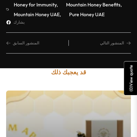
Honey for Immunity
,
Mountain Honey Benefits
,
Mountain Honey UAE
,
Pure Honey UAE
يشارك
المنشور السابق
المنشور التالي
View quote
قد يعجبك ذلك
)
0
(