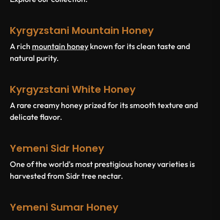
Kyrgyzstani Mountain Honey
A rich
mountain honey
known for its clean taste and
natural purity.
Kyrgyzstani White Honey
A rare creamy honey prized for its smooth texture and
delicate flavor.
Yemeni Sidr Honey
One of the world's most prestigious honey varieties is
harvested from Sidr tree nectar.
Yemeni Sumar Honey