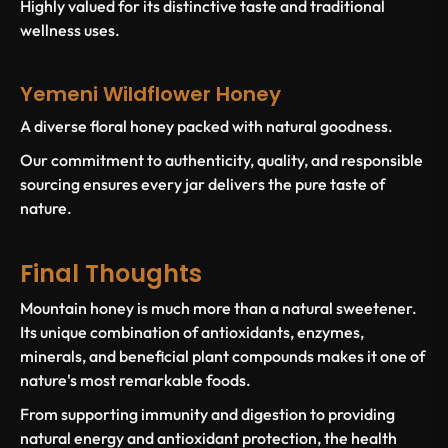
Highly valued for its distinctive taste and traditional
wellness uses.
Yemeni Wildflower Honey
A diverse floral honey packed with natural goodness.
Our commitment to authenticity, quality, and responsible
sourcing ensures every jar delivers the pure taste of
nature.
Final Thoughts
Mountain honey is much more than a natural sweetener.
Its unique combination of antioxidants, enzymes,
minerals, and beneficial plant compounds makes it one of
nature's most remarkable foods.
From supporting immunity and digestion to providing
natural energy and antioxidant protection, the health