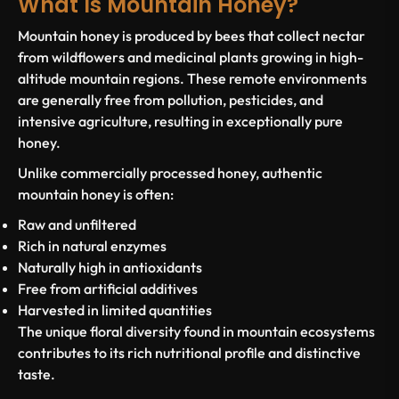
What Is Mountain Honey?
Mountain honey is produced by bees that collect nectar
from wildflowers and medicinal plants growing in high-
altitude mountain regions. These remote environments
are generally free from pollution, pesticides, and
intensive agriculture, resulting in exceptionally pure
honey.
Unlike commercially processed honey, authentic
mountain honey is often:
Raw and unfiltered
Rich in natural enzymes
Naturally high in antioxidants
Free from artificial additives
Harvested in limited quantities
The unique floral diversity found in mountain ecosystems
contributes to its rich nutritional profile and distinctive
taste.