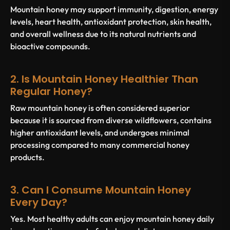
Mountain honey may support immunity, digestion, energy
levels, heart health, antioxidant protection, skin health,
and overall wellness due to its natural nutrients and
bioactive compounds.
2. Is Mountain Honey Healthier Than
Regular Honey?
Raw mountain honey is often considered superior
because it is sourced from diverse wildflowers, contains
higher antioxidant levels, and undergoes minimal
processing compared to many commercial honey
products.
3. Can I Consume Mountain Honey
Every Day?
Yes. Most healthy adults can enjoy mountain honey daily