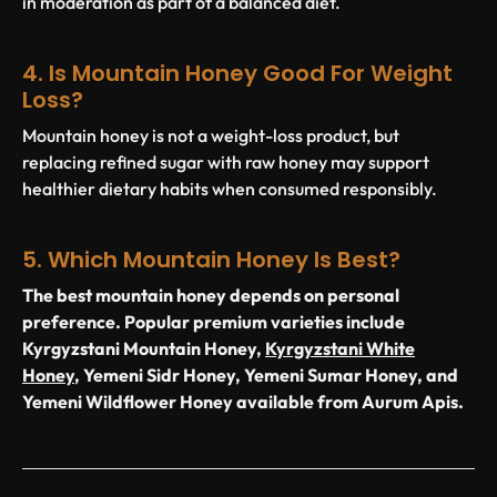
in moderation as part of a balanced diet.
4. Is Mountain Honey Good For Weight
Loss?
Mountain honey is not a weight-loss product, but
replacing refined sugar with raw honey may support
healthier dietary habits when consumed responsibly.
5. Which Mountain Honey Is Best?
The best mountain honey depends on personal
preference. Popular premium varieties include
Kyrgyzstani Mountain Honey,
Kyrgyzstani White
Honey
, Yemeni Sidr Honey, Yemeni Sumar Honey, and
Yemeni Wildflower Honey available from Aurum Apis.