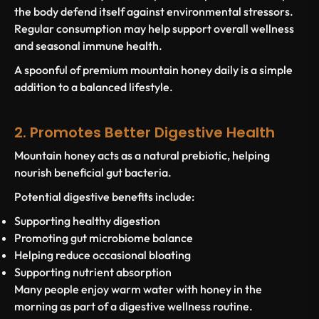
the body defend itself against environmental stressors.
Regular consumption may help support overall wellness
and seasonal immune health.
A spoonful of premium mountain honey daily is a simple
addition to a balanced lifestyle.
2. Promotes Better Digestive Health
Mountain honey acts as a natural prebiotic, helping
nourish beneficial gut bacteria.
Potential digestive benefits include:
Supporting healthy digestion
Promoting gut microbiome balance
Helping reduce occasional bloating
Supporting nutrient absorption
Many people enjoy warm water with honey in the
morning as part of a digestive wellness routine.