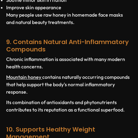
Soothe minor skin irritation
Improve skin appearance
Many people use raw honey in homemade face masks
and natural beauty treatments.
9. Contains Natural Anti-Inflammatory
Compounds
Chronic inflammation is associated with many modern
health concerns.
Mountain honey
contains naturally occurring compounds
that help support the body's normal inflammatory
response.
Its combination of antioxidants and phytonutrients
contributes to its reputation as a functional superfood.
10. Supports Healthy Weight
Management