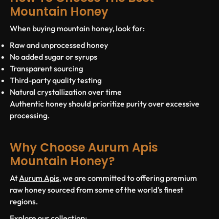
Mountain Honey
When buying mountain honey, look for:
Raw and unprocessed honey
No added sugar or syrups
Transparent sourcing
Third-party quality testing
Natural crystallization over time
Authentic honey should prioritize purity over excessive
processing.
Why Choose Aurum Apis
Mountain Honey?
At
Aurum Apis
, we are committed to offering premium
raw honey sourced from some of the world's finest
regions.
Explore our collection: