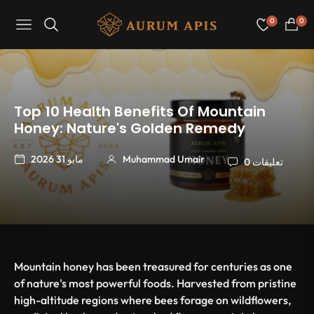
0
0
Navigation
عربة
التسو
Top 10 Health Benefits Of Mountain
Honey: Nature's Golden Remedy
مايو 31 2026
Muhammad Umair
0 تعليقات
Mountain honey has been treasured for centuries as one
of nature's most powerful foods. Harvested from pristine
high-altitude regions where bees forage on wildflowers,