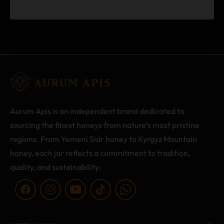
Aurum Apis is an independent brand dedicated to
sourcing the finest honeys from nature’s most pristine
regions. From Yemeni Sidr honey to Kyrgyz Mountain
honey, each jar reflects a commitment to tradition,
quality, and sustainability.
Fb
Ins
You
Tiktok
WA