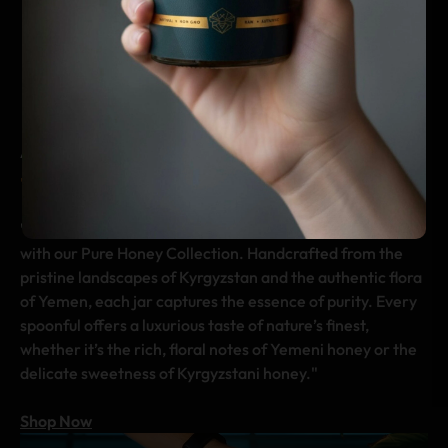
cultures as a true luxury.
delight your senses and
elevate your
culinary creations.
A TASTE OF NATURE’S PERFECTION
The Art Of Pure Indulgence
"Celebrate the harmony of craftsmanship and nature
with our Pure Honey Collection. Handcrafted from the
pristine landscapes of Kyrgyzstan and the authentic flora
of Yemen, each jar captures the essence of purity. Every
spoonful offers a luxurious taste of nature’s finest,
whether it’s the rich, floral notes of Yemeni honey or the
delicate sweetness of Kyrgyzstani honey."
Shop Now