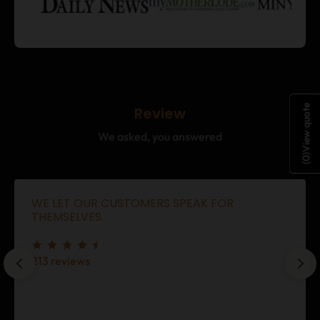
View quote
Review
We asked, you answered
)
0
(
WE LET OUR CUSTOMERS SPEAK FOR
THEMSELVES.
213 reviews