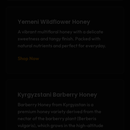
Yemeni Wildflower Honey
A vibrant multifloral honey with a delicate
sweetness and tangy finish. Packed with
natural nutrients and perfect for everyday.
Shop Now
Kyrgyzstani Barberry Honey
Barberry Honey from Kyrgyzstan is a
premium honey variety derived from the
nectar of the barberry plant (Berberis
vulgaris), which grows in the high-altitude