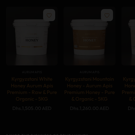
{#
#}
{#
#}
AURUM APIS
AURUM APIS
Kyrgyzstani White
Kyrgyzstani Mountain
Kyrg
Honey Aurum Apis
Honey - Aurum Apis
Hone
Premium - Raw & Pure
Premium Honey - Pure
Premi
Organic - 5KG
& Organic - 5KG
& 
Regular
Regular
Reg
Dhs.1,505.00 AED
Dhs.1,260.00 AED
Dh
price
price
pri