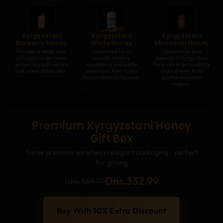
Kyrgyzstani
Kyrgyzstani
Kyrgyzstani
Barberry Honey
White Honey
Mountain Honey
Provides a tangy twist
Celebrated for its
Captures the pure
with zesty undertones,
smooth, creamy
essence of Kyrgyzstani
enhancing both savory
consistency and subtle
flora, rich in antioxidants
and sweet dishes alike.
sweetness. Raw honey
and nutrients from
from pristine landscapes.
pristine mountain
regions.
Premium Kyrgyzstani Honey
Gift Box
Three premium varieties in elegant packaging - perfect
for gifting
Dhs.332.99
Dhs.369.99
Buy With 10% Extra Discount