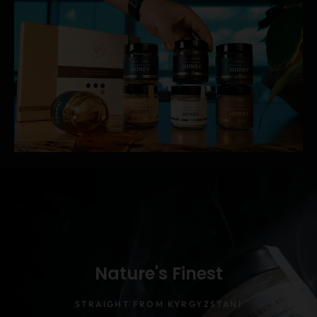
Nature's Finest
STRAIGHT FROM KYRGYZSTANI