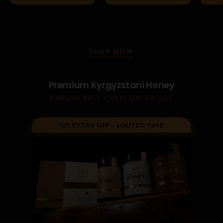
SHOP NOW
Premium Kyrgyzstani Honey
AURUM APIS PREMIUM RANGE
10% EXTRA OFF - LIMITED TIME