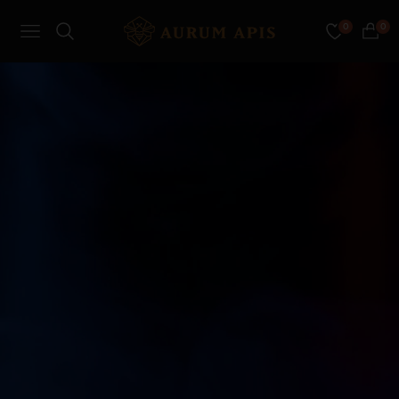
0
0
Navigation
Cart