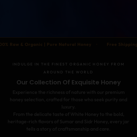
•
anic | Pure Natural Honey
Free Shipping Across UAE | 
INDULGE IN THE FINEST ORGANIC HONEY FROM
AROUND THE WORLD
Our Collection Of Exquisite Honey
Experience the richness of nature with our premium
honey selection, crafted for those who seek purity and
luxury.
From the delicate taste of White Honey to the bold,
heritage-rich flavors of Sumar and Sidr Honey, every jar
tells a story of craftsmanship and care.