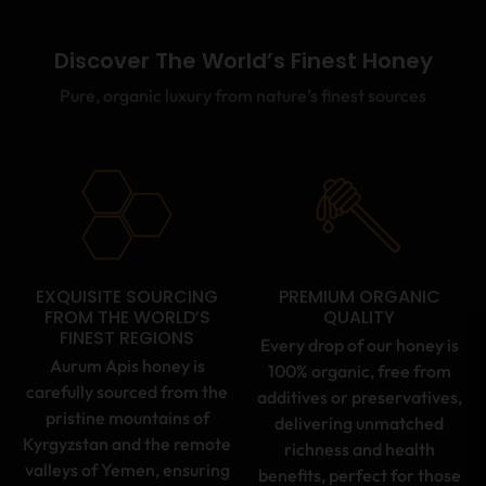
Discover The World’s Finest Honey
Pure, organic luxury from nature’s finest sources
EXQUISITE SOURCING
PREMIUM ORGANIC
FROM THE WORLD’S
QUALITY
FINEST REGIONS
Every drop of our honey is
Aurum Apis honey is
100% organic, free from
carefully sourced from the
additives or preservatives,
pristine mountains of
delivering unmatched
Kyrgyzstan and the remote
richness and health
valleys of Yemen, ensuring
benefits, perfect for those