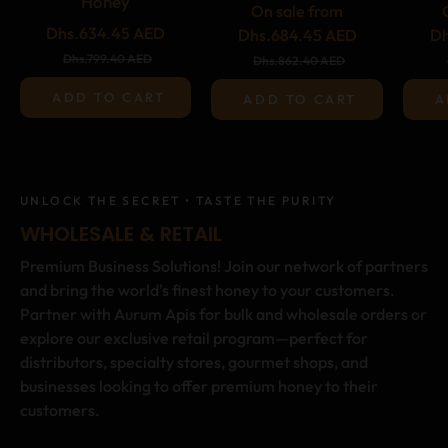
Honey
On sale from
Regular
Dhs.634.45 AED
Dhs.684.45 AED
Dh
price
Sale
Dhs.799.40 AED
Dhs.862.40 AED
price
ADD TO CART
ADD TO CART
A
UNLOCK THE SECRET • TASTE THE PURITY
WHOLESALE & RETAIL
Premium Business Solutions! Join our network of partners
and bring the world's finest honey to your customers.
Partner with Aurum Apis for bulk and wholesale orders or
explore our exclusive retail program—perfect for
distributors, specialty stores, gourmet shops, and
businesses looking to offer premium honey to their
customers.