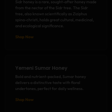
Sidr honey is a rare, sought-after honey made
from the nectar of the Sidr tree. The Sidr
tree, also known scientifically as Ziziphus
spina-christi, holds great cultural, medicinal,
and ecological significance.
Shop Now
Yemeni Sumar Honey
Bold and nutrient-packed, Sumar honey
delivers a distinctive taste with floral
undertones, perfect for daily wellness.
Shop Now