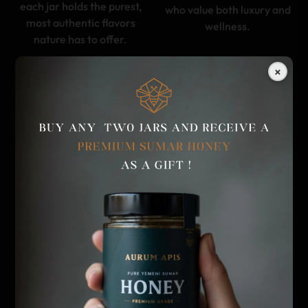
each jar holds the purest,
who value both luxury and
most authentic flavors
wellness.
nature has to offer.
×
A HERITAGE OF
UNPARALLELED FLAVOR
EXCELLENCE AND
EXPERIENCE
CRAFTSMANSHIP
Savor the richness of
With deep respect for
Aurum Apis honey, where
ancient beekeeping
each jar is a symphony of
traditions from Yemen to
flavors unique to its origin.
Kyrgyzstan, Aurum Apis
From the floral sweetness
brings you honey crafted
of wildflowers to the bold
by nature, perfected by
depth of Sidir honey, every
time, and revered across
spoonful is crafted to