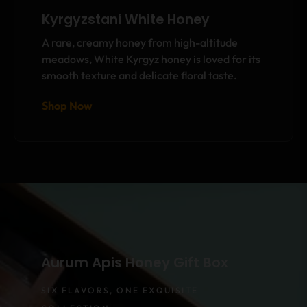
Kyrgyzstani White Honey
A rare, creamy honey from high-altitude
meadows, White Kyrgyz honey is loved for its
smooth texture and delicate floral taste.
Shop Now
Aurum Apis Honey Gift Box
SIX FLAVORS, ONE EXQUISITE