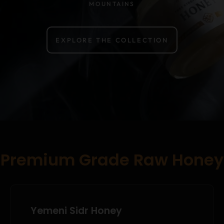
MOUNTAINS
EXPLORE THE COLLECTION
Premium Grade Raw Honey
Yemeni Sidr Honey