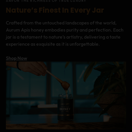
SAVOR THE RICHNESS OF TRUE LUXURY
Nature’s Finest In Every Jar
Crafted from the untouched landscapes of the world,
Aurum Apis honey embodies purity and perfection. Each
jar is a testament to nature’s artistry, delivering a taste
experience as exquisite as it is unforgettable.
Shop Now