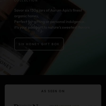
COLLECTION
Savor six 130g jars of Aurum Apis’s finest
organic honey,
Perfect for gifting or personal indulgence,
it’s your passport to nature’s sweetest flavors
SIX HONEY GIFT BOX
AS SEEN ON