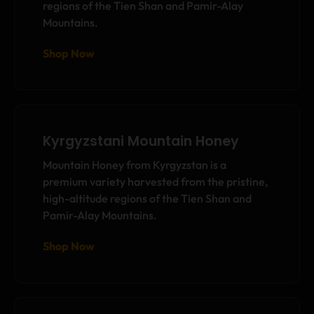
regions of the Tien Shan and Pamir-Alay
Mountains.
Shop Now
Kyrgyzstani Mountain Honey
Mountain Honey from Kyrgyzstan is a
premium variety harvested from the pristine,
high-altitude regions of the Tien Shan and
Pamir-Alay Mountains.
Shop Now