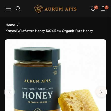
0
0
Navigation
Cart
Home
/
Yemeni Wildflower Honey 100% Raw Organic Pure Honey