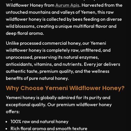
Wildflower Honey from
Aurum Apis
. Harvested from the
untouched mountains and valleys of Yemen, this raw
wildflower honey is collected by bees feeding on diverse
wild blossoms, creating a unique multifloral flavor and
deep floral aroma.
Unlike processed commercial honey, our Yemeni
wildflower honey is completely raw, unfiltered, and
unprocessed, preserving its natural enzymes,
antioxidants, vitamins, and nutrients. Every jar delivers
authentic taste, premium quality, and the wellness
benefits of pure natural honey.
Why Choose Yemeni Wildflower Honey?
Yemeni honey is globally admired for its purity and
exceptional quality. Our premium wildflower honey
offers:
100% raw and natural honey
Rich floral aroma and smooth texture