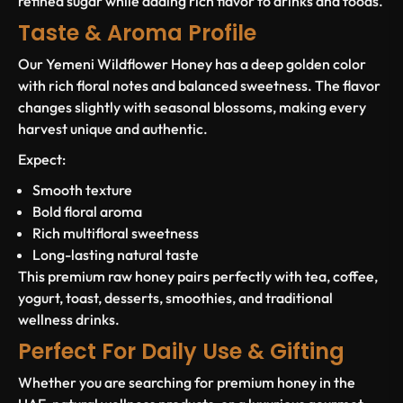
refined sugar while adding rich flavor to drinks and foods.
Taste & Aroma Profile
Our Yemeni Wildflower Honey has a deep golden color
with rich floral notes and balanced sweetness. The flavor
changes slightly with seasonal blossoms, making every
harvest unique and authentic.
Expect:
Smooth texture
Bold floral aroma
Rich multifloral sweetness
Long-lasting natural taste
This premium raw honey pairs perfectly with tea, coffee,
yogurt, toast, desserts, smoothies, and traditional
wellness drinks.
Perfect For Daily Use & Gifting
Whether you are searching for premium honey in the