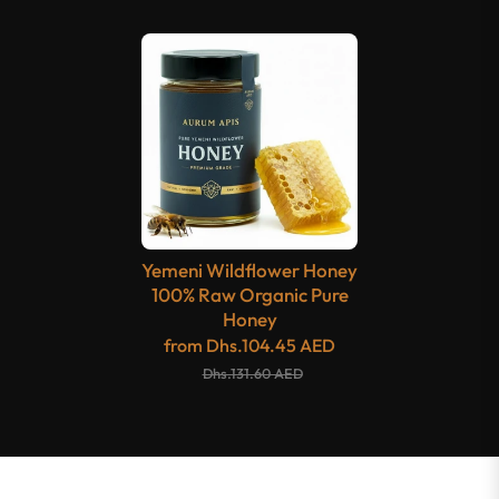
Yemeni Wildflower Honey
100% Raw Organic Pure
Honey
from
Dhs.104.45 AED
Dhs.131.60 AED