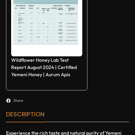
Wildflower Honey Lab Test
Report August 2024 | Certified
Yemeni Honey | Aurum Apis
Share
DESCRIPTION
Experience the rich taste and natural purity of Yemeni