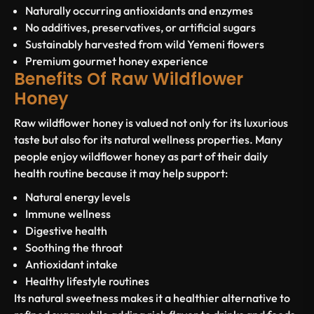
Naturally occurring antioxidants and enzymes
No additives, preservatives, or artificial sugars
Sustainably harvested from wild Yemeni flowers
Premium gourmet honey experience
Benefits Of Raw Wildflower
Honey
Raw wildflower honey is valued not only for its luxurious
taste but also for its natural wellness properties. Many
people enjoy wildflower honey as part of their daily
health routine because it may help support:
Natural energy levels
Immune wellness
Digestive health
Soothing the throat
Antioxidant intake
Healthy lifestyle routines
Its natural sweetness makes it a healthier alternative to