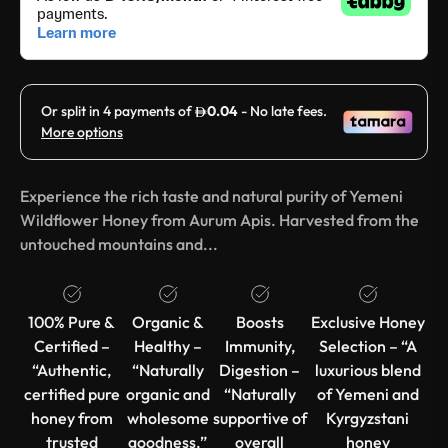
Experience the rich taste and natural purity of Yemeni
Wildflower Honey from Aurum Apis. Harvested from the
untouched mountains and...
100% Pure &
Organic &
Boosts
Exclusive Honey
Certified –
Healthy –
Immunity,
Selection – “A
“Authentic,
“Naturally
Digestion –
luxurious blend
certified pure
organic and
“Naturally
of Yemeni and
honey from
wholesome
supportive of
Kyrgyzstani
trusted
goodness.”
overall
honey