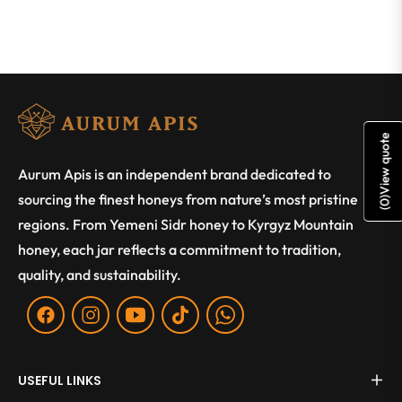
View quote
Aurum Apis is an independent brand dedicated to
sourcing the finest honeys from nature’s most pristine
)
0
(
regions. From Yemeni Sidr honey to Kyrgyz Mountain
honey, each jar reflects a commitment to tradition,
quality, and sustainability.
Fb
Ins
You
Tiktok
WA
USEFUL LINKS