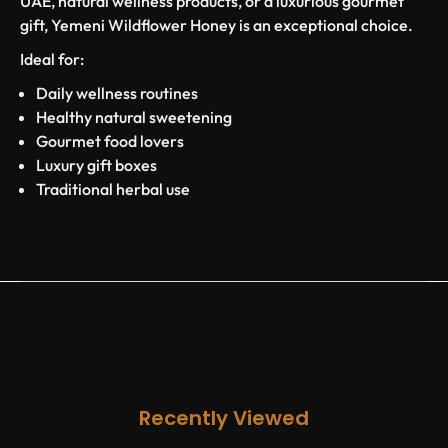
UAE, natural wellness products, or a luxurious gourmet
gift, Yemeni Wildflower Honey is an exceptional choice.
Ideal for:
Daily wellness routines
Healthy natural sweetening
Gourmet food lovers
Luxury gift boxes
Traditional herbal use
Recently Viewed