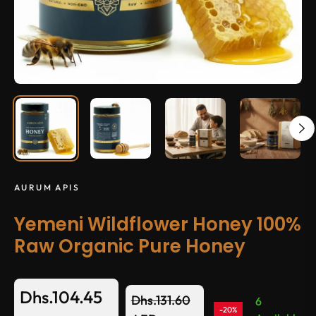
AURUM APIS
Yemeni Wildflower Honey 100%
Raw Organic Pure Honey
Dhs.104.45
Dhs.131.60
6
-20%