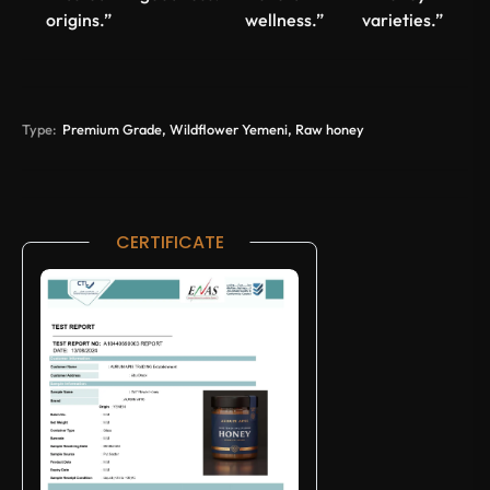
origins.”
wellness.”
varieties.”
Type:
Premium Grade, Wildflower Yemeni, Raw honey
CERTIFICATE