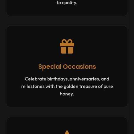
to quality.
Special Occasions
Celebrate birthdays, anniversaries, and
milestones with the golden treasure of pure
honey.