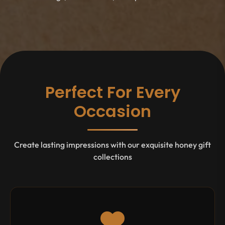
Perfect For Every
Occasion
Create lasting impressions with our exquisite honey gift
collections