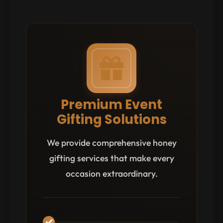
Premium Event
Gifting Solutions
We provide comprehensive honey
gifting services that make every
occasion extraordinary.