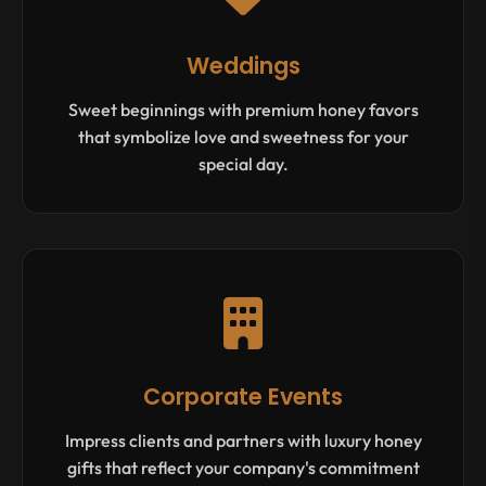
Weddings
Sweet beginnings with premium honey favors
that symbolize love and sweetness for your
special day.
Corporate Events
Impress clients and partners with luxury honey
gifts that reflect your company's commitment