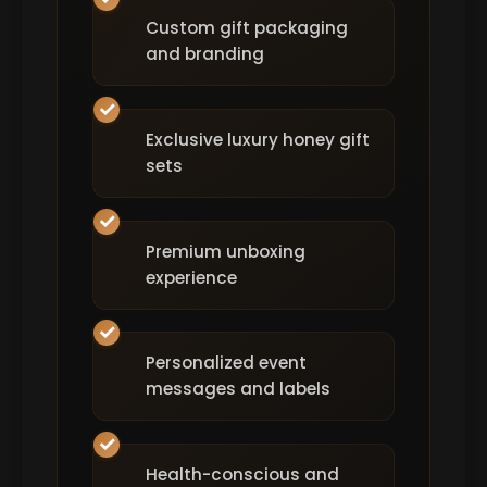
Custom gift packaging
and branding
Exclusive luxury honey gift
sets
Premium unboxing
experience
Personalized event
messages and labels
Health-conscious and