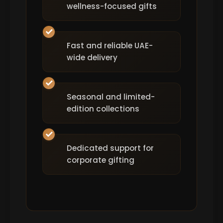
wellness-focused gifts
Fast and reliable UAE-
wide delivery
Seasonal and limited-
edition collections
Dedicated support for
corporate gifting