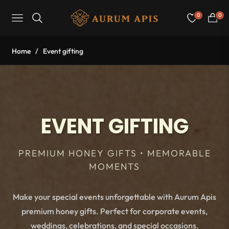
0
0
Navigation
Cart
Home
/
Event gifting
EVENT GIFTING
PREMIUM HONEY GIFTS • MEMORABLE
MOMENTS
Make your special events unforgettable with Aurum Apis
premium honey gifts. Perfect for corporate events,
weddings, celebrations, and special occasions.