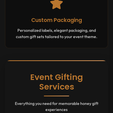
Custom Packaging
Personalized labels, elegant packaging, and
custom gift sets tailored to your event theme.
Event Gifting
Services
Everything you need for memorable honey gift
experiences