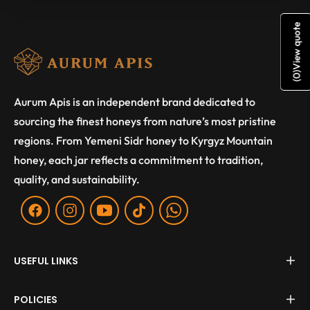
View quote
)
0
(
Aurum Apis is an independent brand dedicated to
sourcing the finest honeys from nature’s most pristine
regions. From Yemeni Sidr honey to Kyrgyz Mountain
honey, each jar reflects a commitment to tradition,
quality, and sustainability.
Fb
Ins
You
Tiktok
WA
USEFUL LINKS
POLICIES