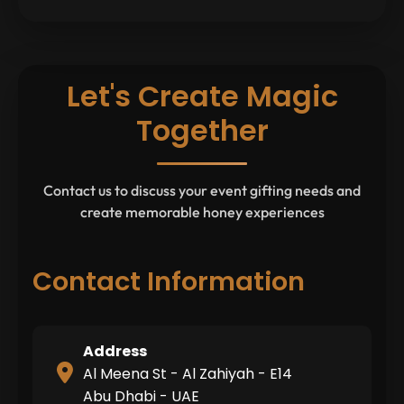
Let's Create Magic
Together
Contact us to discuss your event gifting needs and
create memorable honey experiences
Contact Information
Address
Al Meena St - Al Zahiyah - E14
Abu Dhabi - UAE