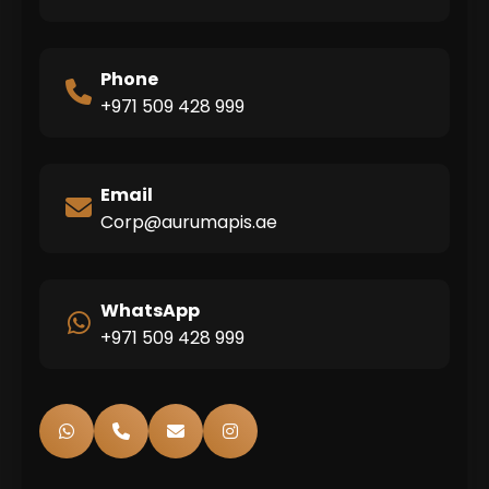
Phone
+971 509 428 999
Email
Corp@aurumapis.ae
WhatsApp
+971 509 428 999