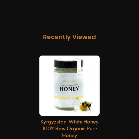
Recently Viewed
Kyrgyzstani White Honey
100% Raw Organic Pure
Honey