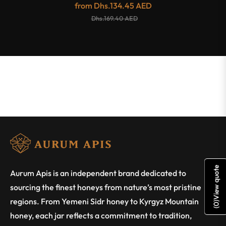
from
Dhs.134.45 AED
Dhs.169.40 AED
View quote
Aurum Apis is an independent brand dedicated to
sourcing the finest honeys from nature’s most pristine
regions. From Yemeni Sidr honey to Kyrgyz Mountain
)
0
(
honey, each jar reflects a commitment to tradition,