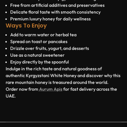
Free from artificial additives and preservatives
Delicate floral taste with smooth consistency
Premium luxury honey for daily wellness
Ways To Enjoy
Add to warm water or herbal tea
Spread on toast or pancakes
Drizzle over fruits, yogurt, and desserts
Use as a natural sweetener
Enjoy directly by the spoonful
Indulge in the rich taste and natural goodness of
authentic Kyrgyzstani White Honey and discover why this
rare mountain honey is treasured around the world.
Order now from
Aurum Apis
for fast delivery across the
UAE.