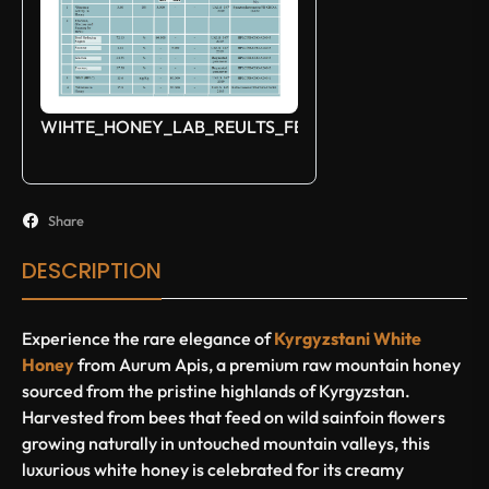
WIHTE_HONEY_LAB_REULTS_FEB_2025
Share
DESCRIPTION
Experience the rare elegance of
Kyrgyzstani White
Honey
from
Aurum Apis
, a premium raw mountain honey
sourced from the pristine highlands of Kyrgyzstan.
Harvested from bees that feed on wild sainfoin flowers
growing naturally in untouched mountain valleys, this
luxurious white honey is celebrated for its creamy