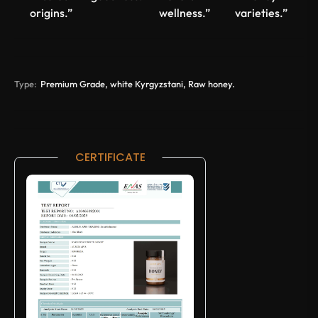
origins.”
wellness.”
varieties.”
Type:
Premium Grade, white Kyrgyzstani, Raw honey.
CERTIFICATE