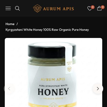
0
0
Navigation
Cart
Home
/
Kyrgyzstani White Honey 100% Raw Organic Pure Honey