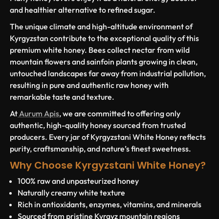
and healthier alternative to refined sugar.
The unique climate and high-altitude environment of
Kyrgyzstan contribute to the exceptional quality of this
premium white honey. Bees collect nectar from wild
mountain flowers and sainfoin plants growing in clean,
untouched landscapes far away from industrial pollution,
resulting in pure and authentic raw honey with
remarkable taste and texture.
At
Aurum Apis
, we are committed to offering only
authentic, high-quality honey sourced from trusted
producers. Every jar of Kyrgyzstani White Honey reflects
purity, craftsmanship, and nature’s finest sweetness.
Why Choose Kyrgyzstani White Honey?
100% raw and unpasteurized honey
Naturally creamy white texture
Rich in antioxidants, enzymes, vitamins, and minerals
Sourced from pristine Kyrgyz mountain regions