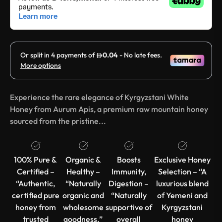
Experience the rare elegance of Kyrgyzstani White
Honey from Aurum Apis, a premium raw mountain honey
sourced from the pristine...
100% Pure &
Organic &
Boosts
Exclusive Honey
Certified –
Healthy –
Immunity,
Selection – “A
“Authentic,
“Naturally
Digestion –
luxurious blend
certified pure
organic and
“Naturally
of Yemeni and
honey from
wholesome
supportive of
Kyrgyzstani
trusted
goodness.”
overall
honey