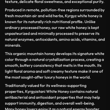
texture, delicate floral sweetness, and exceptional purity.
Produced in remote, pollution-free regions surrounded by
fresh mountain air and wild herbs, Kyrgyz white honey is
known for its naturally rich nutritional profile. Unlike
ordinary processed honey, our raw white honey is kept
unpasteurized and minimally processed to preserve its
natural enzymes, antioxidants, amino acids, vitamins, and
minerals.
This organic mountain honey develops its signature white
color through a natural crystallization process, creating a
smooth, buttery consistency that melts in the mouth. Its
light floral aroma and soft creamy texture make it one of
the most sought-after luxury honeys in the world.
Traditionally valued for its wellness-supporting
properties, Kyrgyzstani White Honey contains natural
antibacterial and antioxidant properties that may help
support immunity, digestion, and overall well-being.
Many honey lovers enjoy it as a natural energy booster