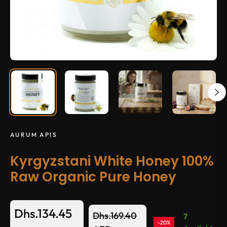
AURUM APIS
Kyrgyzstani White Honey 100%
Raw Organic Pure Honey
Dhs.134.45
Dhs.169.40
7
-20%