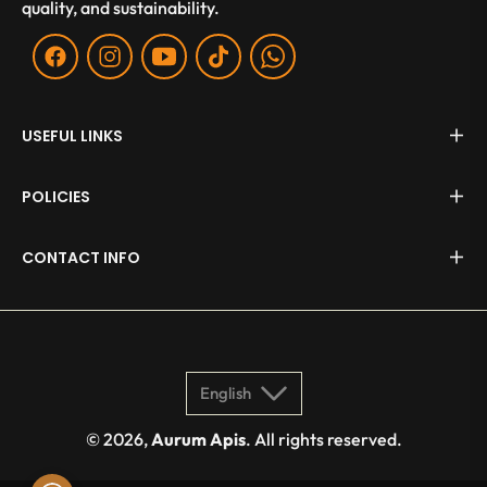
quality, and sustainability.
Fb
Ins
You
Tiktok
WA
USEFUL LINKS
POLICIES
CONTACT INFO
English
© 2026,
Aurum Apis
. All rights reserved.