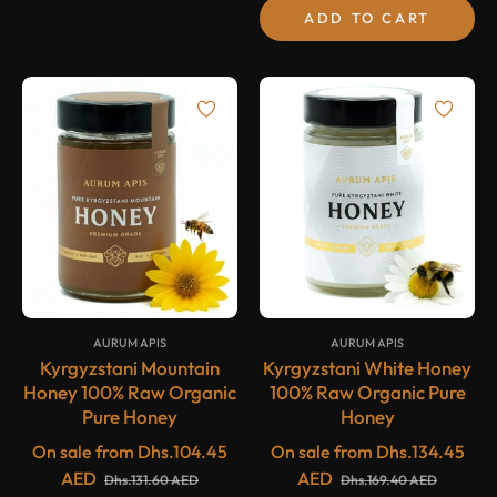
ADD TO CART
-20%
-20%
SALE
SALE
{#
#}
{#
#}
AURUM APIS
AURUM APIS
Kyrgyzstani Mountain
Kyrgyzstani White Honey
Honey 100% Raw Organic
100% Raw Organic Pure
Pure Honey
Honey
On sale from
Dhs.104.45
On sale from
Dhs.134.45
AED
AED
Dhs.131.60 AED
Dhs.169.40 AED