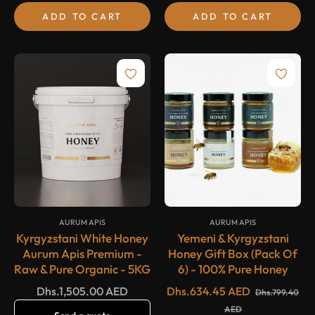
ADD TO CART
ADD TO CART
-20%
SALE
{#
#}
{#
#}
AURUM APIS
AURUM APIS
Kyrgyzstani White Honey
Yemeni & Kyrgyzstani
Aurum Apis Premium -
Honey Gift Box (Pack Of
Raw & Pure Organic - 5KG
6) - 100% Pure Honey
Regular
Regular
Dhs.1,505.00 AED
Dhs.634.45 AED
Dhs.799.40
price
price
Sale
AED