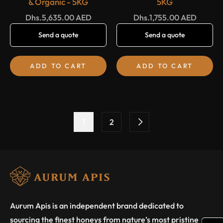
& Organic - 5KG
5KG
Regular
Regular
Dhs.5,635.00 AED
Dhs.1,755.00 AED
price
price
Send a quote
Send a quote
ADD TO CART
ADD TO CART
1
2
Aurum Apis is an independent brand dedicated to
sourcing the finest honeys from nature’s most pristine