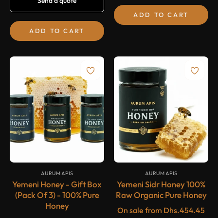
Send a quote
price
ADD TO CART
ADD TO CART
-20%
-20%
SALE
SALE
{#
#}
{#
#}
AURUM APIS
AURUM APIS
Yemeni Honey - Gift Box
Yemeni Sidr Honey 100%
(Pack Of 3) - 100% Pure
Raw Organic Pure Honey
Honey
On sale from
Dhs.454.45