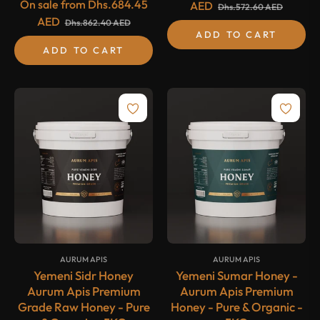
On sale from
Dhs.684.45
AED
Dhs.572.60 AED
AED
Dhs.862.40 AED
ADD TO CART
ADD TO CART
{#
#}
{#
#}
AURUM APIS
AURUM APIS
Yemeni Sidr Honey
Yemeni Sumar Honey -
Aurum Apis Premium
Aurum Apis Premium
Grade Raw Honey - Pure
Honey - Pure & Organic -