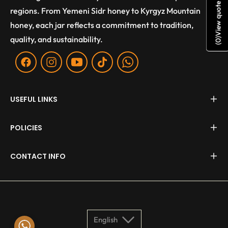
View quote
regions. From Yemeni Sidr honey to Kyrgyz Mountain
honey, each jar reflects a commitment to tradition,
quality, and sustainability.
)
0
(
Fb
Ins
You
Tiktok
WA
USEFUL LINKS
POLICIES
CONTACT INFO
English