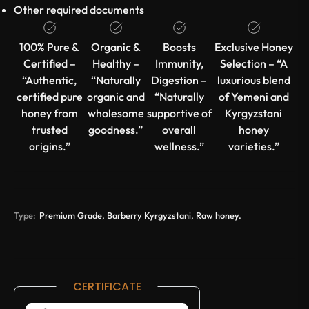
Other required documents
100% Pure &
Organic &
Boosts
Exclusive Honey
Certified –
Healthy –
Immunity,
Selection – “A
“Authentic,
“Naturally
Digestion –
luxurious blend
certified pure
organic and
“Naturally
of Yemeni and
honey from
wholesome
supportive of
Kyrgyzstani
trusted
goodness.”
overall
honey
origins.”
wellness.”
varieties.”
Type:
Premium Grade, Barberry Kyrgyzstani, Raw honey.
CERTIFICATE