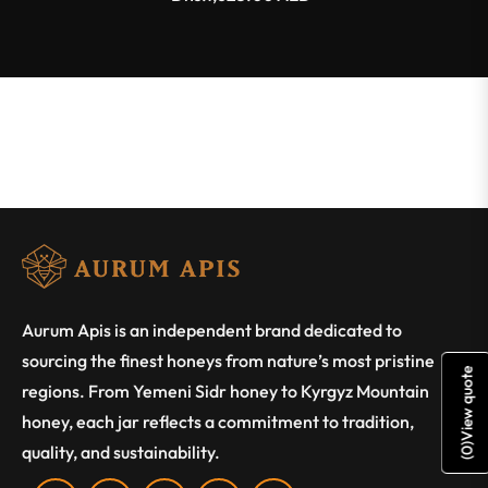
Aurum Apis is an independent brand dedicated to
sourcing the finest honeys from nature’s most pristine
View quote
regions. From Yemeni Sidr honey to Kyrgyz Mountain
honey, each jar reflects a commitment to tradition,
)
quality, and sustainability.
0
(