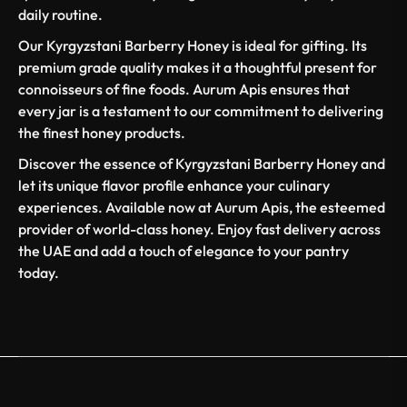
daily routine.
Our Kyrgyzstani Barberry Honey is ideal for gifting. Its
premium grade quality makes it a thoughtful present for
connoisseurs of fine foods. Aurum Apis ensures that
every jar is a testament to our commitment to delivering
the finest honey products.
Discover the essence of Kyrgyzstani Barberry Honey and
let its unique flavor profile enhance your culinary
experiences. Available now at Aurum Apis, the esteemed
provider of world-class honey. Enjoy fast delivery across
the UAE and add a touch of elegance to your pantry
today.