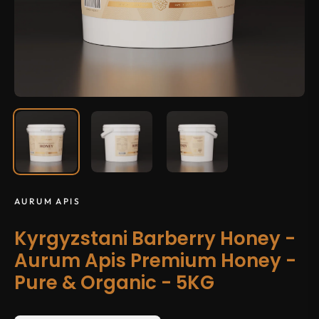
AURUM APIS
Kyrgyzstani Barberry Honey -
Aurum Apis Premium Honey -
Pure & Organic - 5KG