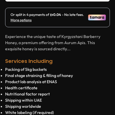
Experience the unique taste of Kyrgyzstani Barberry
Honey, a premium offering from Aurum Apis. This
exquisite honey is sourced directly...
Services Including
Packing of 5kg buckets
Final stage straining & filling of honey
Product lab analysis at ENAS
Health certificate
Nutritional factor report
Shipping within UAE
Shipping worldwide
White labeling (if required)