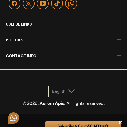
Fb
Ins
You
Tiktok
WA
USEFUL LINKS
POLICIES
CONTACT INFO
English
© 2026,
Aurum Apis
. All rights reserved.
×
Subscribe & Claim 50 AED Gift