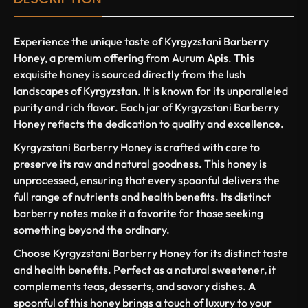
Experience the unique taste of Kyrgyzstani Barberry
Honey, a premium offering from Aurum Apis. This
exquisite honey is sourced directly from the lush
landscapes of Kyrgyzstan. It is known for its unparalleled
purity and rich flavor. Each jar of Kyrgyzstani Barberry
Honey reflects the dedication to quality and excellence.
Kyrgyzstani Barberry Honey is crafted with care to
preserve its raw and natural goodness. This honey is
unprocessed, ensuring that every spoonful delivers the
full range of nutrients and health benefits. Its distinct
barberry notes make it a favorite for those seeking
something beyond the ordinary.
Choose Kyrgyzstani Barberry Honey for its distinct taste
and health benefits. Perfect as a natural sweetener, it
complements teas, desserts, and savory dishes. A
spoonful of this honey brings a touch of luxury to your