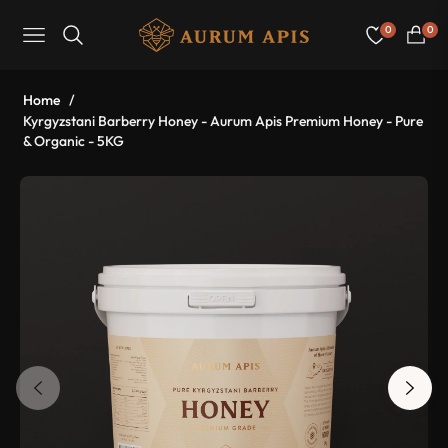
0
0
Navigation
Cart
Home
/
Kyrgyzstani Barberry Honey - Aurum Apis Premium Honey - Pure
& Organic - 5KG