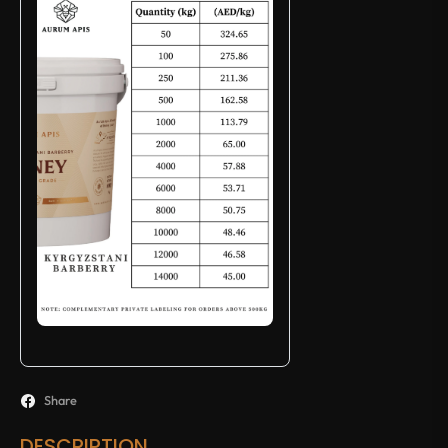
Share
DESCRIPTION