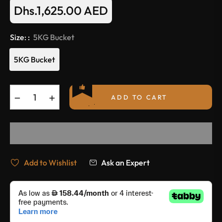
Dhs.1,625.00 AED
Regular
price
Size: :
5KG Bucket
5KG Bucket
−
+
ADD TO CART
Add to Wishlist
Ask an Expert