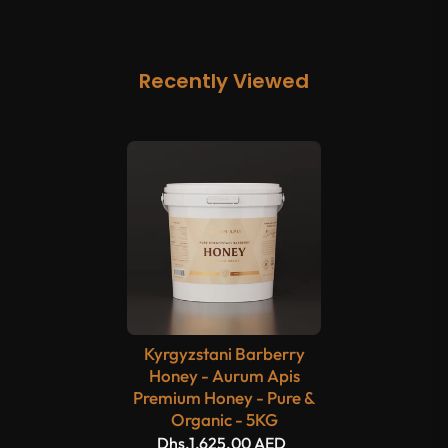
Recently Viewed
Kyrgyzstani Barberry
Honey - Aurum Apis
Premium Honey - Pure &
Organic - 5KG
Dhs.1,625.00 AED