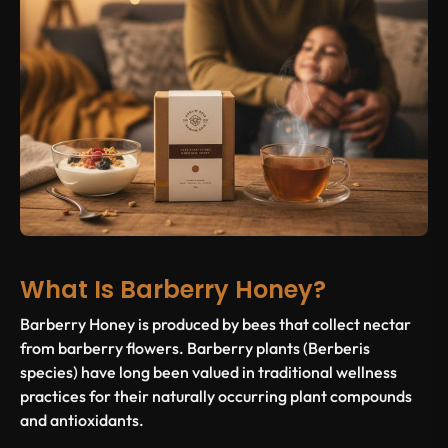
What Is Barberry Honey?
Barberry Honey is produced by bees that collect nectar
from barberry flowers. Barberry plants (Berberis
species) have long been valued in traditional wellness
practices for their naturally occurring plant compounds
and antioxidants.