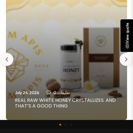
View quote
)
0
(
July 24, 2026
0 تعليقات
REAL RAW WHITE HONEY CRYSTALLIZES. AND
THAT’S A GOOD THING