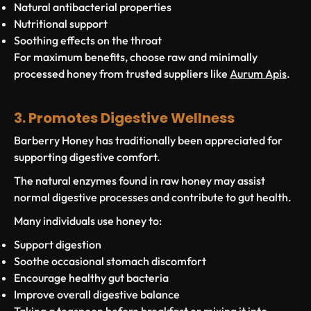
Natural antibacterial properties
Nutritional support
Soothing effects on the throat
For maximum benefits, choose raw and minimally
processed honey from trusted suppliers like
Aurum Apis
.
3. Promotes Digestive Wellness
Barberry Honey has traditionally been appreciated for
supporting digestive comfort.
The natural enzymes found in raw honey may assist
normal digestive processes and contribute to gut health.
Many individuals use honey to:
Support digestion
Soothe occasional stomach discomfort
Encourage healthy gut bacteria
Improve overall digestive balance