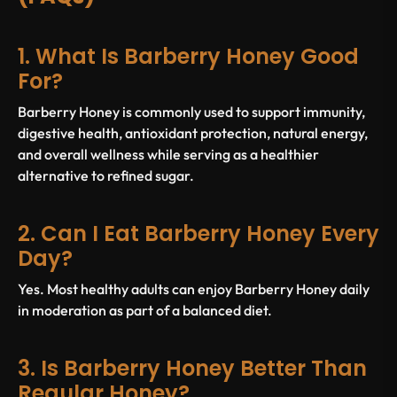
1. What Is Barberry Honey Good
For?
Barberry Honey is commonly used to support immunity,
digestive health, antioxidant protection, natural energy,
and overall wellness while serving as a healthier
alternative to refined sugar.
2. Can I Eat Barberry Honey Every
Day?
Yes. Most healthy adults can enjoy Barberry Honey daily
in moderation as part of a balanced diet.
3. Is Barberry Honey Better Than
Regular Honey?