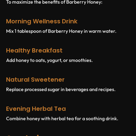
To maximize the benefits of Barberry Honey:
Morning Wellness Drink
Mix 1 tablespoon of Barberry Honey in warm water.
Healthy Breakfast
Add honey to oats, yogurt, or smoothies.
Natural Sweetener
Replace processed sugar in beverages and recipes.
Evening Herbal Tea
Combine honey with herbal tea for a soothing drink.