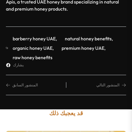
Apis, a trusted UAE honey brand specializing in natural
and premium honey products.
barberry honey UAE
,
natural honey benefits
,
organic honey UAE
,
premium honey UAE
,
raw honey benefits
يشارك
المنشور السابق
المنشور التالي
قد يعجبك ذلك