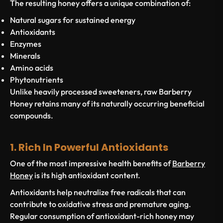
The resulting honey offers a unique combination of:
Natural sugars for sustained energy
Antioxidants
Enzymes
Minerals
Amino acids
Phytonutrients
Unlike heavily processed sweeteners, raw Barberry
Honey retains many of its naturally occurring beneficial
compounds.
1. Rich In Powerful Antioxidants
One of the most impressive health benefits of
Barberry
Honey
is its high antioxidant content.
Antioxidants help neutralize free radicals that can
contribute to oxidative stress and premature aging.
Regular consumption of antioxidant-rich honey may