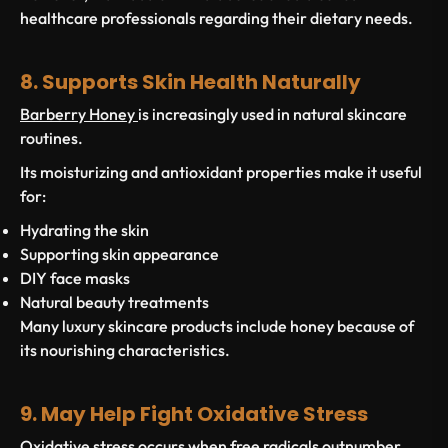
healthcare professionals regarding their dietary needs.
8. Supports Skin Health Naturally
Barberry Honey
is increasingly used in natural skincare
routines.
Its moisturizing and antioxidant properties make it useful
for:
Hydrating the skin
Supporting skin appearance
DIY face masks
Natural beauty treatments
Many luxury skincare products include honey because of
its nourishing characteristics.
9. May Help Fight Oxidative Stress
Oxidative stress occurs when free radicals outnumber