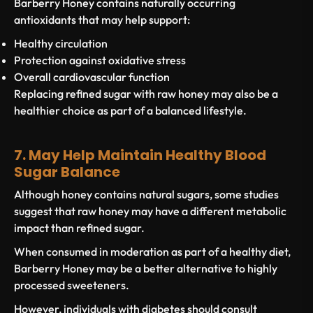
Barberry Honey contains naturally occurring
antioxidants that may help support:
Healthy circulation
Protection against oxidative stress
Overall cardiovascular function
Replacing refined sugar with raw honey may also be a
healthier choice as part of a balanced lifestyle.
7. May Help Maintain Healthy Blood
Sugar Balance
Although honey contains natural sugars, some studies
suggest that raw honey may have a different metabolic
impact than refined sugar.
When consumed in moderation as part of a healthy diet,
Barberry Honey may be a better alternative to highly
processed sweeteners.
However, individuals with diabetes should consult