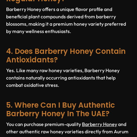
Barberry Honey offers a unique flavor profile and
beneficial plant compounds derived from barberry
blossoms, making it a premium honey variety preferred
by many wellness enthusiasts.
4. Does Barberry Honey Contain
Antioxidants?
Yes. Like many raw honey varieties, Barberry Honey
contains naturally occurring antioxidants that help
combat oxidative stress.
5. Where Can I Buy Authentic
Barberry Honey In The UAE?
You can purchase premium-quality
Barberry Honey
and
other authentic raw honey varieties directly from Aurum