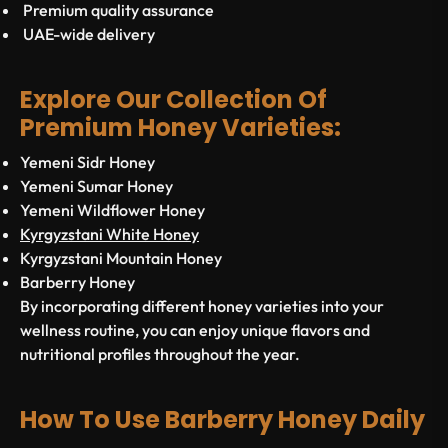
Premium quality assurance
UAE-wide delivery
Explore Our Collection Of
Premium Honey Varieties:
Yemeni Sidr Honey
Yemeni Sumar Honey
Yemeni Wildflower Honey
Kyrgyzstani White Honey
Kyrgyzstani Mountain Honey
Barberry Honey
By incorporating different honey varieties into your
wellness routine, you can enjoy unique flavors and
nutritional profiles throughout the year.
How To Use Barberry Honey Daily