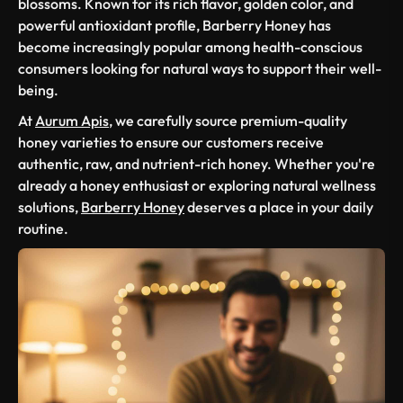
blossoms. Known for its rich flavor, golden color, and
powerful antioxidant profile, Barberry Honey has
become increasingly popular among health-conscious
consumers looking for natural ways to support their well-
being.
At
Aurum Apis
, we carefully source premium-quality
honey varieties to ensure our customers receive
authentic, raw, and nutrient-rich honey. Whether you're
already a honey enthusiast or exploring natural wellness
solutions,
Barberry Honey
deserves a place in your daily
routine.