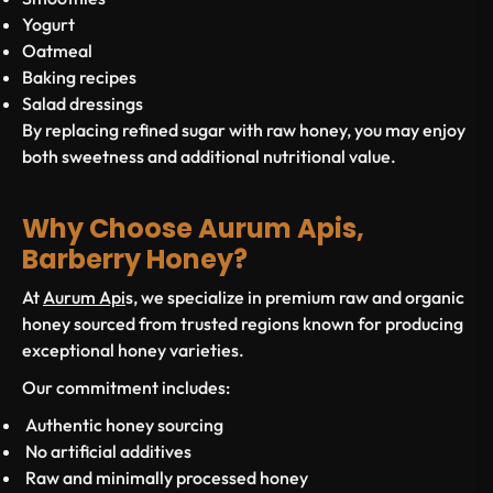
Yogurt
Oatmeal
Baking recipes
Salad dressings
By replacing refined sugar with raw honey, you may enjoy
both sweetness and additional nutritional value.
Why Choose Aurum Apis,
Barberry Honey?
At
Aurum Api
s, we specialize in premium raw and organic
honey sourced from trusted regions known for producing
exceptional honey varieties.
Our commitment includes:
Authentic honey sourcing
No artificial additives
Raw and minimally processed honey