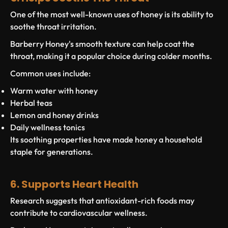
One of the most well-known uses of honey is its ability to
soothe throat irritation.
Barberry Honey's smooth texture can help coat the
throat, making it a popular choice during colder months.
Common uses include:
Warm water with honey
Herbal teas
Lemon and honey drinks
Daily wellness tonics
Its soothing properties have made honey a household
staple for generations.
6. Supports Heart Health
Research suggests that antioxidant-rich foods may
contribute to cardiovascular wellness.