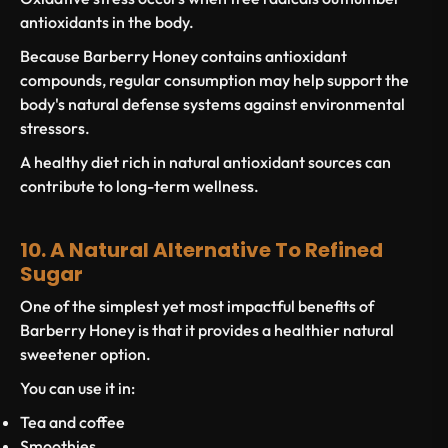
antioxidants in the body.
Because Barberry Honey contains antioxidant
compounds, regular consumption may help support the
body's natural defense systems against environmental
stressors.
A healthy diet rich in natural antioxidant sources can
contribute to long-term wellness.
10. A Natural Alternative To Refined
Sugar
One of the simplest yet most impactful benefits of
Barberry Honey is that it provides a healthier natural
sweetener option.
You can use it in:
Tea and coffee
Smoothies