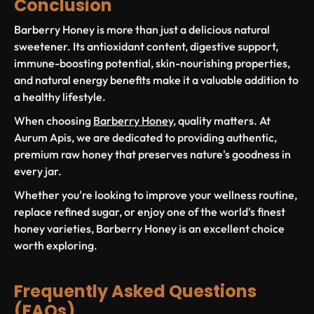
Conclusion
Barberry Honey is more than just a delicious natural
sweetener. Its antioxidant content, digestive support,
immune-boosting potential, skin-nourishing properties,
and natural energy benefits make it a valuable addition to
a healthy lifestyle.
When choosing
Barberry Honey
, quality matters. At
Aurum Apis, we are dedicated to providing authentic,
premium raw honey that preserves nature's goodness in
every jar.
Whether you're looking to improve your wellness routine,
replace refined sugar, or enjoy one of the world's finest
honey varieties, Barberry Honey is an excellent choice
worth exploring.
Frequently Asked Questions
(FAQs)