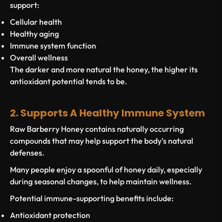
support:
Cellular health
Healthy aging
Immune system function
Overall wellness
The darker and more natural the honey, the higher its
antioxidant potential tends to be.
2. Supports A Healthy Immune System
Raw Barberry Honey contains naturally occurring
compounds that may help support the body's natural
defenses.
Many people enjoy a spoonful of honey daily, especially
during seasonal changes, to help maintain wellness.
Potential immune-supporting benefits include:
Antioxidant protection