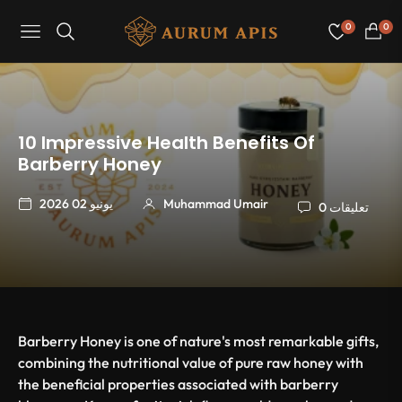
0
0
Navigation
عربة
التسو
10 Impressive Health Benefits Of
Barberry Honey
يونيو 02 2026
Muhammad Umair
0 تعليقات
Barberry Honey is one of nature's most remarkable gifts,
combining the nutritional value of pure raw honey with
the beneficial properties associated with barberry