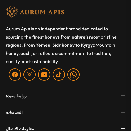
Aurum Apis is an independent brand dedicated to
sourcing the finest honeys from nature’s most pristine
regions. From Yemeni Sidr honey to Kyrgyz Mountain
honey, each jar reflects a commitment to tradition,
quality, and sustainability.
Fb
Ins
You
Tiktok
WA
روابط مفيدة
السياسات
معلومات الاتصال