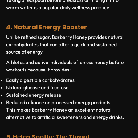
Taking a teaspoon before breakfast or mixing it into
warm water is a popular daily wellness practice.
4. Natural Energy Booster
Unlike refined sugar,
Barberry Honey
provides natural
carbohydrates that can offer a quick and sustained
source of energy.
Athletes and active individuals often use honey before
workouts because it provides:
Easily digestible carbohydrates
Natural glucose and fructose
Sustained energy release
Reduced reliance on processed energy products
This makes Barberry Honey an excellent natural
alternative to artificial sweeteners and energy drinks.
5. Helps Soothe The Throat