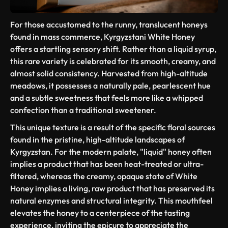
For those accustomed to the runny, translucent honeys
found in mass commerce, Kyrgyzstani White Honey
offers a startling sensory shift. Rather than a liquid syrup,
this rare variety is celebrated for its smooth, creamy, and
almost solid consistency. Harvested from high-altitude
meadows, it possesses a naturally pale, pearlescent hue
and a subtle sweetness that feels more like a whipped
confection than a traditional sweetener.
This unique texture is a result of the specific floral sources
found in the pristine, high-altitude landscapes of
Kyrgyzstan. For the modern palate, "liquid" honey often
implies a product that has been heat-treated or ultra-
filtered, whereas the creamy, opaque state of White
Honey implies a living, raw product that has preserved its
natural enzymes and structural integrity. This mouthfeel
elevates the honey to a centerpiece of the tasting
experience, inviting the epicure to appreciate the