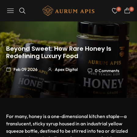
0
0
Navigation
Cart
Beyond Sweet: How Rare Honey Is
Redefining Luxury Food
Feb 09 2026
Apex Digital
0 Comments
For many, honey is a one-dimensional kitchen staple—a
translucent, sticky syrup housed in an industrial yellow
squeeze bottle, destined to be stirred into tea or drizzled