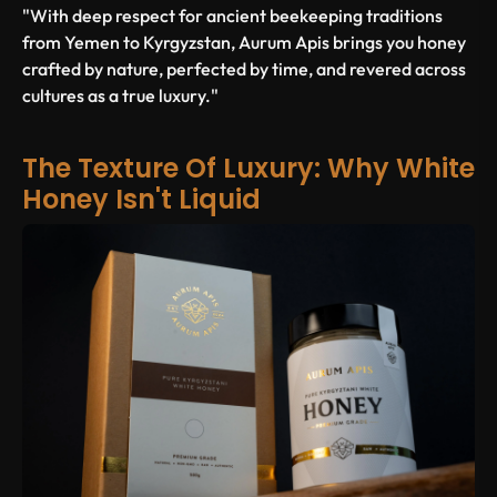
"With deep respect for ancient beekeeping traditions
from Yemen to Kyrgyzstan, Aurum Apis brings you honey
crafted by nature, perfected by time, and revered across
cultures as a true luxury."
The Texture Of Luxury: Why White
Honey Isn't Liquid