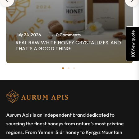
View quote
July 24, 2026
0 Comments
REAL RAW WHITE HONEY CRYSTALLIZES. AND
THAT’S A GOOD THING
)
0
(
Aurum Apis is an independent brand dedicated to
sourcing the finest honeys from nature’s most pristine
regions. From Yemeni Sidr honey to Kyrgyz Mountain