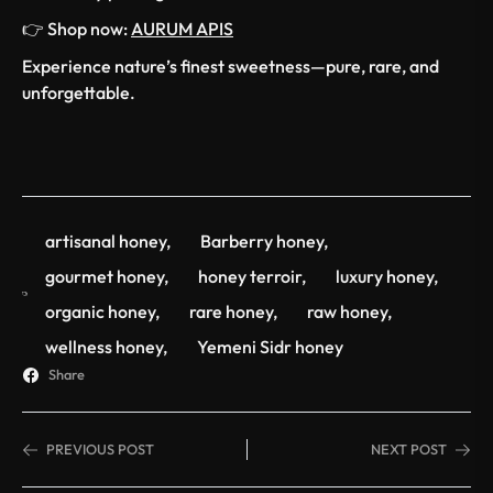
👉 Shop now:
AURUM APIS
Experience nature’s finest sweetness—pure, rare, and
unforgettable.
artisanal honey
,
Barberry honey
,
gourmet honey
,
honey terroir
,
luxury honey
,
organic honey
,
rare honey
,
raw honey
,
wellness honey
,
Yemeni Sidr honey
Share
PREVIOUS POST
NEXT POST