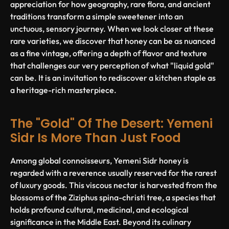
appreciation for how geography, rare flora, and ancient
traditions transform a simple sweetener into an
unctuous, sensory journey. When we look closer at these
rare varieties, we discover that honey can be as nuanced
as a fine vintage, offering a depth of flavor and texture
that challenges our very perception of what "liquid gold"
can be. It is an invitation to rediscover a kitchen staple as
a heritage-rich masterpiece.
The "Gold" Of The Desert: Yemeni
Sidr Is More Than Just Food
Among global connoisseurs, Yemeni Sidr honey is
regarded with a reverence usually reserved for the rarest
of luxury goods. This viscous nectar is harvested from the
blossoms of the
Ziziphus spina-christi
tree, a species that
holds profound cultural, medicinal, and ecological
significance in the Middle East. Beyond its culinary