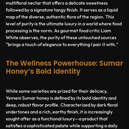
multifloral nectar that offers a delicate sweetness
followed by a signature tangy finish. It serves as a liquid
map of the diverse, authentic flora of the region. This
level of purity is the ultimate luxury in a world where food
processing is the norm. As gourmet food critic Liam
White observes, the purity of these untouched sources
"brings a touch of elegance to everything I pair it with."
The Wellness Powerhouse: Sumar
Honey’s Bold Identity
While some varieties are prized for their delicacy,
Yemeni Sumar honey is defined by its bold identity and
deep, robust flavor profile. Characterized by dark floral
undertones and a rich, earthy finish, it is increasingly
sought after as a functional luxury—a product that
satisfies a sophisticated palate while supporting a daily