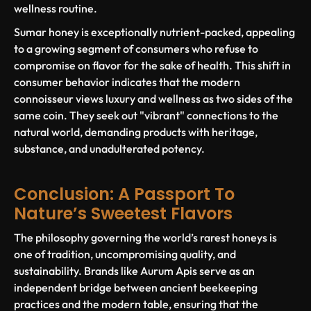
wellness routine.
Sumar honey is exceptionally nutrient-packed, appealing
to a growing segment of consumers who refuse to
compromise on flavor for the sake of health. This shift in
consumer behavior indicates that the modern
connoisseur views luxury and wellness as two sides of the
same coin. They seek out "vibrant" connections to the
natural world, demanding products with heritage,
substance, and unadulterated potency.
Conclusion: A Passport To
Nature’s Sweetest Flavors
The philosophy governing the world’s rarest honeys is
one of tradition, uncompromising quality, and
sustainability. Brands like Aurum Apis serve as an
independent bridge between ancient beekeeping
practices and the modern table, ensuring that the