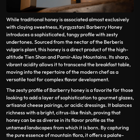
While traditional honey is associated almost exclusively
with cloying sweetness, Kyrgyzstani Barberry Honey
introduces a sophisticated, tangy profile with zesty
undertones. Sourced from the nectar of the
Berberis
vulgaris
plant, this honey is a direct product of the high-
altitude Tien Shan and Pamir-Alay Mountains. Its sharp,
vibrant acidity allows it to transcend the breakfast table,
moving into the repertoire of the modern chef as a
versatile tool for complex flavor development.
The zesty profile of Barberry honey is a favorite for those
looking to add a layer of sophistication to gourmet glazes,
artisanal cheese pairings, or acidic dressings. It balances
richness with a bright, citrus-like finish, proving that
honey can be as diverse in its flavor profile as the
untamed landscapes from which it is born. By capturing
the pure essence of mountain flora, it offers a palate-