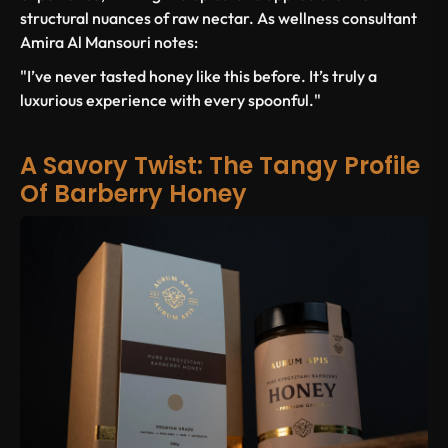
structural nuances of raw nectar. As wellness consultant
Amira Al Mansouri notes:
"I’ve never tasted honey like this before. It’s truly a
luxurious experience with every spoonful."
A Savory Twist: The Tangy Profile
Of Barberry Honey