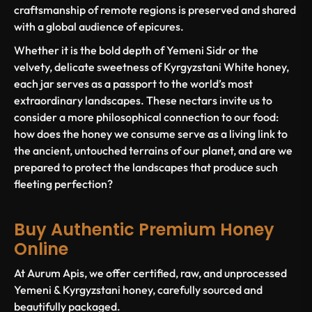
craftsmanship of remote regions is preserved and shared
with a global audience of epicures.
Whether it is the bold depth of Yemeni Sidr or the
velvety, delicate sweetness of Kyrgyzstani White honey,
each jar serves as a passport to the world’s most
extraordinary landscapes. These nectars invite us to
consider a more philosophical connection to our food:
how does the honey we consume serve as a living link to
the ancient, untouched terrains of our planet, and are we
prepared to protect the landscapes that produce such
fleeting perfection?
Buy Authentic Premium Honey
Online
At Aurum Apis, we offer certified, raw, and unprocessed
Yemeni & Kyrgyzstani honey, carefully sourced and
beautifully packaged.