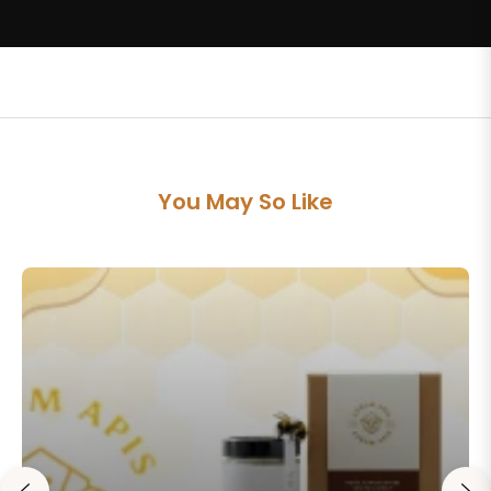
You May So Like