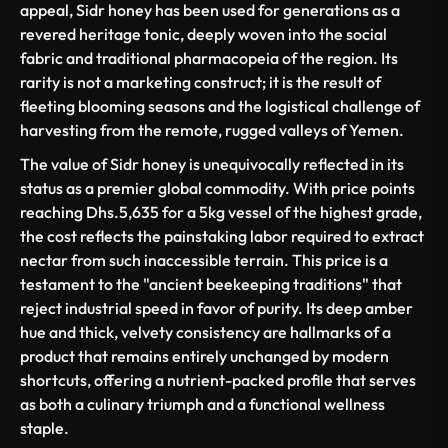
appeal, Sidr honey has been used for generations as a
revered heritage tonic, deeply woven into the social
fabric and traditional pharmacopeia of the region. Its
rarity is not a marketing construct; it is the result of
fleeting blooming seasons and the logistical challenge of
harvesting from the remote, rugged valleys of Yemen.
The value of Sidr honey is unequivocally reflected in its
status as a premier global commodity. With price points
reaching Dhs.5,635 for a 5kg vessel of the highest grade,
the cost reflects the painstaking labor required to extract
nectar from such inaccessible terrain. This price is a
testament to the "ancient beekeeping traditions" that
reject industrial speed in favor of purity. Its deep amber
hue and thick, velvety consistency are hallmarks of a
product that remains entirely unchanged by modern
shortcuts, offering a nutrient-packed profile that serves
as both a culinary triumph and a functional wellness
staple.