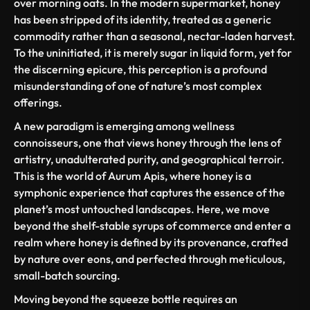
over morning oats. In the modern supermarket, honey
has been stripped of its identity, treated as a generic
commodity rather than a seasonal, nectar-laden harvest.
To the uninitiated, it is merely sugar in liquid form, yet for
the discerning epicure, this perception is a profound
misunderstanding of one of nature’s most complex
offerings.
A new paradigm is emerging among wellness
connoisseurs, one that views honey through the lens of
artistry, unadulterated purity, and geographical
terroir
.
This is the world of Aurum Apis, where honey is a
symphonic experience that captures the essence of the
planet’s most untouched landscapes. Here, we move
beyond the shelf-stable syrups of commerce and enter a
realm where honey is defined by its provenance, crafted
by nature over eons, and perfected through meticulous,
small-batch sourcing.
Moving beyond the squeeze bottle requires an