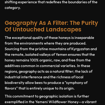
shifting experience that redefines the boundaries of the
category.
Geography As A Filter: The Purity
Of Untouched Landscapes
The exceptional quality of these honeys is inseparable
from the environments where they are produced.
Sourcing from the pristine mountains of Kyrgyzstan and
the remote, isolated valleys of Yemen ensures that the
honey remains 100% organic, raw, and free from the
additives common in commercial varieties. In these
regions, geography acts as a natural filter; the lack of
industrial interference and the richness of local
biodiversity allow bees to produce a "symphony of
flavors" that is entirely unique to its origin.
This commitment to geographic isolation is further
exemplified in the Yemeni Wildflower Honey—a vibrant