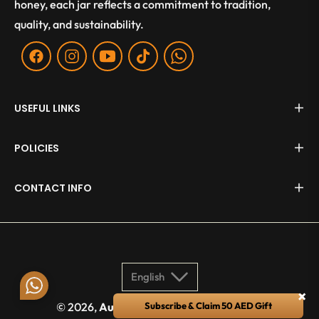
honey, each jar reflects a commitment to tradition,
quality, and sustainability.
Fb
Ins
You
Tiktok
WA
USEFUL LINKS
POLICIES
CONTACT INFO
English
×
© 2026,
Aurum Apis
. All rights reserved.
Subscribe & Claim 50 AED Gift