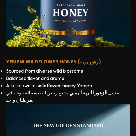
YEMENI WILDFLOWER HONEY (زهور برية)
Sourced from diverse wild blossoms
Balanced flavor and aroma
Also known as
wildflower honey Yemen
يجمع رحيق الطبيعة المتنوعة في
عسل الزهور البرية اليمني
مرطبان واحد.