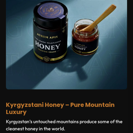
Kyrgyzstani Honey – Pure Mountain
Luxury
Kyrgyzstan’s untouched mountains produce some of the
cleanest honey in the world.