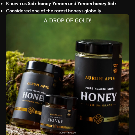
Known as
Sidr honey Yemen
and
Yemen honey Sidr
Considered one of the rarest honeys globally