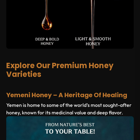
Explore Our Premium Honey
Varieties
Yemeni Honey – A Heritage Of Healing
Yemen is home to some of the world’s most sought-after
honey, known for its medicinal value and deep flavor.