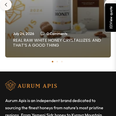
View quote
)
0
(
July 24, 2026
0 Comments
REAL RAW WHITE HONEY CRYSTALLIZES. AND
THAT’S A GOOD THING
Aurum Apis is an independent brand dedicated to
sourcing the finest honeys from nature’s most pristine
regions. From Yemeni Sidr honey to Kyrgyz Mountain