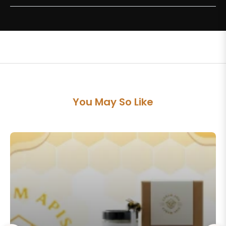
You May So Like