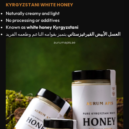
KYRGYZSTANI WHITE HONEY
Naturally creamy and light
No processing or additives
Known as
white honey Kyrgyzstani
يتميز بقوامه الناعم وطعمه الفريد
العسل الأبيض القيرغيزستاني