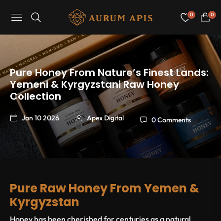
0
0
Navigation
Cart
Pure Honey From Nature’s Finest Lands:
Yemeni & Kyrgyzstani Raw Honey
Collection
Jan 10 2026
Apex Digital
0 Comments
Pure Raw Honey From Yemen &
Kyrgyzstan
Honey has been cherished for centuries as a natural