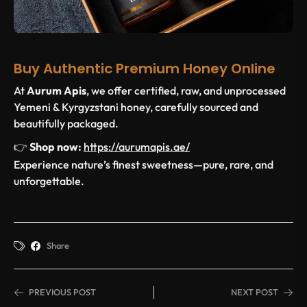
Buy Authentic Premium Honey Online
At
Aurum Apis
, we offer certified, raw, and unprocessed
Yemeni & Kyrgyzstani honey, carefully sourced and
beautifully packaged.
👉
Shop now:
https://aurumapis.ae/
Experience nature’s finest sweetness—pure, rare, and
unforgettable.
Share
PREVIOUS POST
NEXT POST