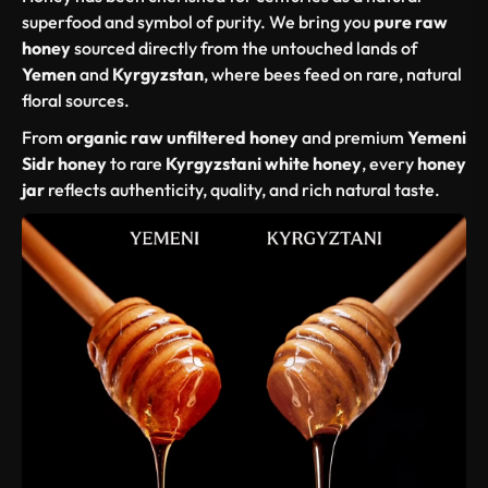
superfood and symbol of purity. We bring you
pure raw
honey
sourced directly from the untouched lands of
Yemen
and
Kyrgyzstan
, where bees feed on rare, natural
floral sources.
From
organic raw unfiltered honey
and premium
Yemeni
Sidr honey
to rare
Kyrgyzstani white honey
, every
honey
jar
reflects authenticity, quality, and rich natural taste.