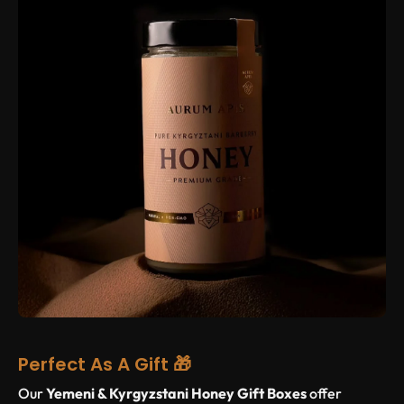
Perfect As A Gift 🎁
Our
Yemeni & Kyrgyzstani Honey Gift Boxes
offer