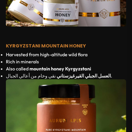
KYRGYZSTANI MOUNTAIN HONEY
Harvested from high-altitude wild flora
Rich in minerals
Also called
mountain honey Kyrgyzstani
العسل الجبلي القيرغيزستاني
نقي وخام من أعالي الجبال.