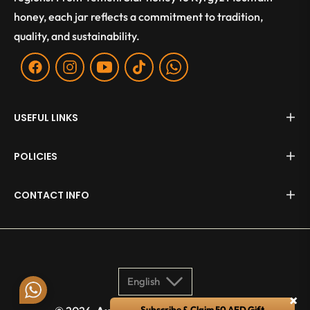
honey, each jar reflects a commitment to tradition,
quality, and sustainability.
Fb
Ins
You
Tiktok
WA
USEFUL LINKS
POLICIES
CONTACT INFO
English
×
Subscribe & Claim 50 AED Gift