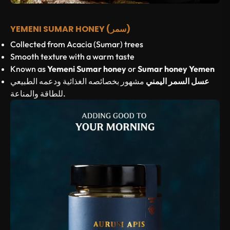
YEMENI SUMAR HONEY (سمر)
Collected from Acacia (Sumar) trees
Smooth texture with a warm taste
Known as
Yemeni Sumar honey
or
Sumar honey Yemen
مشهور بخصائصه الغذائية ودعمه الطبيعي
عسل السمر اليمني
للطاقة والمناعة.