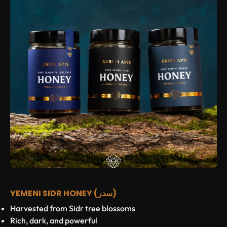
YEMENI SIDR HONEY (سدر)
Harvested from Sidr tree blossoms
Rich, dark, and powerful