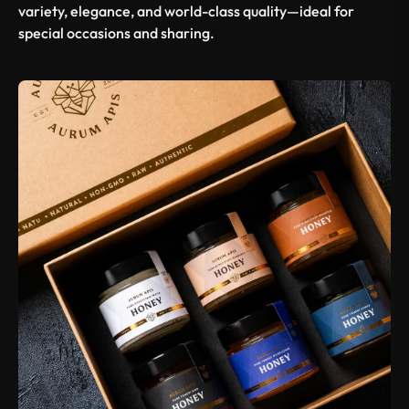
variety, elegance, and world-class quality—ideal for
special occasions and sharing.