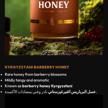
KYRGYZSTANI BARBERRY HONEY
Rare honey from barberry blossoms
Mildly tangy and aromatic
Known as
barberry honey Kyrgyzstani
عسل البرباريس القيرغيزستاني
نادر وغني بمضادات الأكسدة.