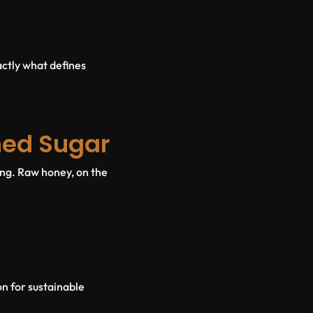
ctly what defines
ned Sugar
ing. Raw honey, on the
on for sustainable