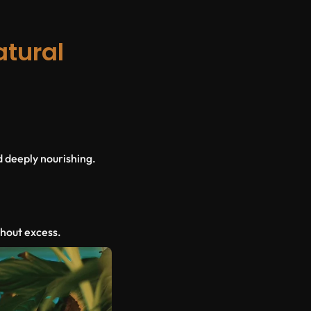
atural
d deeply nourishing.
thout excess.