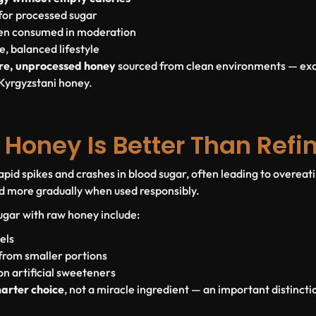
for processed sugar
hen consumed in moderation
, balanced lifestyle
re, unprocessed honey
sourced from clean environments — exa
Kyrgyzstani honey.
Honey Is Better Than Refi
apid spikes and crashes in blood sugar, often leading to overeat
d more gradually when used responsibly.
sugar with raw honey include:
els
from smaller portions
 artificial sweeteners
arter choice
, not a miracle ingredient — an important distincti