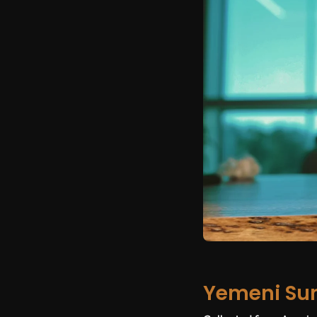
Yemeni Su