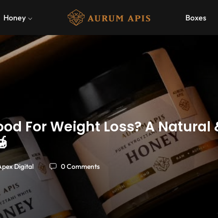
Honey
Boxes
ood For Weight Loss? A Natural

Apex Digital
0 Comments