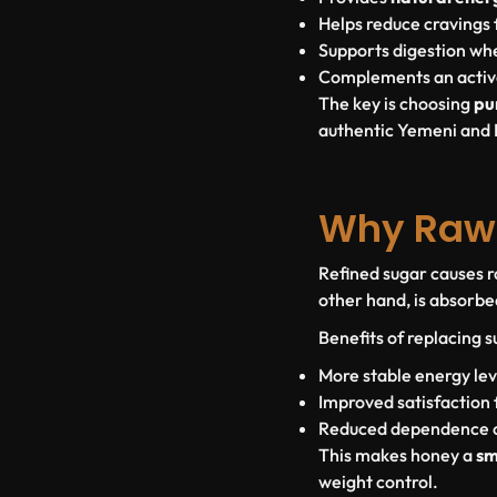
Helps reduce cravings 
Supports digestion w
Complements an active
The key is choosing
pu
authentic Yemeni and 
Why Raw 
Refined sugar causes r
other hand, is absorbe
Benefits of replacing 
More stable energy lev
Improved satisfaction 
Reduced dependence on
This makes honey a
sm
weight control.