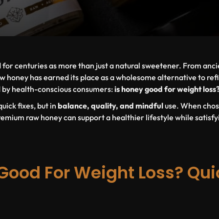
for centuries as more than just a natural sweetener. From ancie
w honey has earned its place as a wholesome alternative to ref
d by health-conscious consumers:
is honey good for weight loss
uick fixes, but in
balance, quality, and mindful
use
. When chos
emium raw honey can support a healthier lifestyle while satisfy
Good For Weight Loss? Qui