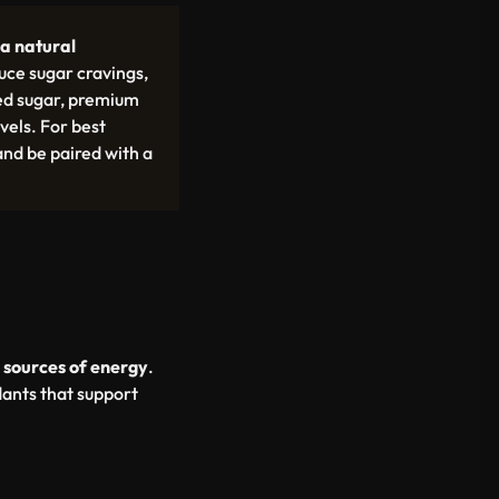
a natural
uce sugar cravings,
sed sugar, premium
vels. For best
nd be paired with a
 sources of energy
.
dants that support