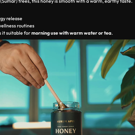
(Sumar) trees, this honey is smooth with a warm, earthy taste.
gy release
wellness routines
 it suitable for
morning use with warm water or tea
.