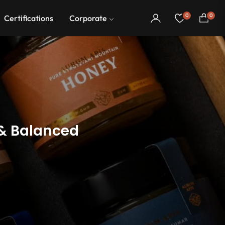
0
0
Certifications
Corporate
Cart
 & Balanced