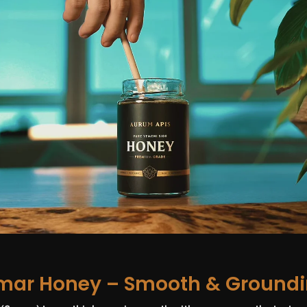
mar Honey – Smooth & Ground