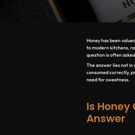
Honey has been valued 
to modern kitchens, ra
question is often aske
The answer lies not in q
consumed correctly, pr
need for sweetness.
Is Honey 
Answer