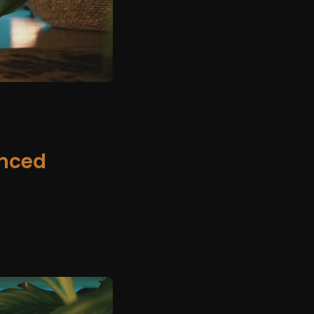
anced