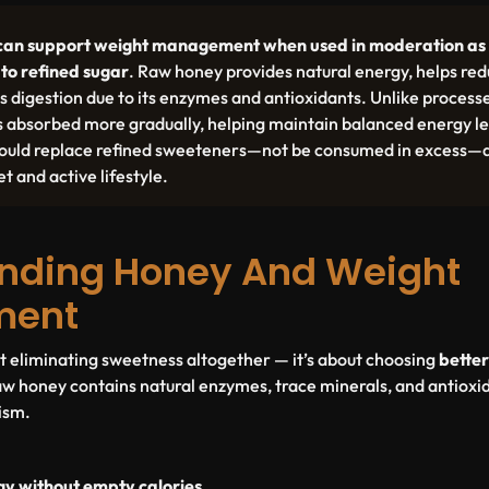
can support weight management when used in moderation as 
 to refined sugar
. Raw honey provides natural energy, helps red
s digestion due to its enzymes and antioxidants. Unlike proces
s absorbed more gradually, helping maintain balanced energy le
 should replace refined sweeteners—not be consumed in excess—a
t and active lifestyle.
nding Honey And Weight
ment
ut eliminating sweetness altogether — it’s about choosing
better
raw honey contains natural enzymes, trace minerals, and antioxi
ism.
gy without empty calories