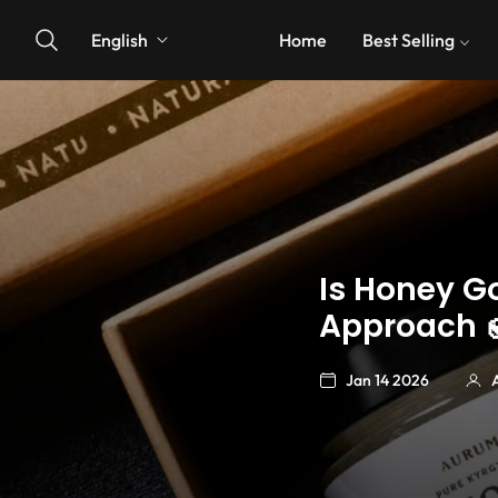
English
Home
Best Selling
Is Honey G
Approach 
Jan 14 2026