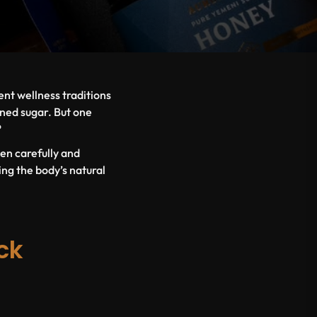
nt wellness traditions
ined sugar. But one
?
en carefully and
ing the body’s natural
ck