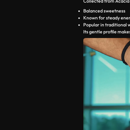
Collected from Acacia 
Balanced sweetness
Known for steady ener
Popular in traditional 
Its gentle profile makes