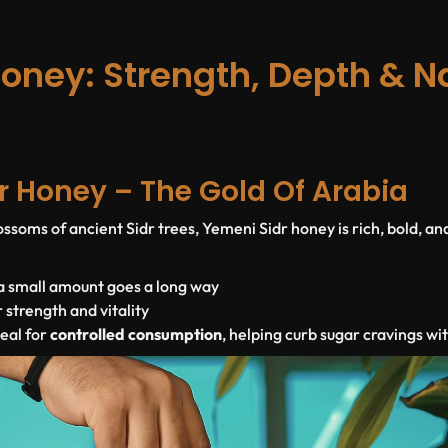
oney: Strength, Depth & N
r Honey – The Gold Of Arabia
ssoms of ancient Sidr trees, Yemeni Sidr honey is rich, bold, an
 a small amount goes a long way
r strength and vitality
deal for
controlled consumption
, helping curb sugar cravings wi