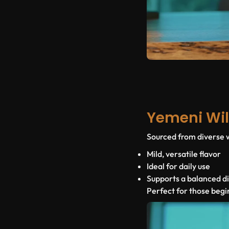
Yemeni Wil
Sourced from diverse wi
Mild, versatile flavor
Ideal for daily use
Supports a balanced d
Perfect for those begi