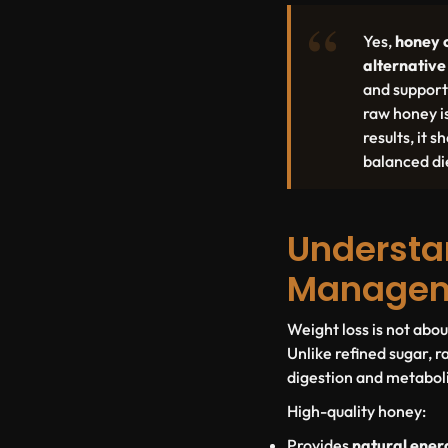
Yes,
honey 
alternative
and support
raw honey i
results, it
balanced die
Understa
Manage
Weight loss is not abo
Unlike refined sugar, 
digestion and metabol
High-quality honey:
Provides
natural ener