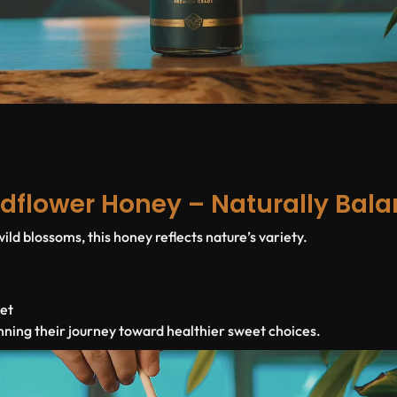
dflower Honey – Naturally Bal
ld blossoms, this honey reflects nature’s variety.
iet
nning their journey toward healthier sweet choices.