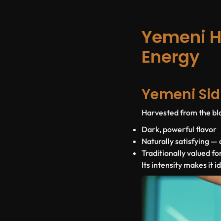
Yemeni H
Energy
Yemeni Sid
Harvested from the blo
Dark, powerful flavor
Naturally satisfying —
Traditionally valued fo
Its intensity makes it i