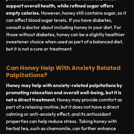
support overall health, while refined sugar offers
empty calories.
However, honey still contains sugar, so it
can affect blood sugar levels. If you have diabetes,
consult a doctor about including honey in your diet. For
those without diabetes, honey can be a slightly healthier
sweetener choice when used as part of a balanced diet,
but it is not a cure or treatment.
Can Honey Help With Anxiety Related
Palpitations?
Honey may help with anxiety-related palpitations by
promoting relaxation and overall well-being, but it is
not a direct treatment.
Honey may provide comfort as
part of a relaxing routine, but it does not have a direct
calming or anti-anxiety effect, and its antioxidant
properties can help reduce stress. Taking honey with
herbal tea, such as chamomile, can further enhance