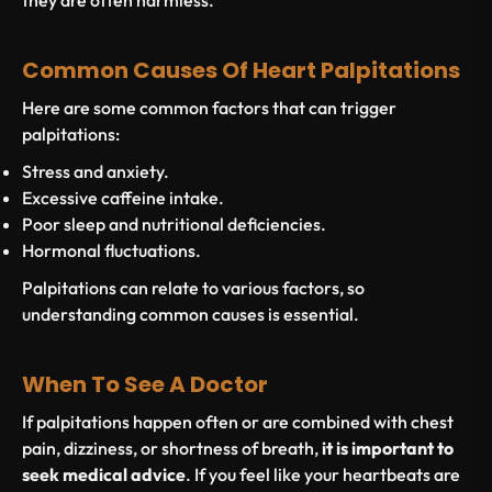
they are often harmless.
Common Causes Of Heart Palpitations
Here are some common factors that can trigger
palpitations:
Stress and anxiety.
Excessive caffeine intake.
Poor sleep and nutritional deficiencies.
Hormonal fluctuations.
Palpitations can relate to various factors, so
understanding common causes is essential.
When To See A Doctor
If palpitations happen often or are combined with chest
pain, dizziness, or shortness of breath,
it is important to
seek medical advice
. If you feel like your heartbeats are