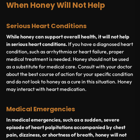
When Honey Will Not Help
Serious Heart Conditions
While honey can support overall health, it will not help
in serious heart conditions.
If you have a diagnosed heart
condition, such as arrhythmia or heart failure, proper
medical treatment is needed. Honey should not be used
as a substitute for medical care. Consult with your doctor
about the best course of action for your specific condition
and do not look to honey as a cure in this situation. Honey
may interact with heart medication.
Medical Emergencies
In medical emergencies, such as a sudden, severe
episode of heart palpitations accompanied by chest
pain, dizziness, or shortness of breath, honey will not