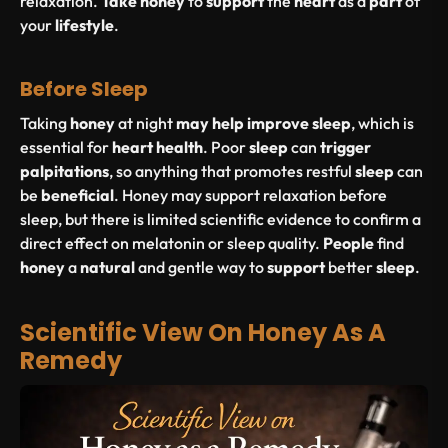
relaxation.
Take
honey
to
support
the
heart
as a
part
of
your
lifestyle
.
Before Sleep
Taking
honey
at night
may
help
improve
sleep
, which is
essential for
heart
health
. Poor
sleep
can
trigger
palpitations
, so anything that promotes restful
sleep
can
be
beneficial
. Honey may support relaxation before
sleep, but there is limited scientific evidence to confirm a
direct effect on melatonin or sleep quality.
People
find
honey
a
natural
and gentle way to
support
better
sleep
.
Scientific View On Honey As A
Remedy