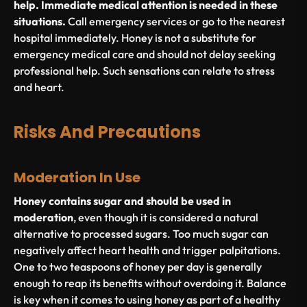
help. Immediate medical attention is needed in these
situations.
Call emergency services or go to the nearest
hospital immediately. Honey is not a substitute for
emergency medical care and should not delay seeking
professional help. Such sensations can relate to stress
and heart.
Risks And Precautions
Moderation In Use
Honey contains sugar and should be used in
moderation
, even though it is considered a natural
alternative to processed sugars. Too much sugar can
negatively affect heart health and trigger palpitations.
One to two teaspoons of honey per day is generally
enough to reap its benefits without overdoing it. Balance
is key when it comes to using honey as part of a healthy