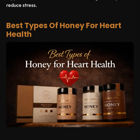
reduce stress.
Best Types Of Honey For Heart
Health