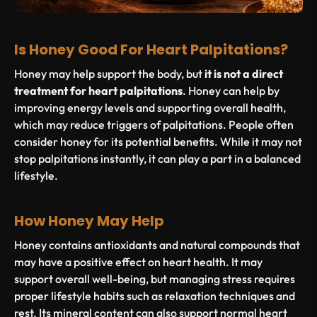
Is Honey Good For Heart Palpitations?
Honey may help support the body, but
it is not a direct
treatment for heart palpitations
. Honey can help by
improving energy levels and supporting overall health,
which may reduce triggers of palpitations. People often
consider honey for its potential benefits. While it may not
stop palpitations instantly, it can play a part in a balanced
lifestyle.
How Honey May Help
Honey contains antioxidants and natural compounds that
may have a positive effect on heart health. It may
support overall well-being, but managing stress requires
proper lifestyle habits such as relaxation techniques and
rest. Its mineral content can also support normal heart