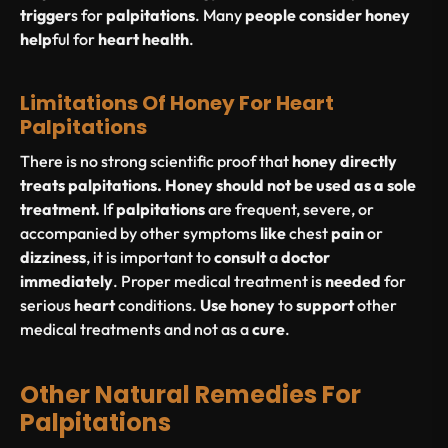
trigger
s for
palpitations
. Many
people
consider
honey
help
ful for
heart
health
.
Limitations Of Honey For Heart
Palpitations
There is no strong scientific proof that
honey directly
treats palpitations.
Honey should not be used as a sole
treatment.
If
palpitations
are frequent, severe, or
accompanied by other symptoms
like
chest
pain
or
dizziness
, it is important to
consult
a
doctor
immediately
. Proper medical treatment is
needed
for
serious
heart
conditions.
Use
honey
to
support
other
medical treatments and not as a
cure
.
Other Natural Remedies For
Palpitations