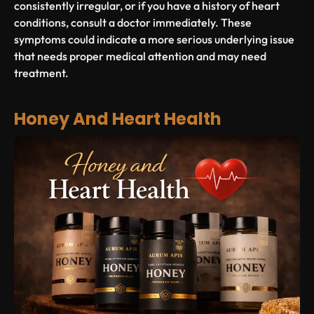
consistently irregular, or if you have a history of heart
conditions, consult a doctor immediately. These
symptoms could indicate a more serious underlying issue
that needs proper medical attention and may need
treatment.
Honey And Heart Health