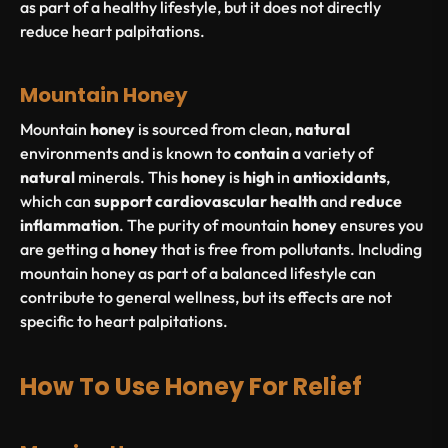
as part of a healthy lifestyle, but it does not directly
reduce heart palpitations.
Mountain Honey
Mountain
honey
is sourced from clean,
natural
environments and is known to
contain
a variety of
natural
minerals. This
honey
is
high
in
antioxidants
,
which can
support
cardiovascular
health
and
reduce
inflammation
. The purity of mountain
honey
ensures you
are getting a
honey
that is free from pollutants. Including
mountain honey as part of a balanced lifestyle can
contribute to general wellness, but its effects are not
specific to heart palpitations.
How To Use Honey For Relief