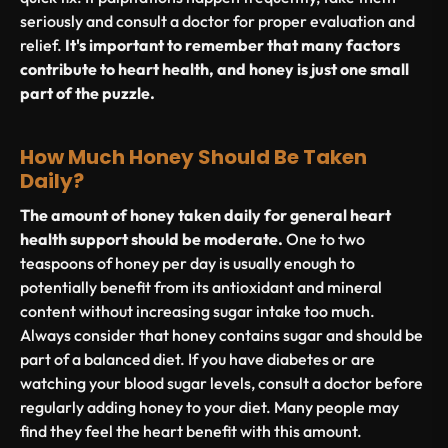
seriously and consult a doctor for proper evaluation and
relief.
It's important to remember that many factors
contribute to heart health, and honey is just one small
part of the puzzle.
How Much Honey Should Be Taken
Daily?
The amount of honey taken daily for general heart
health support should be moderate.
One to two
teaspoons of honey per day is usually enough to
potentially benefit from its antioxidant and mineral
content without increasing sugar intake too much.
Always consider that honey contains sugar and should be
part of a balanced diet. If you have diabetes or are
watching your blood sugar levels, consult a doctor before
regularly adding honey to your diet. Many people may
find they feel the heart benefit with this amount.