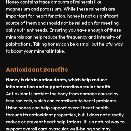
Honey contains trace amounts of minerals like
magnesium and potassium. While these minerals are
important for heart function, honey is not a significant
source of them and should not be relied on for meeting
daily nutrient needs. Ensuring you have enough of these
minerals can help reduce the frequency and intensity of
palpitations. Taking honey can be a small but helpful way
to boost your mineral intake.
Antioxidant Benefits
Honey is rich in antioxidants, which help reduce
inflammation and support cardiovascular health.
Antioxidants protect the body from damage caused by
free radicals, which can contribute to heart problems.
Using honey can help support overall heart health
through its antioxidant properties, but it does not directly
reduce or prevent heart palpitations. It is a natural way to
support overall cardiovascular well-being and may