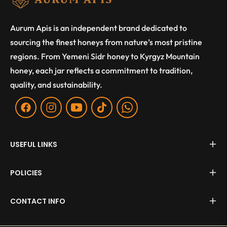
Aurum Apis is an independent brand dedicated to
sourcing the finest honeys from nature’s most pristine
regions. From Yemeni Sidr honey to Kyrgyz Mountain
honey, each jar reflects a commitment to tradition,
quality, and sustainability.
Fb
Ins
You
Tiktok
WA
USEFUL LINKS
POLICIES
CONTACT INFO