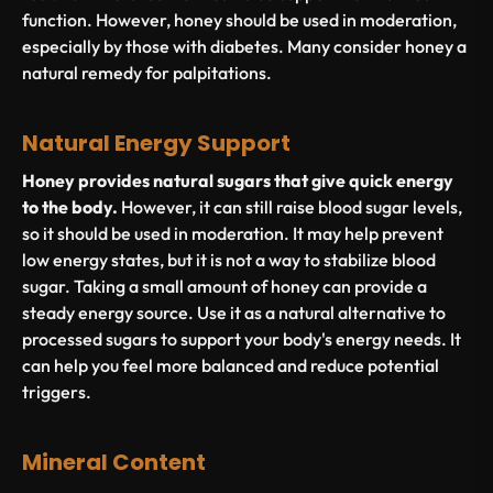
function. However, honey should be used in moderation,
especially by those with diabetes. Many consider honey a
natural remedy for palpitations.
Natural Energy Support
Honey provides natural sugars that give quick energy
to the body.
However, it can still raise blood sugar levels,
so it should be used in moderation. It may help prevent
low energy states, but it is not a way to stabilize blood
sugar. Taking a small amount of honey can provide a
steady energy source. Use it as a natural alternative to
processed sugars to support your body's energy needs. It
can help you feel more balanced and reduce potential
triggers.
Mineral Content