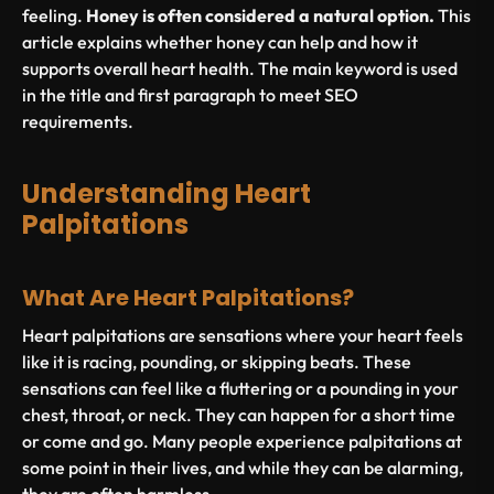
feeling.
Honey is often considered a natural option.
This
article explains whether honey can help and how it
supports overall heart health. The main keyword is used
in the title and first paragraph to meet SEO
requirements.
Understanding Heart
Palpitations
What Are Heart Palpitations?
Heart palpitations are sensations where your heart feels
like it is racing, pounding, or skipping beats. These
sensations can feel like a fluttering or a pounding in your
chest, throat, or neck. They can happen for a short time
or come and go. Many people experience palpitations at
some point in their lives, and while they can be alarming,