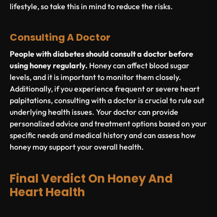
lifestyle, so take this in mind to reduce the risks.
Consulting A Doctor
People with diabetes should consult a doctor before
using honey regularly.
Honey can affect blood sugar
levels, and it is important to monitor them closely.
Additionally, if you experience frequent or severe heart
palpitations, consulting with a doctor is crucial to rule out
underlying health issues. Your doctor can provide
personalized advice and treatment options based on your
specific needs and medical history and can assess how
honey may support your overall health.
Final Verdict On Honey And
Heart Health