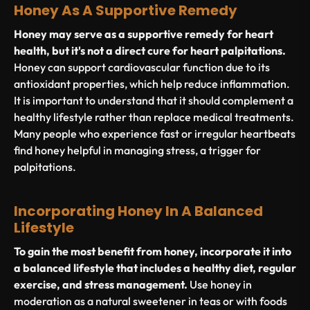
Honey As A Supportive Remedy
Honey may serve as a supportive remedy for heart
health, but it's not a direct cure for heart palpitations.
Honey can support cardiovascular function due to its
antioxidant properties, which help reduce inflammation.
It is important to understand that it should complement a
healthy lifestyle rather than replace medical treatments.
Many people who experience fast or irregular heartbeats
find honey helpful in managing stress, a trigger for
palpitations.
Incorporating Honey In A Balanced
Lifestyle
To gain the most benefit from honey, incorporate it into
a balanced lifestyle that includes a healthy diet, regular
exercise, and stress management.
Use honey in
moderation as a natural sweetener in teas or with foods