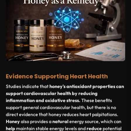
Evidence Supporting Heart Health
Studies indicate that
honey's antioxidant properties can
support cardiovascular health by reducing
inflammation and oxidative stress.
These benefits
support general cardiovascular health, but there is no
direct evidence that honey reduces heart palpitations.
Honey
also provides a
natural
energy source, which can
help
maintain stable energy levels and
reduce
potential