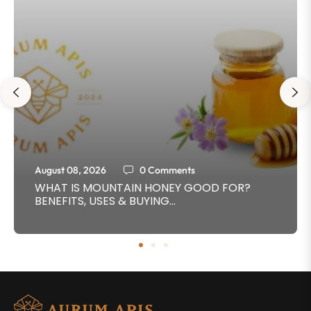
August 08, 2026
0 Comments
WHAT IS MOUNTAIN HONEY GOOD FOR?
BENEFITS, USES & BUYING...