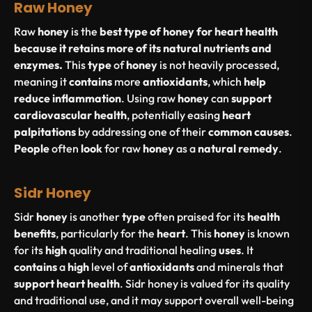
Raw Honey
Raw
honey
is the
best type of honey for heart health
because it retains more of its natural nutrients and
enzymes.
This
type
of
honey
is not heavily processed,
meaning it
contains
more
antioxidants
, which
help
reduce
inflammation
. Using raw
honey
can
support
cardiovascular
health
, potentially easing
heart
palpitations
by addressing one of their
common
causes
.
People
often
look
for raw
honey
as a
natural
remedy
.
Sidr Honey
Sidr
honey
is another
type
often praised for its
health
benefits
, particularly for the
heart
. This
honey
is known
for its
high
quality and traditional healing
uses
. It
contains
a
high
level of
antioxidants
and minerals that
support
heart
health
. Sidr honey is valued for its quality
and traditional use, and it may support overall well-being