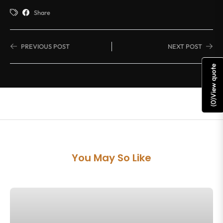
Share
PREVIOUS POST
NEXT POST
View quote
)
0
(
You May So Like