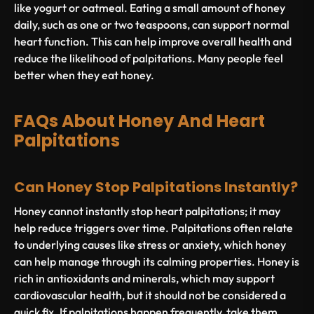
like yogurt or oatmeal. Eating a small amount of honey
daily, such as one or two teaspoons, can support normal
heart function. This can help improve overall health and
reduce the likelihood of palpitations. Many people feel
better when they eat honey.
FAQs About Honey And Heart
Palpitations
Can Honey Stop Palpitations Instantly?
Honey cannot instantly stop heart palpitations; it may
help reduce triggers over time. Palpitations often relate
to underlying causes like stress or anxiety, which honey
can help manage through its calming properties. Honey is
rich in antioxidants and minerals, which may support
cardiovascular health, but it should not be considered a
quick fix. If palpitations happen frequently, take them