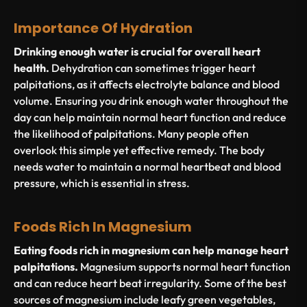
Importance Of Hydration
Drinking enough water is crucial for overall heart
health.
Dehydration can sometimes trigger heart
palpitations, as it affects electrolyte balance and blood
volume. Ensuring you drink enough water throughout the
day can help maintain normal heart function and reduce
the likelihood of palpitations. Many people often
overlook this simple yet effective remedy. The body
needs water to maintain a normal heartbeat and blood
pressure, which is essential in stress.
Foods Rich In Magnesium
Eating foods rich in magnesium can help manage heart
palpitations.
Magnesium supports normal heart function
and can reduce heart beat irregularity. Some of the best
sources of magnesium include leafy green vegetables,