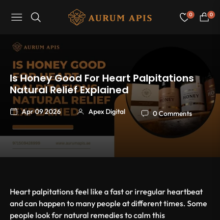
0
0
Navigation
Cart
Is Honey Good For Heart Palpitations
Natural Relief Explained
Apr 09 2026
Apex Digital
0 Comments
Heart palpitations feel like a fast or irregular heartbeat
and can happen to many people at different times. Some
people look for natural remedies to calm this