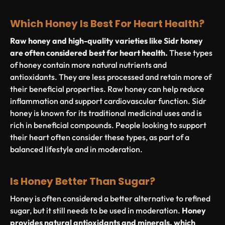
Which Honey Is Best For Heart Health?
Raw honey and high-quality varieties like Sidr honey
are often considered best for heart health.
These types
of honey contain more natural nutrients and
antioxidants. They are less processed and retain more of
their beneficial properties. Raw honey can help reduce
inflammation and support cardiovascular function. Sidr
honey is known for its traditional medicinal uses and is
rich in beneficial compounds. People looking to support
their heart often consider these types, as part of a
balanced lifestyle and in moderation.
Is Honey Better Than Sugar?
Honey is often considered a better alternative to refined
sugar, but it still needs to be used in moderation.
Honey
provides natural antioxidants and minerals, which