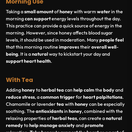
Morning Use
Taking a
small
amount
of
honey
with warm
water
in the
morning
can
support
energy levels throughout the day.
This practice can provide a quick source of energy in the
morning. However, since honey affects blood sugar
levels, it should be used in moderation. Many
people
feel
that this morning routine
improve
s their
overall
well
-
being
. It is a
natural
way to kickstart your day and
support
heart
health
.
With Tea
Adding
honey
to
herbal
tea
can
help
calm
the
body
and
reduce
stress
, a
common
trigger
for
heart
palpitations
.
Chamomile or lavender
tea
with
honey
can be especially
soothing. The
antioxidants
in
honey
, combined with the
relaxing properties of
herbal
teas
, can create a
natural
remedy
to
help
manage
anxiety
and
promote