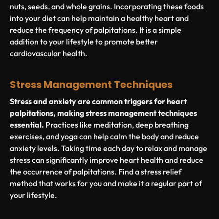
nuts, seeds, and whole grains. Incorporating these foods
into your diet can help maintain a healthy heart and
reduce the frequency of palpitations. It is a simple
addition to your lifestyle to promote better
cardiovascular health.
Stress Management Techniques
Stress and anxiety are common triggers for heart
palpitations, making stress management techniques
essential.
Practices like meditation, deep breathing
exercises, and yoga can help calm the body and reduce
anxiety levels. Taking time each day to relax and manage
stress can significantly improve heart health and reduce
the occurrence of palpitations. Find a stress relief
method that works for you and make it a regular part of
your lifestyle.