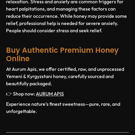
relaxation. Stress and anxiety are common triggers for
heart palpitations, and managing these factors can
reduce their occurrence. While honey may provide some
relief, professional help is needed for severe anxiety.
People should consider stress and seek relief.
Buy Authentic Premium Honey
Online
At Aurum Apis, we offer certified, raw, and unprocessed
Yemeni & Kyrgyzstani honey, carefully sourced and
beautifully packaged.
👉 Shop now:
AURUM APIS
Experience nature’s finest sweetness—pure, rare, and
unforgettable.