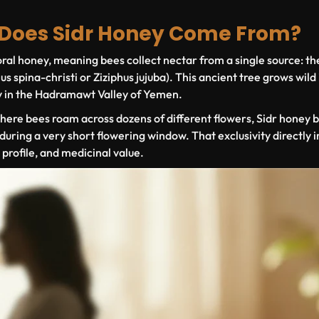
 Does Sidr Honey Come From?
ral honey
, meaning bees collect nectar from a single source: th
us spina-christi
or
Ziziphus jujuba
). This ancient tree grows wild
y in the Hadramawt Valley of Yemen.
where bees roam across dozens of different flowers, Sidr honey b
during a very short flowering window. That exclusivity directly 
r profile, and medicinal value.