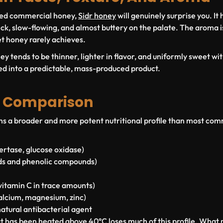
sted commercial honey,
Sidr honey
will genuinely surprise you. It 
ick, slow-flowing, and almost buttery on the palate. The aroma i
t honey rarely achieves.
 tends to be thinner, lighter in flavor, and uniformly sweet with 
ed into a predictable, mass-produced product.
l Comparison
s a broader and more potent nutritional profile than most com
vertase, glucose oxidase)
ds and phenolic compounds)
itamin C in trace amounts)
alcium, magnesium, zinc)
atural antibacterial agent
has been heated above 40°C loses much of this profile. What r