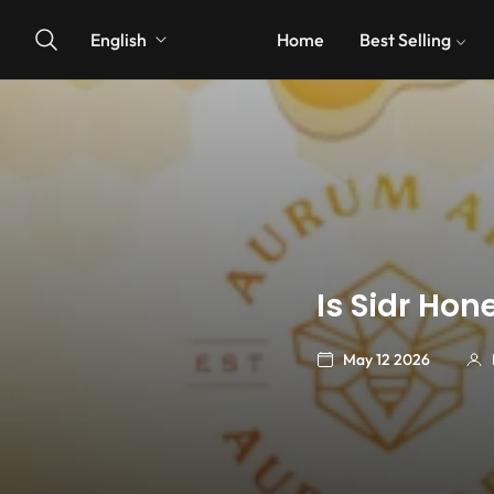
English
Home
Best Selling
Is Sidr Ho
May 12 2026