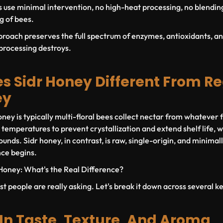
 use minimal intervention, no high-heat processing, no blendin
ng of bees.
proach preserves the full spectrum of enzymes, antioxidants, an
rocessing destroys.
 Sidr Honey Different From R
ey
ey is typically multi-floral bees collect nectar from whatever f
 temperatures to prevent crystallization and extend shelf life,
unds. Sidr honey, in contrast, is raw, single-origin, and minimal
nce begins.
Honey: What's the Real Difference?
st people are really asking. Let's break it down across several 
 In Taste, Texture, And Aroma