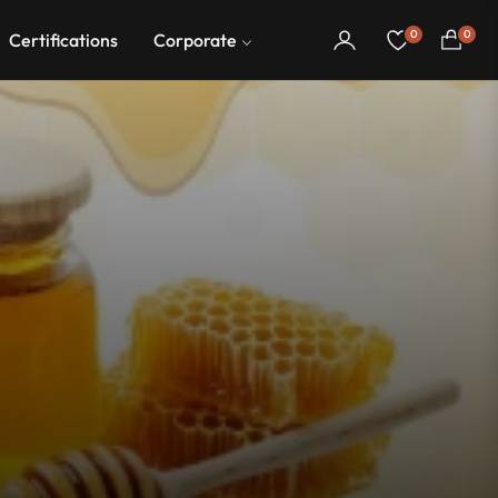
0
0
Certifications
Corporate
Cart