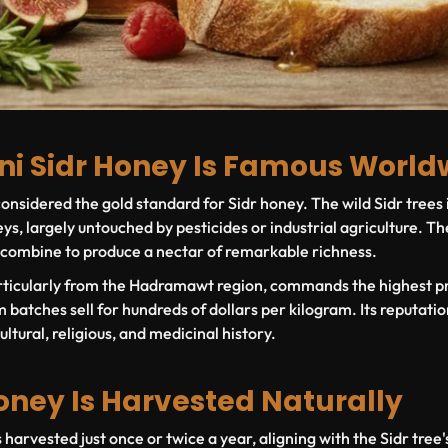
i Sidr Honey Is Famous World
nsidered the gold standard for Sidr honey. The wild Sidr trees
ys, largely untouched by pesticides or industrial agriculture. The
 combine to produce a nectar of remarkable richness.
rticularly from the Hadramawt region, commands the highest pr
atches sell for hundreds of dollars per kilogram. Its reputatio
cultural, religious, and medicinal history.
oney Is Harvested Naturally
 harvested just once or twice a year, aligning with the Sidr tree