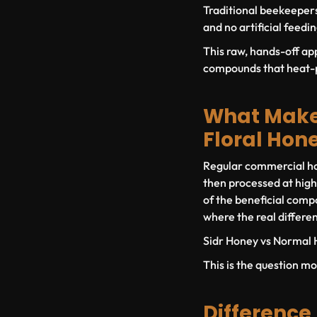
Traditional beekeepers
and no artificial feedi
This raw, hands-off ap
compounds that heat-p
What Makes
Floral Hon
Regular commercial hon
then processed at high
of the beneficial compo
where the real differe
Sidr Honey vs Normal 
This is the question mo
Difference