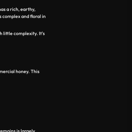
has a rich, earthy,
s complex and floral in
little complexity. It's
mercial honey. This
emains is largely