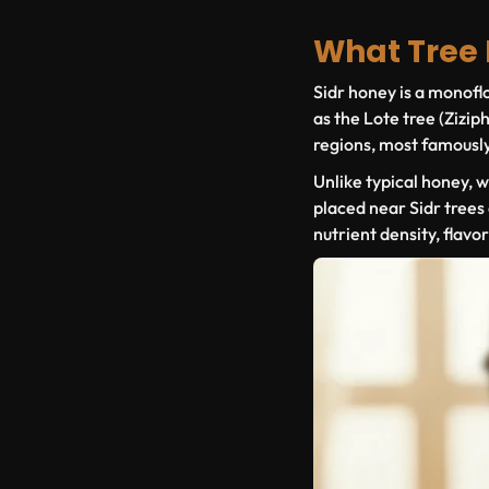
What Tree
Sidr honey is a
monoflo
as the Lote tree (
Ziziph
regions, most famousl
Unlike typical honey, 
placed near Sidr trees 
nutrient density, flavo