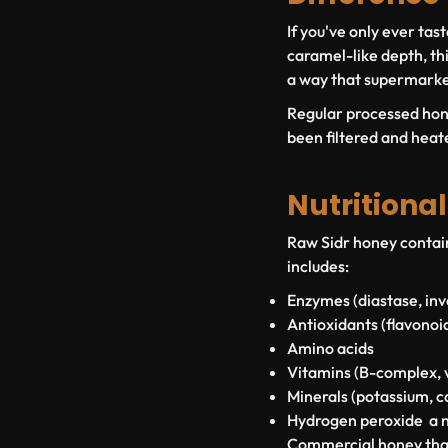
If you've only ever ta
caramel-like depth, th
a way that supermarke
Regular processed honey
been filtered and heat
Nutritiona
Raw Sidr honey contain
includes:
Enzymes
(diastase, in
Antioxidants
(flavonoi
Amino acids
Vitamins
(B-complex, v
Minerals
(potassium, c
Hydrogen peroxide
a n
Commercial honey that 