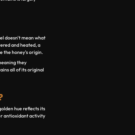
bel doesn't mean what
tered and heated, a
e the honey's origin.
 meaning they
ns all of its original
?
lden hue reflects its
 antioxidant activity