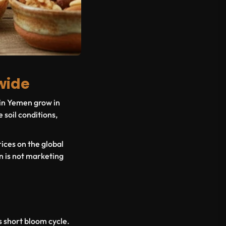
wide
 in Yemen grow in
 soil conditions,
ices on the global
n is not marketing
's short bloom cycle.