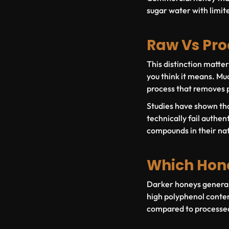
sugar water with limit
Raw Vs Pr
This distinction matte
you think it means. Mu
process that removes p
Studies have shown tha
technically fail authent
compounds in their nat
Which Hone
Darker honeys generall
high polyphenol conten
compared to processed 