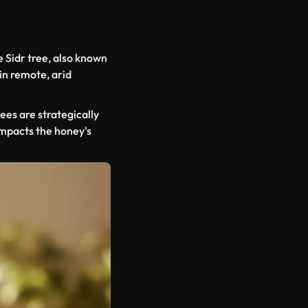
e Sidr tree, also known
 in remote, arid
ees are strategically
impacts the honey's