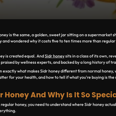
oney is the same, a golden, sweet jar sitting on a supermarket sh
 and wondered why it costs five to ten times more than regular
oney is created equal. And
Sidr honey
sits in a class of its own, re
 praised by wellness experts, and backed by a long history of tra
learn exactly what makes Sidr honey different from normal honey,
tter for your health, and how to tell if what you're buying is the 
r Honey And Why Is It So Speci
o regular honey, you need to understand where Sidr honey actu
verything.