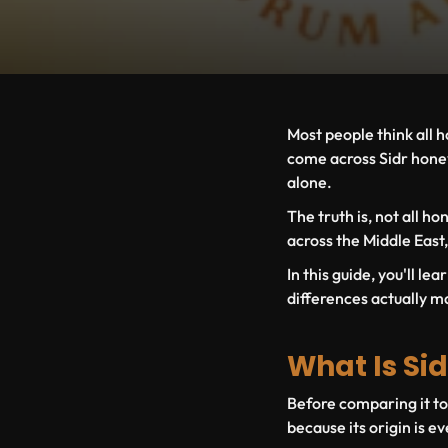
Most people think all h
come across Sidr honey
alone.
The truth is, not all h
across the Middle East,
In this guide, you'll 
differences actually ma
What Is Sid
Before comparing it t
because its origin is e