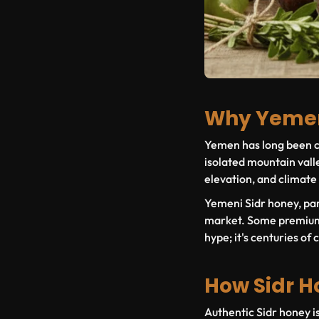
Why Yemen
Yemen has long been co
isolated mountain valle
elevation, and climate
Yemeni Sidr honey, pa
market. Some premium b
hype; it's centuries of 
How Sidr H
Authentic Sidr honey is