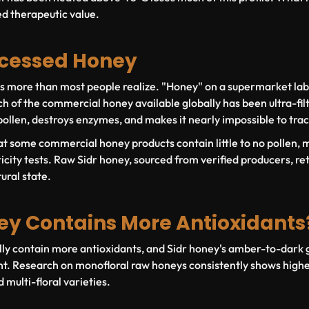
ed therapeutic value.
ocessed Honey
rs more than most people realize. "Honey" on a supermarket la
ch of the commercial honey available globally has been ultra-fil
ollen, destroys enzymes, and makes it nearly impossible to trac
t some commercial honey products contain little to no pollen,
icity tests. Raw Sidr honey, sourced from verified producers, retai
ural state.
y Contains More Antioxidants
y contain more antioxidants, and Sidr honey's amber-to-dark go
t. Research on monofloral raw honeys consistently shows higher
multi-floral varieties.