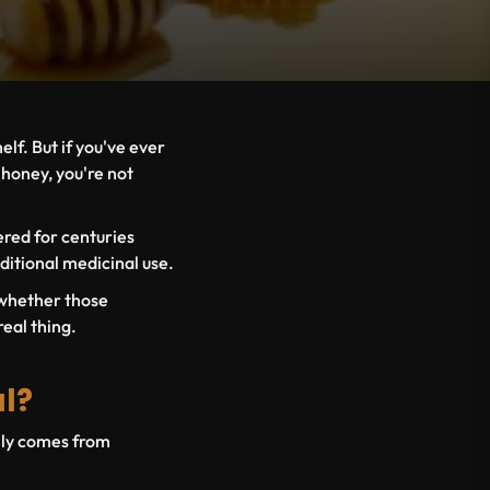
elf. But if you've ever
 honey, you're not
vered for centuries
ditional medicinal use.
 whether those
real thing.
al?
ally comes from