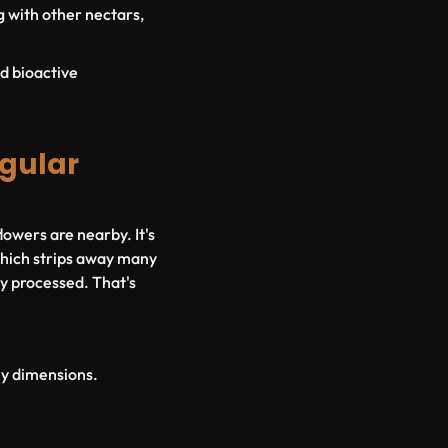
g with other nectars,
d bioactive
egular
lowers are nearby. It's
 which strips away many
ly processed. That's
key dimensions.