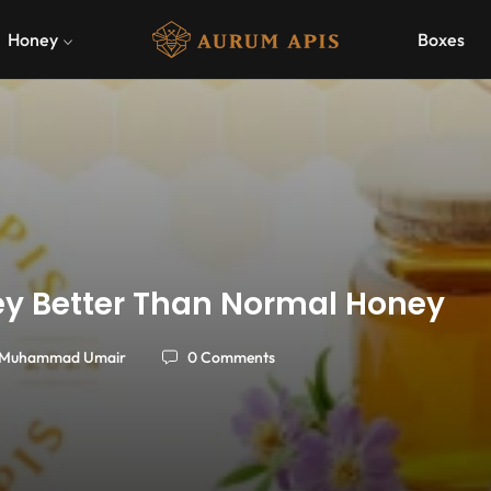
Honey
Boxes
ney Better Than Normal Honey
Muhammad Umair
0 Comments