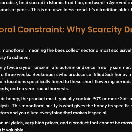
paradise, held sacred in Islamic tradition, and used in Ayurvedi
nds of years. This is not a wellness trend. It's a tradition older 
ral Constraint: Why Scarcity D
s monofloral , meaning the bees collect nectar almost exclusivel
asy to achieve.
nly twice a year: once in late autumn and once in early summer
 to three weeks. Beekeepers who produce certified Sidr honey m
in locations specifically timed to these short flowering periods
unds, and no year-round harvests.
idr honey, the product must typically contain
90% or more Sidr p
ysis. This monofloral purity is what gives the honey its specific 
ctars and you dilute everything that makes it special.
nnual yields, very high prices, and a product that cannot be ma
it valuable.