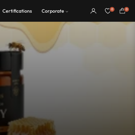
0
0
Certifications
Corporate
Cart