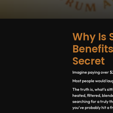
Why Is 
Benefits
Secret
Imagine paying over $2
Most people would laugh
The truth is, what's sit
heated, filtered, blend
searching for a truly t
you've probably hit a f