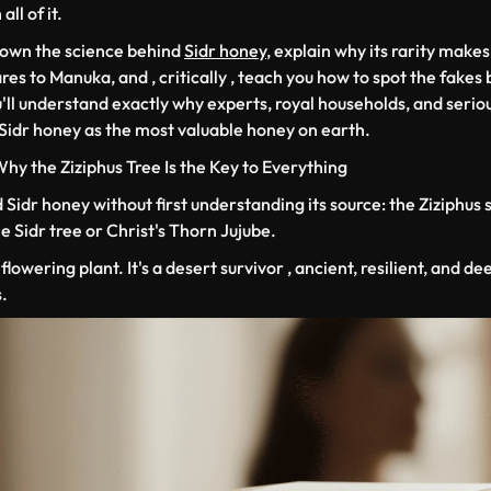
ll of it.
down the science behind
Sidr honey
, explain why its rarity makes
es to Manuka, and , critically , teach you how to spot the fakes
'll understand exactly why experts, royal households, and serio
 Sidr honey as the most valuable honey on earth.
 Why the
Ziziphus
Tree Is the Key to Everything
Sidr honey without first understanding its source: the
Ziziphus 
Sidr tree or Christ's Thorn Jujube.
flowering plant. It's a desert survivor , ancient, resilient, and de
.