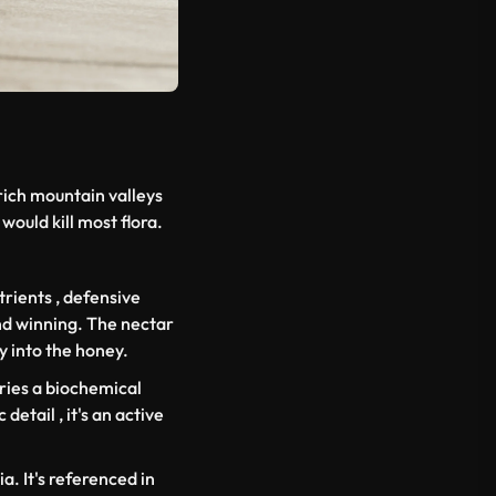
rich mountain valleys
would kill most flora.
rients , defensive
and winning. The nectar
y into the honey.
ries a biochemical
detail , it's an active
a. It's referenced in