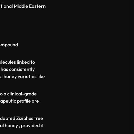
itional Middle Eastern
 compound
lecules linked to
 has consistently
 honey varieties like
o a clinical-grade
apeutic profile are
-adapted
Ziziphus
tree
al honey , provided it