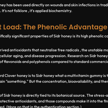
ney has been used directly on wounds and skin infections in trad
It's not folklore , it's applied biochemistry.
t Load: The Phenolic Advantage
fically significant properties of Sidr honey is its high phenolic
ived antioxidants that neutralise free radicals , the unstable mo
cellular aging, and disease progression. Research on Sidr honey
of flavonoids and polyphenols compared to standard commercial
dard Clover honey is to Sidr honey what a multivitamin gummy is t
in "something." But the concentration, bioavailability, and ther
f Sidr honey is directly tied to its botanical source. The stress
rotective antioxidants, and those compounds make it into the fin
ed. (More on that in the authentication section.)