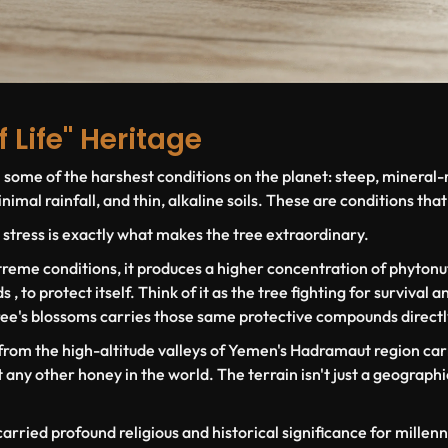
f Life" Heritage
n some of the harshest conditions on the planet: steep, mineral-
imal rainfall, and thin, alkaline soils. These are conditions that 
 stress is exactly what makes the tree extraordinary.
reme conditions, it produces a higher concentration of phytonut
 to protect itself. Think of it as the tree fighting for survival 
ree's blossoms carries those same protective compounds directl
 from the high-altitude valleys of Yemen's Hadramaut region car
any other honey in the world. The terrain isn't just a geographic 
carried profound religious and historical significance for millenni