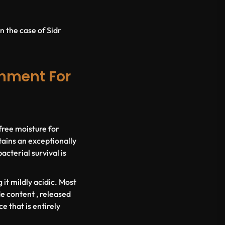
n the case of Sidr
onment For
 free moisture for
ains an exceptionally
cterial survival is
it mildly acidic. Most
e content , released
e that is entirely