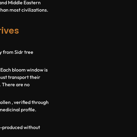
c and Middle Eastern
than most civilizations.
rives
y from Sidr tree
. Each bloom window is
ust transport their
. There are no
ollen
, verified through
medicinal profile.
ss-produced without