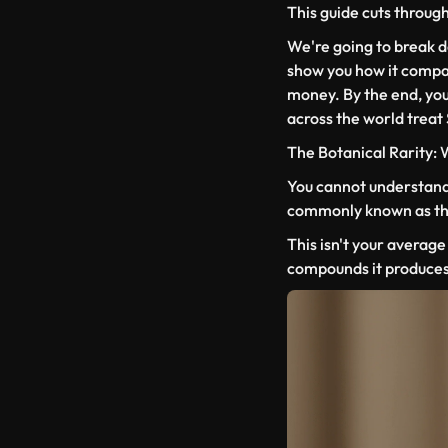
This guide cuts through a
We're going to break 
show you how it compar
money. By the end, you
across the world treat
The Botanical Rarity:
You cannot understand 
commonly known as the 
This isn't your average 
compounds it produces