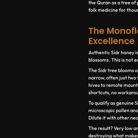
the Quran as a tree of 
folk medicine for thousa
The Monoflo
Excellence
Authentic Sidr honey i
blossoms. This is not e
The Sidr tree blooms o
narrow, often just two
hives to remote mounta
shortcuts, no workaro
To qualify as genuine S
microscopic pollen anal
Dilute it with other ne
The result? Very low a
destroying what makes 