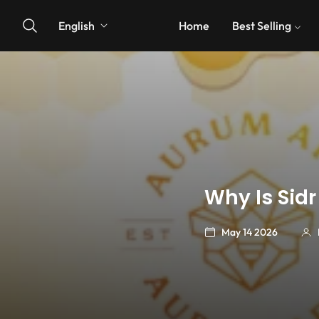
English
Home
Best Selling
Why Is Sidr
May 14 2026