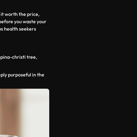
 it worth the price,
 before you waste your
us health seekers
spina-christi
tree,
eply purposeful in the