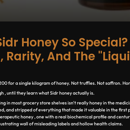
Sidr Honey So Special?
, Rarity, And The "Liqu
00 for a single kilogram of honey. Not truffles. Not saffron. Ho
 , until they learn what Sidr honey actually is.
ting in most grocery store shelves isn't really honey in the medici
ed, and stripped of everything that made it valuable in the first 
herapeutic honey , one with a real biochemical profile and centur
rustrating wall of misleading labels and hollow health claims.