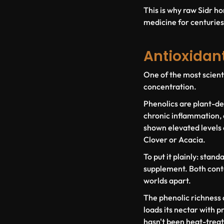
This is why raw Sidr ho
medicine for centuries. 
Antioxidan
One of the most scienti
concentration.
Phenolics are plant-der
chronic inflammation, 
shown elevated levels 
Clover or Acacia.
To put it plainly: stan
supplement. Both conta
worlds apart.
The phenolic richness o
loads its nectar with p
hasn't been heat-treat