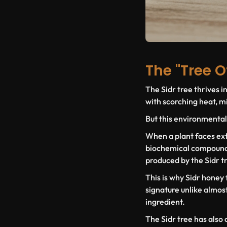
The "Tree O
The Sidr tree thrives i
with scorching heat, min
But this environmental
When a plant faces ext
biochemical compounds ,
produced by the Sidr t
This is why Sidr honey
signature unlike almost 
ingredient.
The Sidr tree has also 