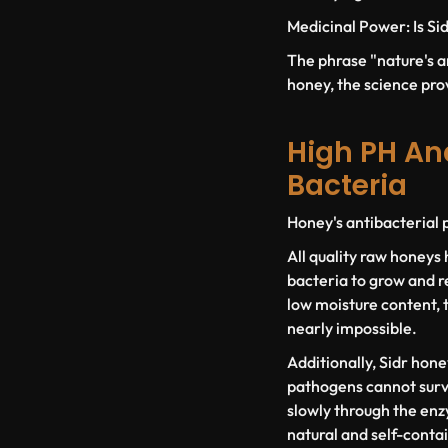
Medicinal Power: Is Sid
The phrase "nature's an
honey, the science prov
High PH An
Bacteria
Honey's antibacterial p
All quality raw honeys 
bacteria to grow and r
low moisture content, t
nearly impossible.
Additionally, Sidr hone
pathogens cannot survi
slowly through the enzy
natural and self-conta