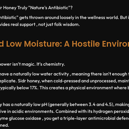
r Honey Truly "Nature's Antibiotic"?
tibiotic" gets thrown around loosely in the wellness world. But i
ides real support , not just folk wisdom.
d Low Moisture: A Hostile Envir
ower isn't magic. It's chemistry.
have a naturally low water activity , meaning there isn't enough
eplicate. Sidr honey, when cold-pressed and unprocessed, maint
ypically below 17%. This creates a physical environment where ba
y has a naturally low pH (generally between 3.4 and 4.5), making 
ve in acidic environments. Combined with its hydrogen peroxid
me glucose oxidase , you get a triple-layer antimicrobial defenc
ined.