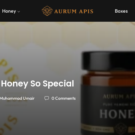
Honey
Boxes
 Honey So Special
Muhammad Umair
0 Comments