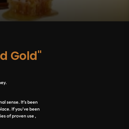
id Gold"
ney.
nal sense. It's been
place. If you've been
ies of proven use ,