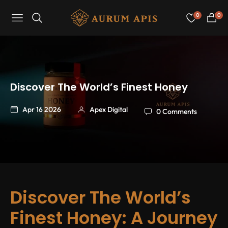
0
0
Navigation
Cart
Discover The World’s Finest Honey
Apr 16 2026
Apex Digital
0 Comments
Discover The World’s
Finest Honey: A Journey