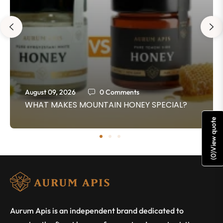
August 09, 2026
0 Comments
WHAT MAKES MOUNTAIN HONEY SPECIAL?
View quote
)
0
(
Aurum Apis is an independent brand dedicated to