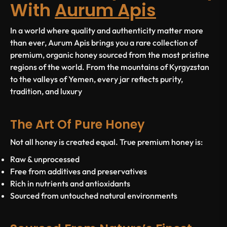
With
Aurum Apis
In a world where quality and authenticity matter more
than ever,
Aurum Apis
brings you a rare collection of
premium, organic honey sourced from the most pristine
regions of the world. From the mountains of Kyrgyzstan
to the valleys of Yemen, every jar reflects purity,
tradition, and luxury
The Art Of Pure Honey
Not all honey is created equal. True premium honey is:
Raw & unprocessed
Free from additives and preservatives
Rich in nutrients and antioxidants
Sourced from untouched natural environments