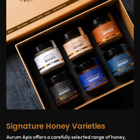
Signature Honey Varieties
Aurum Apis offers a carefully selected range of honey,