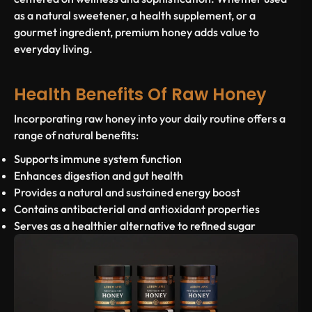
as a natural sweetener, a health supplement, or a
gourmet ingredient, premium honey adds value to
everyday living.
Health Benefits Of Raw Honey
Incorporating raw honey into your daily routine offers a
range of natural benefits:
Supports immune system function
Enhances digestion and gut health
Provides a natural and sustained energy boost
Contains antibacterial and antioxidant properties
Serves as a healthier alternative to refined sugar