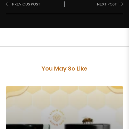
PREVIOUS POST
NEXT POST
You May So Like