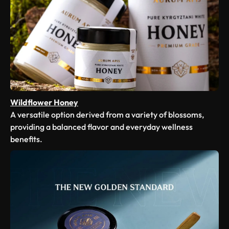
Wildflower Honey
A versatile option derived from a variety of blossoms,
providing a balanced flavor and everyday wellness
benefits.