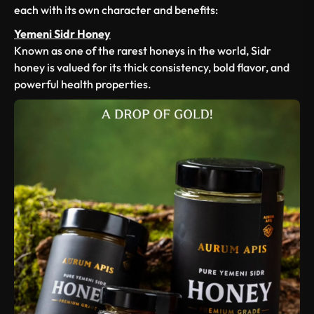
each with its own character and benefits:
Yemeni Sidr Honey
Known as one of the rarest honeys in the world, Sidr
honey is valued for its thick consistency, bold flavor, and
powerful health properties.