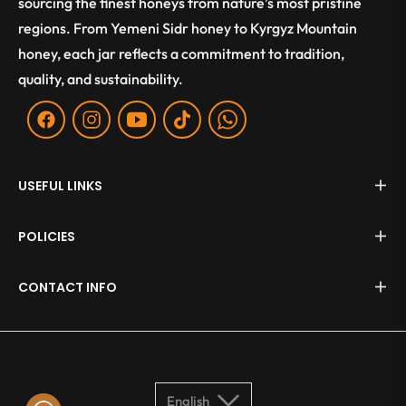
sourcing the finest honeys from nature’s most pristine
regions. From Yemeni Sidr honey to Kyrgyz Mountain
honey, each jar reflects a commitment to tradition,
quality, and sustainability.
Fb
Ins
You
Tiktok
WA
USEFUL LINKS
POLICIES
CONTACT INFO
English