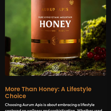
More Than Honey: A Lifestyle
Choice
Choosing Aurum Apis is about embracing a lifestyle
centered on wellness and sophistication. Whether used