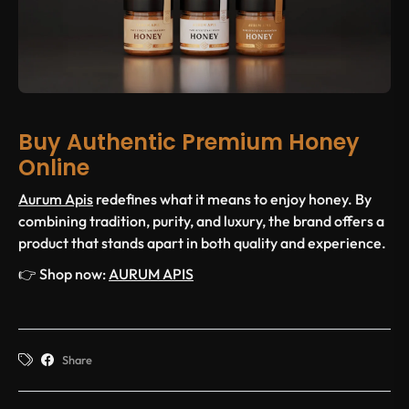
Buy Authentic Premium Honey
Online
Aurum Apis
redefines what it means to enjoy honey. By
combining tradition, purity, and luxury, the brand offers a
product that stands apart in both quality and experience.
👉 Shop now:
AURUM APIS
Share