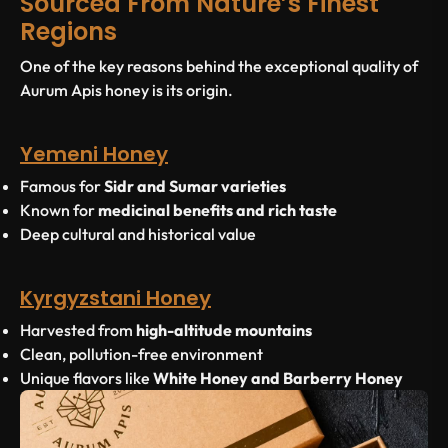
Sourced From Nature’s Finest
Regions
One of the key reasons behind the exceptional quality of
Aurum Apis honey is its origin.
Yemeni Honey
Famous for
Sidr and Sumar varieties
Known for
medicinal benefits and rich taste
Deep cultural and historical value
Kyrgyzstani Honey
Harvested from
high-altitude mountains
Clean, pollution-free environment
Unique flavors like
White Honey and Barberry Honey