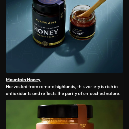
Mountain Honey
Harvested from remote highlands, this variety is rich in
antioxidants and reflects the purity of untouched nature.