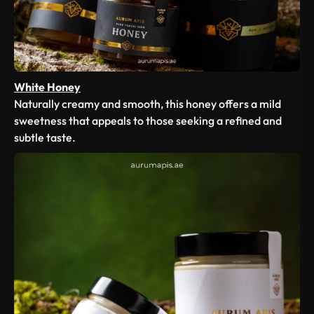
White Honey
Naturally creamy and smooth, this honey offers a mild
sweetness that appeals to those seeking a refined and
subtle taste.