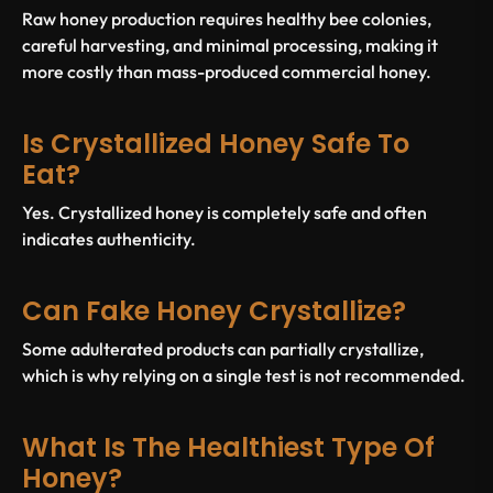
Raw honey production requires healthy bee colonies,
careful harvesting, and minimal processing, making it
more costly than mass-produced commercial honey.
Is Crystallized Honey Safe To
Eat?
Yes. Crystallized honey is completely safe and often
indicates authenticity.
Can Fake Honey Crystallize?
Some adulterated products can partially crystallize,
which is why relying on a single test is not recommended.
What Is The Healthiest Type Of
Honey?