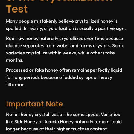
Test
Many people mistakenly believe crystallized honey is
spoiled. In reality, crystallization is usually a positive sign.
Real raw honey naturally crystallizes over time because
glucose separates from water and forms crystals. Some
varieties crystallize within weeks, while others take
months.
Processed or fake honey often remains perfectly liquid
for long periods because of added syrups or heavy
filtration.
Important Note
Not all honey crystallizes at the same speed. Varieties
like Sidr Honey or Acacia Honey naturally remain liquid
longer because of their higher fructose content.