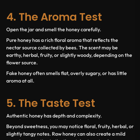
4. The Aroma Test
Open the jar and smell the honey carefully.
Pure honey has a rich floral aroma that reflects the
nectar source collected by bees. The scent may be
earthy, herbal, fruity, or slightly woody, depending on the
flower source.
Fake honey often smells flat, overly sugary, or has little
aroma at all.
5. The Taste Test
Authentic honey has depth and complexity.
Beyond sweetness, you may notice floral, fruity, herbal, or
slightly tangy notes. Raw honey can also create a mild