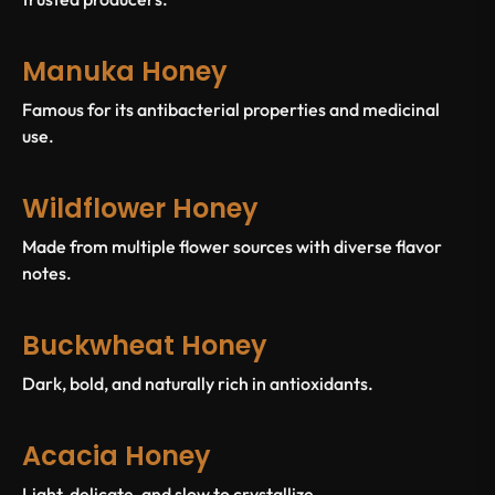
Manuka Honey
Famous for its antibacterial properties and medicinal
use.
Wildflower Honey
Made from multiple flower sources with diverse flavor
notes.
Buckwheat Honey
Dark, bold, and naturally rich in antioxidants.
Acacia Honey
Light, delicate, and slow to crystallize.