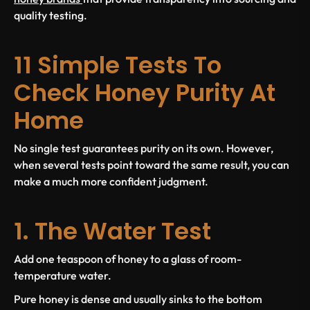
quality testing.
11 Simple Tests To
Check Honey Purity At
Home
No single test guarantees purity on its own. However,
when several tests point toward the same result, you can
make a much more confident judgment.
1. The Water Test
Add one teaspoon of honey to a glass of room-
temperature water.
Pure honey is dense and usually sinks to the bottom