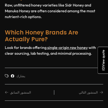
Raw, unfiltered honey varieties like Sidr Honey and
Manuka Honey are often considered among the most
nutrient-rich options.
Which Honey Brands Are
Actually Pure?
Look for brands offering
single-origin raw honey
with
View quote
clear sourcing, lab testing, and minimal processing.
)
0
(
يشارك
المنشور السابق
المنشور التالي