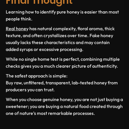
Final Thought
Learning how to identify pure honey is easier than most
people think.
Real hone
y has natural complexity, floral aroma, thick
texture, and often crystallizes over time. Fake honey
usually lacks these characteristics and may contain
added syrups or excessive processing.
While no single home test is perfect, combining multiple
checks gives you a much clearer picture of authenticity.
The safest approach is simple:
Buy raw, unfiltered, transparent, lab-tested honey from
producers you can trust.
When you choose genuine honey, you are not just buying a
sweetener; you are buying a natural food created through
one of nature’s most remarkable processes.