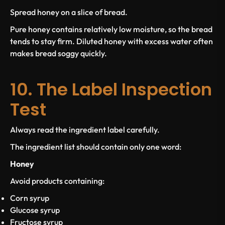
Spread honey on a slice of bread.
Pure honey contains relatively low moisture, so the bread
tends to stay firm. Diluted honey with excess water often
makes bread soggy quickly.
10. The Label Inspection
Test
Always read the ingredient label carefully.
The ingredient list should contain only one word:
Honey
Avoid products containing:
Corn syrup
Glucose syrup
Fructose syrup