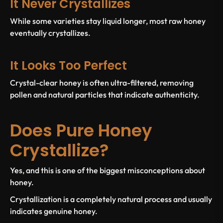
It Never Crystallizes
While some varieties stay liquid longer, most raw honey
eventually crystallizes.
It Looks Too Perfect
Crystal-clear honey is often ultra-filtered, removing
pollen and natural particles that indicate authenticity.
Does Pure Honey
Crystallize?
Yes, and this is one of the biggest misconceptions about
honey.
Crystallization is a completely natural process and usually
indicates genuine honey.