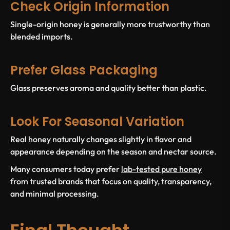
Check Origin Information
Single-origin honey is generally more trustworthy than
blended imports.
Prefer Glass Packaging
Glass preserves aroma and quality better than plastic.
Look For Seasonal Variation
Real honey naturally changes slightly in flavor and
appearance depending on the season and nectar source.
Many consumers today prefer
lab-tested pure honey
from trusted brands that focus on quality, transparency,
and minimal processing.