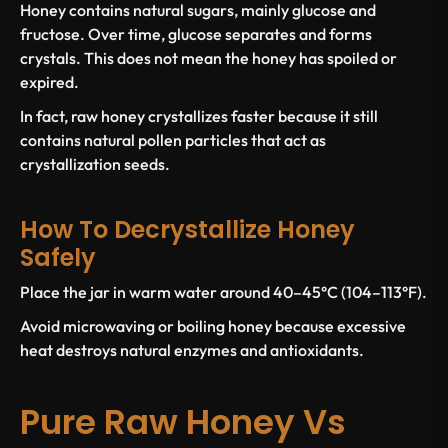
Honey contains natural sugars, mainly glucose and
fructose. Over time, glucose separates and forms
crystals. This does not mean the honey has spoiled or
expired.
In fact, raw honey crystallizes faster because it still
contains natural pollen particles that act as
crystallization seeds.
How To Decrystallize Honey
Safely
Place the jar in warm water around 40–45°C (104–113°F).
Avoid microwaving or boiling honey because excessive
heat destroys natural enzymes and antioxidants.
Pure Raw Honey Vs