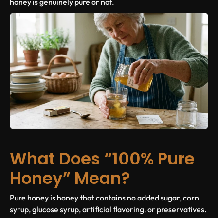
honey is genuinely pure or not.
What Does “100% Pure
Honey” Mean?
Pure honey is honey that contains no added sugar, corn
syrup, glucose syrup, artificial flavoring, or preservatives.