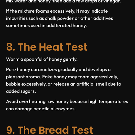
Mix water and honey, then add a few drops of vinegar.
If the mixture foams excessively, it may indicate
impurities such as chalk powder or other additives
sometimes used in adulterated honey.
8. The Heat Test
Warm a spoonful of honey gently.
Pure honey caramelizes gradually and develops a
pleasant aroma. Fake honey may foam aggressively,
bubble excessively, or release an artificial smell due to
added sugars.
Avoid overheating raw honey because high temperatures
can damage beneficial enzymes.
9. The Bread Test