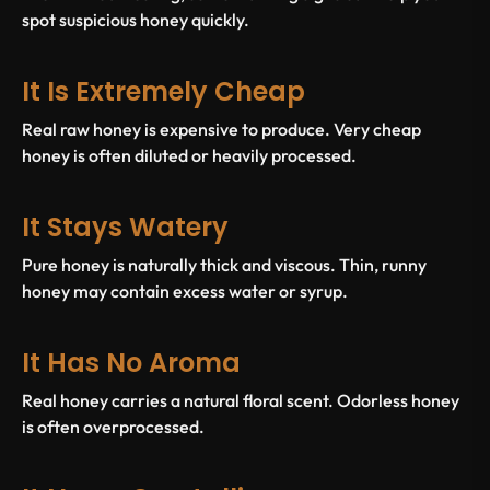
spot suspicious honey quickly.
It Is Extremely Cheap
Real raw honey is expensive to produce. Very cheap
honey is often diluted or heavily processed.
It Stays Watery
Pure honey is naturally thick and viscous. Thin, runny
honey may contain excess water or syrup.
It Has No Aroma
Real honey carries a natural floral scent. Odorless honey
is often overprocessed.