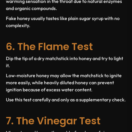
warming sensation in the throat due to natural enzymes
and organic compounds.
Fake honey usually tastes like plain sugar syrup with no
complexity.
6. The Flame Test
Dip the tip of a dry matchstick into honey and try to light
it.
Low-moisture honey may allow the matchstick to ignite
more easily, while heavily diluted honey can prevent
ignition because of excess water content.
Use this test carefully and only as a supplementary check.
7. The Vinegar Test