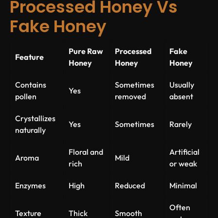
Processed Honey Vs
Fake Honey
Pure Raw
Processed
Fake
Feature
Honey
Honey
Honey
Contains
Sometimes
Usually
Yes
pollen
removed
absent
Crystallizes
Yes
Sometimes
Rarely
naturally
Floral and
Artificial
Aroma
Mild
rich
or weak
Enzymes
High
Reduced
Minimal
Often
Texture
Thick
Smooth