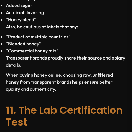
Added sugar
Artificial flavoring
“Honey blend”
Also, be cautious of labels that say:
“Product of multiple countries”
“Blended honey”
“Commercial honey mix”
Transparent brands proudly share their source and apiary
details.
When buying honey online, choosing
raw, unfiltered
honey
from transparent brands helps ensure better
quality and authenticity.
11. The Lab Certification
Test