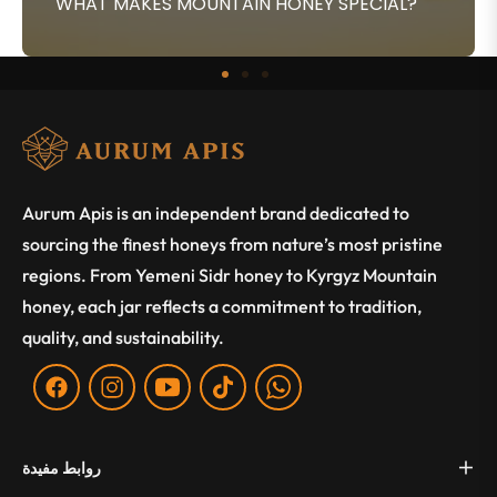
WHAT MAKES MOUNTAIN HONEY SPECIAL?
Aurum Apis is an independent brand dedicated to
sourcing the finest honeys from nature’s most pristine
regions. From Yemeni Sidr honey to Kyrgyz Mountain
honey, each jar reflects a commitment to tradition,
quality, and sustainability.
Fb
Ins
You
Tiktok
WA
روابط مفيدة