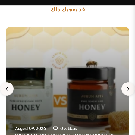
قد يعجبك ذلك
August 09, 2026
0 تعليقات