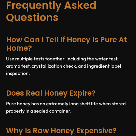
Frequently Asked
Questions
How Can I Tell If Honey Is Pure At
Home?
Use multiple tests together, including the water test,
aroma test, crystallization check, and ingredient label
inspection.
Does Real Honey Expire?
Pure honey has an extremely long shelf life when stored
properly in a sealed container.
Why Is Raw Honey Expensive?