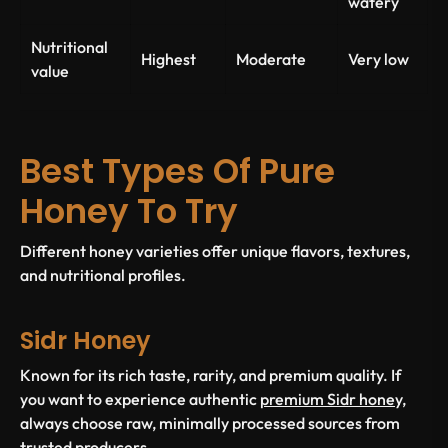
watery
Nutritional
Highest
Moderate
Very low
value
Best Types Of Pure
Honey To Try
Different honey varieties offer unique flavors, textures,
and nutritional profiles.
Sidr Honey
Known for its rich taste, rarity, and premium quality. If
you want to experience authentic
premium Sidr honey,
always choose raw, minimally processed sources from
trusted producers.