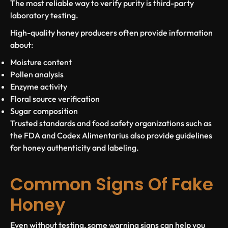
The most reliable way to verify purity is third-party
laboratory testing.
High-quality honey producers often provide information
about:
Moisture content
Pollen analysis
Enzyme activity
Floral source verification
Sugar composition
Trusted standards and food safety organizations such as
the FDA and Codex Alimentarius also provide guidelines
for honey authenticity and labeling.
Common Signs Of Fake
Honey
Even without testing, some warning signs can help you