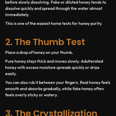
before slowly dissolving. Fake or diluted honey tends to
dissolve quickly and spread through the water almost
immediately.
This is one of the easiest home tests for honey purity.
2. The Thumb Test
Place a drop of honey on your thumb.
Pure honey stays thick and moves slowly. Adulterated
honey with excess moisture spreads quickly or drips
easily.
You can also rub it between your fingers. Real honey feels
smooth and absorbs gradually, while fake honey often
feels overly sticky or watery.
3. The Crystallization