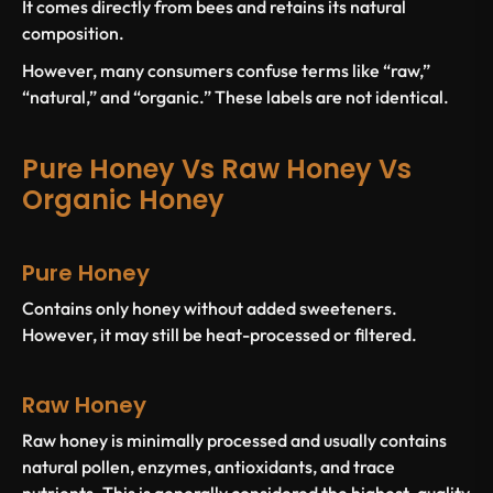
It comes directly from bees and retains its natural
composition.
However, many consumers confuse terms like “raw,”
“natural,” and “organic.” These labels are not identical.
Pure Honey Vs Raw Honey Vs
Organic Honey
Pure Honey
Contains only honey without added sweeteners.
However, it may still be heat-processed or filtered.
Raw Honey
Raw honey is minimally processed and usually contains
natural pollen, enzymes, antioxidants, and trace
nutrients. This is generally considered the highest-quality