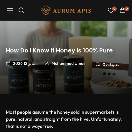
0
0
Navigation
عربة
التسو
How Do I Know If Honey Is 100% Pure
مايو 12 2026
Muhammad Umair
0 تعليقات
Most people assume the honey sold in supermarkets is
pure, natural, and straight from the hive. Unfortunately,
that is not always true.