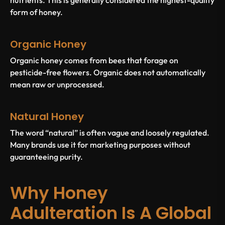
form of honey.
Organic Honey
Organic honey comes from bees that forage on
pesticide-free flowers. Organic does not automatically
mean raw or unprocessed.
Natural Honey
The word “natural” is often vague and loosely regulated.
Many brands use it for marketing purposes without
guaranteeing purity.
Why Honey
Adulteration Is A Global