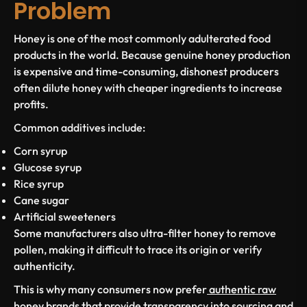
Problem
Honey is one of the most commonly adulterated food
products in the world. Because genuine honey production
is expensive and time-consuming, dishonest producers
often dilute honey with cheaper ingredients to increase
profits.
Common additives include:
Corn syrup
Glucose syrup
Rice syrup
Cane sugar
Artificial sweeteners
Some manufacturers also ultra-filter honey to remove
pollen, making it difficult to trace its origin or verify
authenticity.
This is why many consumers now prefer
authentic raw
honey brands
that provide transparency into sourcing and