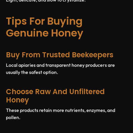
Tips For Buying
Genuine Honey
Buy From Trusted Beekeepers
Local apiaries and transparent honey producers are
usually the safest option.
Choose Raw And Unfiltered
Honey
These products retain more nutrients, enzymes, and
pollen.