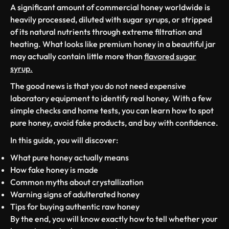
A significant amount of commercial honey worldwide is
heavily processed, diluted with sugar syrups, or stripped
of its natural nutrients through extreme filtration and
heating. What looks like premium honey in a beautiful jar
may actually contain little more than
flavored sugar
syrup.
The good news is that you do not need expensive
laboratory equipment to identify real honey. With a few
simple checks and home tests, you can learn how to spot
pure honey, avoid fake products, and buy with confidence.
In this guide, you will discover:
What pure honey actually means
How fake honey is made
Common myths about crystallization
Warning signs of adulterated honey
Tips for buying authentic raw honey
By the end, you will know exactly how to tell whether your