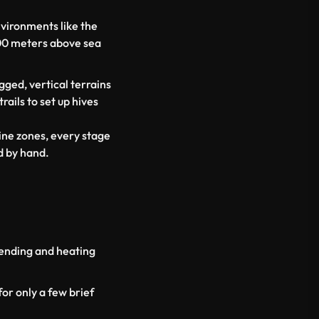
nvironments like the
00 meters above sea
ged, vertical terrains
ails to set up hives
ine zones, every stage
d by hand.
lending and heating
or only a few brief