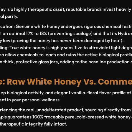
 is a highly therapeutic asset, reputable brands invest heavily i
al purity.
cation:
Genuine white honey undergoes rigorous chemical testin
at an optimal
17% to 18%
(preventing spoilage) and that its Hydr
ly low (proving the honey has never been damaged by heat).
ing:
True white honey is highly sensitive to ultraviolet light degr
n allow chemicals to leach and ruins the active biological profile.
n thick, protective glass jars, adding to the baseline production 
e: Raw White Honey Vs. Comme
ep biological activity, and elegant vanilla-floral flavor profile 
ent in your personal wellness.
riencing the real, unadulterated product, sourcing directly from
pis
guarantees 100% traceably pure, cold-pressed white honey d
therapeutic integrity fully intact.