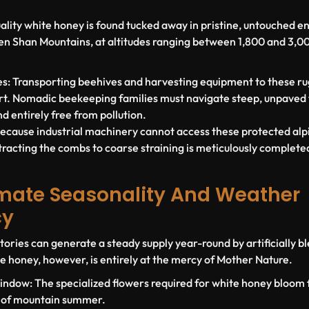
ality white honey is found tucked away in pristine, untouched e
Tien Shan Mountains, at altitudes ranging between
1,800 and 3,0
s:
Transporting beehives and harvesting equipment to these rug
t. Nomadic beekeeping families must navigate steep, unpaved tr
nd entirely free from pollution.
ecause industrial machinery cannot access these protected alp
tracting the combs to coarse straining is meticulously complete
limate Seasonality And Weather
cy
ries can generate a steady supply year-round by artificially b
e honey, however, is entirely at the mercy of Mother Nature.
indow:
The specialized flowers required for white honey bloom f
 of mountain summer.