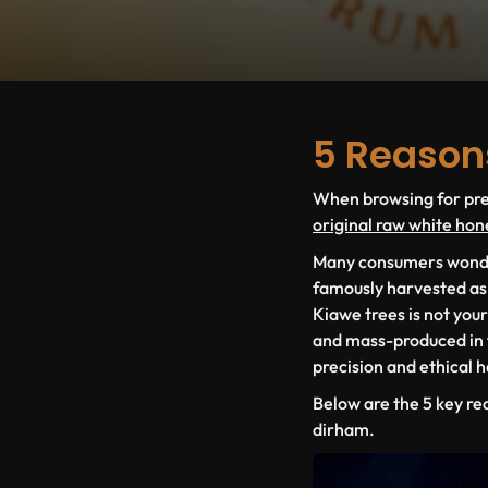
5 Reason
When browsing for prem
original raw white hon
Many consumers wonder 
famously harvested a
Kiawe
trees is not you
and mass-produced in fa
precision and ethical 
Below are the
5 key re
dirham.