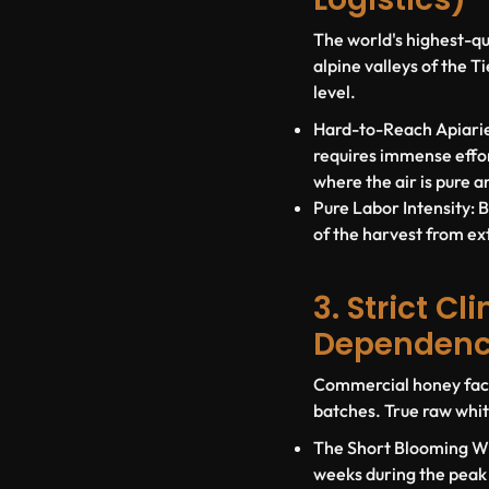
The world's highest-qu
alpine valleys of the 
level
.
Hard-to-Reach Apiarie
requires immense effor
where the air is pure a
Pure Labor Intensity:
B
of the harvest from ex
3. Strict C
Dependen
Commercial honey facto
batches. True raw whit
The Short Blooming W
weeks during the peak