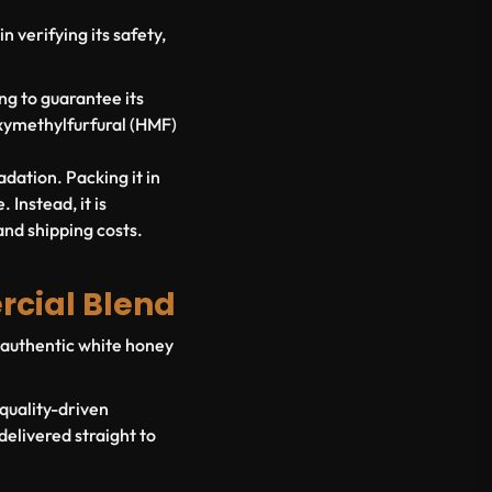
n verifying its safety,
g to guarantee its
oxymethylfurfural (HMF)
adation. Packing it in
 Instead, it is
and shipping costs.
rcial Blend
of authentic white honey
 quality-driven
elivered straight to