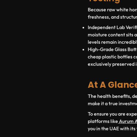
Because raw white honey
freshness, and structur
Independent Lab Verifi
moisture content sits 
levels remain incredib
High-Grade Glass Bottl
cheap plastic bottles ca
exclusively preserved i
At A Glanc
The health benefits, de
make it a true investm
To ensure you are expe
platforms like
Aurum A
you in the UAE with its 