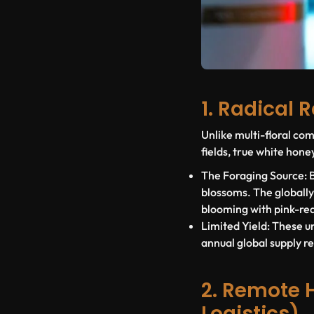
1. Radical 
Unlike multi-floral c
fields, true white honey
The Foraging Source:
B
blossoms. The globall
blooming with pink-red
Limited Yield:
These un
annual global supply r
2. Remote 
Logistics)