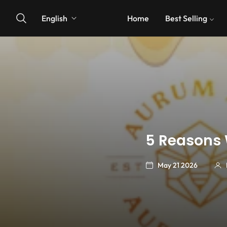
English
Home
Best Selling
5 Reasons 
May 21 2026