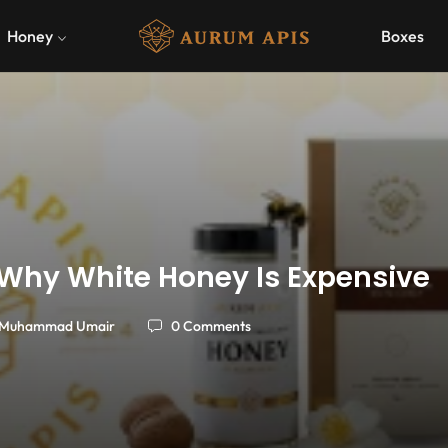
Honey
Boxes
Why White Honey Is Expensive
Muhammad Umair
0 Comments