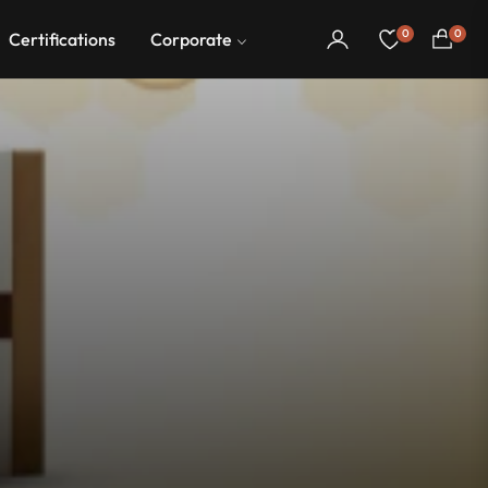
0
0
Certifications
Corporate
Cart