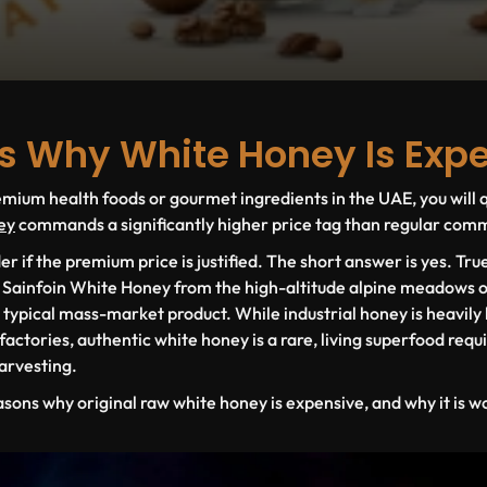
s Why White Honey Is Exp
ium health foods or gourmet ingredients in the UAE, you will q
ey
commands a significantly higher price tag than regular comme
if the premium price is justified. The short answer is yes. Tr
s
Sainfoin White Honey
from the high-altitude alpine meadows o
r typical mass-market product. While industrial honey is heavily 
ctories, authentic white honey is a rare, living superfood requir
harvesting.
asons
why original raw white honey is expensive, and why it is w