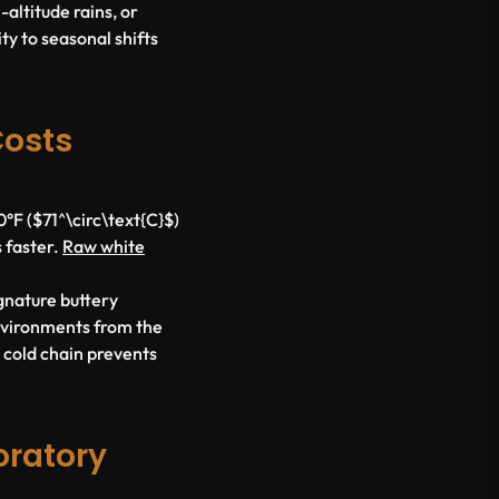
altitude rains, or
ty to seasonal shifts
Costs
F ($71^\circ\text{C}$)
s faster.
Raw white
ignature buttery
nvironments from the
d cold chain prevents
oratory