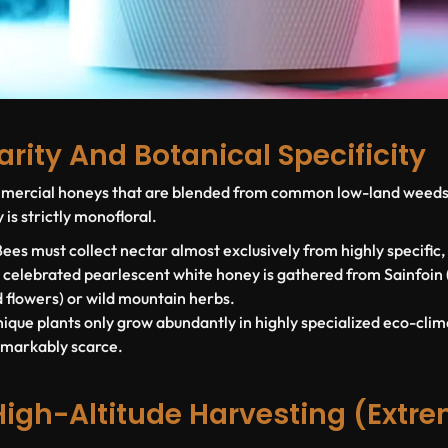
Rarity And Botanical Specificity
ommercial honeys that are blended from common low-land weeds 
 is strictly
monofloral
.
ees must collect nectar almost exclusively from highly specific,
y celebrated pearlescent white honey is gathered from
Sainfoin
 flowers) or wild mountain herbs.
ique plants only grow abundantly in highly specialized eco-cli
emarkably scarce.
High-Altitude Harvesting (Extr