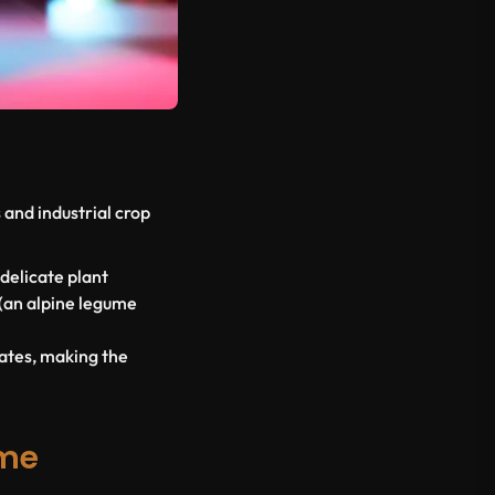
and industrial crop
 delicate plant
(an alpine legume
mates, making the
eme