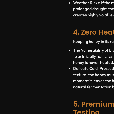
Weather Risks:
If the 
prolonged drought, the
creates highly volatile
4. Zero He
Keeping honey in its ra
The Vulnerability of L
to artificially halt cr
honey
is
never heated
Delicate Cold-Pressed
texture, the honey mu
moment it leaves the hi
natural fermentation bu
5. Premium
Testing