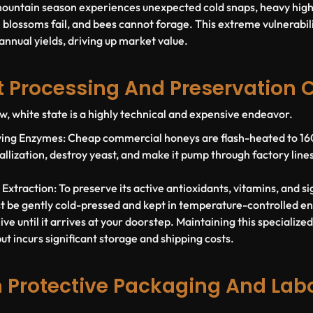
mountain season experiences unexpected cold snaps, heavy high-
 blossoms fail, and bees cannot forage. This extreme vulnerabili
 annual yields, driving up market value.
at Processing And Preservation 
w, white state is a highly technical and expensive endeavor.
iving Enzymes:
Cheap commercial honeys are flash-heated to 160°
ystallization, destroy yeast, and make it pump through factory line
.
 Extraction:
To preserve its active antioxidants, vitamins, and s
st be gently cold-pressed and kept in temperature-controlled e
ve until it arrives at your doorstep. Maintaining this specialize
t incurs significant storage and shipping costs.
 Protective Packaging And Lab