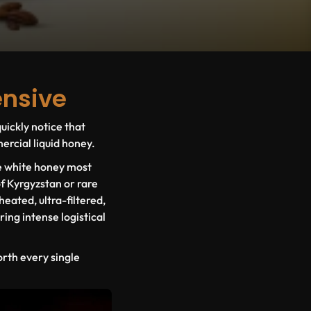
ensive
uickly notice that
rcial liquid honey.
ue white honey most
f Kyrgyzstan or rare
heated, ultra-filtered,
ing intense logistical
orth every single