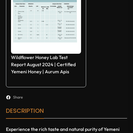
Wildflower Honey Lab Test
Report August 2024 | Certified
Yemeni Honey | Aurum Apis
Share
DESCRIPTION
Experience the rich taste and natural purity of Yemeni