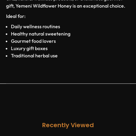
gift, Yemeni Wildflower Honey is an exceptional choice.
Ideal for:
Daily wellness routines
Healthy natural sweetening
Gourmet food lovers
Luxury gift boxes
Traditional herbal use
Recently Viewed