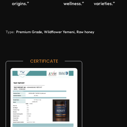
origins.”
wellness.”
varieties.”
Type:
Premium Grade, Wildflower Yemeni, Raw honey
CERTIFICATE