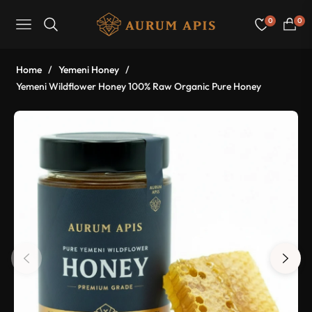
0
0
Navigation
Cart
Home
/
Yemeni Honey
/
Yemeni Wildflower Honey 100% Raw Organic Pure Honey