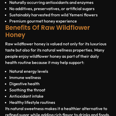
Naturally occurring antioxidants and enzymes
No additives, preservatives, or artificial sugars
Sustainably harvested from wild Yemeni flowers
Premium gourmet honey experience
Benefits Of Raw Wildflower
Honey
Raw wildflower honey is valued not only for its luxurious
taste but also for its natural wellness properties. Many
people enjoy wildflower honey as part of their daily
health routine because it may help support:
Natural energy levels
Immune wellness
Digestive health
Soothing the throat
Antioxidant intake
Healthy lifestyle routines
Its natural sweetness makes it a healthier alternative to
refined sugar while adding rich flavor to drinks and foods.