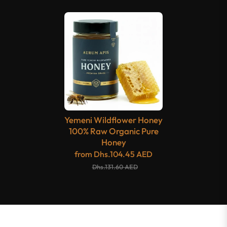
Yemeni Wildflower Honey
100% Raw Organic Pure
Honey
from
Dhs.104.45 AED
Dhs.131.60 AED