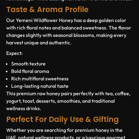
Taste & Aroma Profile
Our Yemeni Wildflower Honey has a deep golden color
with rich floral notes and balanced sweetness. The flavor
changes slightly with seasonal blossoms, making every
harvest unique and authentic.
Expect:
Smooth texture
Bold floral aroma
Rich multifloral sweetness
Long-lasting natural taste
This premium raw honey pairs perfectly with tea, coffee,
yogurt, toast, desserts, smoothies, and traditional
wellness drinks.
Perfect For Daily Use & Gifting
Whether you are searching for premium honey in the
UAE, natural wellness products, or a luxurious gourmet