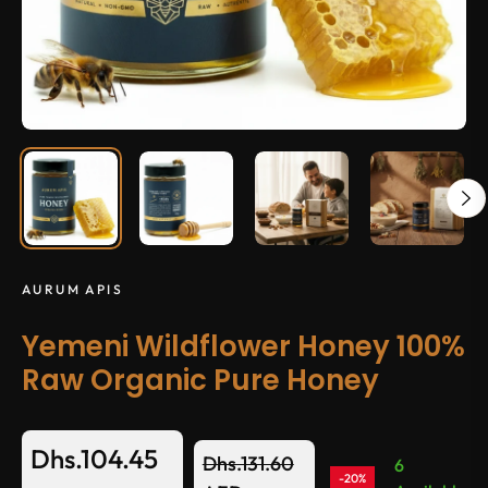
AURUM APIS
Yemeni Wildflower Honey 100%
Raw Organic Pure Honey
Dhs.104.45
Dhs.131.60
6
-20%