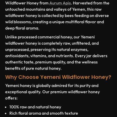
Wildflower Honey from
Aurum Apis
. Harvested from the
untouched mountains and valleys of Yemen, this raw
wildflower honey is collected by bees feeding on diverse
wild blossoms, creating a unique multifloral flavor and
deep floral aroma.
Unlike processed commercial honey, our Yemeni
wildflower honey is completely raw, unfiltered, and
unprocessed, preserving its natural enzymes,
antioxidants, vitamins, and nutrients. Every jar delivers
authentic taste, premium quality, and the wellness
benefits of pure natural honey.
Why Choose Yemeni Wildflower Honey?
Yemeni honey is globally admired for its purity and
exceptional quality. Our premium wildflower honey
offers:
100% raw and natural honey
Rich floral aroma and smooth texture