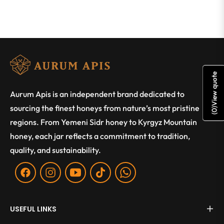
View quote
Aurum Apis is an independent brand dedicated to
sourcing the finest honeys from nature’s most pristine
)
0
(
regions. From Yemeni Sidr honey to Kyrgyz Mountain
honey, each jar reflects a commitment to tradition,
quality, and sustainability.
Fb
Ins
You
Tiktok
WA
USEFUL LINKS