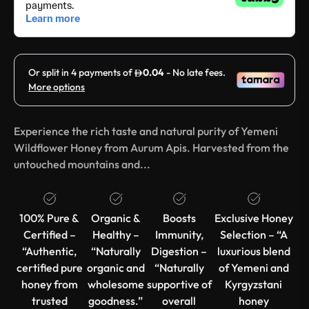
Experience the rich taste and natural purity of Yemeni
Wildflower Honey from Aurum Apis. Harvested from the
untouched mountains and...
100% Pure &
Organic &
Boosts
Exclusive Honey
Certified –
Healthy –
Immunity,
Selection – “A
“Authentic,
“Naturally
Digestion –
luxurious blend
certified pure
organic and
“Naturally
of Yemeni and
honey from
wholesome
supportive of
Kyrgyzstani
trusted
goodness.”
overall
honey