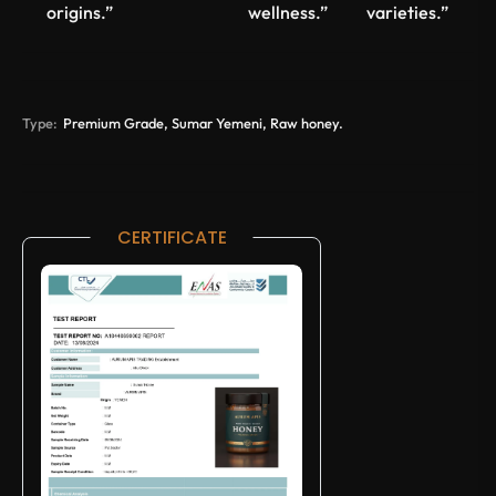
origins.”
wellness.”
varieties.”
Type:
Premium Grade, Sumar Yemeni, Raw honey.
CERTIFICATE