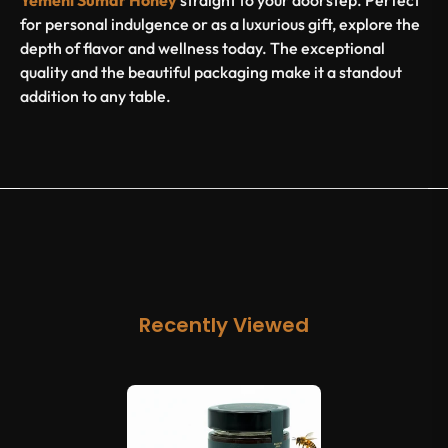
Yemeni Sumar Honey
straight to your doorstep. Perfect
for personal indulgence or as a luxurious gift, explore the
depth of flavor and wellness today. The exceptional
quality and the beautiful packaging make it a standout
addition to any table.
Recently Viewed