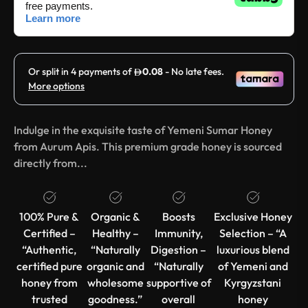
Indulge in the exquisite taste of Yemeni Sumar Honey
from Aurum Apis. This premium grade honey is sourced
directly from...
100% Pure &
Organic &
Boosts
Exclusive Honey
Certified –
Healthy –
Immunity,
Selection – “A
“Authentic,
“Naturally
Digestion –
luxurious blend
certified pure
organic and
“Naturally
of Yemeni and
honey from
wholesome
supportive of
Kyrgyzstani
trusted
goodness.”
overall
honey