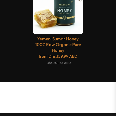
Yemeni Sumar Honey
100% Raw Organic Pure
Honey
from
Dhs.159.99 AED
Dhs.201.58 AED