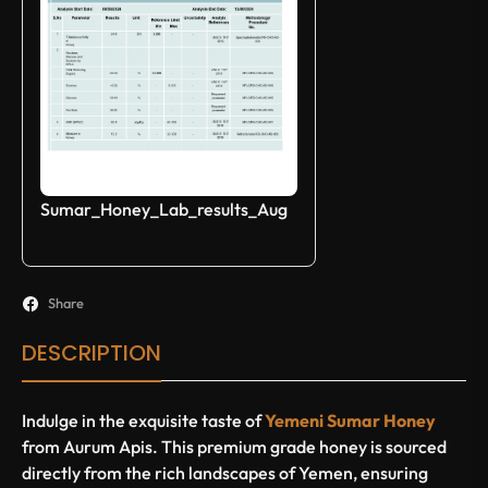
Sumar_Honey_Lab_results_Aug
Share
DESCRIPTION
Indulge in the exquisite taste of
Yemeni Sumar Honey
from Aurum Apis. This premium grade honey is sourced
directly from the rich landscapes of Yemen, ensuring