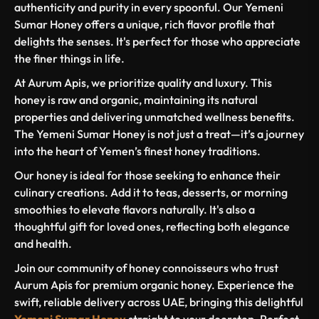
authenticity and purity in every spoonful. Our Yemeni
Sumar Honey offers a unique, rich flavor profile that
delights the senses. It's perfect for those who appreciate
the finer things in life.
At Aurum Apis, we prioritize quality and luxury. This
honey is raw and organic, maintaining its natural
properties and delivering unmatched wellness benefits.
The Yemeni Sumar Honey is not just a treat—it’s a journey
into the heart of Yemen’s finest honey traditions.
Our honey is ideal for those seeking to enhance their
culinary creations. Add it to teas, desserts, or morning
smoothies to elevate flavors naturally. It's also a
thoughtful gift for loved ones, reflecting both elegance
and health.
Join our community of honey connoisseurs who trust
Aurum Apis for premium organic honey. Experience the
swift, reliable delivery across UAE, bringing this delightful