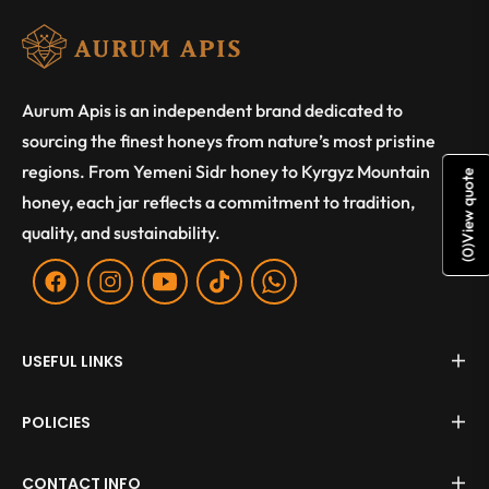
Aurum Apis is an independent brand dedicated to
sourcing the finest honeys from nature’s most pristine
regions. From Yemeni Sidr honey to Kyrgyz Mountain
View quote
honey, each jar reflects a commitment to tradition,
quality, and sustainability.
)
0
(
Fb
Ins
You
Tiktok
WA
USEFUL LINKS
POLICIES
CONTACT INFO