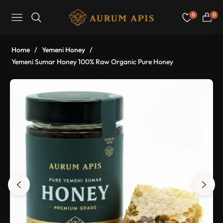
0
0
Navigation
Cart
Home
/
Yemeni Honey
/
Yemeni Sumar Honey 100% Raw Organic Pure Honey