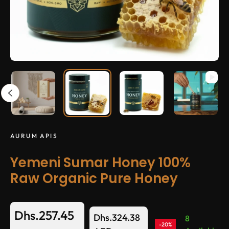
AURUM APIS
Yemeni Sumar Honey 100%
Raw Organic Pure Honey
Dhs.257.45
Dhs.324.38
8
-20%