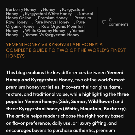
Barberry Honey
,
Honey
,
Kyrgyzstani
Honey
,
Kyrgyzstani White Honey
,
Natural
Honey Online
,
Premium Honey
,
Premium
0
Raw Honey
,
Pure Kyrgyz Honey
,
Pure
comments
Organic Honey
,
Raw Organic Mountain
Honey
,
White Creamy Honey
,
Yemeni
Honey
,
Yemeni Vs Kyrgyzstani Honey
YEMENI HONEY VS KYRGYZSTANI HONEY: A
COMPLETE GUIDE TO TWO OF THE WORLD’S FINEST
HONEYS
This blog explains the key differences between
Yemeni
Honey and Kyrgyzstani Honey
, two of the world’s most
premium honey varieties. It covers their origins, taste,
texture, and traditional value, while highlighting the
three
popular Yemeni honeys (Sidr, Sumar, Wildflower)
and
three Kyrgyzstani honeys (White, Mountain, Barberry)
.
The article helps readers choose the right honey based
on flavor preference, daily use, or luxury gifting, and
encourages buyers to purchase authentic, premium