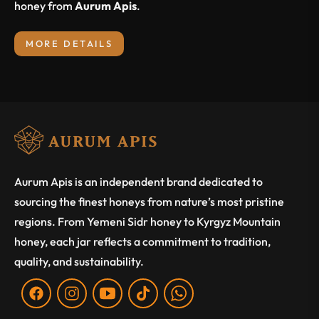
honey from
Aurum Apis
.
MORE DETAILS
Aurum Apis is an independent brand dedicated to
sourcing the finest honeys from nature’s most pristine
regions. From Yemeni Sidr honey to Kyrgyz Mountain
honey, each jar reflects a commitment to tradition,
quality, and sustainability.
Fb
Ins
You
Tiktok
WA