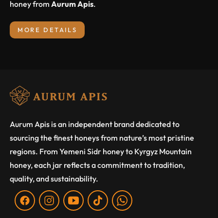
honey from
Aurum Apis
.
MORE DETAILS
Aurum Apis is an independent brand dedicated to
sourcing the finest honeys from nature’s most pristine
regions. From Yemeni Sidr honey to Kyrgyz Mountain
honey, each jar reflects a commitment to tradition,
quality, and sustainability.
Fb
Ins
You
Tiktok
WA