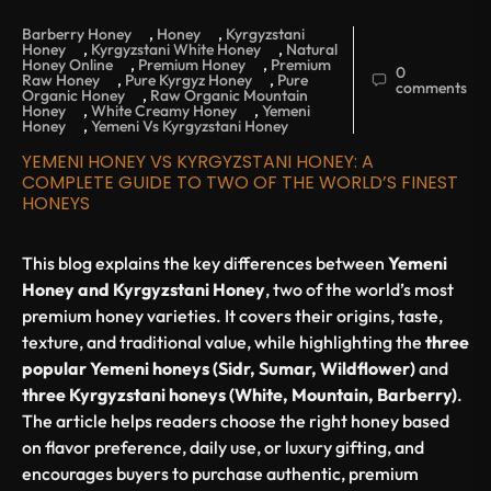
Barberry Honey
,
Honey
,
Kyrgyzstani
Honey
,
Kyrgyzstani White Honey
,
Natural
Honey Online
,
Premium Honey
,
Premium
0
Raw Honey
,
Pure Kyrgyz Honey
,
Pure
comments
Organic Honey
,
Raw Organic Mountain
Honey
,
White Creamy Honey
,
Yemeni
Honey
,
Yemeni Vs Kyrgyzstani Honey
YEMENI HONEY VS KYRGYZSTANI HONEY: A
COMPLETE GUIDE TO TWO OF THE WORLD’S FINEST
HONEYS
This blog explains the key differences between
Yemeni
Honey and Kyrgyzstani Honey
, two of the world’s most
premium honey varieties. It covers their origins, taste,
texture, and traditional value, while highlighting the
three
popular Yemeni honeys (Sidr, Sumar, Wildflower)
and
three Kyrgyzstani honeys (White, Mountain, Barberry)
.
The article helps readers choose the right honey based
on flavor preference, daily use, or luxury gifting, and
encourages buyers to purchase authentic, premium