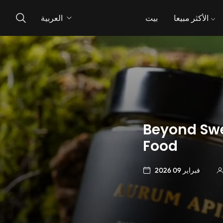
العربية
بيت
الأكثر مبيعا
Beyond Swe
Food
فبراير 09 2026