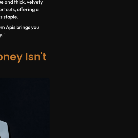
ue and thick, velvety
rtcuts, offering a
s staple.
um Apis brings you
y."
ney Isn't