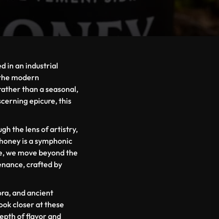
 in an industrial
n the modern
rather than a seasonal,
scerning epicure, this
 the lens of artistry,
 honey is a symphonic
re, we move beyond the
enance, crafted by
ora, and ancient
ook closer at these
depth of flavor and