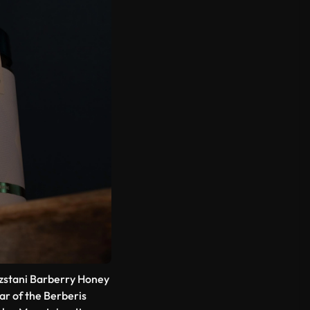
gyzstani Barberry Honey
ar of the
Berberis