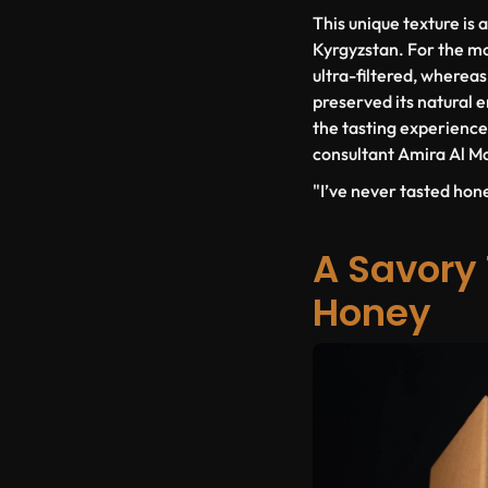
This unique texture is a
Kyrgyzstan. For the mo
ultra-filtered, wherea
preserved its natural 
the tasting experience,
consultant Amira Al Ma
"I’ve never tasted hone
A Savory 
Honey