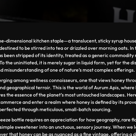
ne-dimensional kitchen staple—a translucent, sticky syrup housed
destined to be stirred into tea or drizzled over morning oats. I
 been stripped of its identity, treated as a generic commodity 
 the uninitiated, it is merely sugar in liquid form, yet for the di
nd misunderstanding of one of nature’s most complex offerings.
ging among wellness connoisseurs, one that views honey through
 and geographical
terroir
. This is the world of Aurum Apis, where
res the essence of the planet’s most untouched landscapes. He
 commerce and enter a realm where honey is defined by its prov
perfected through meticulous, small-batch sourcing.
eze bottle requires an appreciation for how geography, rare fl
 simple sweetener into an unctuous, sensory journey. When we l
over that honey can be as nuanced as a fine vintage, offering a 