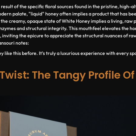
 result of the specific floral sources found in the pristine, high-
dern palate, "liquid" honey often implies a product that has be
s the creamy, opaque state of White Honey implies a living, raw 
enzymes and structural integrity. This mouthfeel elevates the ho
 inviting the epicure to appreciate the structural nuances of ra
nsouri notes:
y like this before. It’s truly a luxurious experience with every sp
Twist: The Tangy Profile Of