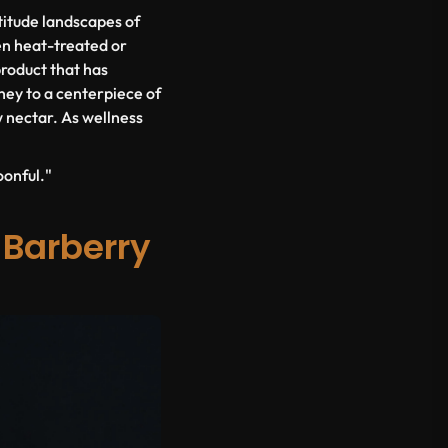
altitude landscapes of
en heat-treated or
product that has
ney to a centerpiece of
w nectar. As wellness
oonful."
 Barberry