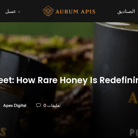
عسل
الصناديق
et: How Rare Honey Is Redefini
Apex Digital
0 تعليقات