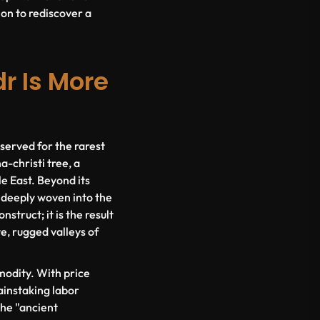
ion to rediscover a
r Is More
served for the rarest
na-christi
tree, a
le East. Beyond its
, deeply woven into the
struct; it is the result
e, rugged valleys of
mmodity. With price
painstaking labor
the "ancient