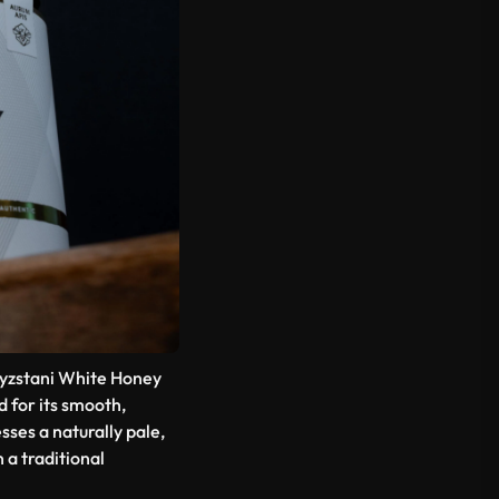
gyzstani White Honey
ed for its smooth,
ses a naturally pale,
 a traditional