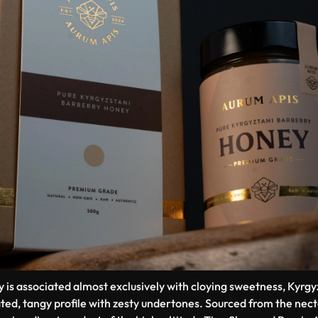
y is associated almost exclusively with cloying sweetness, Kyr
ated, tangy profile with zesty undertones. Sourced from the nect