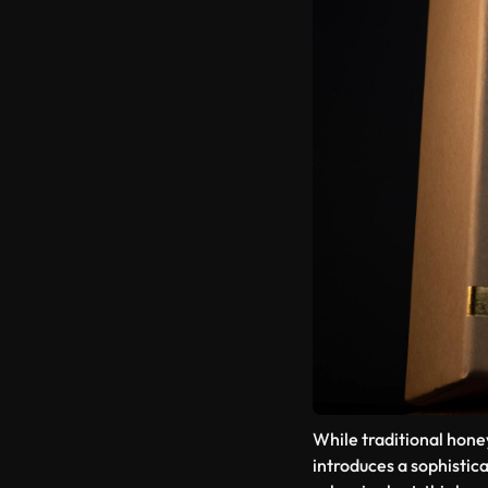
While traditional hone
introduces a sophistic