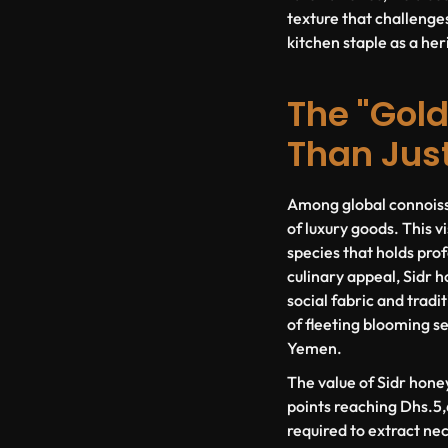
texture that challenges
kitchen staple as a he
The "Gold
Than Jus
Among global connoisse
of luxury goods. This 
species that holds prof
culinary appeal, Sidr 
social fabric and tradit
of fleeting blooming s
Yemen.
The value of Sidr honey
points reaching Dhs.5,6
required to extract nec