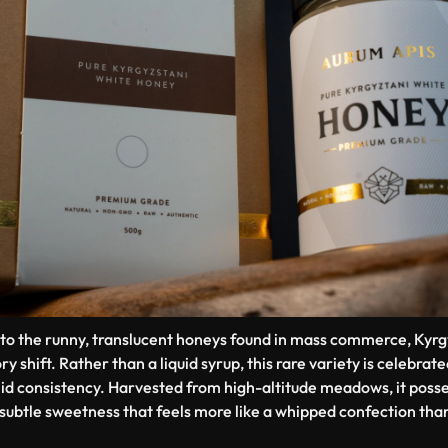
to the runny, translucent honeys found in mass commerce, Kyr
ry shift. Rather than a liquid syrup, this rare variety is celebrat
id consistency. Harvested from high-altitude meadows, it posses
subtle sweetness that feels more like a whipped confection than