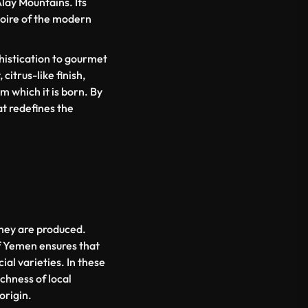
Alay Mountains. Its
rtoire of the modern
phistication to gourmet
citrus-like finish,
m which it is born. By
at redefines the
they are produced.
of Yemen ensures that
al varieties. In these
ichness of local
origin.