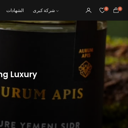
0
0
الشهادات
شركة كبرى
عربة
التسوق
ng Luxury