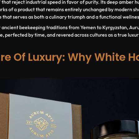
that reject industrial speed in favor of purity. Its deep amber h
rks of a product that remains entirely unchanged by modern sho
 that serves as both a culinary triumph and a functional wellnes
r ancient beekeeping traditions from Yemen to Kyrgyzstan, Aur
, perfected by time, and revered across cultures as a true luxur
re Of Luxury: Why White Ho