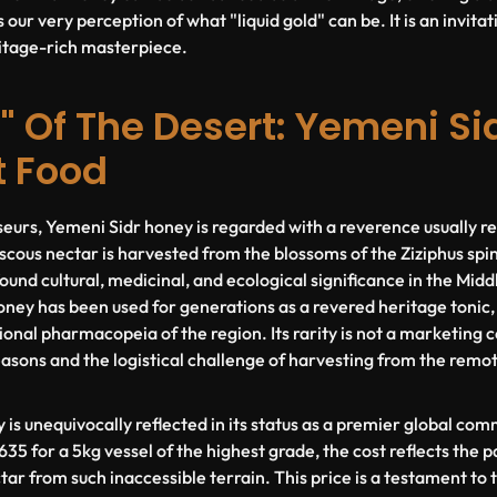
 our very perception of what "liquid gold" can be. It is an invitat
ritage-rich masterpiece.
" Of The Desert: Yemeni Sid
t Food
urs, Yemeni Sidr honey is regarded with a reverence usually re
viscous nectar is harvested from the blossoms of the
Ziziphus spi
ound cultural, medicinal, and ecological significance in the Midd
honey has been used for generations as a revered heritage tonic
ional pharmacopeia of the region. Its rarity is not a marketing con
easons and the logistical challenge of harvesting from the remot
 is unequivocally reflected in its status as a premier global co
35 for a 5kg vessel of the highest grade, the cost reflects the 
tar from such inaccessible terrain. This price is a testament to 