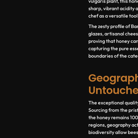
vulgaris
plant, this hon
sharp, vibrant acidity 
chef as a versatile to
The zesty profile of Ba
glazes, artisanal cheese
proving that honey can 
capturing the pure esse
boundaries of the cate
Geography
Untouch
The exceptional qualit
Sourcing from the pris
the honey remains 100%
regions, geography acts
biodiversity allow bees