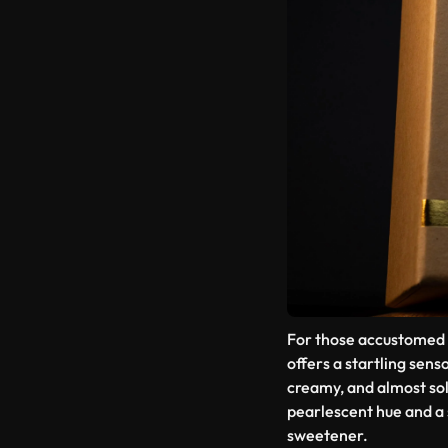
For those accustomed 
offers a startling senso
creamy, and almost sol
pearlescent hue and a 
sweetener.