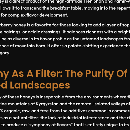
ey is a direct product of the high-altitude Tien Shan and Pamir-
allows it to transcend the breakfast table, moving into the repe
ol for complex flavor development.
rberry honey is a favorite for those looking to add a layer of so
 pairings, or acidic dressings. It balances richness with a bright, 
be as diverse in its flavor profile as the untamed landscapes fro
nce of mountain flora, it offers a palate-shifting experience th
gory.
 As A Filter: The Purity Of
ed Landscapes
y of these honeys is inseparable from the environments where 
tine mountains of Kyrgyzstan and the remote, isolated valleys 
 organic, raw, and free from the additives common in commerci
 as a natural filter; the lack of industrial interference and the r
 to produce a "symphony of flavors" that is entirely unique to its 