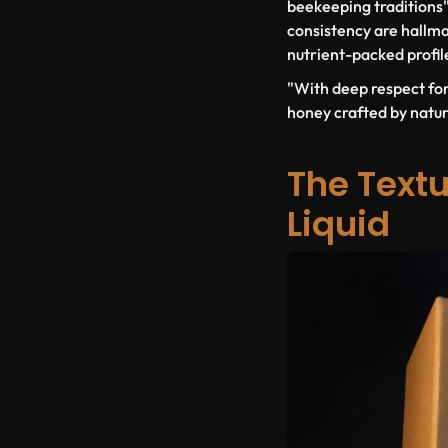
beekeeping traditions" 
consistency are hallma
nutrient-packed profile
"With deep respect fo
honey crafted by nature
The Textu
Liquid