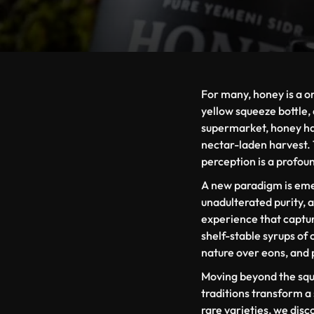
For many, honey is a o
yellow squeeze bottle, 
supermarket, honey has
nectar-laden harvest. To
perception is a profou
A new paradigm is emer
unadulterated purity,
experience that captu
shelf-stable syrups of
nature over eons, and 
Moving beyond the sque
traditions transform a
rare varieties, we disc