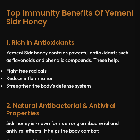
Top Immunity Benefits Of Yemeni
Sidr Honey
1. Rich In Antioxidants
Yemeni Sidr honey contains powerful antioxidants such
as flavonoids and phenolic compounds. These help:
Fight free radicals
Reduce inflammation
Strengthen the body’s defense system
2. Natural Antibacterial & Antiviral
Properties
Sidr honey is known for its strong antibacterial and
antiviral effects. It helps the body combat: