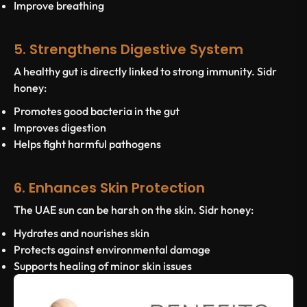
Improve breathing
5. Strengthens Digestive System
A healthy gut is directly linked to strong immunity. Sidr
honey:
Promotes good bacteria in the gut
Improves digestion
Helps fight harmful pathogens
6. Enhances Skin Protection
The UAE sun can be harsh on the skin. Sidr honey:
Hydrates and nourishes skin
Protects against environmental damage
Supports healing of minor skin issues