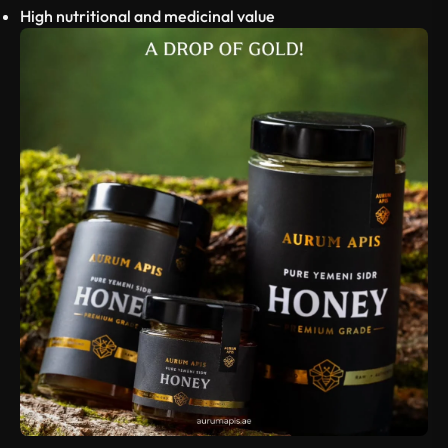
High nutritional and medicinal value