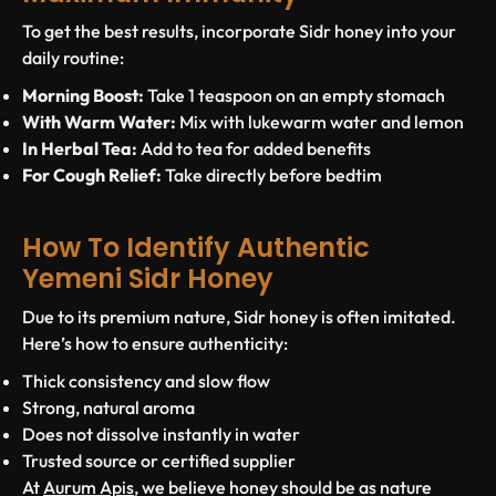
To get the best results, incorporate Sidr honey into your
daily routine:
Morning Boost:
Take 1 teaspoon on an empty stomach
With Warm Water:
Mix with lukewarm water and lemon
In Herbal Tea:
Add to tea for added benefits
For Cough Relief:
Take directly before bedtim
How To Identify Authentic
Yemeni Sidr Honey
Due to its premium nature, Sidr honey is often imitated.
Here’s how to ensure authenticity:
Thick consistency and slow flow
Strong, natural aroma
Does not dissolve instantly in water
Trusted source or certified supplier
At
Aurum Apis
, we believe honey should be as nature