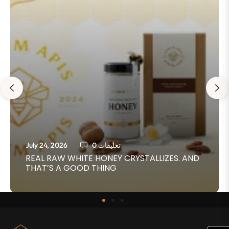
July 24, 2026
0 تعليقات
REAL RAW WHITE HONEY CRYSTALLIZES. AND
THAT’S A GOOD THING