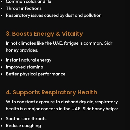
Common colds and flu
Throat infections
Respiratory issues caused by dust and pollution
3. Boosts Energy & Vitality
In hot climates like the UAE, fatigue is common. Sidr
honey provides:
Instant natural energy
Improved stamina
Better physical performance
4. Supports Respiratory Health
With constant exposure to dust and dry air, respiratory
health is a major concern in the UAE. Sidr honey helps:
Soothe sore throats
Reduce coughing