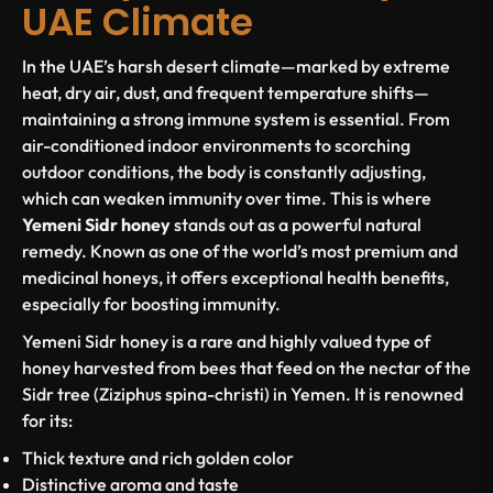
UAE Climate
In the UAE’s harsh desert climate—marked by extreme
heat, dry air, dust, and frequent temperature shifts—
maintaining a strong immune system is essential. From
air-conditioned indoor environments to scorching
outdoor conditions, the body is constantly adjusting,
which can weaken immunity over time. This is where
Yemeni Sidr honey
stands out as a powerful natural
remedy. Known as one of the world’s most premium and
medicinal honeys, it offers exceptional health benefits,
especially for boosting immunity.
Yemeni Sidr honey is a rare and highly valued type of
honey harvested from bees that feed on the nectar of the
Sidr tree (Ziziphus spina-christi) in Yemen. It is renowned
for its:
Thick texture and rich golden color
Distinctive aroma and taste