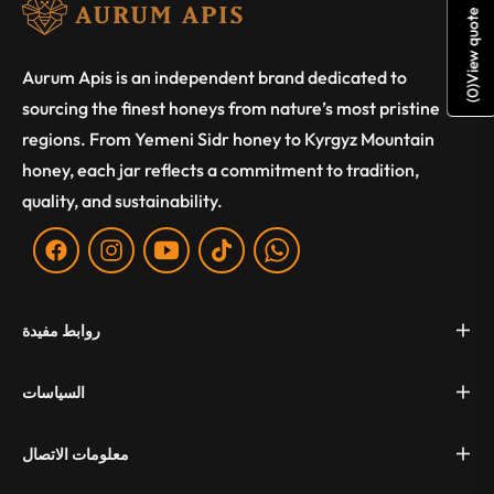
View quote
Aurum Apis is an independent brand dedicated to
)
0
sourcing the finest honeys from nature’s most pristine
(
regions. From Yemeni Sidr honey to Kyrgyz Mountain
honey, each jar reflects a commitment to tradition,
quality, and sustainability.
Fb
Ins
You
Tiktok
WA
روابط مفيدة
السياسات
معلومات الاتصال