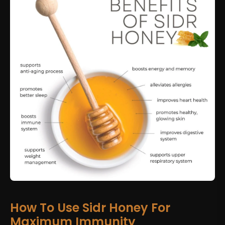
How To Use Sidr Honey For
Maximum Immunity