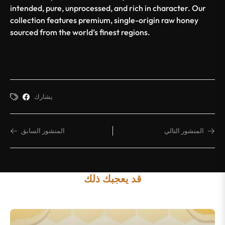
intended, pure, unprocessed, and rich in character. Our
collection features premium, single-origin raw honey
sourced from the world’s finest regions.
يشارك
المنشور السابق
المنشور التالي
قد يعجبك ذلك