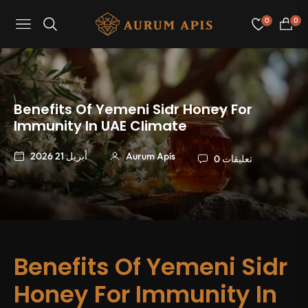
0
0
Navigation
عربة
التسو
Benefits Of Yemeni Sidr Honey For
Immunity In UAE Climate
أبريل 21 2026
Aurum Apis
0 تعليقات
Benefits Of Yemeni Sidr
Honey For Immunity In