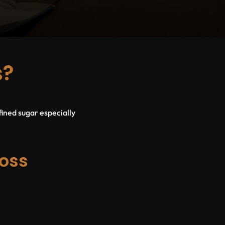
s?
fined sugar especially
oss