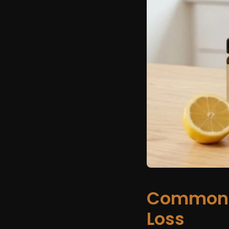
Common 
Loss