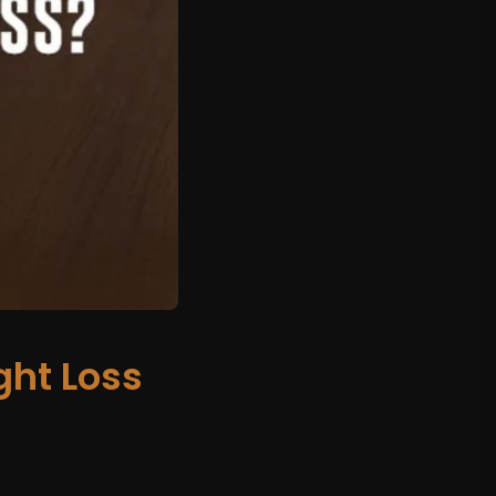
ht Loss