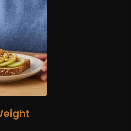
eight