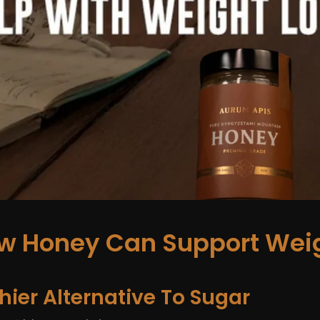
ow Honey Can Support Weig
lthier Alternative To Sugar