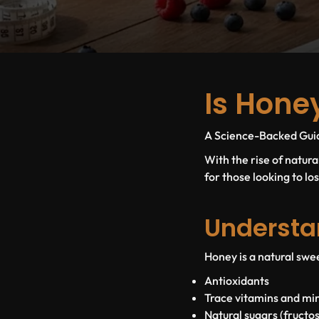
Is Hone
A Science-Backed Guide
With the rise of natur
for those looking to lo
Understa
Honey is a natural swee
Antioxidants
Trace vitamins and mi
Natural sugars (fructo