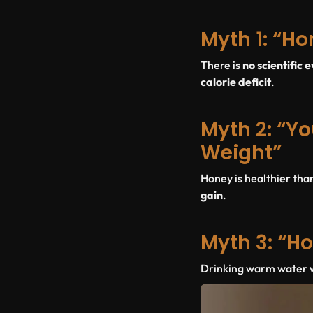
Myth 1: “Ho
There is
no scientific 
calorie deficit
.
Myth 2: “Yo
Weight”
Honey is healthier tha
gain
.
Myth 3: “Ho
Drinking warm water wit