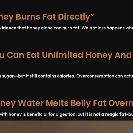
ney Burns Fat Directly”
evidence
that honey alone can burn fat. Weight loss happens wh
u Can Eat Unlimited Honey And S
n sugar—but it still contains calories. Overconsumption can actu
ney Water Melts Belly Fat Over
h honey is beneficial for digestion, but it is
not a magic fat-b