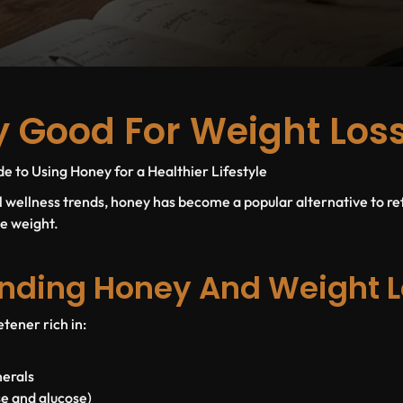
y Good For Weight Los
 to Using Honey for a Healthier Lifestyle
al wellness trends, honey has become a popular alternative to re
se weight.
nding Honey And Weight L
tener rich in:
nerals
se and glucose)