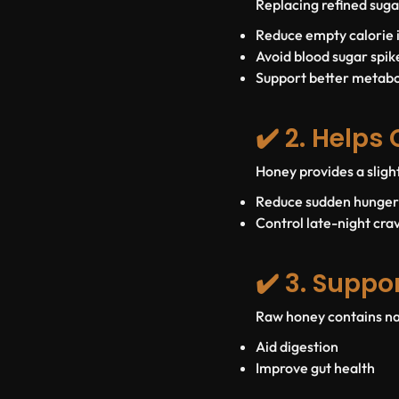
Replacing refined suga
Reduce empty calorie 
Avoid blood sugar spik
Support better metab
✔️ 2. Helps
Honey provides a sligh
Reduce sudden hunger
Control late-night cra
✔️ 3. Suppo
Raw honey contains na
Aid digestion
Improve gut health