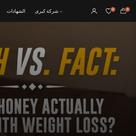
0
0
الشهادات
شركة كبرى
عربة
التسوق