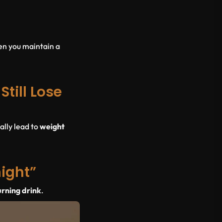
en you maintain a
till Lose
ally lead to
weight
night”
urning drink
.