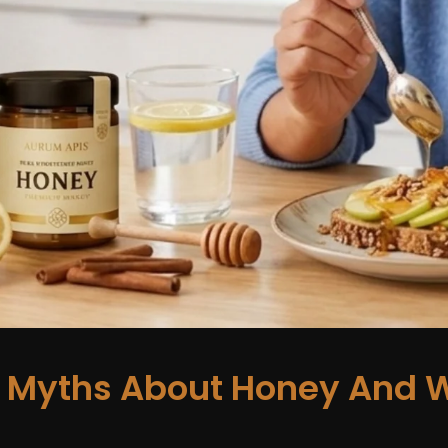
Myths About Honey And W