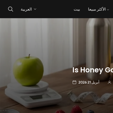
العربية
بيت
الأكثر مبيعا
Is Honey G
أبريل 21 2026