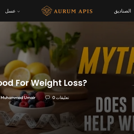
عسل
الصناديق
ood For Weight Loss?
Muhammad Umair
0 تعليقات