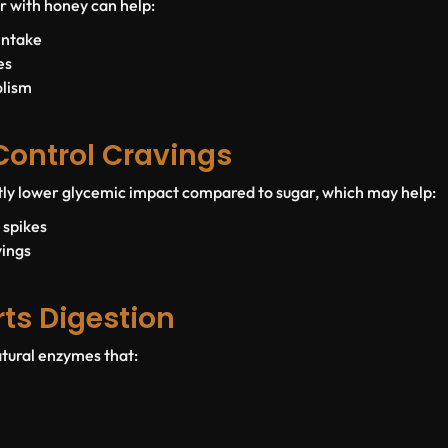
r with honey can help:
intake
es
olism
 Control Cravings
tly lower glycemic impact compared to sugar, which may help:
 spikes
vings
rts Digestion
tural enzymes that: