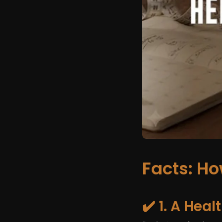
Facts: H
✔️ 1. A Hea