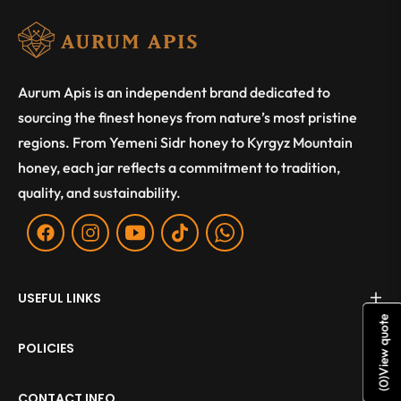
Aurum Apis is an independent brand dedicated to
sourcing the finest honeys from nature’s most pristine
regions. From Yemeni Sidr honey to Kyrgyz Mountain
honey, each jar reflects a commitment to tradition,
quality, and sustainability.
Fb
Ins
You
Tiktok
WA
USEFUL LINKS
View quote
POLICIES
)
0
(
CONTACT INFO