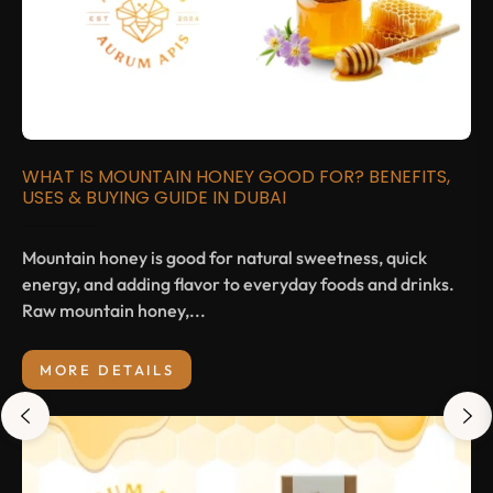
WHAT IS MOUNTAIN HONEY GOOD FOR? BENEFITS,
USES & BUYING GUIDE IN DUBAI
Mountain honey is good for natural sweetness, quick
energy, and adding flavor to everyday foods and drinks.
Raw mountain honey,...
MORE DETAILS