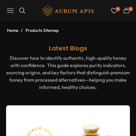
0
0
Navigation
Cart
Home
/
Products Sitemap
Latest Blogs
Discover how to identify authentic, high-quality honey
with confidence. This guide explores purity indicators,
sourcing origins, and key factors that distinguish premium
honey from processed alternatives—helping you make
informed, healthy choices.