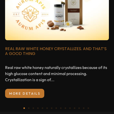
REAL RAW WHITE HONEY CRYSTALLIZES. AND THAT’S
A GOOD THING
Real raw white honey naturally crystallizes because of its
high glucose content and minimal processing.
Crystallization is a sign of...
MORE DETAILS