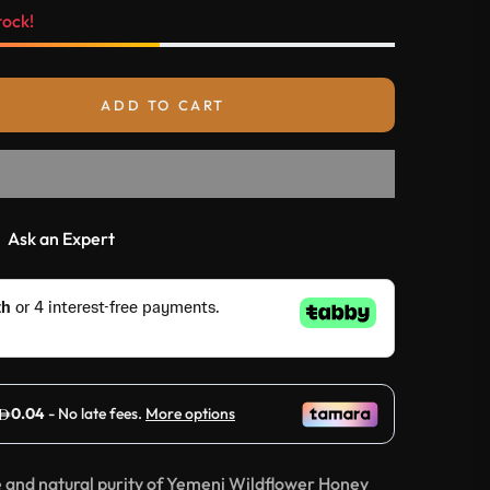
tock!
ADD TO CART
Ask an Expert
e and natural purity of Yemeni Wildflower Honey