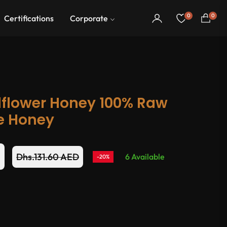
0
0
Certifications
Corporate
Cart
flower Honey 100% Raw
e Honey
D
Dhs.131.60 AED
6 Available
-20%
Regular
price