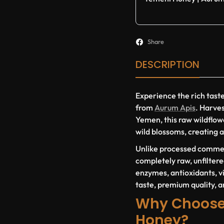
Share
DESCRIPTION
Experience the rich tast
from
Aurum Apis
. Harve
Yemen, this raw wildflow
wild blossoms, creating a
Unlike processed commer
completely raw, unfiltere
enzymes, antioxidants, vi
taste, premium quality, a
Why Choose
Honey?