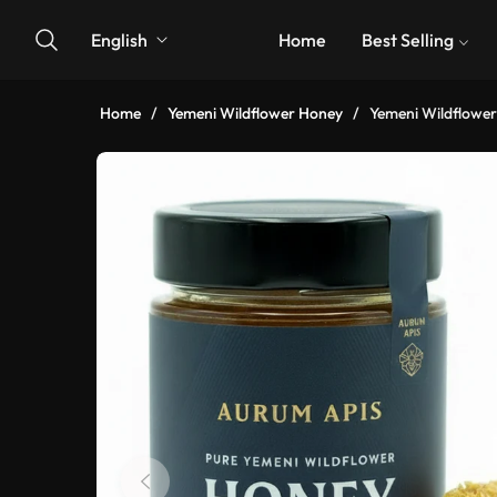
English
Home
Best Selling
Home
/
Yemeni Wildflower Honey
/
Yemeni Wildflowe