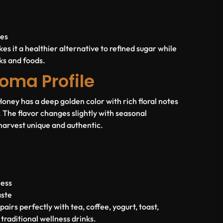
nes
es it a healthier alternative to refined sugar while
nks and foods.
oma Profile
ney has a deep golden color with rich floral notes
The flavor changes slightly with seasonal
harvest unique and authentic.
ness
aste
irs perfectly with tea, coffee, yogurt, toast,
traditional wellness drinks.