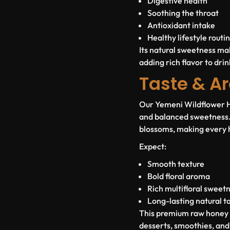
Digestive health
Soothing the throat
Antioxidant intake
Healthy lifestyle routi
Its natural sweetness mak
adding rich flavor to dri
Taste & Ar
Our Yemeni Wildflower Ho
and balanced sweetness. 
blossoms, making every 
Expect:
Smooth texture
Bold floral aroma
Rich multifloral sweet
Long-lasting natural t
This premium raw honey pa
desserts, smoothies, and 