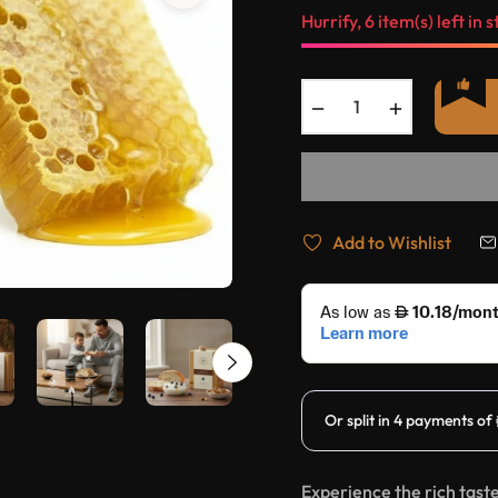
Hurrify, 6 item(s) left in s
−
+
Add to Wishlist
Experience the rich tast