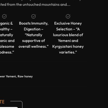
ted from the untouched mountains and...
ganic &
Boosts Immunity,
Exclusive Honey
althy –
Digestion –
Selection – “A
aturally
“Naturally
luxurious blend of
anic and
supportive of
Yemeni and
olesome
overall wellness.”
Kyrgyzstani honey
odness.”
varieties.”
ower Yemeni, Raw honey
TE