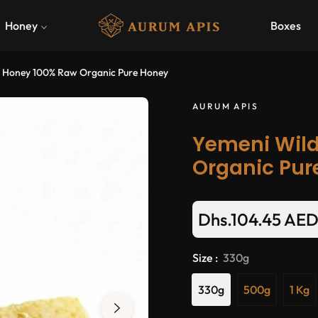
Honey
Boxes
r Honey 100% Raw Organic Pure Honey
AURUM APIS
Yemeni Wild
Organic Pur
Dhs.104.45 AE
Size :
330g
330g
500g
1 Kg