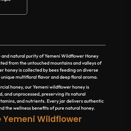
e and natural purity of Yemeni Wildflower Honey
sted from the untouched mountains and valleys of
er honey is collected by bees feeding on diverse
 unique multifloral flavor and deep floral aroma.
cial honey, our Yemeni wildflower honey is
d, and unprocessed, preserving its natural
tamins, and nutrients. Every jar delivers authentic
nd the wellness benefits of pure natural honey.
 Yemeni Wildflower