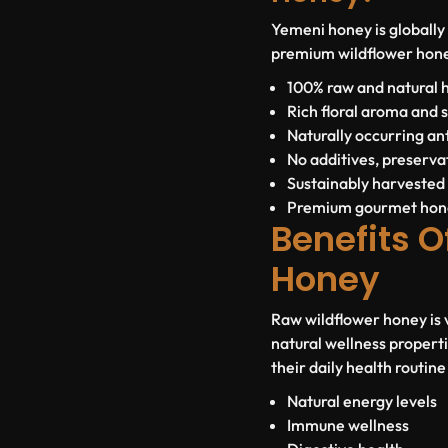
Yemeni honey is globally 
premium wildflower hone
100% raw and natural 
Rich floral aroma and 
Naturally occurring a
No additives, preservat
Sustainably harvested
Premium gourmet hon
Benefits O
Honey
Raw wildflower honey is va
natural wellness propert
their daily health routin
Natural energy levels
Immune wellness