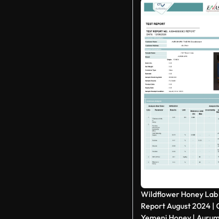
Wildflower Honey Lab
Report August 2024 | C
Yemeni Honey | Aurum