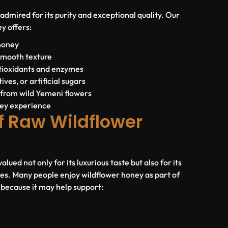
admired for its purity and exceptional quality. Our
y offers:
honey
smooth texture
ntioxidants and enzymes
ives, or artificial sugars
 from wild Yemeni flowers
ey experience
f Raw Wildflower
lued not only for its luxurious taste but also for its
ies. Many people enjoy wildflower honey as part of
e because it may help support: