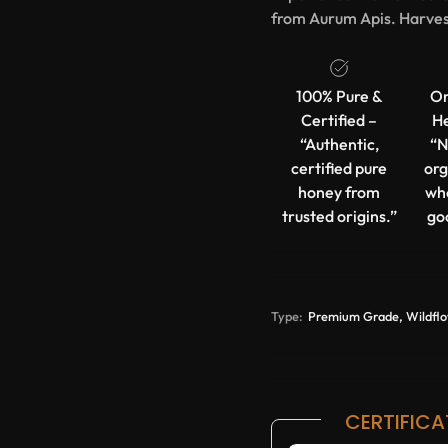
from Aurum Apis. Harves
100% Pure &
Or
Certified –
He
“Authentic,
“N
certified pure
org
honey from
wh
trusted origins.”
go
Type:
Premium Grade, Wildfl
CERTIFICA