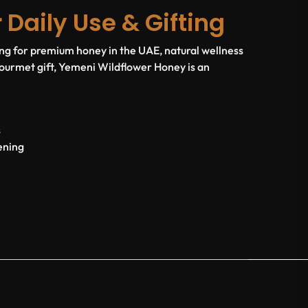
r Daily Use & Gifting
g for premium honey in the UAE, natural wellness
 gourmet gift, Yemeni Wildflower Honey is an
s
ening