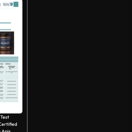
 Test
ertified
 Apis