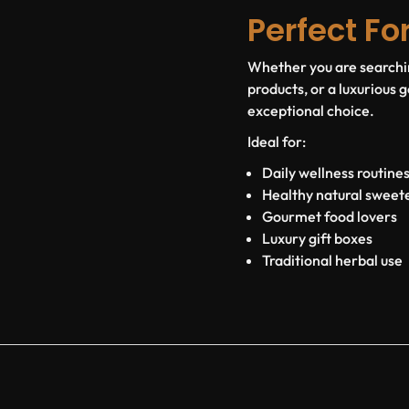
Perfect Fo
Whether you are searchin
products, or a luxurious
exceptional choice.
Ideal for:
Daily wellness routine
Healthy natural sweet
Gourmet food lovers
Luxury gift boxes
Traditional herbal use