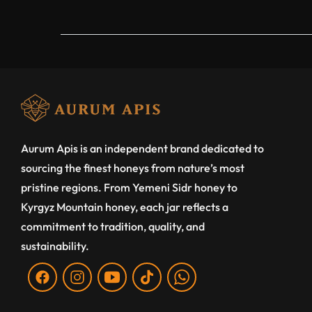
Aurum Apis is an independent brand dedicated to
sourcing the finest honeys from nature’s most
pristine regions. From Yemeni Sidr honey to
Kyrgyz Mountain honey, each jar reflects a
commitment to tradition, quality, and
sustainability.
Fb
Ins
You
Tiktok
WA