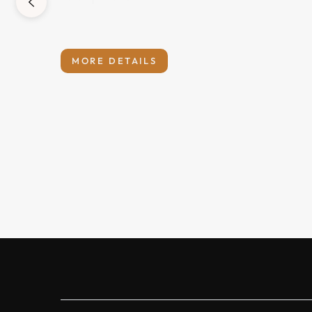
MORE DETAILS