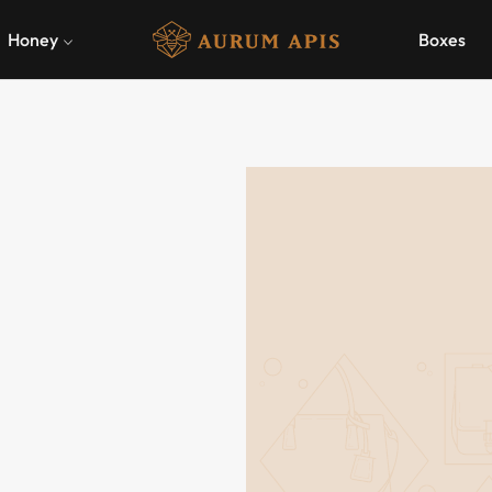
Honey
Boxes