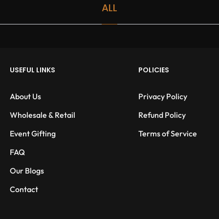
ALL
USEFUL LINKS
POLICIES
About Us
Privacy Policy
Wholesale & Retail
Refund Policy
Event Gifting
Terms of Service
FAQ
Our Blogs
Contact