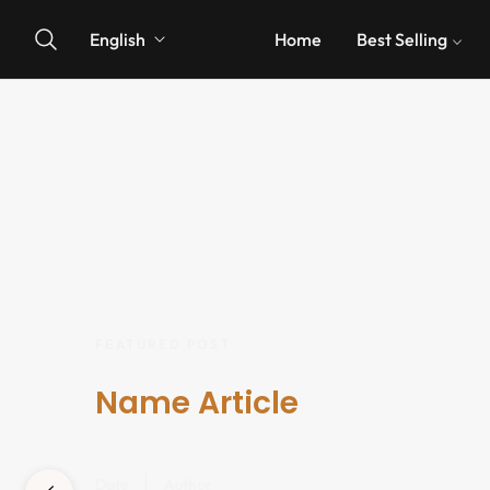
English
Home
Best Selling
FEATURED POST
Name Article
Date
Author