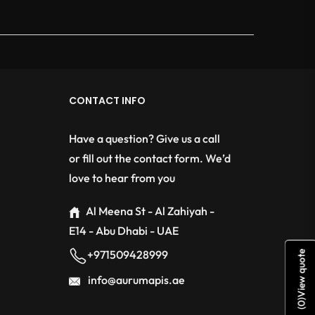
CONTACT INFO
Have a question? Give us a call
or fill out the contact form. We’d
love to hear from you
Al Meena St - Al Zahiyah -
E14 - Abu Dhabi - UAE
+971509428999
View quote
info@aurumapis.ae
)
0
(