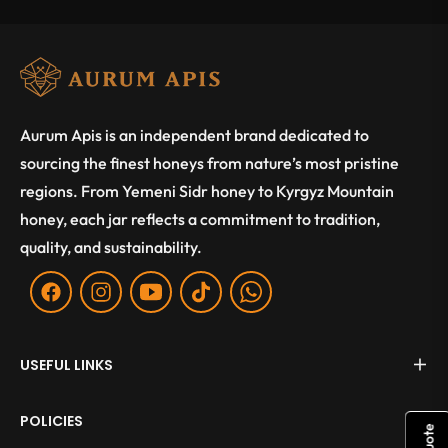
Aurum Apis is an independent brand dedicated to
sourcing the finest honeys from nature’s most pristine
regions. From Yemeni Sidr honey to Kyrgyz Mountain
honey, each jar reflects a commitment to tradition,
quality, and sustainability.
Fb
Ins
You
Tiktok
WA
USEFUL LINKS
POLICIES