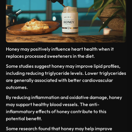
Honey may positively influence
heart health
when it
replaces processed sweeteners in the diet.
Some studies suggest honey may improve lipid profiles,
including reducing
triglyceride levels
. Lower triglycerides
are generally associated with better cardiovascular
outcomes.
By reducing inflammation and oxidative damage, honey
may support healthy blood vessels. The
anti-
inflammatory effects
of honey contribute to this
potential benefit.
Some research
found that honey
may help improve