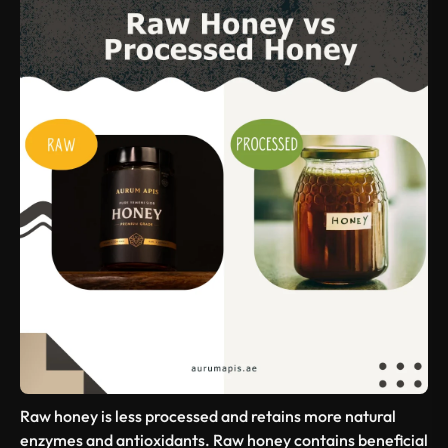
Raw honey
is less processed and retains more natural
enzymes and antioxidants.
Raw honey contains
beneficial