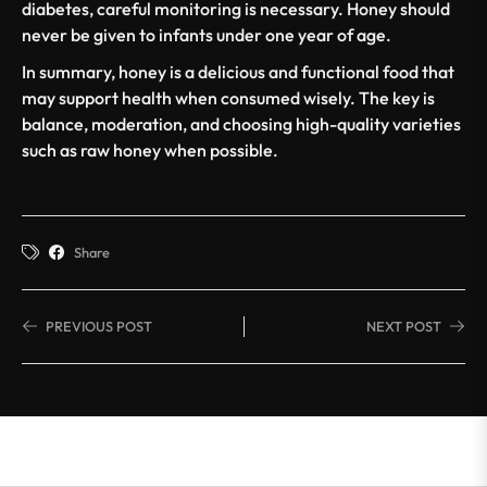
diabetes
, careful monitoring is necessary. Honey should
never be given to infants under one year of age.
In summary, honey is a delicious and functional food that
may support health when consumed wisely. The key is
balance, moderation, and choosing high-quality varieties
such as raw honey when possible.
Share
PREVIOUS POST
NEXT POST