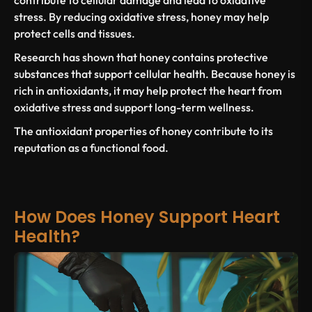
contribute to cellular damage and lead to
oxidative
stress
. By reducing
oxidative stress
, honey may help
protect cells and tissues.
Research has
shown that honey
contains protective
substances that support cellular health. Because honey
is
rich in antioxidants
, it may help protect the
heart from
oxidative stress
and support long-term wellness.
The
antioxidant properties
of honey contribute to its
reputation as a functional food.
How Does Honey Support Heart
Health?