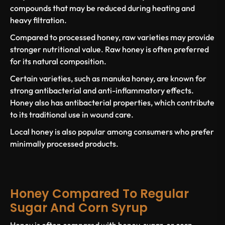
compounds that may be reduced during heating and
heavy filtration.
Compared to processed honey, raw varieties may provide
stronger nutritional value. Raw honey is often preferred
for its natural composition.
Certain varieties, such as
manuka honey,
are known for
strong
antibacterial and anti-inflammatory effects
.
Honey also has
antibacterial properties
, which contribute
to its traditional use in wound care.
Local honey
is also popular among consumers who prefer
minimally processed products.
Honey Compared To Regular
Sugar And Corn Syrup
Honey is often compared with
honey, sugar,
or
corn