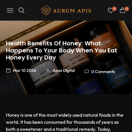
0
0
Navigation
Cart
Health Benefits Of Honey: What
Happens To Your Body When You Eat
Honey Every Day
Mar 10 2026
Apex Digital
0 Comments
Honey is one of the most widely used natural foods in the
world. It has been consumed for thousands of years as
both a sweetener and a traditional remedy. Today,