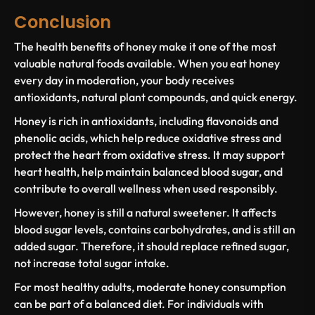
Conclusion
The
health benefits of honey
make it one of the most
valuable natural foods available. When you
eat honey
every day
in moderation, your body receives
antioxidants, natural plant compounds, and quick energy.
Honey is
rich in antioxidants
, including
flavonoids and
phenolic acids
, which help reduce
oxidative stress
and
protect the
heart from oxidative stress
. It may support
heart health
, help maintain balanced
blood sugar
, and
contribute to overall wellness when used responsibly.
However, honey is still a natural sweetener. It affects
blood sugar levels
, contains carbohydrates, and is
still an
added sugar
. Therefore, it should replace
refined sugar
,
not increase total sugar intake.
For most healthy adults, moderate honey consumption
can be part of a balanced diet. For individuals with