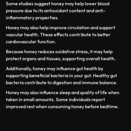
Some studies suggest honey may
help lower blood
pressure
due to its antioxidant content and anti-
inflammatory properties.
Honey may also help improve circulation and support
vascular health. These effects contribute to better
cardiovascular function.
Because honey reduces oxidative stress, it may help
protect organs and tissues, supporting
overall health
.
Additionally, honey may influence gut health by
supporting beneficial
bacteria in your gut
. Healthy gut
bacteria contribute to digestion and immune balance.
Honey may also influence
sleep and quality of life
when
taken in small amounts. Some individuals report
improved rest when consuming honey before bedtime.