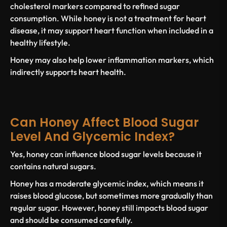
cholesterol markers compared to
refined sugar
consumption. While honey is not a treatment for heart
disease, it may support heart function when included in a
healthy lifestyle.
Honey may also help lower inflammation markers, which
indirectly supports
heart health
.
Can Honey Affect Blood Sugar
Level And Glycemic Index?
Yes, honey can influence
blood sugar levels
because it
contains natural sugars.
Honey has a moderate
glycemic index
, which means it
raises blood glucose, but sometimes more gradually than
regular sugar
. However, honey still impacts
blood sugar
and should be consumed carefully.