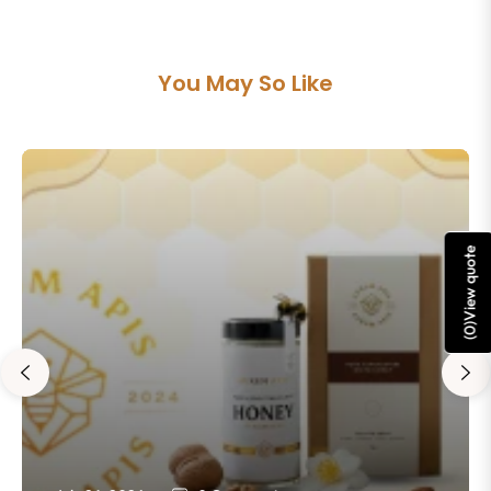
You May So Like
View quote
)
0
(