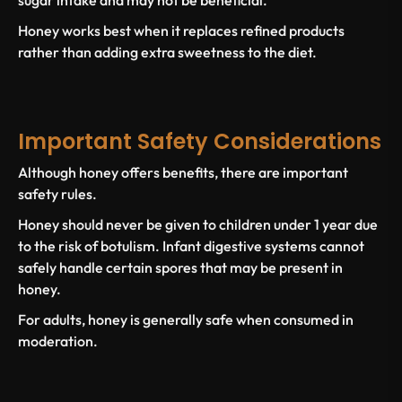
Honey works best when it replaces refined products
rather than adding extra sweetness to the diet.
Important Safety Considerations
Although honey offers benefits, there are important
safety rules.
Honey should never be given to
children under 1 year
due
to the risk of
botulism
. Infant digestive systems cannot
safely handle certain spores that may be present in
honey.
For adults, honey is generally safe when consumed in
moderation.