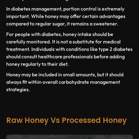
In
diabetes management
, portion control is extremely
important. While honey may offer certain advantages
compared to
regular sugar
, it remains a sweetener.
For
people with diabetes
, honey intake should be
carefully monitored. It is not a substitute for medical
treatment. Individuals with
conditions like type 2 diabetes
should consult healthcare professionals before adding
honey regularly to their diet.
Honey may be included in small amounts, but it should
always fit within overall carbohydrate management
strategies.
Raw Honey Vs Processed Honey