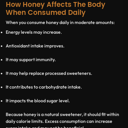
How Honey Affects The Body
When Consumed Daily
When you consume honey daily in moderate amounts:
Energy levels may increase.
Antioxidant intake improves.
It may support immunity.
It may help replace processed sweeteners.
It contributes to carbohydrate intake.
It impacts the
blood sugar level
.
Because honey is a natural sweetener, it should fit within
daily calorie limits. Excess consumption can increase
sugar intake and may not be beneficial.