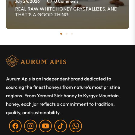
July 24, 2026
0 Comments
REAL RAW WHITE HONEY CRYSTALLIZES. AND
THAT’S A GOOD THING
Aurum Apis is an independent brand dedicated to
sourcing the finest honeys from nature’s most pristine
regions. From Yemeni Sidr honey to Kyrgyz Mountain
honey, each jar reflects a commitment to tradition,
quality, and sustainability.
Fb
Ins
You
Tiktok
WA