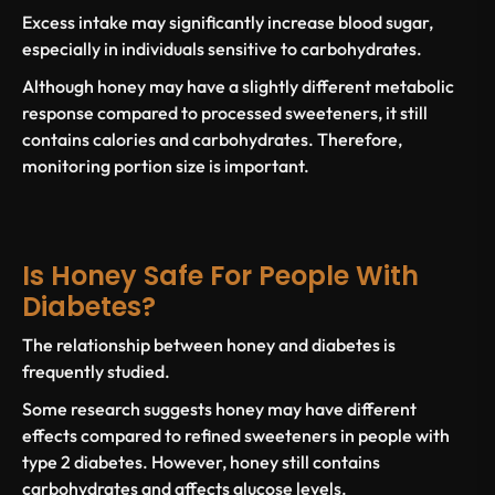
Excess intake may significantly increase
blood sugar
,
especially in individuals sensitive to carbohydrates.
Although honey may have a slightly different metabolic
response compared to processed sweeteners, it still
contains calories and carbohydrates. Therefore,
monitoring portion size is important.
Is Honey Safe For People With
Diabetes?
The relationship between honey and
diabetes
is
frequently studied.
Some research suggests honey may have different
effects compared to refined sweeteners in
people with
type 2 diabetes
. However, honey still contains
carbohydrates and affects glucose levels.