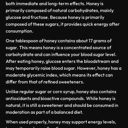
both immediate and long-term effects. Honey is
primarily composed of natural carbohydrates, mainly
glucose and fructose. Because
honey is primarily
composed
of these sugars, it provides quick energy after
consumption.
One tablespoon of honey contains about
17 grams of
sugar
. This means honey is a concentrated source of
carbohydrate
and can influence your
blood sugar level
.
After eating honey, glucose enters the bloodstream and
may temporarily raise
blood sugar
. However, honey has a
moderate
glycemic index
, which means its effect can
differ from that of refined sweeteners.
Unlike
regular sugar
or
corn syrup
, honey also contains
antioxidants and bioactive compounds. While honey is
natural, it is still a sweetener and should be
consumed in
moderation
as part of a balanced diet.
When used properly, honey may support energy levels,