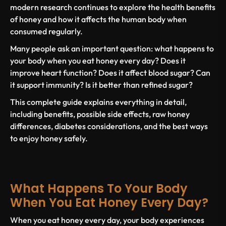
modern research continues to explore the
health benefits
of honey
and how it affects the human body when
consumed regularly.
Many people ask an important question:
what happens to
your body when you eat honey every day?
Does it
improve heart function? Does it affect blood sugar? Can
it support immunity? Is it better than refined sugar?
This complete guide explains everything in detail,
including benefits, possible side effects, raw honey
differences, diabetes considerations, and the best ways
to enjoy honey safely.
What Happens To Your Body
When You Eat Honey Every Day?
When you
eat honey every day
, your body experiences