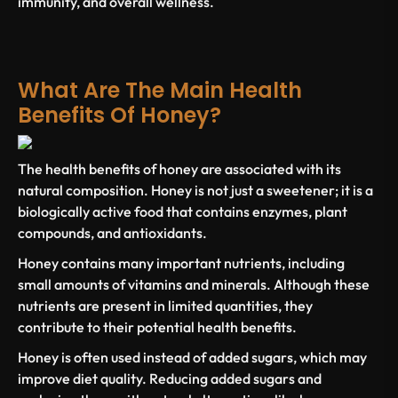
immunity, and overall wellness.
What Are The Main Health
Benefits Of Honey?
The
health benefits of honey
are associated with its
natural composition. Honey is not just a sweetener; it is a
biologically active food that contains enzymes, plant
compounds, and antioxidants.
Honey
contains many important
nutrients, including
small amounts of
vitamins and minerals
. Although these
nutrients are present in limited quantities, they
contribute to their
potential health benefits
.
Honey is often used instead of
added sugars
, which may
improve diet quality. Reducing
added sugars
and