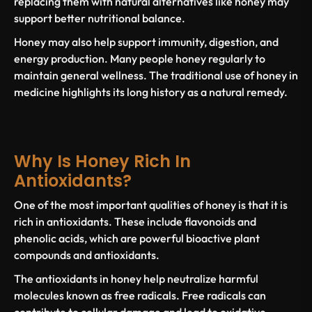
replacing them with natural alternatives like honey may
support better nutritional balance.
Honey may also help support immunity, digestion, and
energy production. Many people
honey regularly
to
maintain general wellness. The traditional
use of honey
in
medicine highlights its long history as a natural remedy.
Why Is Honey Rich In
Antioxidants?
One of the most important qualities of honey is that it is
rich in antioxidants
. These include
flavonoids and
phenolic acids
, which are powerful
bioactive plant
compounds and antioxidants
.
The
antioxidants in honey
help neutralize harmful
molecules known as
free radicals
. Free radicals can