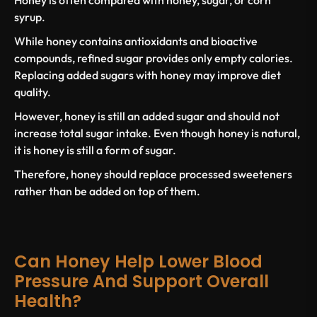
syrup
.
While honey contains antioxidants and bioactive
compounds,
refined sugar
provides only empty calories.
Replacing
added sugars
with honey may improve diet
quality.
However, honey is
still an added sugar
and should not
increase total sugar intake. Even though honey is natural,
it is
honey is still
a form of sugar.
Therefore, honey should replace processed sweeteners
rather than be added on top of them.
Can Honey Help Lower Blood
Pressure And Support Overall
Health?