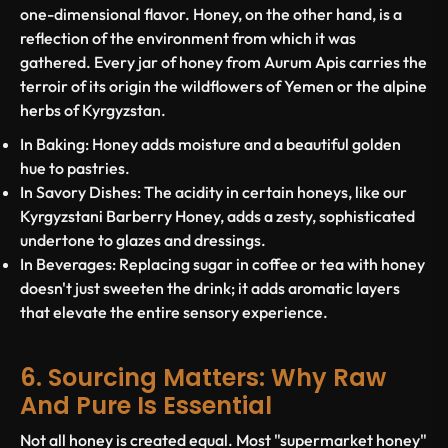
one-dimensional flavor. Honey, on the other hand, is a
reflection of the environment from which it was
gathered. Every jar of honey from Aurum Apis carries the
terroir of its origin the wildflowers of Yemen or the alpine
herbs of Kyrgyzstan.
In Baking:
Honey adds moisture and a beautiful golden
hue to pastries.
In Savory Dishes:
The acidity in certain honeys, like our
Kyrgyzstani Barberry Honey, adds a zesty, sophisticated
undertone to glazes and dressings.
In Beverages:
Replacing sugar in coffee or tea with honey
doesn't just sweeten the drink; it adds aromatic layers
that elevate the entire sensory experience.
6. Sourcing Matters: Why Raw
And Pure Is Essential
Not all honey is created equal. Most "supermarket honey"