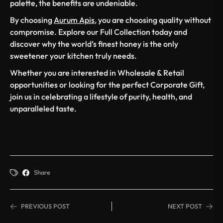
palette, the benefits are undeniable.
By choosing
Aurum Apis
, you are choosing quality without
compromise. Explore our Full Collection today and
discover why the world’s finest honey is the only
sweetener your kitchen truly needs.
Whether you are interested in Wholesale & Retail
opportunities or looking for the perfect Corporate Gift,
join us in celebrating a lifestyle of purity, health, and
unparalleled taste.
Share
PREVIOUS POST
NEXT POST