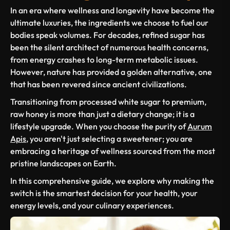
In an era where wellness and longevity have become the
ultimate luxuries, the ingredients we choose to fuel our
bodies speak volumes. For decades, refined sugar has
been the silent architect of numerous health concerns,
from energy crashes to long-term metabolic issues.
However, nature has provided a golden alternative, one
that has been revered since ancient civilizations.
Transitioning from processed white sugar to premium,
raw honey is more than just a dietary change; it is a
lifestyle upgrade. When you choose the purity of
Aurum
Apis
, you aren't just selecting a sweetener; you are
embracing a heritage of wellness sourced from the most
pristine landscapes on Earth.
In this comprehensive guide, we explore why making the
switch is the smartest decision for your health, your
energy levels, and your culinary experiences.