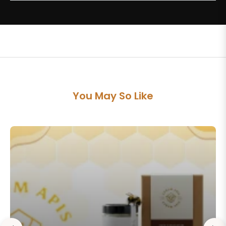
You May So Like