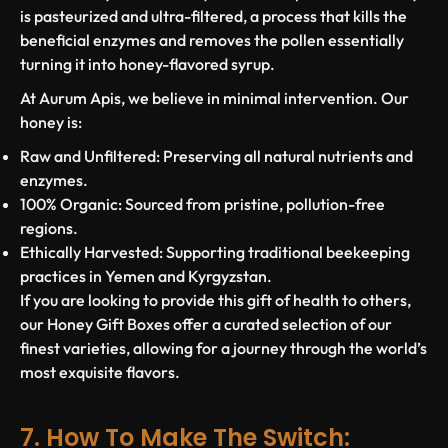
is pasteurized and ultra-filtered, a process that kills the
beneficial enzymes and removes the pollen essentially
turning it into honey-flavored syrup.
At Aurum Apis, we believe in minimal intervention. Our
honey is:
Raw and Unfiltered:
Preserving all natural nutrients and
enzymes.
100% Organic:
Sourced from pristine, pollution-free
regions.
Ethically Harvested:
Supporting traditional beekeeping
practices in Yemen and Kyrgyzstan.
If you are looking to provide this gift of health to others,
our Honey Gift Boxes offer a curated selection of our
finest varieties, allowing for a journey through the world’s
most exquisite flavors.
7. How To Make The Switch: