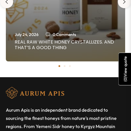
July 24, 2026
0 Comments
REAL RAW WHITE HONEY CRYSTALLIZES. AND
THAT’S A GOOD THING
View quote
)
0
(
Aurum Apis is an independent brand dedicated to
sourcing the finest honeys from nature’s most pristine
regions. From Yemeni Sidr honey to Kyrgyz Mountain