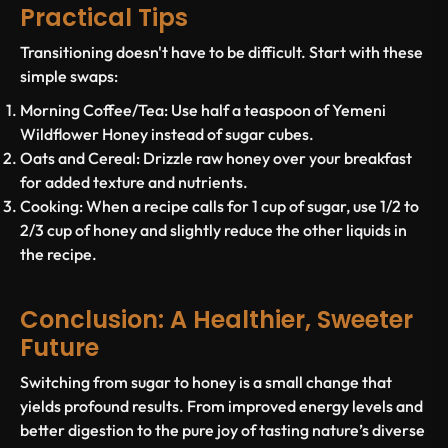
Practical Tips
Transitioning doesn't have to be difficult. Start with these
simple swaps:
Morning Coffee/Tea:
Use half a teaspoon of Yemeni
Wildflower Honey instead of sugar cubes.
Oats and Cereal:
Drizzle raw honey over your breakfast
for added texture and nutrients.
Cooking:
When a recipe calls for 1 cup of sugar, use 1/2 to
2/3 cup of honey and slightly reduce the other liquids in
the recipe.
Conclusion: A Healthier, Sweeter
Future
Switching from sugar to honey is a small change that
yields profound results. From improved energy levels and
better digestion to the pure joy of tasting nature’s diverse