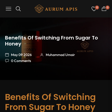
0
0
Navigation
Cart
Benefits Of Switching From Sugar To
Honey
May 09 2026
Muhammad Umair
0 Comments
Benefits Of Switching
From Sugar To Honey