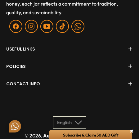
honey, each jar reflects a commitment to tradition,
quality, and sustainability.
Fb
Ins
You
Tiktok
WA
USEFUL LINKS
POLICIES
CONTACT INFO
English
×
© 2026,
Aurum Apis
. All rights reserved.
Subscribe & Claim 50 AED Gift