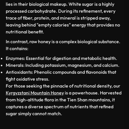
lies in their biological makeup. White sugar is a highly
processed carbohydrate. During its refinement, every
trace of fiber, protein, and mineral is stripped away,
leaving behind "empty calories" energy that provides no
nutritional benefit.
In contrast, raw honey is a complex biological substance.
It contains:
Enzymes:
Essential for digestion and metabolic health.
Minerals:
Including potassium, magnesium, and calcium.
Antioxidants:
Phenolic compounds and flavonoids that
fight oxidative stress.
For those seeking the pinnacle of nutritional density, our
Kyrgyzstani Mountain Honey
is a powerhouse. Harvested
from high-altitude flora in the Tien Shan mountains, it
captures a diverse spectrum of nutrients that refined
sugar simply cannot match.