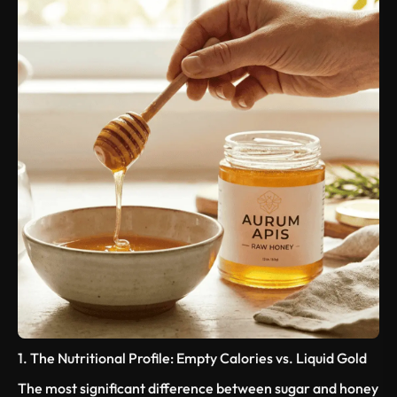
1. The Nutritional Profile: Empty Calories vs. Liquid Gold
The most significant difference between sugar and honey