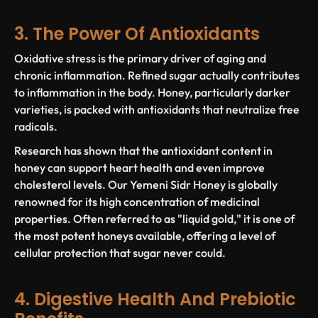
3. The Power Of Antioxidants
Oxidative stress is the primary driver of aging and
chronic inflammation. Refined sugar actually contributes
to inflammation in the body. Honey, particularly darker
varieties, is packed with antioxidants that neutralize free
radicals.
Research has shown that the antioxidant content in
honey can support heart health and even improve
cholesterol levels. Our Yemeni Sidr Honey is globally
renowned for its high concentration of medicinal
properties. Often referred to as "liquid gold," it is one of
the most potent honeys available, offering a level of
cellular protection that sugar never could.
4. Digestive Health And Prebiotic