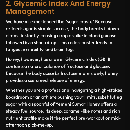
2. Glycemic Index And Energy
Management
We have all experienced the "sugar crash." Because
refined sugar is simple sucrose, the body breaks it down
almost instantly, causing a rapid spike in blood glucose
followed by a sharp drop. This rollercoaster leads to
fatigue, irritability, and brain fog.
Honey, however, has a lower Glycemic Index (GI). It
contains a natural balance of fructose and glucose.
Because the body absorbs fructose more slowly, honey
provides a sustained release of energy.
Whether you are a professional navigating a high-stakes
boardroom or an athlete pushing your limits, substituting
sugar with a spoonful of
Yemeni Sumar Honey
offers a
steady fuel source. Its deep, caramel-like notes and rich
nutrient profile make it the perfect pre-workout or mid-
afternoon pick-me-up.