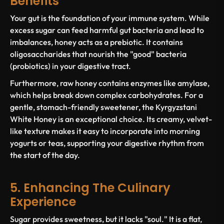
Benefits
Your gut is the foundation of your immune system. While
excess sugar can feed harmful gut bacteria and lead to
imbalances, honey acts as a prebiotic. It contains
oligosaccharides that nourish the "good" bacteria
(probiotics) in your digestive tract.
Furthermore, raw honey contains enzymes like amylase,
which helps break down complex carbohydrates. For a
gentle, stomach-friendly sweetener, the Kyrgyzstani
White Honey is an exceptional choice. Its creamy, velvet-
like texture makes it easy to incorporate into morning
yogurts or teas, supporting your digestive rhythm from
the start of the day.
5. Enhancing The Culinary
Experience
Sugar provides sweetness, but it lacks "soul." It is a flat,