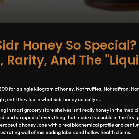
Sidr Honey So Special?
, Rarity, And The "Liqu
00 for a single kilogram of honey. Not truffles. Not saffron. Ho
 , until they learn what Sidr honey actually is.
ting in most grocery store shelves isn't really honey in the medici
ed, and stripped of everything that made it valuable in the first 
herapeutic honey , one with a real biochemical profile and centur
rustrating wall of misleading labels and hollow health claims.