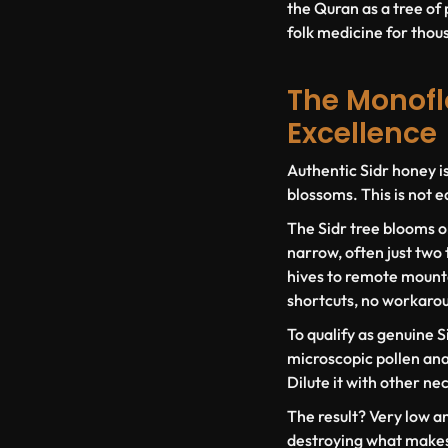
the Quran as a tree of 
folk medicine for thousa
The Monoflo
Excellence
Authentic Sidr honey i
blossoms. This is not e
The Sidr tree blooms o
narrow, often just two
hives to remote mounta
shortcuts, no workaro
To qualify as genuine S
microscopic pollen anal
Dilute it with other ne
The result? Very low a
destroying what makes 