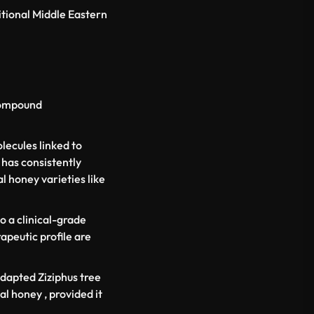
itional Middle Eastern
 compound
lecules linked to
 has consistently
 honey varieties like
o a clinical-grade
apeutic profile are
-adapted
Ziziphus
tree
al honey , provided it