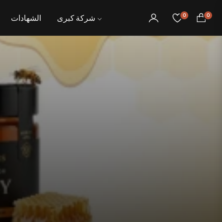
0
0
الشهادات
شركة كبرى
عربة
التسوق