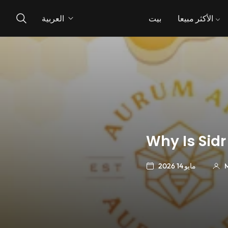
العربية
بيت
الأكثر مبيعا
Why Is Sidr
مايو 14 2026