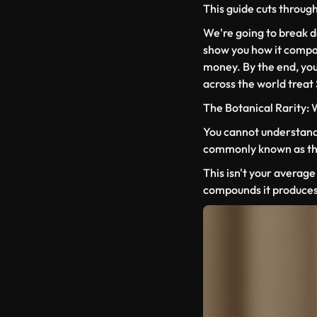
This guide cuts through a
We're going to break 
show you how it compar
money. By the end, you
across the world treat
The Botanical Rarity:
You cannot understand 
commonly known as the 
This isn't your average 
compounds it produces