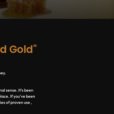
id Gold"
ney.
nal sense. It's been
place. If you've been
ies of proven use ,