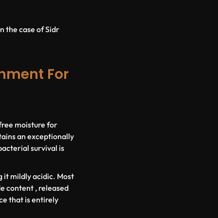
n the case of Sidr
onment For
 free moisture for
ains an exceptionally
cterial survival is
it mildly acidic. Most
e content , released
e that is entirely