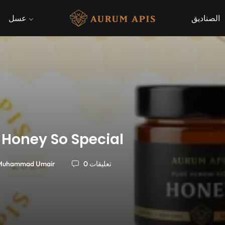
عسل
الصناديق
 Honey So Special
Muhammad Umair
0 تعليقات