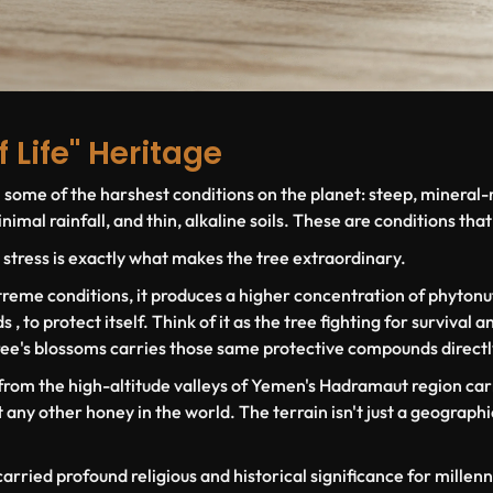
f Life" Heritage
n some of the harshest conditions on the planet: steep, mineral-
imal rainfall, and thin, alkaline soils. These are conditions that 
 stress is exactly what makes the tree extraordinary.
reme conditions, it produces a higher concentration of phytonut
 to protect itself. Think of it as the tree fighting for survival 
ree's blossoms carries those same protective compounds directl
 from the high-altitude valleys of Yemen's Hadramaut region car
any other honey in the world. The terrain isn't just a geographic 
carried profound religious and historical significance for millenni