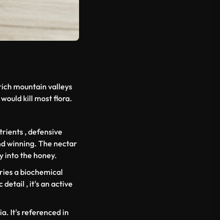
rich mountain valleys
would kill most flora.
rients , defensive
and winning. The nectar
y into the honey.
ries a biochemical
detail , it's an active
a. It's referenced in