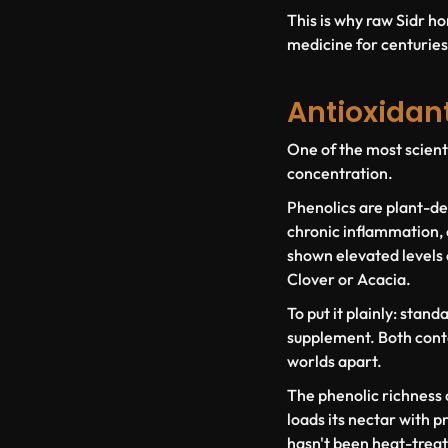
This is why raw Sidr ho
medicine for centuries. 
Antioxidan
One of the most scienti
concentration.
Phenolics are plant-der
chronic inflammation, 
shown elevated levels 
Clover or Acacia.
To put it plainly: stan
supplement. Both conta
worlds apart.
The phenolic richness o
loads its nectar with p
hasn't been heat-treat