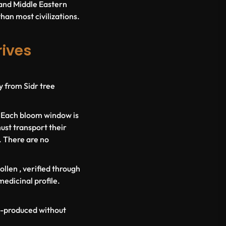
c and Middle Eastern
than most civilizations.
rives
y from Sidr tree
. Each bloom window is
ust transport their
. There are no
ollen
, verified through
medicinal profile.
ss-produced without