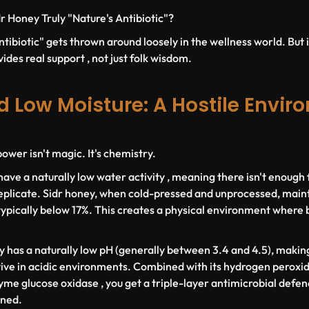
r Honey Truly "Nature's Antibiotic"?
tibiotic" gets thrown around loosely in the wellness world. But i
ides real support , not just folk wisdom.
d Low Moisture: A Hostile Envir
ower isn't magic. It's chemistry.
have a naturally low water activity , meaning there isn't enough
eplicate. Sidr honey, when cold-pressed and unprocessed, maint
ypically below 17%. This creates a physical environment where ba
y has a naturally low pH (generally between 3.4 and 4.5), making 
ve in acidic environments. Combined with its hydrogen peroxid
me glucose oxidase , you get a triple-layer antimicrobial defenc
ined.