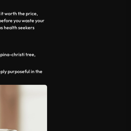
 it worth the price,
 before you waste your
us health seekers
spina-christi
tree,
eply purposeful in the