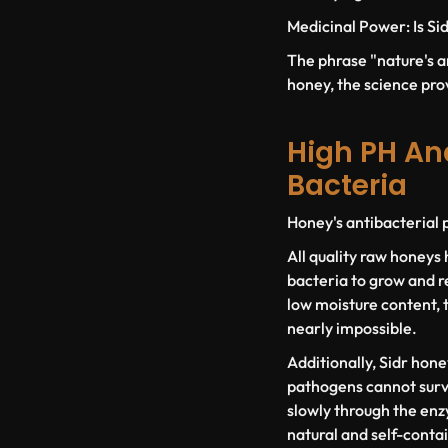
Medicinal Power: Is Sid
The phrase "nature's an
honey, the science prov
High PH An
Bacteria
Honey's antibacterial p
All quality raw honeys 
bacteria to grow and r
low moisture content, t
nearly impossible.
Additionally, Sidr hone
pathogens cannot survi
slowly through the enzy
natural and self-conta