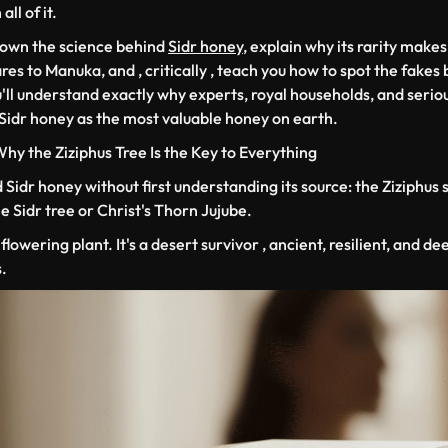
ll of it.
down the science behind
Sidr honey
, explain why its rarity makes
es to Manuka, and , critically , teach you how to spot the fakes
'll understand exactly why experts, royal households, and serio
 Sidr honey as the most valuable honey on earth.
 Why the
Ziziphus
Tree Is the Key to Everything
Sidr honey without first understanding its source: the
Ziziphus 
Sidr tree or Christ's Thorn Jujube.
flowering plant. It's a desert survivor , ancient, resilient, and de
.