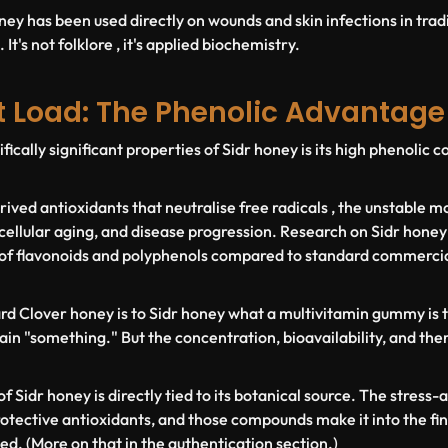
ney has been used directly on wounds and skin infections in trad
It's not folklore , it's applied biochemistry.
t Load: The Phenolic Advantage
fically significant properties of Sidr honey is its high phenolic
ived antioxidants that neutralise free radicals , the unstable mo
cellular aging, and disease progression. Research on Sidr honey
of flavonoids and polyphenols compared to standard commercial
dard Clover honey is to Sidr honey what a multivitamin gummy is t
in "something." But the concentration, bioavailability, and ther
f Sidr honey is directly tied to its botanical source. The stress
rotective antioxidants, and those compounds make it into the fin
ed. (More on that in the authentication section.)