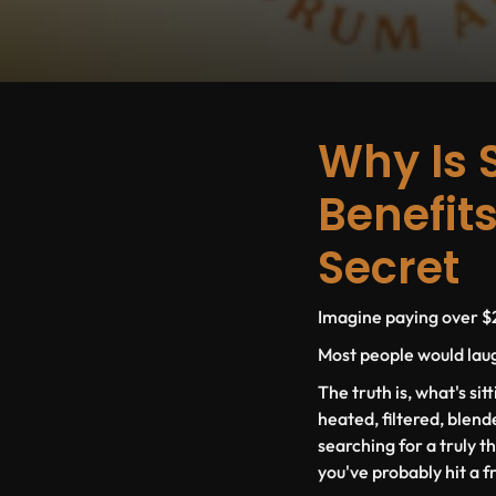
Why Is 
Benefits
Secret
Imagine paying over $2
Most people would laugh
The truth is, what's sit
heated, filtered, blend
searching for a truly t
you've probably hit a f