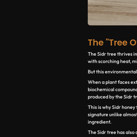
The "Tree O
The Sidr tree thrives i
with scorching heat, min
But this environmental
When a plant faces ext
biochemical compounds ,
produced by the Sidr t
This is why Sidr honey
signature unlike almost 
ingredient.
The Sidr tree has also 