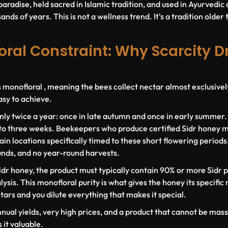
paradise, held sacred in Islamic tradition, and used in Ayurvedi
nds of years. This is not a wellness trend. It's a tradition older 
ral Constraint: Why Scarcity D
s monofloral , meaning the bees collect nectar almost exclusivel
asy to achieve.
nly twice a year: once in late autumn and once in early summer
 to three weeks. Beekeepers who produce certified Sidr honey m
in locations specifically timed to these short flowering periods
unds, and no year-round harvests.
idr honey, the product must typically contain
90% or more Sidr p
ysis. This monofloral purity is what gives the honey its specific 
ctars and you dilute everything that makes it special.
nnual yields, very high prices, and a product that cannot be ma
it valuable.