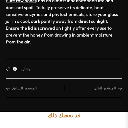
Pure raw honey
has an almost indefinite shelf life and
does not spoil. To fully preserve its delicate, heat-
sensitive enzymes and phytochemicals, store your glass
jar in a cool, dark pantry away from direct sunlight.
Ensure the lid is screwed on tightly after every use to
prevent the honey from drawing in ambient moisture
from the air.
يشارك
المنشور السابق
المنشور التالي
قد يعجبك ذلك