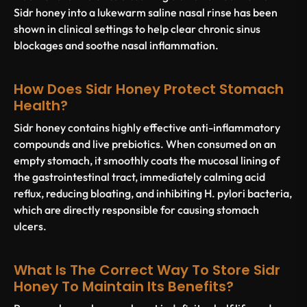
Sidr honey into a lukewarm saline nasal rinse has been
shown in clinical settings to help clear chronic sinus
blockages and soothe nasal inflammation.
How Does Sidr Honey Protect Stomach
Health?
Sidr honey contains highly effective anti-inflammatory
compounds and live prebiotics. When consumed on an
empty stomach, it smoothly coats the mucosal lining of
the gastrointestinal tract, immediately calming acid
reflux, reducing bloating, and inhibiting
H. pylori
bacteria,
which are directly responsible for causing stomach
ulcers.
What Is The Correct Way To Store Sidr
Honey To Maintain Its Benefits?