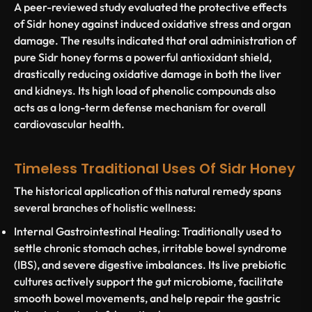
A peer-reviewed study evaluated the protective effects
of Sidr honey against induced oxidative stress and organ
damage. The results indicated that oral administration of
pure Sidr honey forms a powerful antioxidant shield,
drastically reducing oxidative damage in both the liver
and kidneys. Its high load of phenolic compounds also
acts as a long-term defense mechanism for overall
cardiovascular health.
Timeless Traditional Uses Of Sidr Honey
The historical application of this natural remedy spans
several branches of holistic wellness:
Internal Gastrointestinal Healing:
Traditionally used to
settle chronic stomach aches, irritable bowel syndrome
(IBS), and severe digestive imbalances. Its live prebiotic
cultures actively support the gut microbiome, facilitate
smooth bowel movements, and help repair the gastric