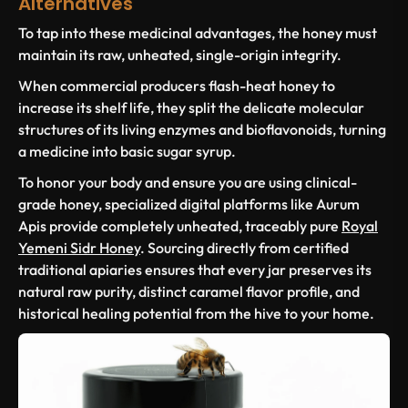
Alternatives
To tap into these medicinal advantages, the honey must
maintain its raw, unheated, single-origin integrity.
When commercial producers flash-heat honey to
increase its shelf life, they split the delicate molecular
structures of its living enzymes and bioflavonoids, turning
a medicine into basic sugar syrup.
To honor your body and ensure you are using clinical-
grade honey, specialized digital platforms like Aurum
Apis provide completely unheated, traceably pure
Royal
Yemeni Sidr Honey
. Sourcing directly from certified
traditional apiaries ensures that every jar preserves its
natural raw purity, distinct caramel flavor profile, and
historical healing potential from the hive to your home.