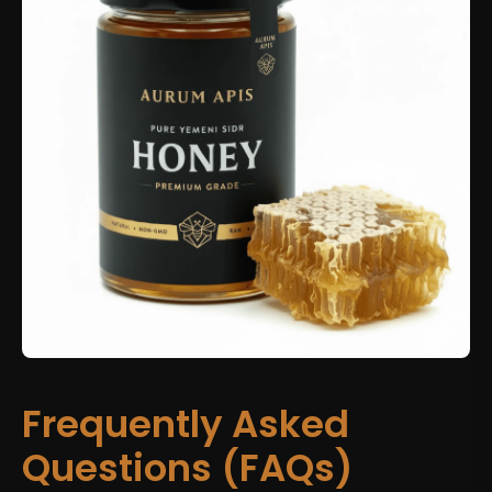
Frequently Asked
Questions (FAQs)