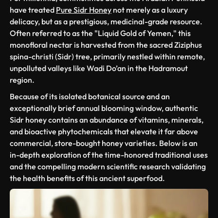
have treated
Pure Sidr Honey
not merely as a luxury
delicacy, but as a prestigious, medicinal-grade resource.
Often referred to as the "Liquid Gold of Yemen," this
monofloral nectar is harvested from the sacred
Ziziphus
spina-christi
(Sidr) tree, primarily nestled within remote,
unpolluted valleys like Wadi Do’an in the Hadramout
region.
Because of its isolated botanical source and an
exceptionally brief annual blooming window, authentic
Sidr honey contains an abundance of vitamins, minerals,
and bioactive phytochemicals that elevate it far above
commercial, store-bought honey varieties. Below is an
in-depth exploration of the time-honored traditional uses
and the compelling modern scientific research validating
the health benefits of this ancient superfood.