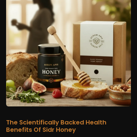
The Scientifically Backed Health
Benefits Of Sidr Honey