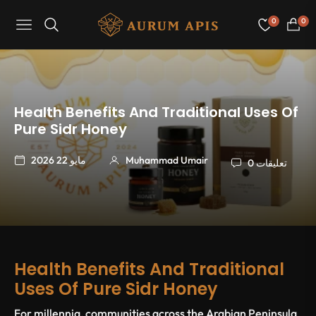
0
0
Navigation
عربة
التسو
Health Benefits And Traditional Uses Of
Pure Sidr Honey
مايو 22 2026
Muhammad Umair
0 تعليقات
Health Benefits And Traditional
Uses Of Pure Sidr Honey
For millennia, communities across the Arabian Peninsula