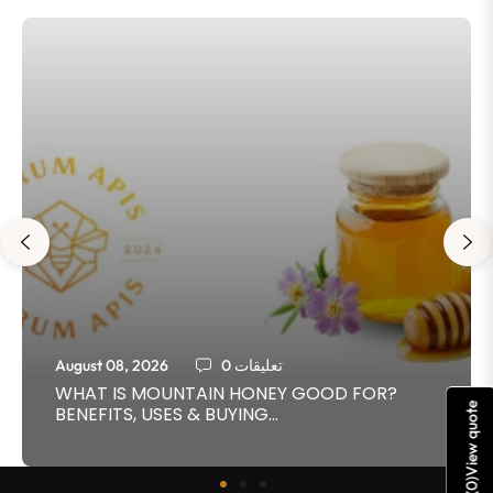
August 08, 2026
0 تعليقات
WHAT IS MOUNTAIN HONEY GOOD FOR?
View quote
BENEFITS, USES & BUYING...
)
0