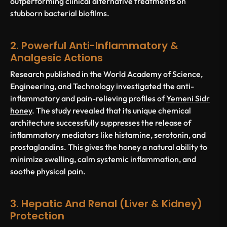
outperforming clinical alternative treatments on
stubborn bacterial biofilms.
2. Powerful Anti-Inflammatory &
Analgesic Actions
Research published in the
World Academy of Science,
Engineering, and Technology
investigated the anti-
inflammatory and pain-relieving profiles of
Yemeni Sidr
honey
. The study revealed that its unique chemical
architecture successfully suppresses the release of
inflammatory mediators like histamine, serotonin, and
prostaglandins. This gives the honey a natural ability to
minimize swelling, calm systemic inflammation, and
soothe physical pain.
3. Hepatic And Renal (Liver & Kidney)
Protection