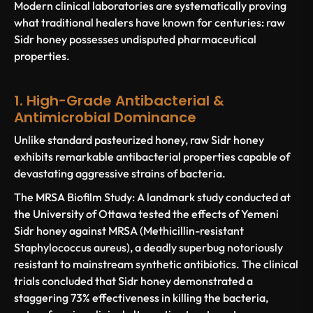
Modern clinical laboratories are systematically proving
what traditional healers have known for centuries: raw
Sidr honey possesses undisputed pharmaceutical
properties.
1. High-Grade Antibacterial &
Antimicrobial Dominance
Unlike standard pasteurized honey, raw Sidr honey
exhibits remarkable antibacterial properties capable of
devastating aggressive strains of bacteria.
The MRSA Biofilm Study:
A landmark study conducted at
the
University of Ottawa
tested the effects of Yemeni
Sidr honey against
MRSA
(Methicillin-resistant
Staphylococcus aureus
), a deadly superbug notoriously
resistant to mainstream synthetic antibiotics. The clinical
trials concluded that Sidr honey demonstrated a
staggering
73% effectiveness in killing the bacteria
,