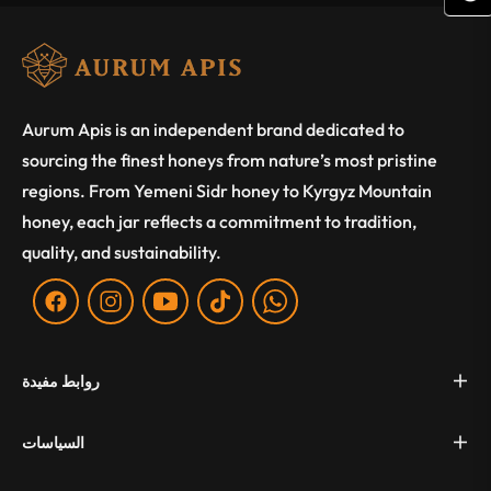
(
Aurum Apis is an independent brand dedicated to
sourcing the finest honeys from nature’s most pristine
regions. From Yemeni Sidr honey to Kyrgyz Mountain
honey, each jar reflects a commitment to tradition,
quality, and sustainability.
Fb
Ins
You
Tiktok
WA
روابط مفيدة
السياسات