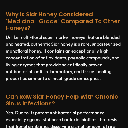
Why Is Sidr Honey Considered
"medicinal-Grade" Compared To Other
Honeys?
Unlike multi-floral supermarket honeys that are blended
and heated, authentic Sidr honey is a rare, unpasteurized
monofloral honey. It contains an exceptionally high
concentration of antioxidants, phenolic compounds, and
living enzymes that provide scientifically proven
antibacterial, anti-inflammatory, and tissue-healing
properties similar to clinical-grade antiseptics.
Can Raw Sidr Honey Help With Chronic
Sinus Infections?
Yes. Due to its potent antibacterial performance
especially against stubborn bacterial biofilms that resist
traditional antibiotics dissolving a small amount of raw