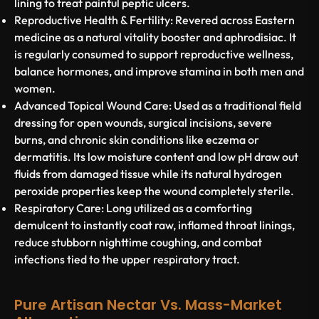
lining to treat painful peptic ulcers.
Reproductive Health & Fertility:
Revered across Eastern
medicine as a natural vitality booster and aphrodisiac. It
is regularly consumed to support reproductive wellness,
balance hormones, and improve stamina in both men and
women.
Advanced Topical Wound Care:
Used as a traditional field
dressing for open wounds, surgical incisions, severe
burns, and chronic skin conditions like eczema or
dermatitis. Its low moisture content and low pH draw out
fluids from damaged tissue while its natural hydrogen
peroxide properties keep the wound completely sterile.
Respiratory Care:
Long utilized as a comforting
demulcent to instantly coat raw, inflamed throat linings,
reduce stubborn nighttime coughing, and combat
infections tied to the upper respiratory tract.
Pure Artisan Nectar Vs. Mass-Market