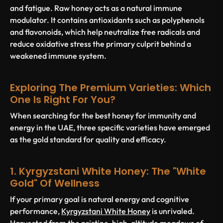
and fatigue. Raw honey acts as a natural immune
modulator. It contains antioxidants such as polyphenols
and flavonoids, which help neutralize free radicals and
reduce oxidative stress the primary culprit behind a
weakened immune system.
Exploring The Premium Varieties: Which
One Is Right For You?
When searching for the best honey for immunity and
energy in the UAE, three specific varieties have emerged
as the gold standard for quality and efficacy.
1. Kyrgyzstani White Honey: The "White
Gold" Of Wellness
If your primary goal is natural energy and cognitive
performance,
Kyrgyzstani White Honey
is unrivaled.