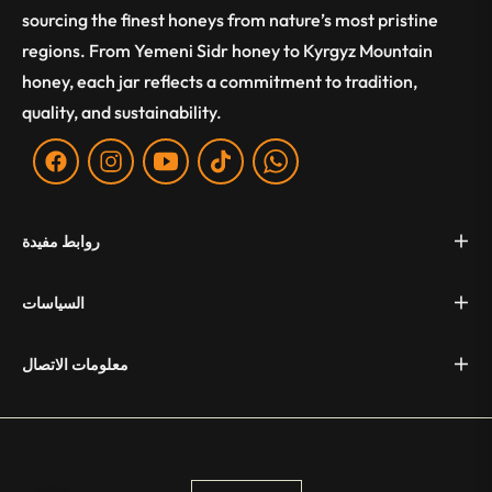
sourcing the finest honeys from nature’s most pristine
regions. From Yemeni Sidr honey to Kyrgyz Mountain
honey, each jar reflects a commitment to tradition,
quality, and sustainability.
Fb
Ins
You
Tiktok
WA
روابط مفيدة
السياسات
معلومات الاتصال