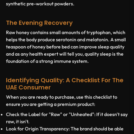
synthetic pre-workout powders.
The Evening Recovery
Raw honey contains small amounts of tryptophan, which
helps the body produce serotonin and melatonin. A small
teaspoon of honey before bed can improve sleep quality
and as any health expert will tell you, quality sleep is the
foundation of a strong immune system.
Identifying Quality: A Checklist For The
UAE Consumer
When you are ready to purchase, use this checklist to
ensure you are getting a premium product:
Check the Label for "Raw" or "Unheated":
If it doesn't say
raw, it isn't.
Look for Origin Transparency:
The brand should be able