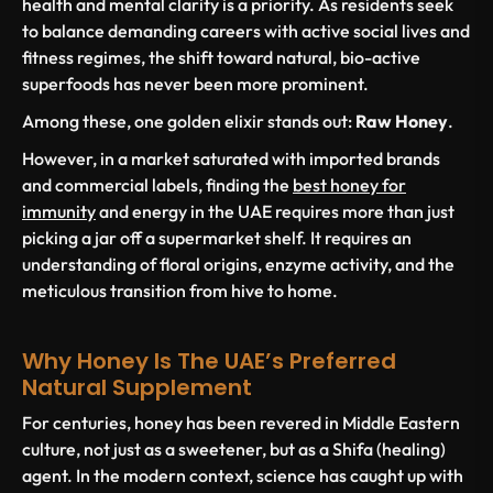
health and mental clarity is a priority. As residents seek
to balance demanding careers with active social lives and
fitness regimes, the shift toward natural, bio-active
superfoods has never been more prominent.
Among these, one golden elixir stands out:
Raw Honey
.
However, in a market saturated with imported brands
and commercial labels, finding the
best honey for
immunity
and energy in the UAE requires more than just
picking a jar off a supermarket shelf. It requires an
understanding of floral origins, enzyme activity, and the
meticulous transition from hive to home.
Why Honey Is The UAE’s Preferred
Natural Supplement
For centuries, honey has been revered in Middle Eastern
culture, not just as a sweetener, but as a
Shifa
(healing)
agent. In the modern context, science has caught up with