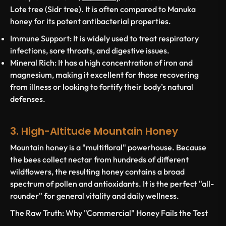
Lote tree (Sidr tree). It is often compared to Manuka
honey for its potent antibacterial properties.
Immune Support:
It is widely used to treat respiratory
infections, sore throats, and digestive issues.
Mineral Rich:
It has a high concentration of iron and
magnesium, making it excellent for those recovering
from illness or looking to fortify their body’s natural
defenses.
3. High-Altitude Mountain Honey
Mountain honey is a "multifloral" powerhouse. Because
the bees collect nectar from hundreds of different
wildflowers, the resulting honey contains a broad
spectrum of pollen and antioxidants. It is the perfect "all-
rounder" for general vitality and daily wellness.
The Raw Truth: Why "Commercial" Honey Fails the Test