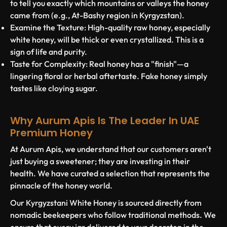
to tell you exactly which mountains or valleys the honey
came from (e.g., At-Bashy region in Kyrgyzstan).
Examine the Texture:
High-quality raw honey, especially
white honey, will be thick or even crystallized. This is a
sign of life and purity.
Taste for Complexity:
Real honey has a "finish"—a
lingering floral or herbal aftertaste. Fake honey simply
tastes like cloying sugar.
Why Aurum Apis Is The Leader In UAE
Premium Honey
At
Aurum Apis
, we understand that our customers aren't
just buying a sweetener; they are investing in their
health. We have curated a selection that represents the
pinnacle of the honey world.
Our
Kyrgyzstani White Honey
is sourced directly from
nomadic beekeepers who follow traditional methods. We