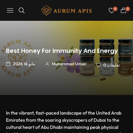
0
0
Navigation
عربة
التسو
Best Honey For Immunity And Energy
مايو 16 2026
Muhammad Umair
0 تعليقات
In the vibrant, fast-paced landscape of the United Arab
Emirates from the soaring skyscrapers of Dubai to the
cultural heart of Abu Dhabi maintaining peak physical