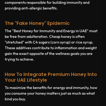
components responsible for building immunity and
providing anti-allergic benefits.
The "Fake Honey" Epidemic
The "Best Honey for Immunity and Energy in UAE" must
be free from adulteration. Cheap honey is often
"stretched" with C4 sugars (corn syrup) or rice syrup.
These additives contribute to inflammation and weight
gain the exact opposite of the wellness goals you are
trying to achieve.
How To Integrate Premium Honey Into
Your UAE Lifestyle
To maximize the benefits for energy and immunity, how
you consume your honey matters just as much as what
kind you buy.