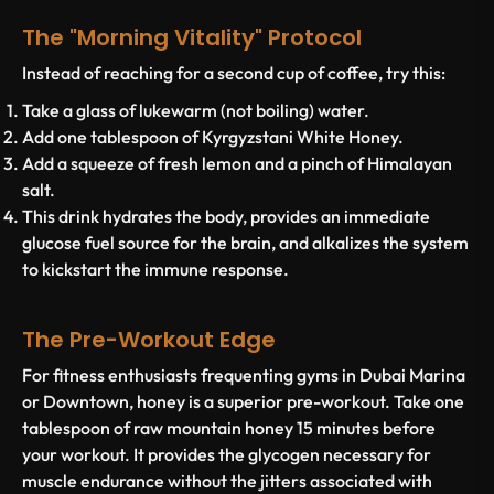
The "Morning Vitality" Protocol
Instead of reaching for a second cup of coffee, try this:
Take a glass of lukewarm (not boiling) water.
Add one tablespoon of
Kyrgyzstani White Honey
.
Add a squeeze of fresh lemon and a pinch of Himalayan
salt.
This drink hydrates the body, provides an immediate
glucose fuel source for the brain, and alkalizes the system
to kickstart the immune response.
The Pre-Workout Edge
For fitness enthusiasts frequenting gyms in Dubai Marina
or Downtown, honey is a superior pre-workout. Take one
tablespoon of raw mountain honey 15 minutes before
your workout. It provides the glycogen necessary for
muscle endurance without the jitters associated with