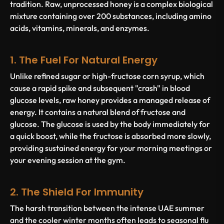
tradition. Raw, unprocessed honey is a complex biological
mixture containing over 200 substances, including amino
acids, vitamins, minerals, and enzymes.
1. The Fuel For Natural Energy
Unlike refined sugar or high-fructose corn syrup, which
cause a rapid spike and subsequent "crash" in blood
glucose levels, raw honey provides a managed release of
energy. It contains a natural blend of fructose and
glucose. The glucose is used by the body immediately for
a quick boost, while the fructose is absorbed more slowly,
providing sustained energy for your morning meetings or
your evening session at the gym.
2. The Shield For Immunity
The harsh transition between the intense UAE summer
and the cooler winter months often leads to seasonal flu