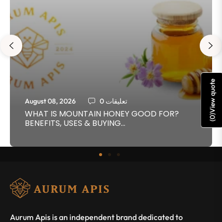
View quote
August 08, 2026
0 تعليقات
WHAT IS MOUNTAIN HONEY GOOD FOR?
)
0
BENEFITS, USES & BUYING...
(
Aurum Apis is an independent brand dedicated to