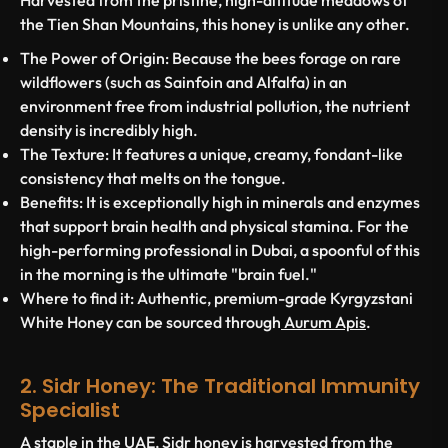
Harvested from the pristine, high-altitude meadows of
the Tien Shan Mountains, this honey is unlike any other.
The Power of Origin:
Because the bees forage on rare
wildflowers (such as Sainfoin and Alfalfa) in an
environment free from industrial pollution, the nutrient
density is incredibly high.
The Texture:
It features a unique, creamy, fondant-like
consistency that melts on the tongue.
Benefits:
It is exceptionally high in minerals and enzymes
that support brain health and physical stamina. For the
high-performing professional in Dubai, a spoonful of this
in the morning is the ultimate "brain fuel."
Where to find it:
Authentic, premium-grade Kyrgyzstani
White Honey can be sourced through
Aurum Apis
.
2. Sidr Honey: The Traditional Immunity
Specialist
A staple in the UAE,
Sidr honey
is harvested from the