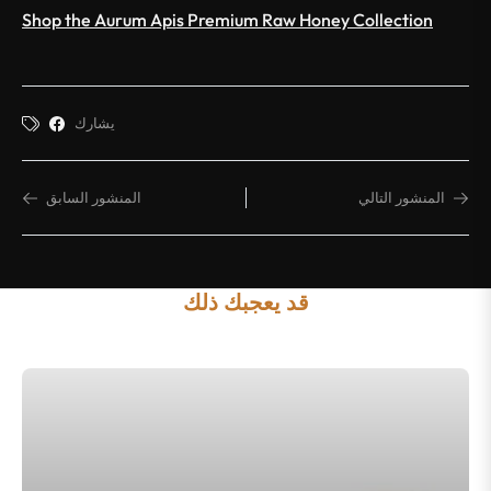
Shop the Aurum Apis Premium Raw Honey Collection
يشارك
المنشور السابق
المنشور التالي
قد يعجبك ذلك