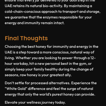
ensure that every jar delivered to your doorstep in the
UAE retains its natural bio-activity. By maintaining a
cold-chain-conscious approach to transport and storage,
we guarantee that the enzymes responsible for your
energy and immunity remain intact.
Final Thoughts
Choosing the
best honey for immunity and energy in the
UAE
is a step toward a more conscious, natural way of
living. Whether you are looking to power through a 12-
hour workday, hit a new personal best in the gym, or
simply keep your family healthy during the change of
seasons, raw honey is your greatest ally.
Don't settle for processed alternatives. Experience the
"White Gold" difference and feel the surge of natural
energy that only the world’s purest honey can provide.
Elevate your wellness journey today.