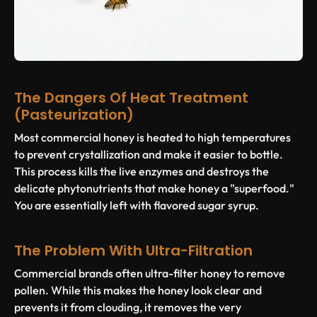
The Dangers Of Heat Treatment
(Pasteurization)
Most commercial honey is heated to high temperatures
to prevent crystallization and make it easier to bottle.
This process kills the live enzymes and destroys the
delicate phytonutrients that make honey a "superfood."
You are essentially left with flavored sugar syrup.
The Problem With Ultra-Filtration
Commercial brands often ultra-filter honey to remove
pollen. While this makes the honey look clear and
prevents it from clouding, it removes the very