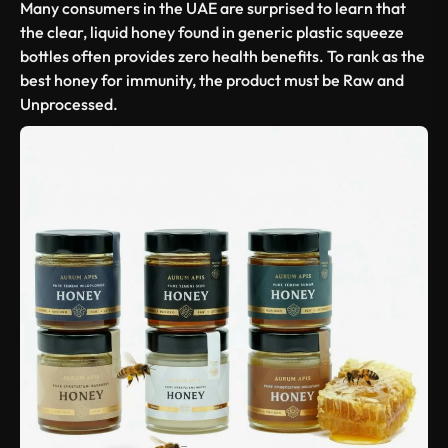
Many consumers in the UAE are surprised to learn that
the clear, liquid honey found in generic plastic squeeze
bottles often provides zero health benefits. To rank as the
best honey for immunity
, the product must be
Raw and
Unprocessed
.