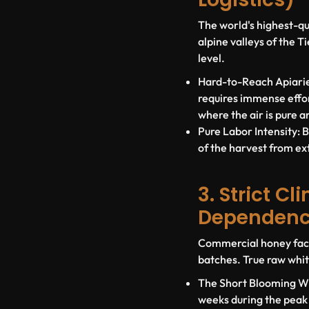
The world's highest-qu
alpine valleys of the 
level
.
Hard-to-Reach Apiarie
requires immense effor
where the air is pure a
Pure Labor Intensity:
B
of the harvest from ex
3. Strict C
Dependen
Commercial honey facto
batches. True raw whit
The Short Blooming W
weeks during the peak