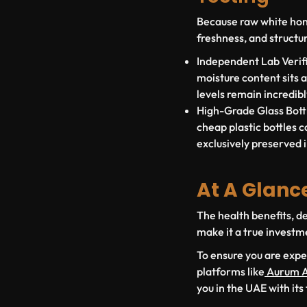
Because raw white honey
freshness, and structur
Independent Lab Verifi
moisture content sits 
levels remain incredib
High-Grade Glass Bottl
cheap plastic bottles ca
exclusively preserved i
At A Glanc
The health benefits, de
make it a true investm
To ensure you are expe
platforms like
Aurum A
you in the UAE with its 