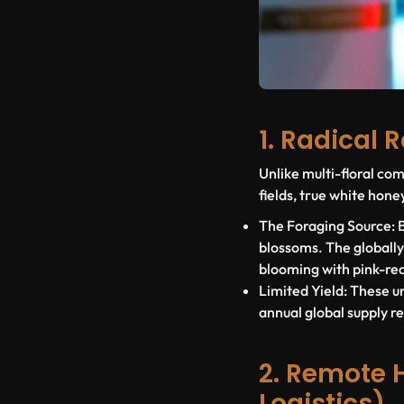
1. Radical 
Unlike multi-floral c
fields, true white honey
The Foraging Source:
B
blossoms. The globall
blooming with pink-red
Limited Yield:
These un
annual global supply r
2. Remote 
Logistics)