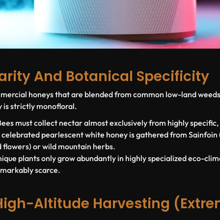
Rarity And Botanical Specificity
ommercial honeys that are blended from common low-land weeds 
 is strictly
monofloral
.
ees must collect nectar almost exclusively from highly specific,
y celebrated pearlescent white honey is gathered from
Sainfoin
 flowers) or wild mountain herbs.
ique plants only grow abundantly in highly specialized eco-cli
emarkably scarce.
High-Altitude Harvesting (Extr