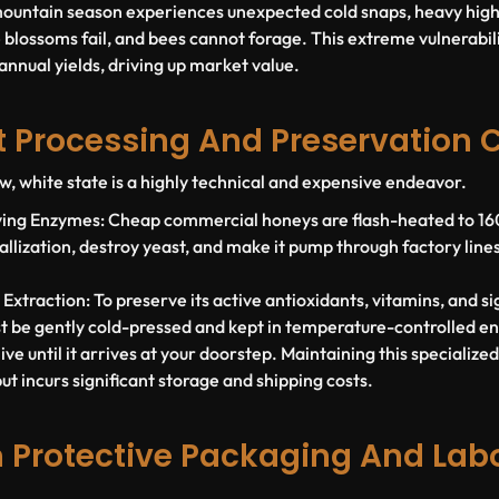
mountain season experiences unexpected cold snaps, heavy high-
 blossoms fail, and bees cannot forage. This extreme vulnerabili
 annual yields, driving up market value.
at Processing And Preservation 
w, white state is a highly technical and expensive endeavor.
iving Enzymes:
Cheap commercial honeys are flash-heated to 160°
ystallization, destroy yeast, and make it pump through factory line
.
 Extraction:
To preserve its active antioxidants, vitamins, and s
st be gently cold-pressed and kept in temperature-controlled e
ve until it arrives at your doorstep. Maintaining this specialize
t incurs significant storage and shipping costs.
 Protective Packaging And Lab