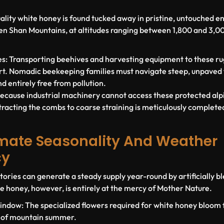
ality white honey is found tucked away in pristine, untouched e
Tien Shan Mountains, at altitudes ranging between
1,800 and 3,0
s:
Transporting beehives and harvesting equipment to these rug
t. Nomadic beekeeping families must navigate steep, unpaved tr
nd entirely free from pollution.
ecause industrial machinery cannot access these protected alp
tracting the combs to coarse straining is meticulously complete
limate Seasonality And Weather
cy
ries can generate a steady supply year-round by artificially b
e honey, however, is entirely at the mercy of Mother Nature.
indow:
The specialized flowers required for white honey bloom f
 of mountain summer.