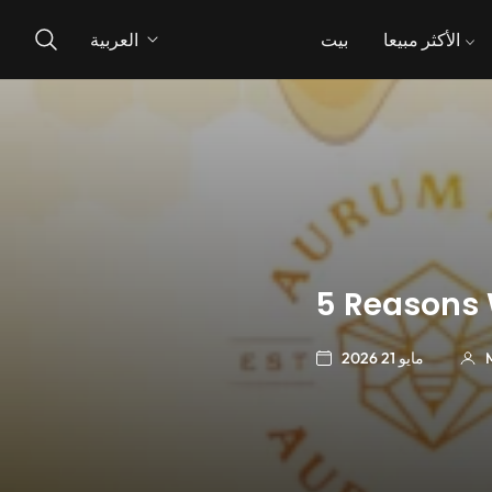
العربية
بيت
الأكثر مبيعا
5 Reasons 
مايو 21 2026