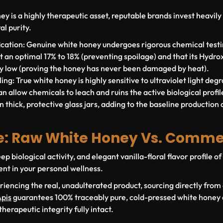
 is a highly therapeutic asset, reputable brands invest heavily i
al purity.
cation:
Genuine white honey undergoes rigorous chemical testin
at an optimal
17% to 18%
(preventing spoilage) and that its Hydr
ly low (proving the honey has never been damaged by heat).
ing:
True white honey is highly sensitive to ultraviolet light degr
n allow chemicals to leach and ruins the active biological profile.
n thick, protective glass jars, adding to the baseline production 
e: Raw White Honey Vs. Comme
ep biological activity, and elegant vanilla-floral flavor profile 
ent in your personal wellness.
riencing the real, unadulterated product, sourcing directly from
pis
guarantees 100% traceably pure, cold-pressed white honey d
therapeutic integrity fully intact.