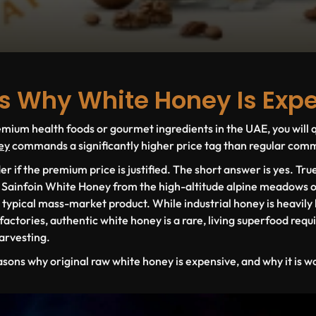
s Why White Honey Is Exp
ium health foods or gourmet ingredients in the UAE, you will q
ey
commands a significantly higher price tag than regular comme
if the premium price is justified. The short answer is yes. Tr
s
Sainfoin White Honey
from the high-altitude alpine meadows o
r typical mass-market product. While industrial honey is heavily 
ctories, authentic white honey is a rare, living superfood requir
harvesting.
asons
why original raw white honey is expensive, and why it is w