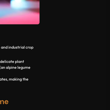
and industrial crop
 delicate plant
(an alpine legume
mates, making the
eme