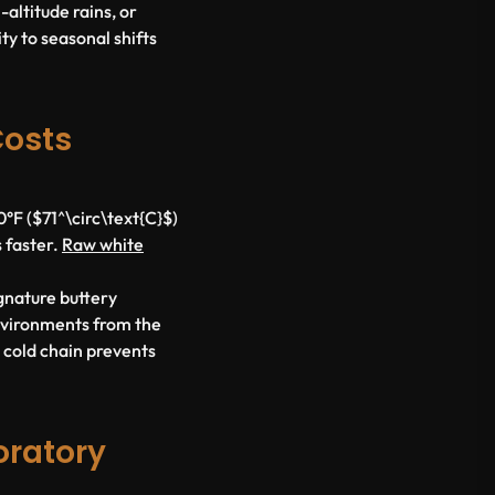
altitude rains, or
ty to seasonal shifts
Costs
F ($71^\circ\text{C}$)
s faster.
Raw white
ignature buttery
nvironments from the
d cold chain prevents
oratory