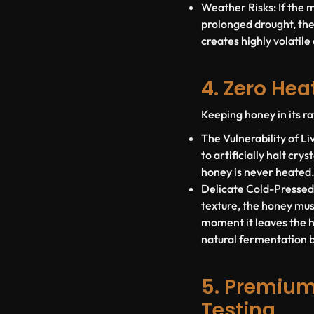
Weather Risks:
If the 
prolonged drought, the
creates highly volatile
4. Zero He
Keeping honey in its ra
The Vulnerability of L
to artificially halt cr
honey
is
never heated
Delicate Cold-Pressed
texture, the honey mu
moment it leaves the hi
natural fermentation bu
5. Premium
Testing