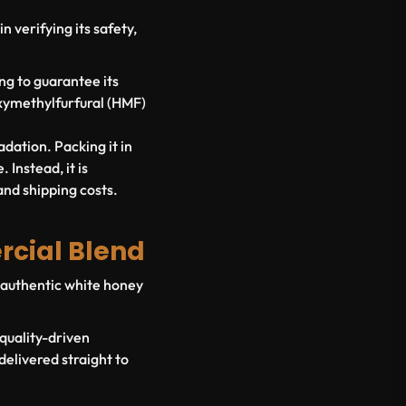
n verifying its safety,
g to guarantee its
oxymethylfurfural (HMF)
adation. Packing it in
 Instead, it is
and shipping costs.
rcial Blend
of authentic white honey
 quality-driven
elivered straight to