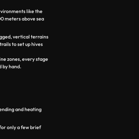
nvironments like the
00 meters above sea
ged, vertical terrains
ails to set up hives
ine zones, every stage
d by hand.
lending and heating
or only a few brief