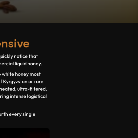
ensive
uickly notice that
rcial liquid honey.
ue white honey most
f Kyrgyzstan or rare
heated, ultra-filtered,
ing intense logistical
orth every single