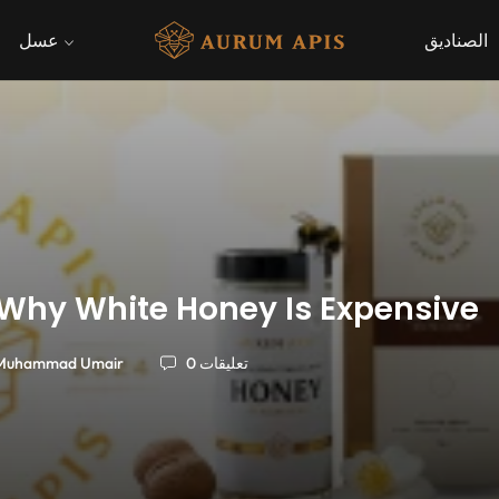
عسل
الصناديق
Why White Honey Is Expensive
Muhammad Umair
0 تعليقات