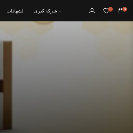
0
0
الشهادات
شركة كبرى
عربة
التسوق