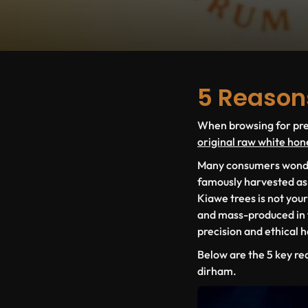
5 Reason
When browsing for prem
original raw white hon
Many consumers wonder 
famously harvested a
Kiawe
trees is not you
and mass-produced in fa
precision and ethical 
Below are the
5 key re
dirham.