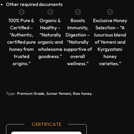
Other required documents
100% Pure &
Organic &
Boosts
Exclusive Honey
Certified –
Healthy –
Immunity,
Selection – “A
“Authentic,
“Naturally
Digestion –
luxurious blend
certified pure
organic and
“Naturally
of Yemeni and
honey from
wholesome
supportive of
Kyrgyzstani
trusted
goodness.”
overall
honey
origins.”
wellness.”
varieties.”
Type:
Premium Grade, Sumar Yemeni, Raw honey.
CERTIFICATE