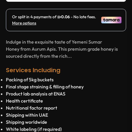
Indulge in the exquisite taste of Yemeni Sumar
Honey from Aurum Apis. This premium grade honey is
sourced directly from the rich...
Services Including
Packing of 5kg buckets
Final stage straining & filling of honey
Product lab analysis at ENAS
Health certificate
Nutritional factor report
Shipping within UAE
Shipping worldwide
White labeling (if required)