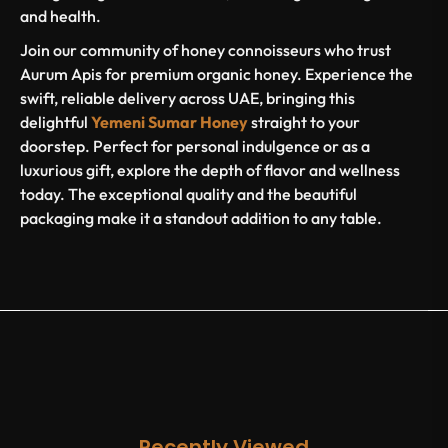
and health.
Join our community of honey connoisseurs who trust
Aurum Apis for premium organic honey. Experience the
swift, reliable delivery across UAE, bringing this
delightful
Yemeni Sumar Honey
straight to your
doorstep. Perfect for personal indulgence or as a
luxurious gift, explore the depth of flavor and wellness
today. The exceptional quality and the beautiful
packaging make it a standout addition to any table.
Recently Viewed