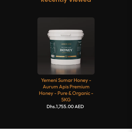
Yemeni Sumar Honey -
Aurum Apis Premium
Honey - Pure & Organic -
5KG
Dhs.1,755.00 AED