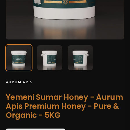
AURUM APIS
Yemeni Sumar Honey - Aurum
Apis Premium Honey - Pure &
Organic - 5KG