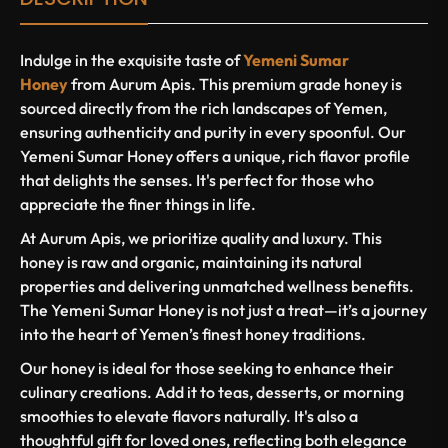
Indulge in the exquisite taste of
Yemeni Sumar
Honey
from Aurum Apis. This premium grade honey is
sourced directly from the rich landscapes of Yemen,
ensuring authenticity and purity in every spoonful. Our
Yemeni Sumar Honey offers a unique, rich flavor profile
that delights the senses. It's perfect for those who
appreciate the finer things in life.
At Aurum Apis, we prioritize quality and luxury. This
honey is raw and organic, maintaining its natural
properties and delivering unmatched wellness benefits.
The Yemeni Sumar Honey is not just a treat—it’s a journey
into the heart of Yemen’s finest honey traditions.
Our honey is ideal for those seeking to enhance their
culinary creations. Add it to teas, desserts, or morning
smoothies to elevate flavors naturally. It's also a
thoughtful gift for loved ones, reflecting both elegance