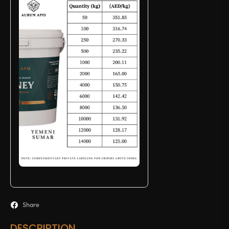
Share
DESCRIPTION