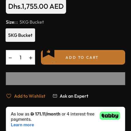
Dhs.1,755.00 AED
Regular
price
Size: :
5KG Bucket
5KG Bucket
−
+
ADD TO CART
Add to Wishlist
Ask an Expert