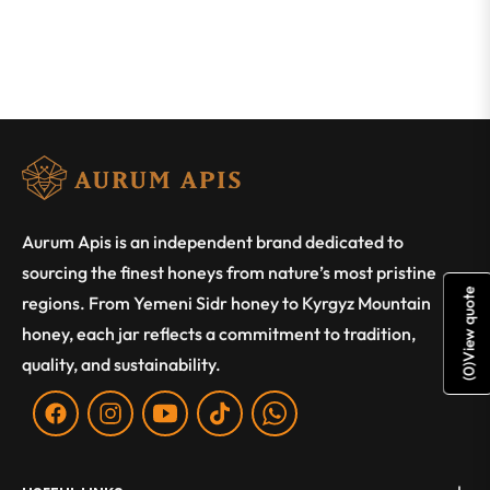
Aurum Apis is an independent brand dedicated to
sourcing the finest honeys from nature’s most pristine
View quote
regions. From Yemeni Sidr honey to Kyrgyz Mountain
honey, each jar reflects a commitment to tradition,
quality, and sustainability.
)
0
(
Fb
Ins
You
Tiktok
WA