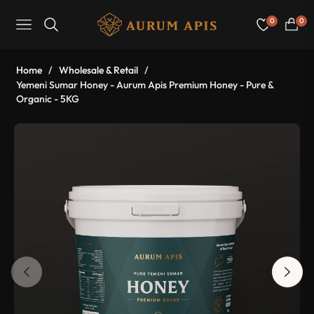
0
0
Navigation
Cart
Home
/
Wholesale & Retail
/
Yemeni Sumar Honey - Aurum Apis Premium Honey - Pure &
Organic - 5KG