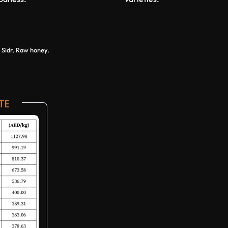
Sidr, Raw honey.
TE