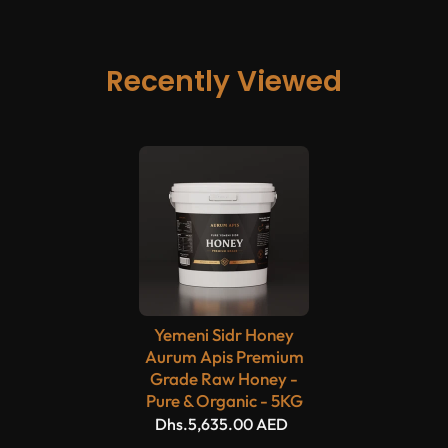
Recently Viewed
Yemeni Sidr Honey
Aurum Apis Premium
Grade Raw Honey -
Pure & Organic - 5KG
Dhs.5,635.00 AED