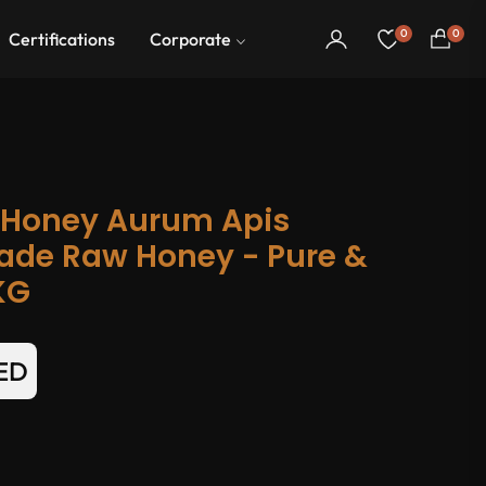
0
0
Certifications
Corporate
Cart
 Honey Aurum Apis
ade Raw Honey - Pure &
KG
AED