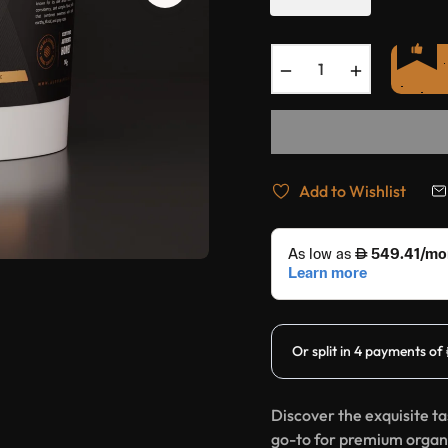
−
+
Add to Wishlist
Discover the exquisite t
go-to for premium organi