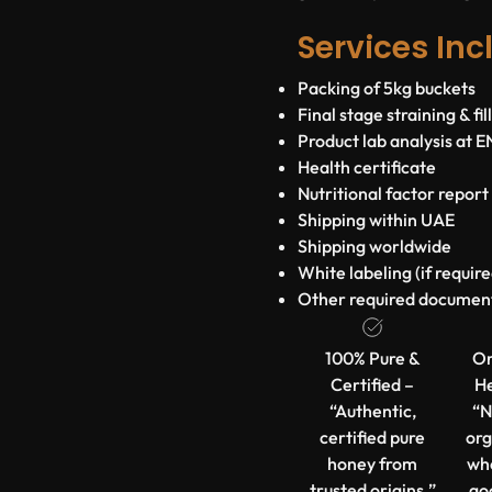
Services Inc
Packing of 5kg buckets
Final stage straining & fi
Product lab analysis at 
Health certificate
Nutritional factor report
Shipping within UAE
Shipping worldwide
White labeling (if require
Other required documen
100% Pure &
Or
Certified –
He
“Authentic,
“N
certified pure
org
honey from
wh
trusted origins.”
go