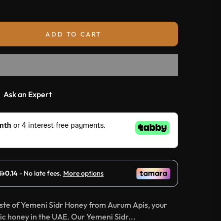
ADD TO CART
Ask an Expert
aste of Yemeni Sidr Honey from Aurum Apis, your
c honey in the UAE. Our Yemeni Sidr...