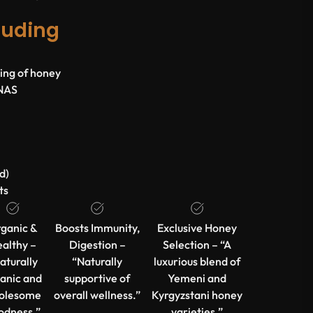
luding
lling of honey
ENAS
d)
ts
ganic &
Boosts Immunity,
Exclusive Honey
althy –
Digestion –
Selection – “A
aturally
“Naturally
luxurious blend of
anic and
supportive of
Yemeni and
olesome
overall wellness.”
Kyrgyzstani honey
odness.”
varieties.”