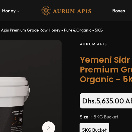
Honey
Boxes
 Apis Premium Grade Raw Honey - Pure & Organic - 5KG
AURUM APIS
Yemeni Sidr
Premium Gr
Organic - 5
Dhs.5,635.00 
Regular
price
Size: :
5KG Bucket
5KG Bucket