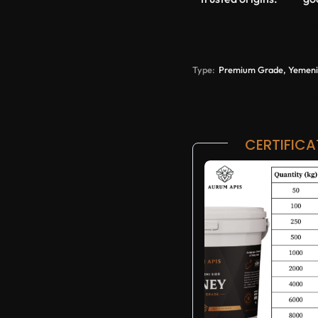
Type:
Premium Grade, Yemeni 
CERTIFICA