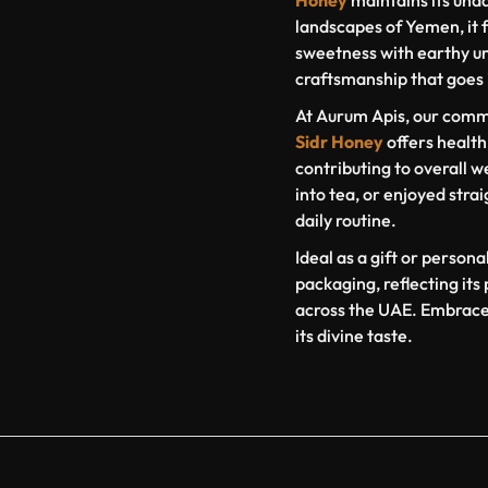
Honey
maintains its una
landscapes of Yemen, it f
sweetness with earthy un
craftsmanship that goes i
At Aurum Apis, our commi
Sidr Honey
offers health
contributing to overall w
into tea, or enjoyed strai
daily routine.
Ideal as a gift or person
packaging, reflecting it
across the UAE. Embrace 
its divine taste.