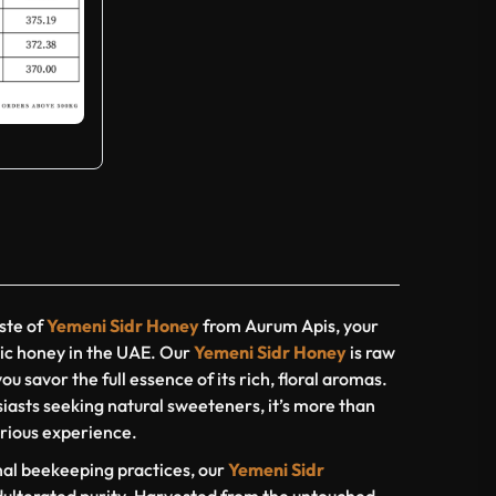
ste of
Yemeni Sidr Honey
from Aurum Apis, your
ic honey in the UAE. Our
Yemeni Sidr Honey
is raw
ou savor the full essence of its rich, floral aromas.
iasts seeking natural sweeteners, it’s more than
xurious experience.
nal beekeeping practices, our
Yemeni Sidr