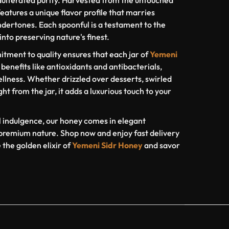
dulterated purity. Harvested from the untouched
eatures a unique flavor profile that marries
dertones. Each spoonful is a testament to the
nto preserving nature's finest.
tment to quality ensures that each jar of
Yemeni
 benefits like antioxidants and antibacterials,
ellness. Whether drizzled over desserts, swirled
ght from the jar, it adds a luxurious touch to your
al indulgence, our honey comes in elegant
s premium nature. Shop now and enjoy fast delivery
the golden elixir of
Yemeni Sidr Honey
and savor