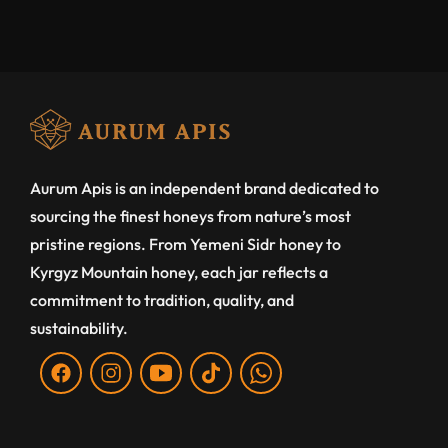
Aurum Apis is an independent brand dedicated to
sourcing the finest honeys from nature’s most
pristine regions. From Yemeni Sidr honey to
Kyrgyz Mountain honey, each jar reflects a
commitment to tradition, quality, and
sustainability.
Fb
Ins
You
Tiktok
WA