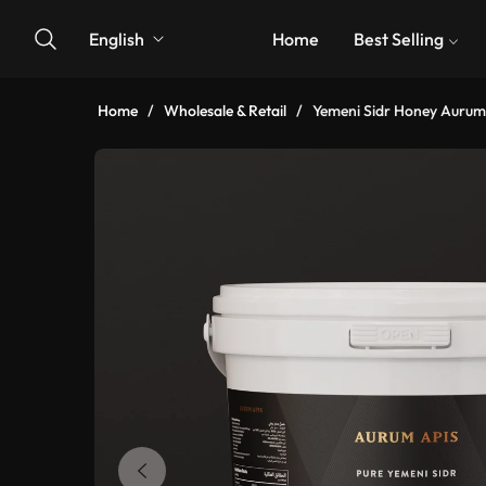
English
Home
Best Selling
Home
/
Wholesale & Retail
/
Yemeni Sidr Honey Aurum