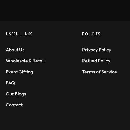
USEFUL LINKS
POLICIES
About Us
Privacy Policy
Wholesale & Retail
Refund Policy
Event Gifting
Terms of Service
FAQ
Our Blogs
Contact