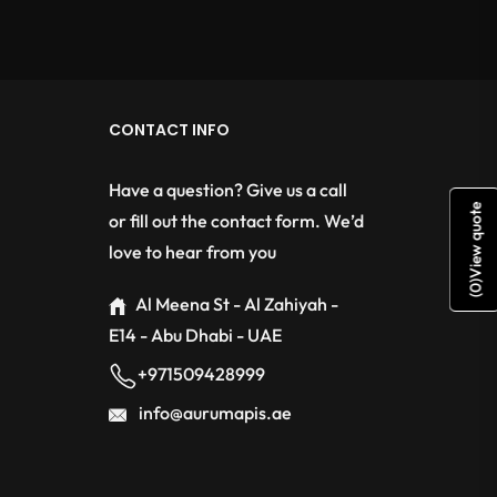
CONTACT INFO
Have a question? Give us a call
View quote
or fill out the contact form. We’d
love to hear from you
)
0
(
Al Meena St - Al Zahiyah -
E14 - Abu Dhabi - UAE
+971509428999
info@aurumapis.ae