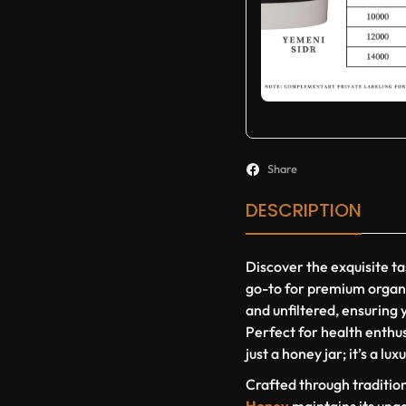
Share
DESCRIPTION
Discover the exquisite ta
go-to for premium organ
and unfiltered, ensuring y
Perfect for health enthus
just a honey jar; it’s a lu
Crafted through traditio