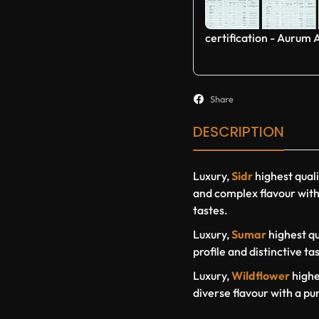
certification - Aurum 
Share
DESCRIPTION
Luxury,
Sidr
highest qual
and complex flavour with 
tastes.
Luxury,
Sumar
highest qu
profile and distinctive ta
Luxury,
Wildflower
highe
diverse flavour with a pu