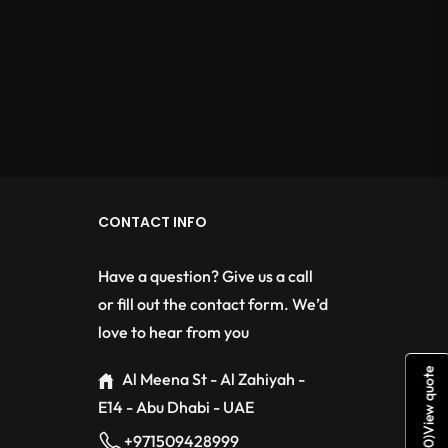
CONTACT INFO
Have a question? Give us a call
or fill out the contact form. We’d
love to hear from you
View quote
Al Meena St - Al Zahiyah -
E14 - Abu Dhabi - UAE
+971509428999
)
0