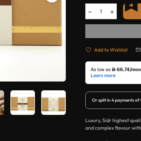
−
+
Add to Wishlist
Luxury, Sidr highest qual
and complex flavour with 