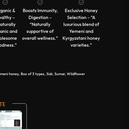
ganic &
Boosts Immunity,
Exclusive Honey
althy –
Digestion –
Selection – “A
aturally
“Naturally
luxurious blend of
anic and
supportive of
Yemeni and
olesome
overall wellness.”
Kyrgyzstani honey
odness.”
varieties.”
ni honey, Box of 3 types, Sidr, Sumar, Wildflower
TE