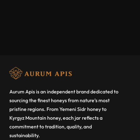
Aurum Apis is an independent brand dedicated to
sourcing the finest honeys from nature’s most
pristine regions. From Yemeni Sidr honey to
Kyrgyz Mountain honey, each jar reflects a
commitment to tradition, quality, and
sustainability.