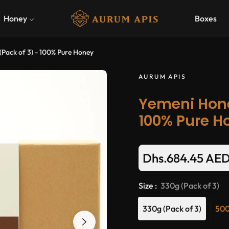
Honey
Boxes
(Pack of 3) - 100% Pure Honey
AURUM APIS
Yemeni Honey
100% Pure H
Dhs.684.45 AE
Size :
330g (Pack of 3)
330g (Pack of 3)
500