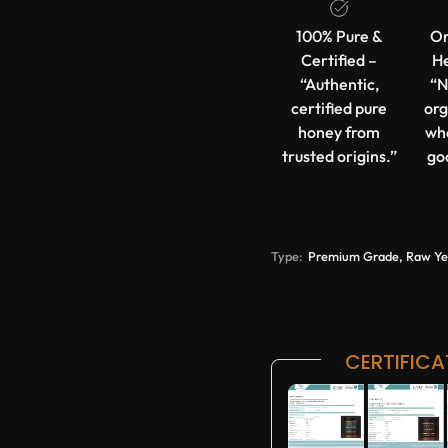
100% Pure &
Or
Certified –
He
“Authentic,
“N
certified pure
org
honey from
wh
trusted origins.”
go
Type:
Premium Grade, Raw Yeme
CERTIFICA