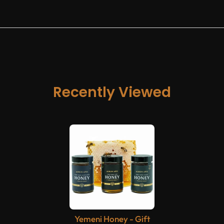
Recently Viewed
Yemeni Honey - Gift