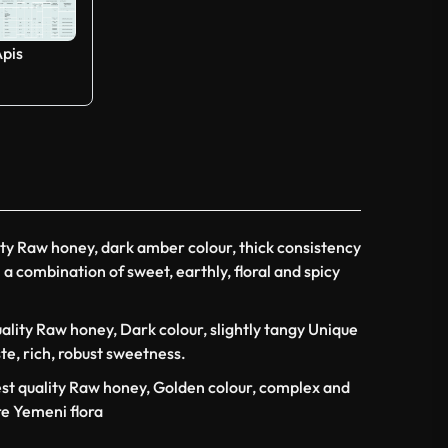
Apis
ity Raw honey, dark amber colour, thick consistency
a combination of sweet, earthly, floral and spicy
ality Raw honey, Dark colour, slightly tangy Unique
ste, rich, robust sweetness.
st quality Raw honey, Golden colour, complex and
re Yemeni flora