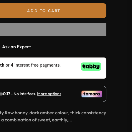
ADD TO CART
Ask an Expert
ity Raw honey, dark amber colour, thick consistency
a combination of sweet, earthly,...