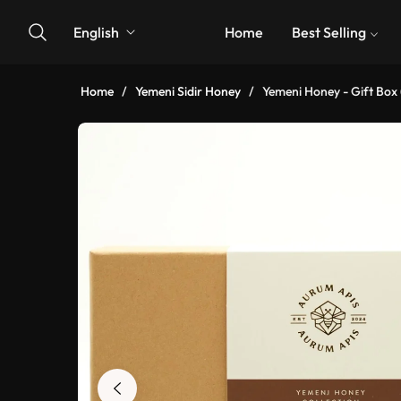
English
Home
Best Selling
Home
/
Yemeni Sidir Honey
/
Yemeni Honey - Gift Box 