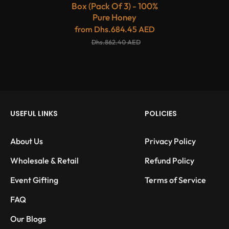
Box (Pack Of 3) - 100%
Pure Honey
from
Dhs.684.45 AED
Dhs.862.40 AED
USEFUL LINKS
POLICIES
About Us
Privacy Policy
Wholesale & Retail
Refund Policy
Event Gifting
Terms of Service
FAQ
Our Blogs