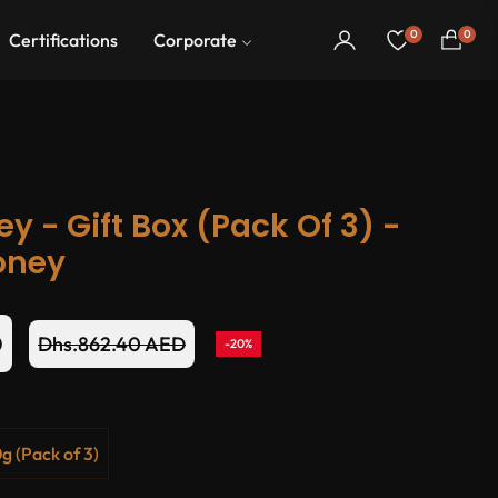
0
0
Certifications
Corporate
Cart
 - Gift Box (Pack Of 3) -
oney
D
Dhs.862.40 AED
-20%
Regular
price
g (Pack of 3)