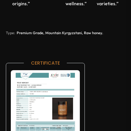
origins.”
wellness.”
varieties.”
Type:
Premium Grade, Mountain Kyrgyzstani, Raw honey.
CERTIFICATE