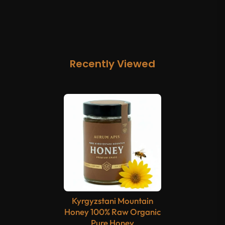
Recently Viewed
Kyrgyzstani Mountain
Honey 100% Raw Organic
Pure Honey