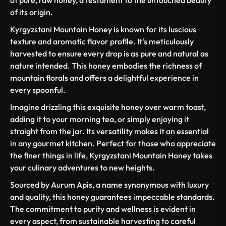
of its origin.
Kyrgyzstani Mountain Honey is known for its luscious
texture and aromatic flavor profile. It's meticulously
harvested to ensure every drop is as pure and natural as
nature intended. This honey embodies the richness of
mountain florals and offers a delightful experience in
every spoonful.
Imagine drizzling this exquisite honey over warm toast,
adding it to your morning tea, or simply enjoying it
straight from the jar. Its versatility makes it an essential
in any gourmet kitchen. Perfect for those who appreciate
the finer things in life, Kyrgyzstani Mountain Honey takes
your culinary adventures to new heights.
Sourced by Aurum Apis, a name synonymous with luxury
and quality, this honey guarantees impeccable standards.
The commitment to purity and wellness is evident in
every aspect, from sustainable harvesting to careful