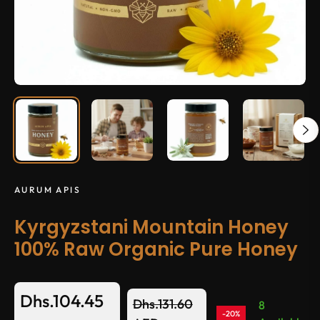
AURUM APIS
Kyrgyzstani Mountain Honey
100% Raw Organic Pure Honey
Dhs.104.45
Dhs.131.60
8
-20%