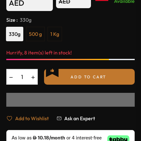
Regular
AED
Available
AED
price
Size :
330g
330g
500 g
1 Kg
Hurrify, 8 item(s) left in stock!
−
+
ADD TO CART
Add to Wishlist
Ask an Expert