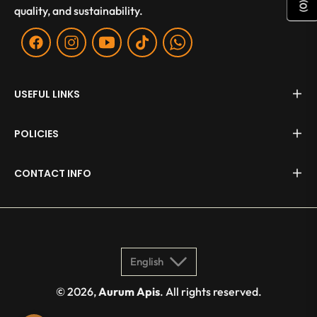
)
0
quality, and sustainability.
(
Fb
Ins
You
Tiktok
WA
USEFUL LINKS
POLICIES
CONTACT INFO
English
© 2026,
Aurum Apis
. All rights reserved.