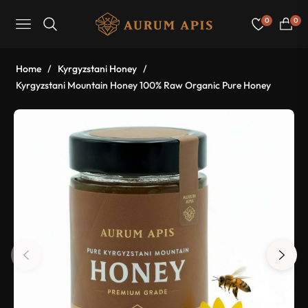
0
0
Navigation
Cart
Home
/
Kyrgyzstani Honey
/
Kyrgyzstani Mountain Honey 100% Raw Organic Pure Honey