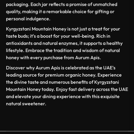
packaging. Each jar reflects a promise of unmatched
quality, making it a remarkable choice for gifting or
personal indulgence.
Kyrgyzstani Mountain Honey is not just a treat for your
taste buds; it's a boost for your well-being. Rich in
antioxidants and natural enzymes, it supports a healthy
lifestyle. Embrace the tradition and wisdom of natural
honey with every purchase from Aurum Apis.
Discover why Aurum Apis is celebrated as the UAE's
leading source for premium organic honey. Experience
the divine taste and numerous benefits of Kyrgyzstani
Mountain Honey today. Enjoy fast delivery across the UAE
and elevate your dining experience with this exquisite
natural sweetener.