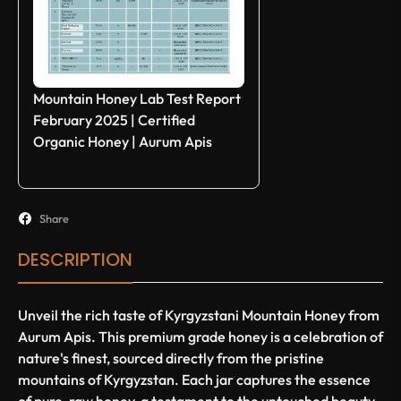
Mountain Honey Lab Test Report
February 2025 | Certified
Organic Honey | Aurum Apis
Share
DESCRIPTION
Unveil the rich taste of Kyrgyzstani Mountain Honey from
Aurum Apis. This premium grade honey is a celebration of
nature's finest, sourced directly from the pristine
mountains of Kyrgyzstan. Each jar captures the essence
of pure, raw honey, a testament to the untouched beauty