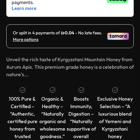
Unveil the rich taste of Kyrgyzstani Mountain Honey from
Aurum Apis. This premium grade honey is a celebration of
nature's...
100% Pure &
Organic &
Boosts
Exclusive Honey
Certified –
Healthy –
Immunity,
Selection – “A
“Authentic,
“Naturally
Digestion –
luxurious blend
certified pure
organic and
“Naturally
of Yemeni and
honey from
wholesome
supportive of
Kyrgyzstani
trusted
goodness.”
overall
honey