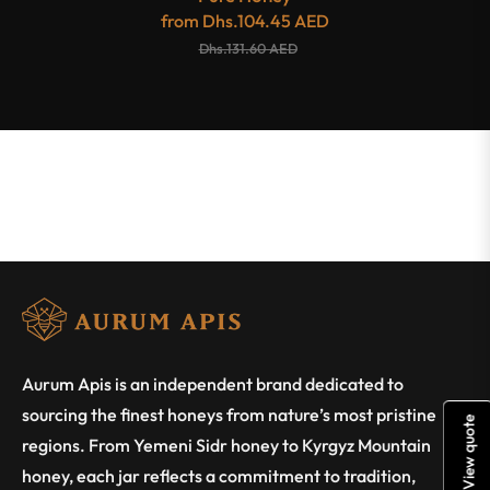
from
Dhs.104.45 AED
Dhs.131.60 AED
Aurum Apis is an independent brand dedicated to
sourcing the finest honeys from nature’s most pristine
View quote
regions. From Yemeni Sidr honey to Kyrgyz Mountain
honey, each jar reflects a commitment to tradition,