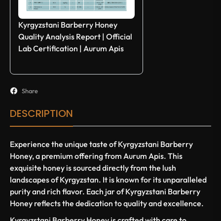
Kyrgyzstani Barberry Honey
Quality Analysis Report | Official
Lab Certification | Aurum Apis
Share
DESCRIPTION
Experience the unique taste of Kyrgyzstani Barberry
Honey, a premium offering from Aurum Apis. This
exquisite honey is sourced directly from the lush
landscapes of Kyrgyzstan. It is known for its unparalleled
purity and rich flavor. Each jar of Kyrgyzstani Barberry
Honey reflects the dedication to quality and excellence.
Kyrgyzstani Barberry Honey is crafted with care to