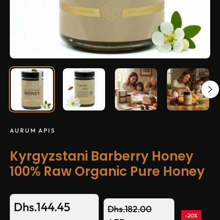
AURUM APIS
Kyrgyzstani Barberry Honey
100% Raw Organic Pure Honey
Dhs.144.45
Dhs.182.00
-20%