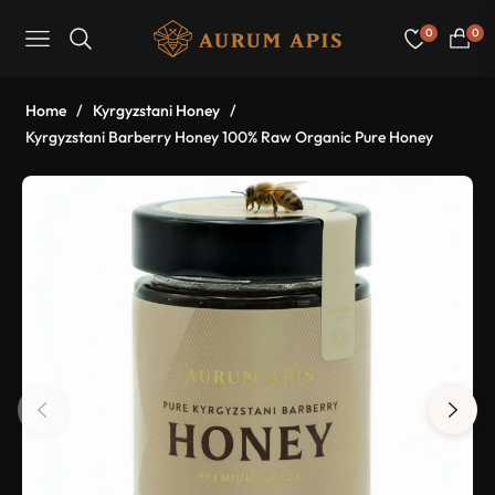
0
0
Navigation
Cart
Home
/
Kyrgyzstani Honey
/
Kyrgyzstani Barberry Honey 100% Raw Organic Pure Honey