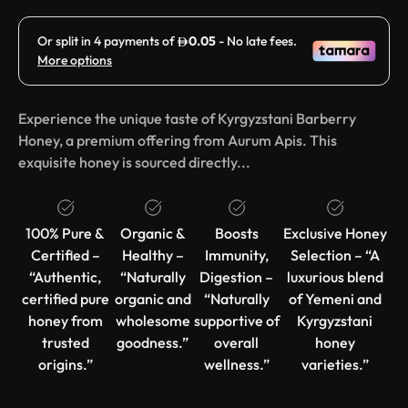
Experience the unique taste of Kyrgyzstani Barberry
Honey, a premium offering from Aurum Apis. This
exquisite honey is sourced directly...
100% Pure &
Organic &
Boosts
Exclusive Honey
Certified –
Healthy –
Immunity,
Selection – “A
“Authentic,
“Naturally
Digestion –
luxurious blend
certified pure
organic and
“Naturally
of Yemeni and
honey from
wholesome
supportive of
Kyrgyzstani
trusted
goodness.”
overall
honey
origins.”
wellness.”
varieties.”