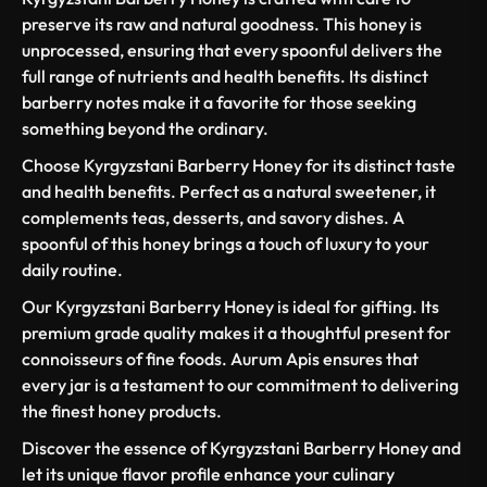
preserve its raw and natural goodness. This honey is
unprocessed, ensuring that every spoonful delivers the
full range of nutrients and health benefits. Its distinct
barberry notes make it a favorite for those seeking
something beyond the ordinary.
Choose Kyrgyzstani Barberry Honey for its distinct taste
and health benefits. Perfect as a natural sweetener, it
complements teas, desserts, and savory dishes. A
spoonful of this honey brings a touch of luxury to your
daily routine.
Our Kyrgyzstani Barberry Honey is ideal for gifting. Its
premium grade quality makes it a thoughtful present for
connoisseurs of fine foods. Aurum Apis ensures that
every jar is a testament to our commitment to delivering
the finest honey products.
Discover the essence of Kyrgyzstani Barberry Honey and
let its unique flavor profile enhance your culinary