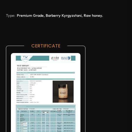
Type:
Premium Grade, Barberry Kyrgyzstani, Raw honey.
CERTIFICATE