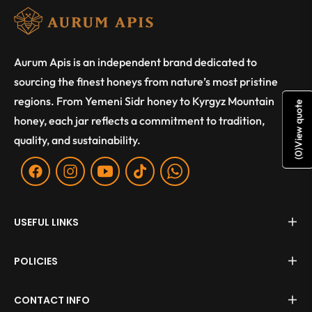
Aurum Apis is an independent brand dedicated to
sourcing the finest honeys from nature’s most pristine
regions. From Yemeni Sidr honey to Kyrgyz Mountain
View quote
honey, each jar reflects a commitment to tradition,
quality, and sustainability.
)
0
(
Fb
Ins
You
Tiktok
WA
USEFUL LINKS
POLICIES
CONTACT INFO