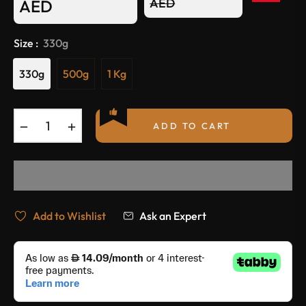
Regular
AED
AED
price
Size :
330g
330g
500g
1 Kg
−
+
ADD TO CART
Add to Wishlist
Ask an Expert