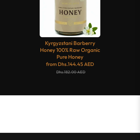
Kyrgyzstani Barberry
Honey 100% Raw Organic
Pure Honey
from
Dhs.144.45 AED
Dhs.182.00 AED