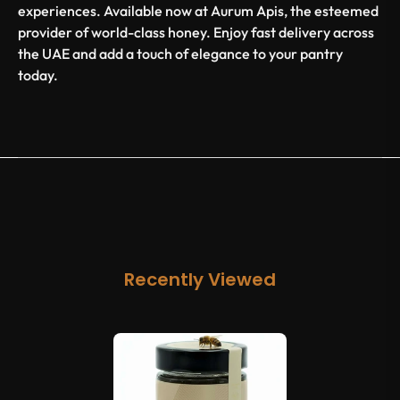
experiences. Available now at Aurum Apis, the esteemed
provider of world-class honey. Enjoy fast delivery across
the UAE and add a touch of elegance to your pantry
today.
Recently Viewed