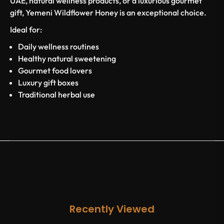
UAE, natural wellness products, or a luxurious gourmet
gift, Yemeni Wildflower Honey is an exceptional choice.
Ideal for:
Daily wellness routines
Healthy natural sweetening
Gourmet food lovers
Luxury gift boxes
Traditional herbal use
Recently Viewed