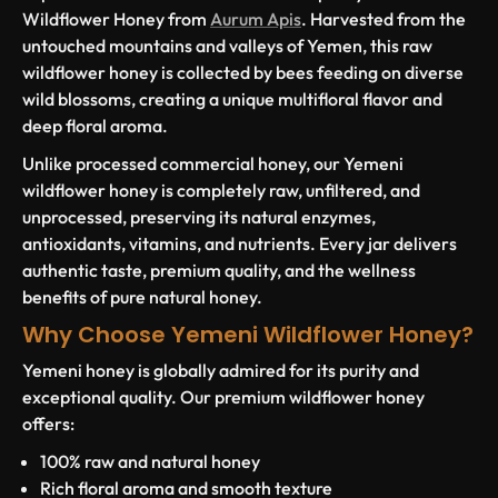
Wildflower Honey from
Aurum Apis
. Harvested from the
untouched mountains and valleys of Yemen, this raw
wildflower honey is collected by bees feeding on diverse
wild blossoms, creating a unique multifloral flavor and
deep floral aroma.
Unlike processed commercial honey, our Yemeni
wildflower honey is completely raw, unfiltered, and
unprocessed, preserving its natural enzymes,
antioxidants, vitamins, and nutrients. Every jar delivers
authentic taste, premium quality, and the wellness
benefits of pure natural honey.
Why Choose Yemeni Wildflower Honey?
Yemeni honey is globally admired for its purity and
exceptional quality. Our premium wildflower honey
offers:
100% raw and natural honey
Rich floral aroma and smooth texture