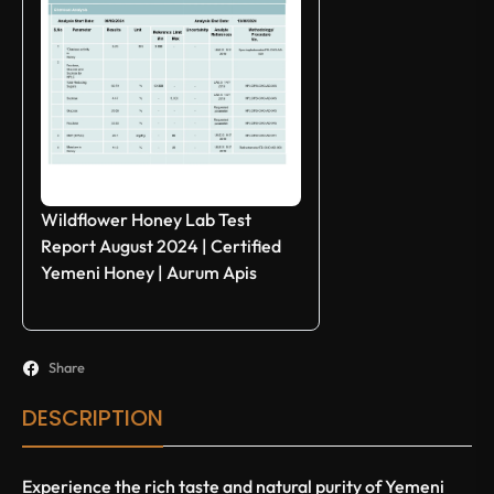
Wildflower Honey Lab Test
Report August 2024 | Certified
Yemeni Honey | Aurum Apis
Share
DESCRIPTION
Experience the rich taste and natural purity of Yemeni