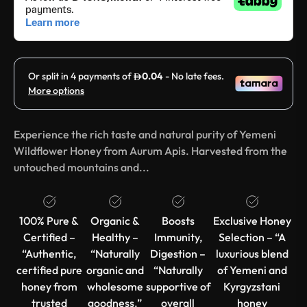
Experience the rich taste and natural purity of Yemeni
Wildflower Honey from Aurum Apis. Harvested from the
untouched mountains and...
100% Pure &
Organic &
Boosts
Exclusive Honey
Certified –
Healthy –
Immunity,
Selection – “A
“Authentic,
“Naturally
Digestion –
luxurious blend
certified pure
organic and
“Naturally
of Yemeni and
honey from
wholesome
supportive of
Kyrgyzstani
trusted
goodness.”
overall
honey