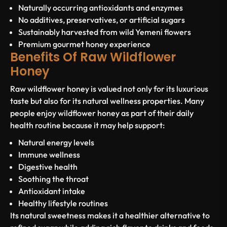
Naturally occurring antioxidants and enzymes
No additives, preservatives, or artificial sugars
Sustainably harvested from wild Yemeni flowers
Premium gourmet honey experience
Benefits Of Raw Wildflower
Honey
Raw wildflower honey is valued not only for its luxurious
taste but also for its natural wellness properties. Many
people enjoy wildflower honey as part of their daily
health routine because it may help support:
Natural energy levels
Immune wellness
Digestive health
Soothing the throat
Antioxidant intake
Healthy lifestyle routines
Its natural sweetness makes it a healthier alternative to