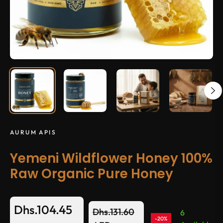
AURUM APIS
Yemeni Wildflower Honey 100%
Raw Organic Pure Honey
Dhs.104.45
Dhs.131.60
6
-20%