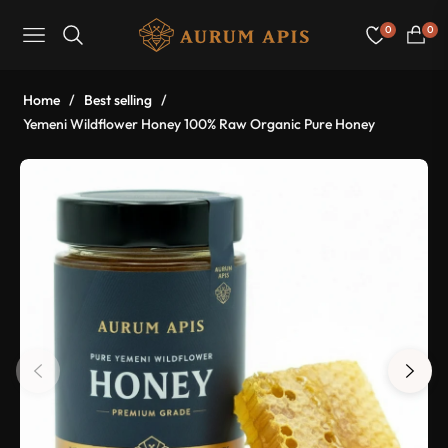
0
0
Navigation
Cart
Home
/
Best selling
/
Yemeni Wildflower Honey 100% Raw Organic Pure Honey