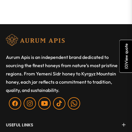
View quote
Aurum Apis is an independent brand dedicated to
sourcing the finest honeys from nature’s most pristine
)
0
(
regions. From Yemeni Sidr honey to Kyrgyz Mountain
honey, each jar reflects a commitment to tradition,
quality, and sustainability.
Fb
Ins
You
Tiktok
WA
USEFUL LINKS