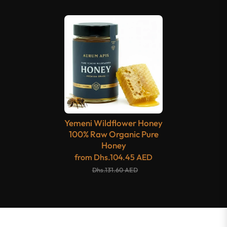
Yemeni Wildflower Honey
100% Raw Organic Pure
Honey
from
Dhs.104.45 AED
Dhs.131.60 AED