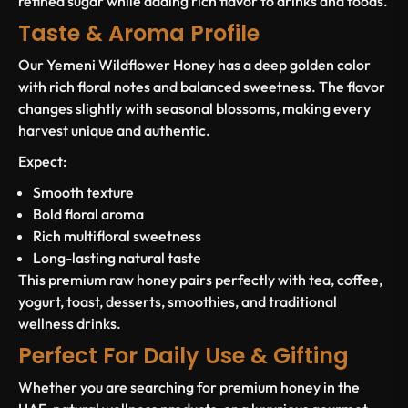
refined sugar while adding rich flavor to drinks and foods.
Taste & Aroma Profile
Our Yemeni Wildflower Honey has a deep golden color
with rich floral notes and balanced sweetness. The flavor
changes slightly with seasonal blossoms, making every
harvest unique and authentic.
Expect:
Smooth texture
Bold floral aroma
Rich multifloral sweetness
Long-lasting natural taste
This premium raw honey pairs perfectly with tea, coffee,
yogurt, toast, desserts, smoothies, and traditional
wellness drinks.
Perfect For Daily Use & Gifting
Whether you are searching for premium honey in the