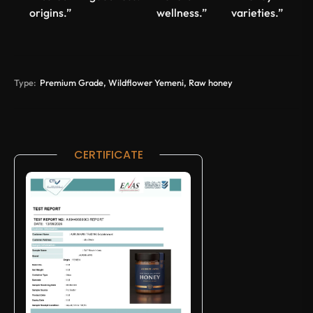
origins.”
wellness.”
varieties.”
Type:
Premium Grade, Wildflower Yemeni, Raw honey
CERTIFICATE