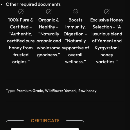
Other required documents
100% Pure &
Organic &
Boosts
Exclusive Honey
Certified –
Healthy –
Immunity,
Selection – “A
“Authentic,
“Naturally
Digestion –
luxurious blend
certified pure
organic and
“Naturally
of Yemeni and
honey from
wholesome
supportive of
Kyrgyzstani
trusted
goodness.”
overall
honey
origins.”
wellness.”
varieties.”
Type:
Premium Grade, Wildflower Yemeni, Raw honey
CERTIFICATE