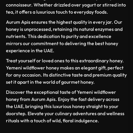
connoisseur. Whether drizzled over yogurt or stirred into
tea, it offers a luxurious touch to everyday foods.
Aurum Apis ensures the highest quality in every jar. Our
honey is unprocessed, retaining its natural enzymes and
nutrients. This dedication to purity and excellence
mirrors our commitment to delivering the best honey
experience in the UAE.
Treat yourself or loved ones to this extraordinary honey.
Yemeni wildflower honey makes an elegant gift, perfect
for any occasion. Its distinctive taste and premium quality
set it apart in the world of gourmet honey.
Discover the exceptional taste of Yemeni wildflower
honey from Aurum Apis. Enjoy the fast delivery across
the UAE, bringing this luxurious honey straight to your
doorstep. Elevate your culinary adventures and wellness
rituals with a touch of wild, floral indulgence.