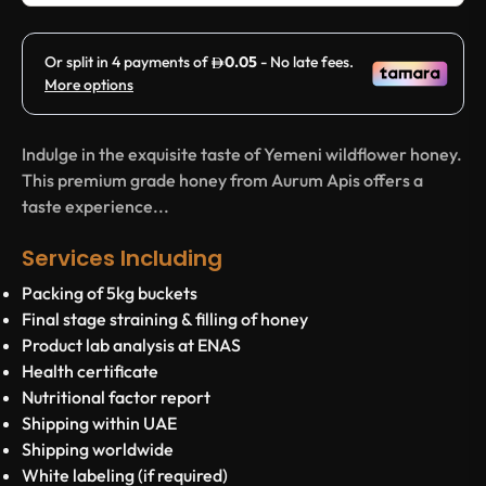
Indulge in the exquisite taste of Yemeni wildflower honey.
This premium grade honey from Aurum Apis offers a
taste experience...
Services Including
Packing of 5kg buckets
Final stage straining & filling of honey
Product lab analysis at ENAS
Health certificate
Nutritional factor report
Shipping within UAE
Shipping worldwide
White labeling (if required)