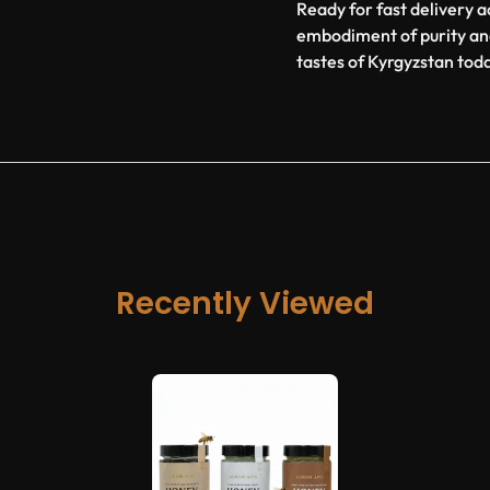
Ready for fast delivery ac
embodiment of purity an
tastes of Kyrgyzstan tod
Recently Viewed