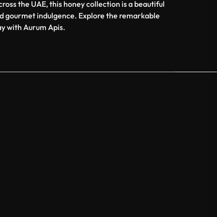
ross the UAE, this honey collection is a beautiful
d gourmet indulgence. Explore the remarkable
ay with Aurum Apis.