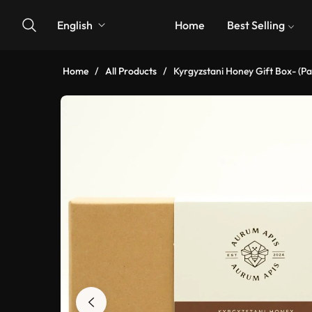
English
Home
Best Selling
Home
/
All Products
/
Kyrgyzstani Honey Gift Box- (Pa