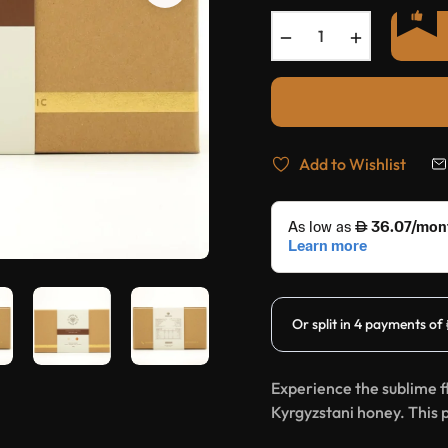
−
+
Add to Wishlist
Experience the sublime f
Kyrgyzstani honey. This 