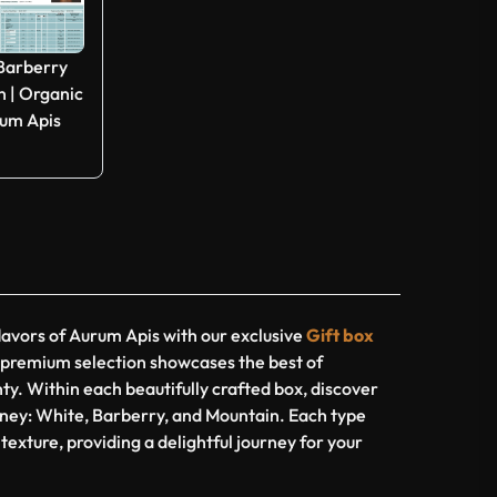
 Barberry
 | Organic
rum Apis
lavors of Aurum Apis with our exclusive
Gift box
s premium selection showcases the best of
ty. Within each beautifully crafted box, discover
honey: White, Barberry, and Mountain. Each type
 texture, providing a delightful journey for your