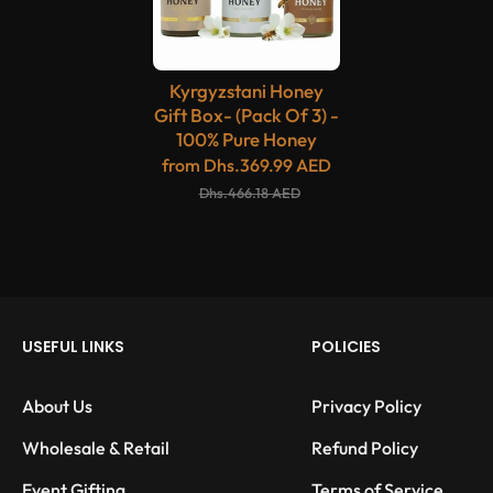
Kyrgyzstani Honey
Gift Box- (Pack Of 3) -
100% Pure Honey
from
Dhs.369.99 AED
Dhs.466.18 AED
USEFUL LINKS
POLICIES
About Us
Privacy Policy
Wholesale & Retail
Refund Policy
Event Gifting
Terms of Service