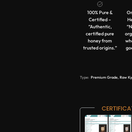
100% Pure &
Or
Certified –
He
“Authentic,
“N
certified pure
org
honey from
wh
trusted origins.”
go
Type:
Premium Grade, Raw Kyrg
CERTIFICA