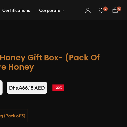
0
0
Certifications
Corporate
Cart
Honey Gift Box- (Pack Of
ure Honey
D
Dhs.466.18 AED
-20%
Regular
price
g (Pack of 3)