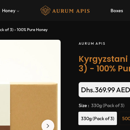
Honey
Boxes
ck of 3) - 100% Pure Honey
AURUM APIS
Kyrgyzstani 
3) - 100% P
Dhs.369.99 AE
Size :
330g (Pack of 3)
330g (Pack of 3)
500