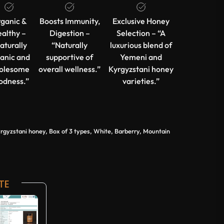
ganic &
Boosts Immunity,
Exclusive Honey
althy –
Digestion –
Selection – “A
aturally
“Naturally
luxurious blend of
anic and
supportive of
Yemeni and
olesome
overall wellness.”
Kyrgyzstani honey
odness.”
varieties.”
yzstani honey, Box of 3 types, White, Barberry, Mountain
TE