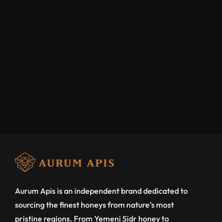
Aurum Apis is an independent brand dedicated to
sourcing the finest honeys from nature’s most
pristine regions. From Yemeni Sidr honey to