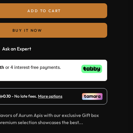
ADD TO CART
BUY IT NOW
Ask an Expert
lavors of Aurum Apis with our exclusive Gift box
premium selection showcases the best...