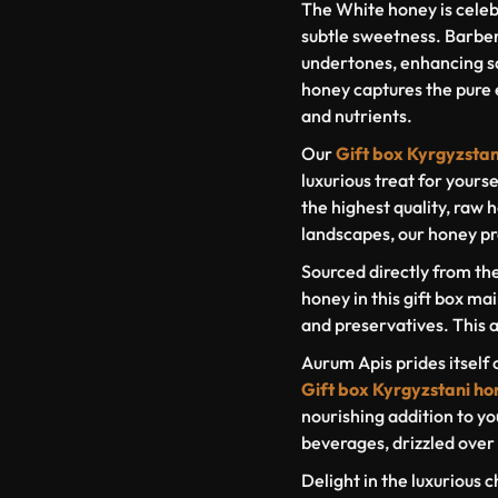
The White honey is celeb
subtle sweetness. Barberr
undertones, enhancing s
honey captures the pure e
and nutrients.
Our
Gift box Kyrgyzsta
luxurious treat for yourse
the highest quality, raw
landscapes, our honey pr
Sourced directly from th
honey in this gift box mai
and preservatives. This a
Aurum Apis prides itself 
Gift box Kyrgyzstani ho
nourishing addition to yo
beverages, drizzled over 
Delight in the luxurious c