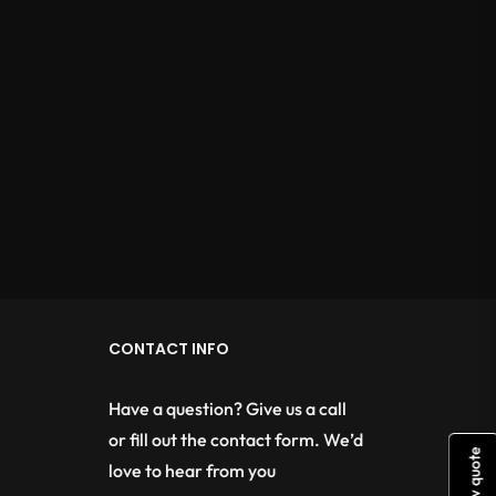
CONTACT INFO
Have a question? Give us a call
or fill out the contact form. We’d
View quote
love to hear from you