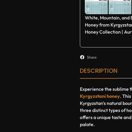
White, Mountain, and
Honey from Kyrgyzstan
Honey Collection | Au
Share
DESCRIPTION
Experience the sublime f
Kyrgyzstani honey
. Thi
Kyrgyzstan's natural boun
three distinct types of 
offers a unique taste and
palate.