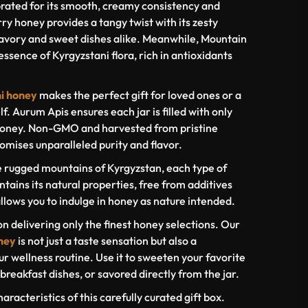
rated for its smooth, creamy consistency and
y honey provides a tangy twist with its zesty
avory and sweet dishes alike. Meanwhile, Mountain
ssence of Kyrgyzstani flora, rich in antioxidants
ni honey
makes the perfect gift for loved ones or a
lf. Aurum Apis ensures each jar is filled with only
 honey. Non-GMO and harvested from pristine
omises unparalleled purity and flavor.
e rugged mountains of Kyrgyzstan, each type of
ntains its natural properties, free from additives
llows you to indulge in honey as nature intended.
on delivering only the finest honey selections. Our
ney
is not just a taste sensation but also a
ur wellness routine. Use it to sweeten your favorite
breakfast dishes, or savored directly from the jar.
haracteristics of this carefully curated gift box.