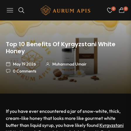
0
0
Navigation
Cart
Top 10 Benefits Of Kyrgyzstani White
Honey
May 19 2026
Muhammad Umair
0 Comments
If you have ever encountered a jar of snow-white, thick,
cream-like honey that looks more like gourmet white
butter than liquid syrup, you have likely found
Kyrgyzstani