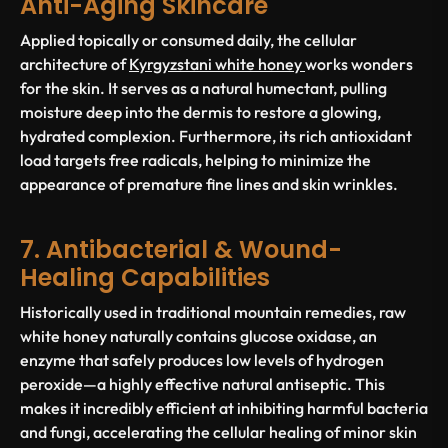
Anti-Aging Skincare
Applied topically or consumed daily, the cellular
architecture of
Kyrgyzstani white honey
works wonders
for the skin. It serves as a natural humectant, pulling
moisture deep into the dermis to restore a glowing,
hydrated complexion. Furthermore, its rich antioxidant
load targets free radicals, helping to minimize the
appearance of premature fine lines and skin wrinkles.
7. Antibacterial & Wound-
Healing Capabilities
Historically used in traditional mountain remedies, raw
white honey naturally contains glucose oxidase, an
enzyme that safely produces low levels of hydrogen
peroxide—a highly effective natural antiseptic. This
makes it incredibly efficient at inhibiting harmful bacteria
and fungi, accelerating the cellular healing of minor skin