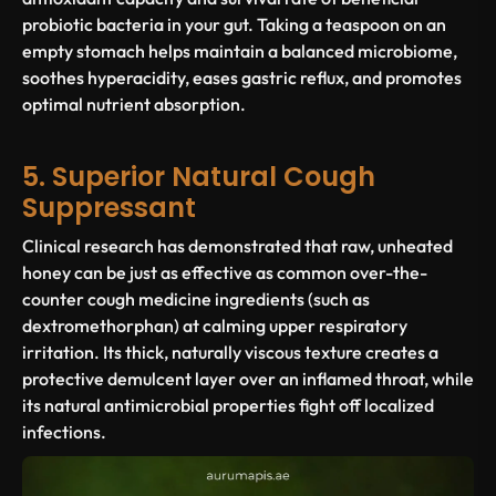
probiotic bacteria in your gut. Taking a teaspoon on an
empty stomach helps maintain a balanced microbiome,
soothes hyperacidity, eases gastric reflux, and promotes
optimal nutrient absorption.
5. Superior Natural Cough
Suppressant
Clinical research has demonstrated that raw, unheated
honey can be just as effective as common over-the-
counter cough medicine ingredients (such as
dextromethorphan
) at calming upper respiratory
irritation. Its thick, naturally viscous texture creates a
protective demulcent layer over an inflamed throat, while
its natural antimicrobial properties fight off localized
infections.