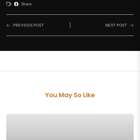
Share
PREVIOUS POST
NEXT POST
You May So Like