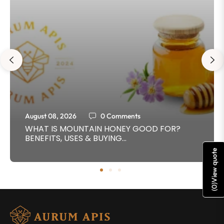
August 08, 2026
0 Comments
WHAT IS MOUNTAIN HONEY GOOD FOR?
BENEFITS, USES & BUYING...
View quote
)
0
(