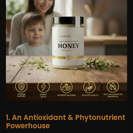
1. An Antioxidant & Phytonutrient
Powerhouse