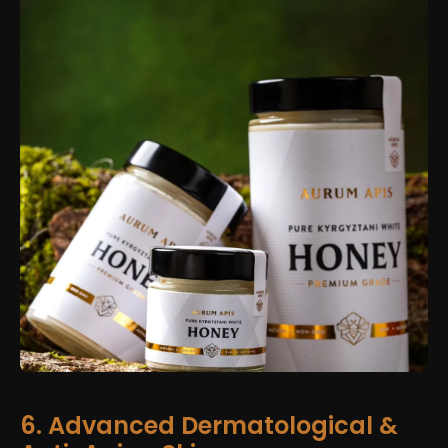
6. Advanced Dermatological &