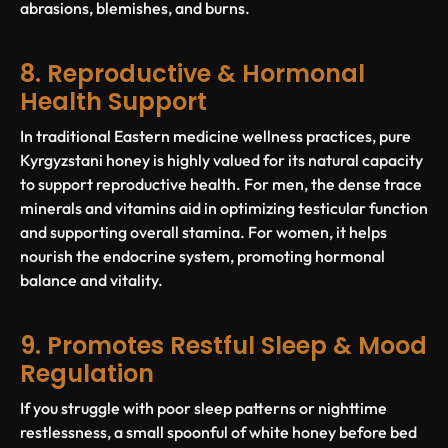
abrasions, blemishes, and burns.
8. Reproductive & Hormonal
Health Support
In traditional Eastern medicine wellness practices, pure
Kyrgyzstani honey is highly valued for its natural capacity
to support reproductive health. For men, the dense trace
minerals and vitamins aid in optimizing testicular function
and supporting overall stamina. For women, it helps
nourish the endocrine system, promoting hormonal
balance and vitality.
9. Promotes Restful Sleep & Mood
Regulation
If you struggle with poor sleep patterns or nighttime
restlessness, a small spoonful of white honey before bed