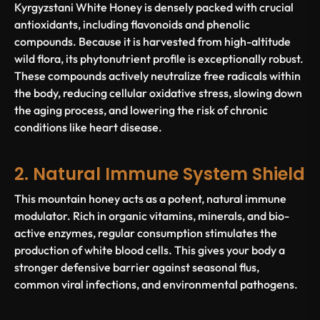
Kyrgyzstani White Honey is densely packed with crucial
antioxidants, including flavonoids and phenolic
compounds. Because it is harvested from high-altitude
wild flora, its phytonutrient profile is exceptionally robust.
These compounds actively neutralize free radicals within
the body, reducing cellular oxidative stress, slowing down
the aging process, and lowering the risk of chronic
conditions like heart disease.
2. Natural Immune System Shield
This mountain honey acts as a potent, natural immune
modulator. Rich in organic vitamins, minerals, and bio-
active enzymes, regular consumption stimulates the
production of white blood cells. This gives your body a
stronger defensive barrier against seasonal flus,
common viral infections, and environmental pathogens.