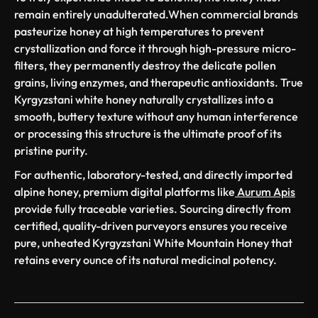
remain entirely unadulterated.When commercial brands
pasteurize honey at high temperatures to prevent
crystallization and force it through high-pressure micro-
filters, they permanently destroy the delicate pollen
grains, living enzymes, and therapeutic antioxidants. True
Kyrgyzstani white honey naturally crystallizes into a
smooth, buttery texture without any human interference
or processing this structure is the ultimate proof of its
pristine purity.
For authentic, laboratory-tested, and directly imported
alpine honey, premium digital platforms like
Aurum Apis
provide fully traceable varieties. Sourcing directly from
certified, quality-driven purveyors ensures you receive
pure, unheated Kyrgyzstani White Mountain Honey that
retains every ounce of its natural medicinal potency.