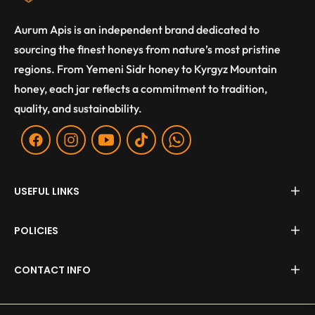
Aurum Apis is an independent brand dedicated to
sourcing the finest honeys from nature’s most pristine
regions. From Yemeni Sidr honey to Kyrgyz Mountain
honey, each jar reflects a commitment to tradition,
quality, and sustainability.
Fb
Ins
You
Tiktok
WA
USEFUL LINKS
POLICIES
CONTACT INFO