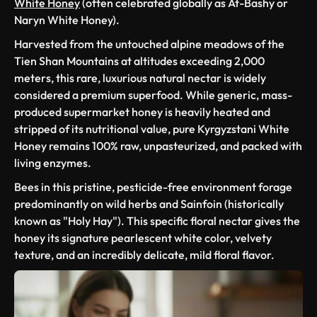
White Honey
(often celebrated globally as At-Bashy or
Naryn White Honey).
Harvested from the untouched alpine meadows of the
Tien Shan Mountains at altitudes exceeding 2,000
meters, this rare, luxurious natural nectar is widely
considered a premium superfood. While generic, mass-
produced supermarket honey is heavily heated and
stripped of its nutritional value, pure Kyrgyzstani White
Honey remains 100% raw, unpasteurized, and packed with
living enzymes.
Bees in this pristine, pesticide-free environment forage
predominantly on wild herbs and
Sainfoin
(historically
known as "Holy Hay"). This specific floral nectar gives the
honey its signature pearlescent white color, velvety
texture, and an incredibly delicate, mild floral flavor.