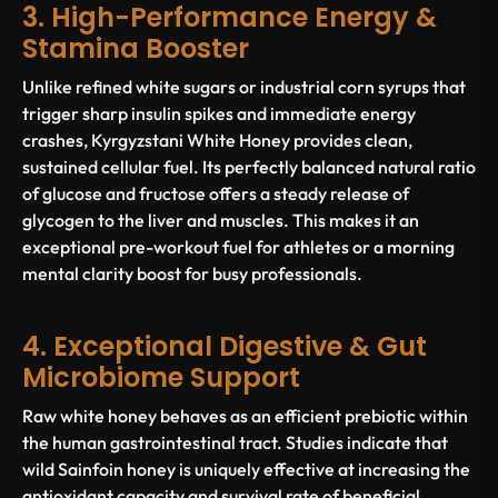
3. High-Performance Energy &
Stamina Booster
Unlike refined white sugars or industrial corn syrups that
trigger sharp insulin spikes and immediate energy
crashes, Kyrgyzstani White Honey provides clean,
sustained cellular fuel. Its perfectly balanced natural ratio
of glucose and fructose offers a steady release of
glycogen to the liver and muscles. This makes it an
exceptional pre-workout fuel for athletes or a morning
mental clarity boost for busy professionals.
4. Exceptional Digestive & Gut
Microbiome Support
Raw white honey behaves as an efficient prebiotic within
the human gastrointestinal tract. Studies indicate that
wild Sainfoin honey is uniquely effective at increasing the
antioxidant capacity and survival rate of beneficial