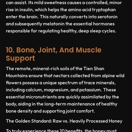
can assist. Its mild sweetness causes a controlled, minor
rise in insulin, which helps the amino acid tryptophan
enter the brain. This naturally converts into serotonin
and subsequently melatonin the essential hormones
responsible for regulating healthy, deep sleep cycles.
10. Bone, Joint, And Muscle
Support
The remote, mineral-rich soils of the Tien Shan
Mountains ensure that nectars collected from alpine wild
flowers possess a unique spectrum of trace minerals,
including calcium, magnesium, and potassium. These
essential micronutrients are quickly assimilated by the
body, aiding in the long-term maintenance of healthy
bone density and supporting joint comfort.
The Golden Standard: Raw vs. Heavily Processed Honey
To truly experience these 10 benefits, the honey
must