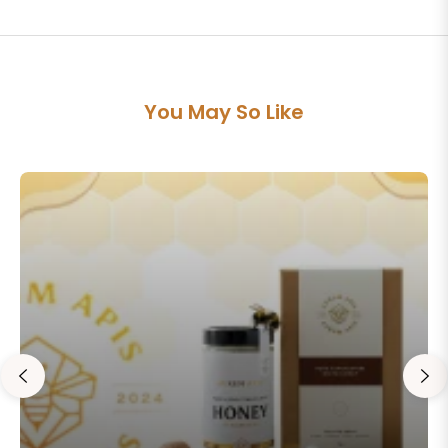
You May So Like