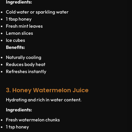
Ingredients:
Cold water or sparkling water
1 tbsp honey
Fresh mint leaves
Lemon slices
Ice cubes
Benefits:
Naturally cooling
Reduces body heat
Refreshes instantly
3. Honey Watermelon Juice
Hydrating and rich in water content.
Ingredients:
Fresh watermelon chunks
1 tsp honey