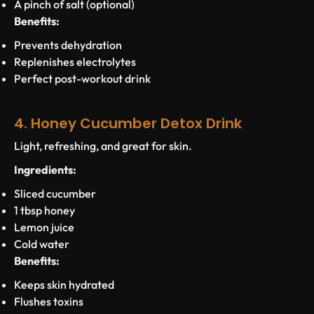
A pinch of salt (optional)
Benefits:
Prevents dehydration
Replenishes electrolytes
Perfect post-workout drink
4. Honey Cucumber Detox Drink
Light, refreshing, and great for skin.
Ingredients:
Sliced cucumber
1 tbsp honey
Lemon juice
Cold water
Benefits:
Keeps skin hydrated
Flushes toxins