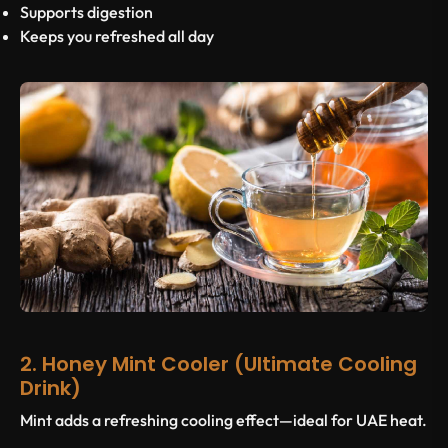
Supports digestion
Keeps you refreshed all day
2. Honey Mint Cooler (Ultimate Cooling
Drink)
Mint adds a refreshing cooling effect—ideal for UAE heat.