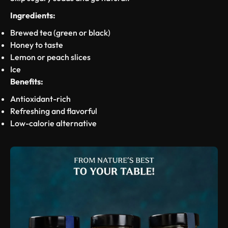
Ingredients:
Brewed tea (green or black)
Honey to taste
Lemon or peach slices
Ice
Benefits:
Antioxidant-rich
Refreshing and flavorful
Low-calorie alternative