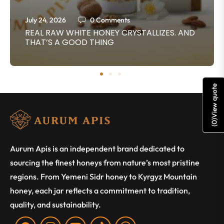
July 24, 2026
0 Comments
REAL RAW WHITE HONEY CRYSTALLIZES. AND
THAT’S A GOOD THING
View quote
)
0
(
Aurum Apis is an independent brand dedicated to
sourcing the finest honeys from nature’s most pristine
regions. From Yemeni Sidr honey to Kyrgyz Mountain
honey, each jar reflects a commitment to tradition,
quality, and sustainability.