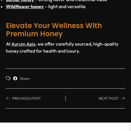
Wildflower honey
– light and versatile
Elevate Your Wellness With
Premium Honey
At
Aurum Apis,
we offer carefully sourced, high-quality
honey crafted for health and luxury.
Share
PREVIOUS POST
NEXT POST