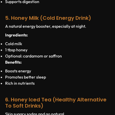
Supports digestion
5. Honey Milk (Cold Energy Drink)
A natural energy booster, especially at night.
Ingredients:
Cold milk
1 tbsp honey
Optional: cardamom or saffron
Benefits:
Boosts energy
Promotes better sleep
Rich in nutrients
6. Honey Iced Tea (Healthy Alternative
To Soft Drinks)
Skip sugary sodas and go natural.