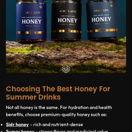
Choosing The Best Honey For
Summer Drinks
Not all honey is the same. For hydration and health
benefits, choose premium-quality honey such as:
Sidr honey
– rich and nutrient-dense
Sumar honey
– strong flavor and medicinal value