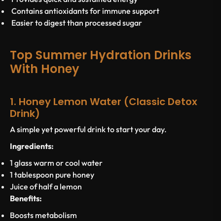
Contains antioxidants for immune support
Easier to digest than processed sugar
Top Summer Hydration Drinks
With Honey
1. Honey Lemon Water (Classic Detox
Drink)
A simple yet powerful drink to start your day.
Ingredients:
1 glass warm or cool water
1 tablespoon pure honey
Juice of half a lemon
Benefits:
Boosts metabolism