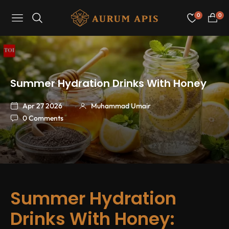
0
0
Navigation
Cart
Summer Hydration Drinks With Honey
Apr 27 2026
Muhammad Umair
0 Comments
Summer Hydration
Drinks With Honey: