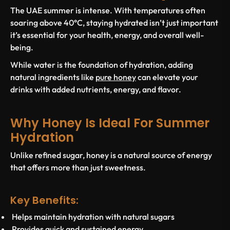
The UAE summer is intense. With temperatures often
soaring above 40°C, staying hydrated isn’t just important
it’s essential for your health, energy, and overall well-
being.
While water is the foundation of hydration, adding
natural ingredients like
pure honey
can elevate your
drinks with added nutrients, energy, and flavor.
Why Honey Is Ideal For Summer
Hydration
Unlike refined sugar, honey is a natural source of energy
that offers more than just sweetness.
Key Benefits:
Helps maintain hydration with natural sugars
Provides quick and sustained energy