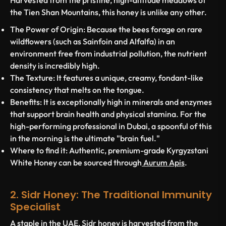
Harvested from the pristine, high-altitude meadows of
the Tien Shan Mountains, this honey is unlike any other.
The Power of Origin:
Because the bees forage on rare
wildflowers (such as Sainfoin and Alfalfa) in an
environment free from industrial pollution, the nutrient
density is incredibly high.
The Texture:
It features a unique, creamy, fondant-like
consistency that melts on the tongue.
Benefits:
It is exceptionally high in minerals and enzymes
that support brain health and physical stamina. For the
high-performing professional in Dubai, a spoonful of this
in the morning is the ultimate "brain fuel."
Where to find it:
Authentic, premium-grade Kyrgyzstani
White Honey can be sourced through
Aurum Apis
.
2. Sidr Honey: The Traditional Immunity
Specialist
A staple in the UAE,
Sidr honey
is harvested from the