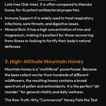
Lote tree (Sidr tree). It is often compared to Manuka
honey for its potent antibacterial properties.
Immune Support:
It is widely used to treat respiratory
infections, sore throats, and digestive issues.
Mineral Rich:
It has a high concentration of iron and
magnesium, making it excellent for those recovering
from illness or looking to fortify their body’s natural
defenses.
3. High-Altitude Mountain Honey
Mountain honey is a "multifloral" powerhouse. Because
the bees collect nectar from hundreds of different
wildflowers, the resulting honey contains a broad
spectrum of pollen and antioxidants. It is the perfect "all-
rounder" for general vitality and daily wellness.
The Raw Truth: Why "Commercial" Honey Fails the Test