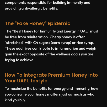
components responsible for building immunity and
providing anti-allergic benefits.
The "Fake Honey" Epidemic
The "Best Honey for Immunity and Energy in UAE" must
be free from adulteration. Cheap honey is often
"stretched" with C4 sugars (corn syrup) or rice syrup.
These additives contribute to inflammation and weight
gain the exact opposite of the wellness goals you are
trying to achieve.
How To Integrate Premium Honey Into
Your UAE Lifestyle
To maximize the benefits for energy and immunity, how
you consume your honey matters just as much as what
kind you buy.