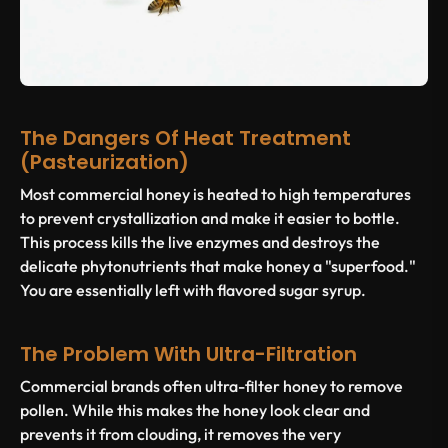
The Dangers Of Heat Treatment
(Pasteurization)
Most commercial honey is heated to high temperatures
to prevent crystallization and make it easier to bottle.
This process kills the live enzymes and destroys the
delicate phytonutrients that make honey a "superfood."
You are essentially left with flavored sugar syrup.
The Problem With Ultra-Filtration
Commercial brands often ultra-filter honey to remove
pollen. While this makes the honey look clear and
prevents it from clouding, it removes the very