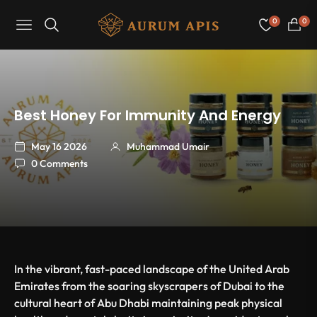
0
0
Navigation
Cart
Best Honey For Immunity And Energy
May 16 2026
Muhammad Umair
0 Comments
In the vibrant, fast-paced landscape of the United Arab
Emirates from the soaring skyscrapers of Dubai to the
cultural heart of Abu Dhabi maintaining peak physical