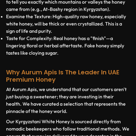
to tell you exactly which mountains or valleys the honey
came from (e.g., At-Bashy region in Kyrgyzstan).
Examine the Texture:
High-quality raw honey, especially
white honey, will be thick or even crystallized. This is a
sign of life and purity.
Taste for Complexity:
Real honey has a "finish"—a
lingering floral or herbal aftertaste. Fake honey simply
tastes like cloying sugar.
Why Aurum Apis Is The Leader In UAE
Premium Honey
At
Aurum Apis
, we understand that our customers aren't
just buying a sweetener; they are investing in their
health. We have curated a selection that represents the
pinnacle of the honey world.
Our
Kyrgyzstani White Honey
is sourced directly from
nomadic beekeepers who follow traditional methods. We