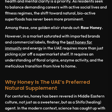
health and mental clarity is a priority. As residents seek
to balance demanding careers with active social lives and
fitness regimes, the shift toward natural, bio-active
superfoods has never been more prominent.
Among these, one golden elixir stands out:
Raw Honey
.
However, in a market saturated with imported brands
and commercial labels, finding the
best honey for
immunity
and energy in the UAE requires more than just
picking a jar off a supermarket shelf. It requires an
understanding of floral origins, enzyme activity, and the
meticulous transition from hive to home.
Why Honey Is The UAE’s Preferred
Natural Supplement
For centuries, honey has been revered in Middle Eastern
culture, not just as a sweetener, but as a
Shifa
(healing)
agent. In the modern context, science has caught up with