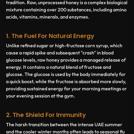
tradition. Raw, unprocessed honey is a complex biological
mixture containing over 200 substances, including amino
acids, vitamins, minerals, and enzymes.
1. The Fuel For Natural Energy
Unlike refined sugar or high-fructose corn syrup, which
cause a rapid spike and subsequent "crash" in blood
glucose levels, raw honey provides a managed release of
energy. It contains a natural blend of fructose and
glucose. The glucose is used by the body immediately for
a quick boost, while the fructose is absorbed more slowly,
providing sustained energy for your morning meetings or
your evening session at the gym.
2. The Shield For Immunity
The harsh transition between the intense UAE summer
and the cooler winter months often leads to seasonal flu