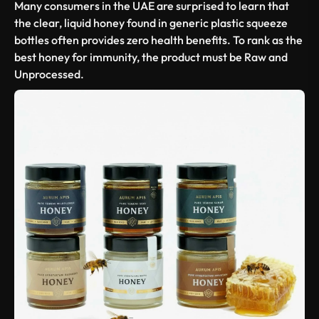
Many consumers in the UAE are surprised to learn that
the clear, liquid honey found in generic plastic squeeze
bottles often provides zero health benefits. To rank as the
best honey for immunity
, the product must be
Raw and
Unprocessed
.