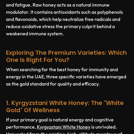
and fatigue. Raw honey acts as a natural immune
modulator. It contains antioxidants such as polyphenols
and flavonoids, which help neutralize free radicals and
reduce oxidative stress the primary culprit behind a
weakened immune system.
Exploring The Premium Varieties: Which
One Is Right For You?
When searching for the best honey for immunity and
energy in the UAE, three specific varieties have emerged
as the gold standard for quality and efficacy.
1. Kyrgyzstani White Honey: The "White
Gold" Of Wellness
If your primary goal is natural energy and cognitive
performance,
Kyrgyzstani White Honey
is unrivaled.