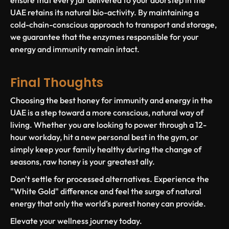
ensure that every jar delivered to your doorstep in the
UAE retains its natural bio-activity. By maintaining a
cold-chain-conscious approach to transport and storage,
we guarantee that the enzymes responsible for your
energy and immunity remain intact.
Final Thoughts
Choosing the
best honey for immunity and energy in the
UAE
is a step toward a more conscious, natural way of
living. Whether you are looking to power through a 12-
hour workday, hit a new personal best in the gym, or
simply keep your family healthy during the change of
seasons, raw honey is your greatest ally.
Don't settle for processed alternatives. Experience the
"White Gold" difference and feel the surge of natural
energy that only the world’s purest honey can provide.
Elevate your wellness journey today.