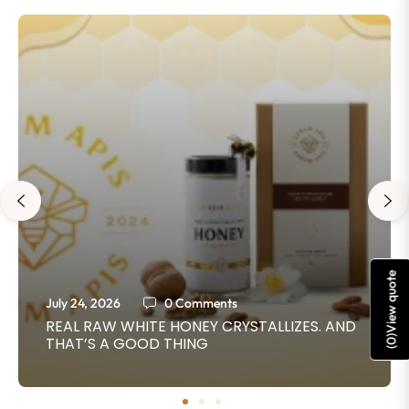
View quote
July 24, 2026
0 Comments
REAL RAW WHITE HONEY CRYSTALLIZES. AND
THAT’S A GOOD THING
)
0
(