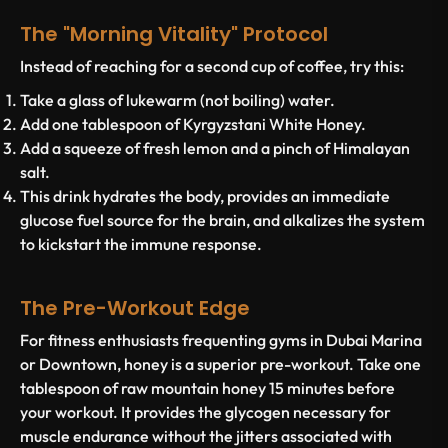
The "Morning Vitality" Protocol
Instead of reaching for a second cup of coffee, try this:
Take a glass of lukewarm (not boiling) water.
Add one tablespoon of
Kyrgyzstani White Honey
.
Add a squeeze of fresh lemon and a pinch of Himalayan
salt.
This drink hydrates the body, provides an immediate
glucose fuel source for the brain, and alkalizes the system
to kickstart the immune response.
The Pre-Workout Edge
For fitness enthusiasts frequenting gyms in Dubai Marina
or Downtown, honey is a superior pre-workout. Take one
tablespoon of raw mountain honey 15 minutes before
your workout. It provides the glycogen necessary for
muscle endurance without the jitters associated with