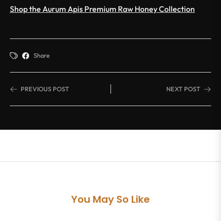
Shop the Aurum Apis Premium Raw Honey Collection
Share
PREVIOUS POST
NEXT POST
You May So Like