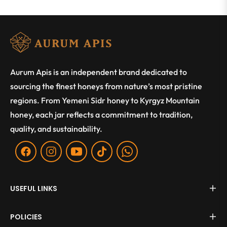
Aurum Apis is an independent brand dedicated to
sourcing the finest honeys from nature’s most pristine
regions. From Yemeni Sidr honey to Kyrgyz Mountain
honey, each jar reflects a commitment to tradition,
quality, and sustainability.
Fb
Ins
You
Tiktok
WA
USEFUL LINKS
POLICIES