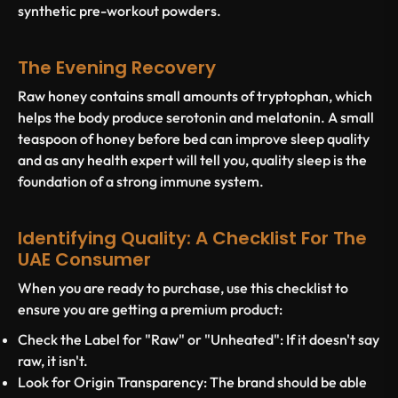
synthetic pre-workout powders.
The Evening Recovery
Raw honey contains small amounts of tryptophan, which
helps the body produce serotonin and melatonin. A small
teaspoon of honey before bed can improve sleep quality
and as any health expert will tell you, quality sleep is the
foundation of a strong immune system.
Identifying Quality: A Checklist For The
UAE Consumer
When you are ready to purchase, use this checklist to
ensure you are getting a premium product:
Check the Label for "Raw" or "Unheated":
If it doesn't say
raw, it isn't.
Look for Origin Transparency:
The brand should be able