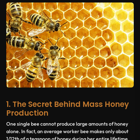
1. The Secret Behind Mass Honey
Production
One single bee cannot produce large amounts of honey
alone. In fact, an average worker bee makes only about
1/12th of a teaspoon of honey during her entire lifetime.