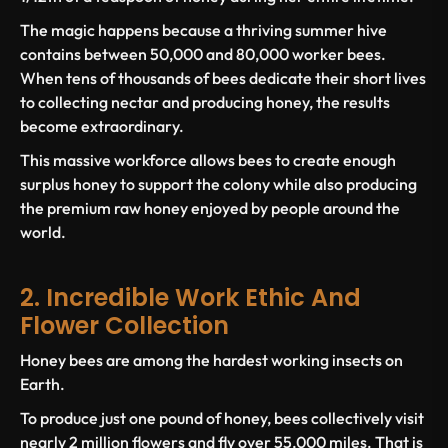
The magic happens because a thriving summer hive
contains between 50,000 and 80,000 worker bees.
When tens of thousands of bees dedicate their short lives
to collecting nectar and producing honey, the results
become extraordinary.
This massive workforce allows bees to create enough
surplus honey to support the colony while also producing
the premium raw honey enjoyed by people around the
world.
2. Incredible Work Ethic And
Flower Collection
Honey bees are among the hardest working insects on
Earth.
To produce just one pound of honey, bees collectively visit
nearly 2 million flowers and fly over 55,000 miles. That is