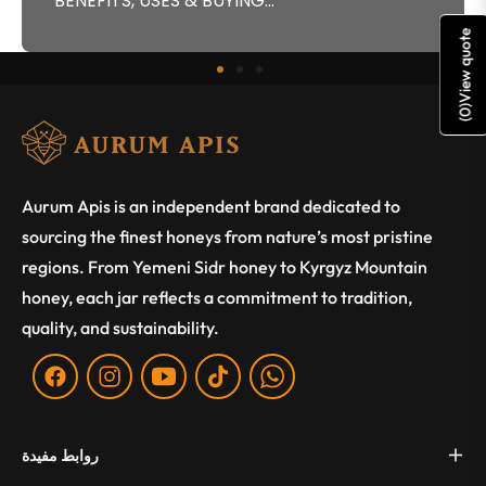
BENEFITS, USES & BUYING...
View quote
)
0
(
Aurum Apis is an independent brand dedicated to
sourcing the finest honeys from nature’s most pristine
regions. From Yemeni Sidr honey to Kyrgyz Mountain
honey, each jar reflects a commitment to tradition,
quality, and sustainability.
Fb
Ins
You
Tiktok
WA
روابط مفيدة