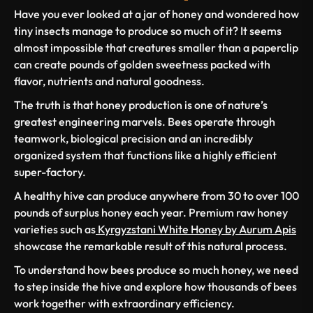
Have you ever looked at a jar of honey and wondered how
tiny insects manage to produce so much of it? It seems
almost impossible that creatures smaller than a paperclip
can create pounds of golden sweetness packed with
flavor, nutrients and natural goodness.
The truth is that honey production is one of nature’s
greatest engineering marvels. Bees operate through
teamwork, biological precision and an incredibly
organized system that functions like a highly efficient
super-factory.
A healthy hive can produce anywhere from 30 to over 100
pounds of surplus honey each year. Premium raw honey
varieties such as
Kyrgyzstani White Honey by Aurum Apis
showcase the remarkable result of this natural process.
To understand how bees produce so much honey, we need
to step inside the hive and explore how thousands of bees
work together with extraordinary efficiency.