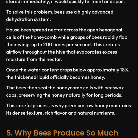
stored immediately, it would quickly ferment and spoil.
To solve this problem, bees use a highly advanced
dehydration system.
House bees spread nectar across the open hexagonal
cells of the honeycomb while groups of bees rapidly flap
their wings up to 200 times per second. This creates
airflow throughout the hive that evaporates excess
moisture from the nectar.
Once the water content drops below approximately 18%,
the thickened liquid officially becomes honey.
The bees then seal the honeycomb cells with beeswax
caps, preserving the honey naturally for long periods.
This careful process is why premium raw honey maintains
its dense texture, rich flavor and natural nutrients.
5. Why Bees Produce So Much