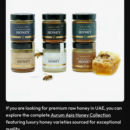
If you are looking for premium raw honey in UAE, you can
explore the complete
Aurum Apis Honey Collection
featuring luxury honey varieties sourced for exceptional
quality.