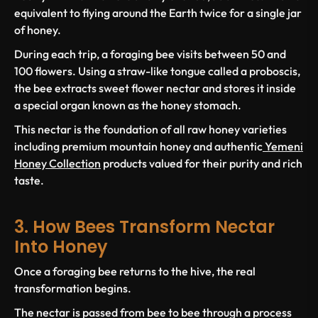
equivalent to flying around the Earth twice for a single jar
of honey.
During each trip, a foraging bee visits between 50 and
100 flowers. Using a straw-like tongue called a proboscis,
the bee extracts sweet flower nectar and stores it inside
a special organ known as the honey stomach.
This nectar is the foundation of all raw honey varieties
including premium mountain honey and authentic
Yemeni
Honey Collection
products valued for their purity and rich
taste.
3. How Bees Transform Nectar
Into Honey
Once a foraging bee returns to the hive, the real
transformation begins.
The nectar is passed from bee to bee through a process