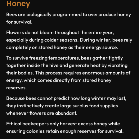
Honey
Bees are biologically programmed to overproduce honey
for survival.
Flowers do not bloom throughout the entire year,
especially during colder seasons. During winter, bees rely
completely on stored honey as their energy source.
To survive freezing temperatures, bees gather tightly
together inside the hive and generate heat by vibrating
their bodies. This process requires enormous amounts of
energy, which comes directly from stored honey
reserves.
Because bees cannot predict how long winter may last,
they instinctively create large surplus food supplies
whenever flowers are abundant.
Ethical beekeepers only harvest excess honey while
ensuring colonies retain enough reserves for survival.