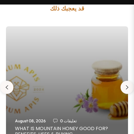
قد يعجبك ذلك
August 08, 2026
0 تعليقات
WHAT IS MOUNTAIN HONEY GOOD FOR?