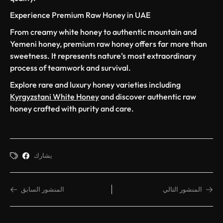
Experience Premium Raw Honey in UAE
From creamy white honey to authentic mountain and
Yemeni honey, premium raw honey offers far more than
sweetness. It represents nature’s most extraordinary
process of teamwork and survival.
Explore rare and luxury honey varieties including
Kyrgyzstani White Honey
and discover authentic raw
honey crafted with purity and care.
يشارك
المنشور السابق
المنشور التالي