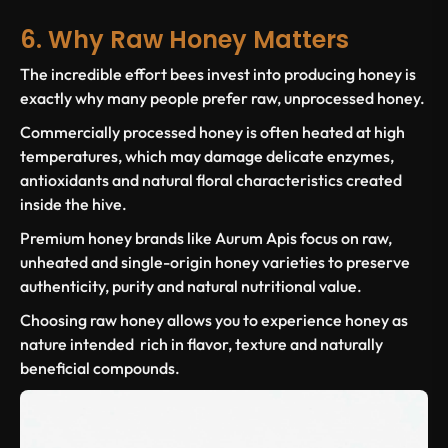
6. Why Raw Honey Matters
The incredible effort bees invest into producing honey is
exactly why many people prefer raw, unprocessed honey.
Commercially processed honey is often heated at high
temperatures, which may damage delicate enzymes,
antioxidants and natural floral characteristics created
inside the hive.
Premium honey brands like Aurum Apis focus on raw,
unheated and single-origin honey varieties to preserve
authenticity, purity and natural nutritional value.
Choosing raw honey allows you to experience honey as
nature intended rich in flavor, texture and naturally
beneficial compounds.