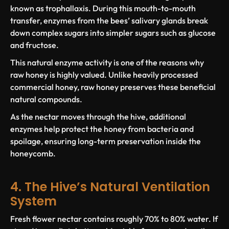
known as trophallaxis. During this mouth-to-mouth
transfer, enzymes from the bees’ salivary glands break
down complex sugars into simpler sugars such as glucose
and fructose.
This natural enzyme activity is one of the reasons why
raw honey is highly valued. Unlike heavily processed
commercial honey, raw honey preserves these beneficial
natural compounds.
As the nectar moves through the hive, additional
enzymes help protect the honey from bacteria and
spoilage, ensuring long-term preservation inside the
honeycomb.
4. The Hive’s Natural Ventilation
System
Fresh flower nectar contains roughly 70% to 80% water. If