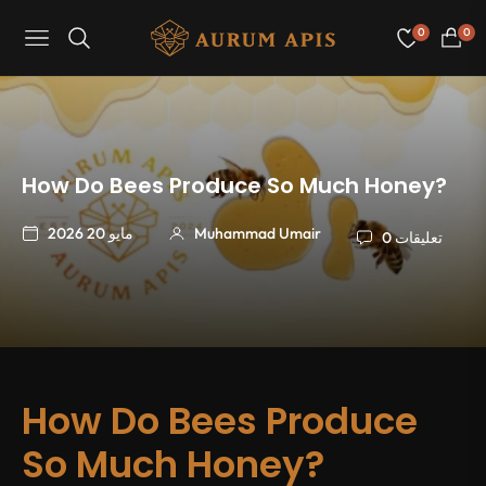
0
0
Navigation
عربة
التسو
How Do Bees Produce So Much Honey?
مايو 20 2026
Muhammad Umair
0 تعليقات
How Do Bees Produce
So Much Honey?