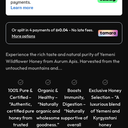
Experience the rich taste and natural purity of Yemeni
Wildflower Honey from Aurum Apis. Harvested from the
untouched mountains and...
100% Pure &
Organic &
Boosts
Exclusive Honey
Certified –
Healthy –
Immunity,
Selection – “A
“Authentic,
“Naturally
Digestion –
luxurious blend
certified pure
organic and
“Naturally
of Yemeni and
honey from
wholesome
supportive of
Kyrgyzstani
trusted
goodness.”
overall
honey