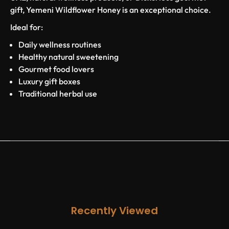
gift, Yemeni Wildflower Honey is an exceptional choice.
Ideal for:
Daily wellness routines
Healthy natural sweetening
Gourmet food lovers
Luxury gift boxes
Traditional herbal use
Recently Viewed