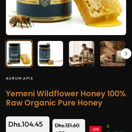
AURUM APIS
Yemeni Wildflower Honey 100%
Raw Organic Pure Honey
Dhs.104.45
Dhs.131.60
6
-20%