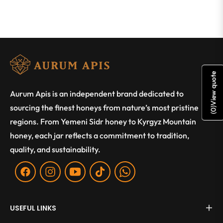
View quote
Aurum Apis is an independent brand dedicated to
sourcing the finest honeys from nature’s most pristine
)
0
(
regions. From Yemeni Sidr honey to Kyrgyz Mountain
honey, each jar reflects a commitment to tradition,
quality, and sustainability.
Fb
Ins
You
Tiktok
WA
USEFUL LINKS