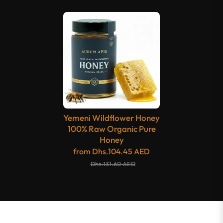
Yemeni Wildflower Honey
100% Raw Organic Pure
Honey
from
Dhs.104.45 AED
Dhs.131.60 AED