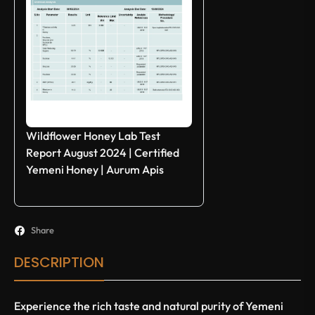
Wildflower Honey Lab Test
Report August 2024 | Certified
Yemeni Honey | Aurum Apis
Share
DESCRIPTION
Experience the rich taste and natural purity of Yemeni