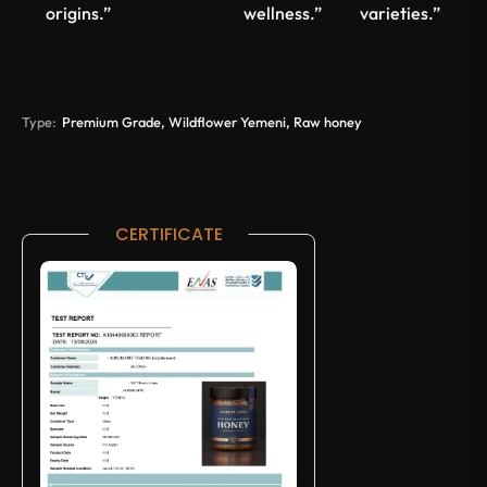
origins.”
wellness.”
varieties.”
Type:
Premium Grade, Wildflower Yemeni, Raw honey
CERTIFICATE