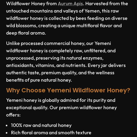
Wildflower Honey from
Aurum Apis
. Harvested from the
untouched mountains and valleys of Yemen, this raw
wildflower honey is collected by bees feeding on diverse
wild blossoms, creating a unique multifloral flavor and
deep floral aroma.
Unlike processed commercial honey, our Yemeni
wildflower honey is completely raw, unfiltered, and
unprocessed, preserving its natural enzymes,
antioxidants, vitamins, and nutrients. Every jar delivers
authentic taste, premium quality, and the wellness
benefits of pure natural honey.
Why Choose Yemeni Wildflower Honey?
Yemeni honey is globally admired for its purity and
exceptional quality. Our premium wildflower honey
offers:
100% raw and natural honey
Rich floral aroma and smooth texture