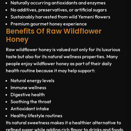
Naturally occurring antioxidants and enzymes
No additives, preservatives, or artificial sugars
Sustainably harvested from wild Yemeni flowers
Premium gourmet honey experience
Benefits Of Raw Wildflower
Honey
Raw wildflower honey is valued not only for its luxurious
taste but also for its natural wellness properties. Many
people enjoy wildflower honey as part of their daily
health routine because it may help support:
Natural energy levels
Immune wellness
Digestive health
Soothing the throat
Antioxidant intake
Healthy lifestyle routines
Its natural sweetness makes it a healthier alternative to
refined sugar while adding rich flavor to drinks and foods.