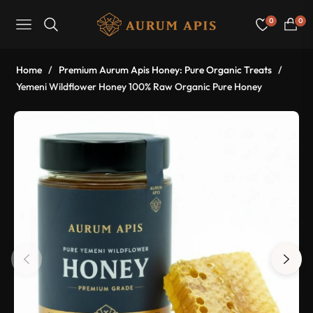
0
0
Navigation
Cart
Home
/
Premium Aurum Apis Honey: Pure Organic Treats
/
Yemeni Wildflower Honey 100% Raw Organic Pure Honey