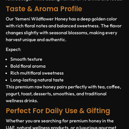
Taste & Aroma Profile
Our Yemeni Wildflower Honey has a deep golden color
with rich floral notes and balanced sweetness. The flavor
changes slightly with seasonal blossoms, making every
harvest unique and authentic.
Expect:
Smooth texture
Bold floral aroma
Rich multifloral sweetness
Long-lasting natural taste
This premium raw honey pairs perfectly with tea, coffee,
yogurt, toast, desserts, smoothies, and traditional
wellness drinks.
Perfect For Daily Use & Gifting
Whether you are searching for premium honey in the
UAE, natural wellness products, or a luxurious gourmet